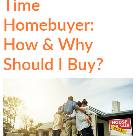
Time
Homebuyer:
How & Why
Should I Buy?