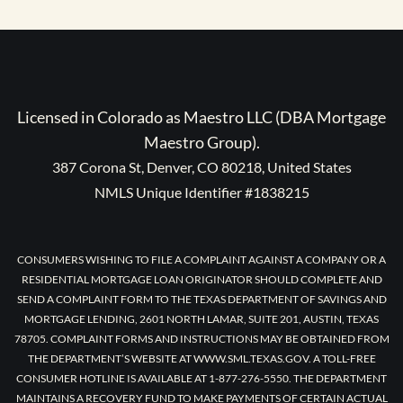
Licensed in Colorado as Maestro LLC (DBA Mortgage
Maestro Group).
387 Corona St, Denver, CO 80218, United States
NMLS Unique Identifier #1838215
CONSUMERS WISHING TO FILE A COMPLAINT AGAINST A COMPANY OR A
RESIDENTIAL MORTGAGE LOAN ORIGINATOR SHOULD COMPLETE AND
SEND A COMPLAINT FORM TO THE TEXAS DEPARTMENT OF SAVINGS AND
MORTGAGE LENDING, 2601 NORTH LAMAR, SUITE 201, AUSTIN, TEXAS
78705. COMPLAINT FORMS AND INSTRUCTIONS MAY BE OBTAINED FROM
THE DEPARTMENT’S WEBSITE AT WWW.SML.TEXAS.GOV. A TOLL-FREE
CONSUMER HOTLINE IS AVAILABLE AT 1-877-276-5550. THE DEPARTMENT
MAINTAINS A RECOVERY FUND TO MAKE PAYMENTS OF CERTAIN ACTUAL