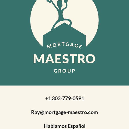
+1 303-779-0591
Ray@mortgage-maestro.com
Hablamos Español