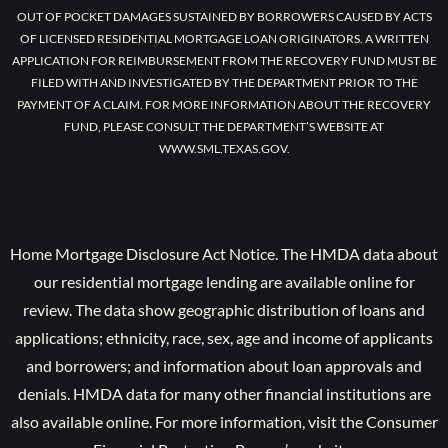
OUT OF POCKET DAMAGES SUSTAINED BY BORROWERS CAUSED BY ACTS
OF LICENSED RESIDENTIAL MORTGAGE LOAN ORIGINATORS. A WRITTEN
APPLICATION FOR REIMBURSEMENT FROM THE RECOVERY FUND MUST BE
FILED WITH AND INVESTIGATED BY THE DEPARTMENT PRIOR TO THE
PAYMENT OF A CLAIM. FOR MORE INFORMATION ABOUT THE RECOVERY
FUND, PLEASE CONSULT THE DEPARTMENT’S WEBSITE AT
WWW.SML.TEXAS.GOV.
Home Mortgage Disclosure Act Notice. The HMDA data about
our residential mortgage lending are available online for
review. The data show geographic distribution of loans and
applications; ethnicity, race, sex, age and income of applicants
and borrowers; and information about loan approvals and
denials. HMDA data for many other financial institutions are
also available online. For more information, visit the Consumer