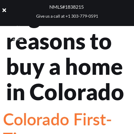
Tag:
NMLS#1838215 ​
Give us a call at
+1 303-779-0591
reasons to
buy a home
in Colorado
Colorado First-