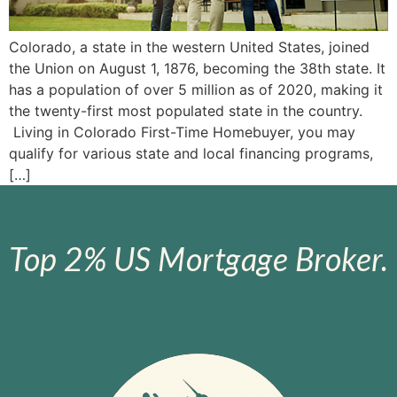
Colorado, a state in the western United States, joined
the Union on August 1, 1876, becoming the 38th state. It
has a population of over 5 million as of 2020, making it
the twenty-first most populated state in the country.
Living in Colorado First-Time Homebuyer, you may
qualify for various state and local financing programs,
[…]
Top 2% US Mortgage Broker.