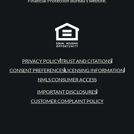
Financial Protection Bureau’s website.
PRIVACY POLICY
TRUST AND CITATIONS
CONSENT PREFERENCES
LICENSING INFORMATION
NMLS CONSUMER ACCESS
IMPORTANT DISCLOSURES
CUSTOMER COMPLAINT POLICY