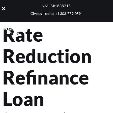
VA Interest
NMLS#1838215 ​
Give us a call at
+1 303-779-0591
Rate
Reduction
Refinance
Loan