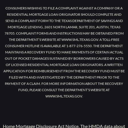
CONSUMERS WISHING TO FILE A COMPLAINT AGAINST A COMPANY OR A
RESIDENTIAL MORTGAGE LOAN ORIGINATOR SHOULD COMPLETE AND
SEND A COMPLAINT FORM TO THE TEXAS DEPARTMENT OF SAVINGS AND
MORTGAGE LENDING, 2601 NORTH LAMAR, SUITE 201, AUSTIN, TEXAS
78705. COMPLAINT FORMS AND INSTRUCTIONS MAY BE OBTAINED FROM
THE DEPARTMENT’S WEBSITE AT WWW.SML.TEXAS.GOV. A TOLL-FREE
CONSUMER HOTLINE IS AVAILABLE AT 1-877-276-5550. THE DEPARTMENT
MAINTAINS A RECOVERY FUND TO MAKE PAYMENTS OF CERTAIN ACTUAL
OUT OF POCKET DAMAGES SUSTAINED BY BORROWERS CAUSED BY ACTS
OF LICENSED RESIDENTIAL MORTGAGE LOAN ORIGINATORS. A WRITTEN
APPLICATION FOR REIMBURSEMENT FROM THE RECOVERY FUND MUST BE
FILED WITH AND INVESTIGATED BY THE DEPARTMENT PRIOR TO THE
PAYMENT OF A CLAIM. FOR MORE INFORMATION ABOUT THE RECOVERY
FUND, PLEASE CONSULT THE DEPARTMENT’S WEBSITE AT
WWW.SML.TEXAS.GOV.
Home Mortgage Disclosure Act Notice. The HMDA data about