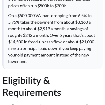
prices often run $500k to $700k.
On a $500,000 VA loan, dropping from 6.5% to
5.75% takes the payment from about $3,160 a
month to about $2,919 a month, a savings of
roughly $242 a month. Over 5 years that’s about
$14,500 in freed-up cash flow, or about $21,000
in extra principal paid down if you keep paying
your old payment amount instead of the new
lower one.
Eligibility &
Requirements