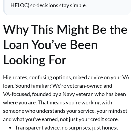
HELOC) so decisions stay simple.
Why This Might Be the
Loan You’ve Been
Looking For
High rates, confusing options, mixed advice on your VA
loan. Sound familiar? We’re veteran‑owned and
VA‑focused, founded by a Navy veteran who has been
where you are. That means you’re working with
someone who understands your service, your mindset,
and what you’ve earned, not just your credit score.
Transparent advice, no surprises, just honest