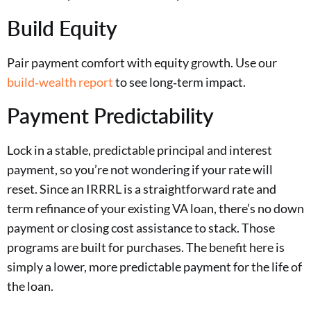
Build Equity
Pair payment comfort with equity growth. Use our
build‑wealth report
to see long‑term impact.
Payment Predictability
Lock in a stable, predictable principal and interest
payment, so you’re not wondering if your rate will
reset. Since an IRRRL is a straightforward rate and
term refinance of your existing VA loan, there’s no down
payment or closing cost assistance to stack. Those
programs are built for purchases. The benefit here is
simply a lower, more predictable payment for the life of
the loan.