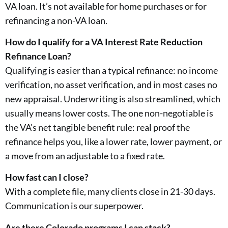
VA loan. It’s not available for home purchases or for
refinancing a non-VA loan.
How do I qualify for a VA Interest Rate Reduction
Refinance Loan?
Qualifying is easier than a typical refinance: no income
verification, no asset verification, and in most cases no
new appraisal. Underwriting is also streamlined, which
usually means lower costs. The one non-negotiable is
the VA’s net tangible benefit rule: real proof the
refinance helps you, like a lower rate, lower payment, or
a move from an adjustable to a fixed rate.
How fast can I close?
With a complete file, many clients close in 21-30 days.
Communication is our superpower.
Are there Colorado programs I can stack?