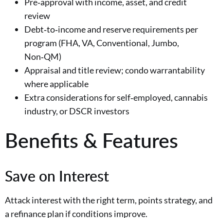
Pre‑approval with income, asset, and credit
review
Debt‑to‑income and reserve requirements per
program (FHA, VA, Conventional, Jumbo,
Non‑QM)
Appraisal and title review; condo warrantability
where applicable
Extra considerations for self‑employed, cannabis
industry, or DSCR investors
Benefits & Features
Save on Interest
Attack interest with the right term, points strategy, and
a refinance plan if conditions improve.