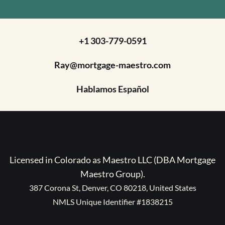
+1 303-779-0591
Ray@mortgage-maestro.com
Hablamos Español
Licensed in Colorado as Maestro LLC (DBA Mortgage
Maestro Group).
387 Corona St, Denver, CO 80218, United States
NMLS Unique Identifier #1838215