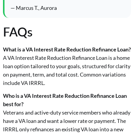
— Marcus T., Aurora
FAQs
What is a VA Interest Rate Reduction Refinance Loan?
A VA Interest Rate Reduction Refinance Loan is a home
loan option tailored to your goals, structured for clarity
on payment, term, and total cost. Common variations
include VA IRRRL.
Who is a VA Interest Rate Reduction Refinance Loan
best for?
Veterans and active-duty service members who already
have a VA loan and want a lower rate or payment. The
IRRRL only refinances an existing VA loan into a new