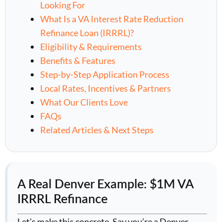
Looking For
What Is a VA Interest Rate Reduction
Refinance Loan (IRRRL)?
Eligibility & Requirements
Benefits & Features
Step-by-Step Application Process
Local Rates, Incentives & Partners
What Our Clients Love
FAQs
Related Articles & Next Steps
A Real Denver Example: $1M VA
IRRRL Refinance
Let’s make this concrete. Say you’re a Denver