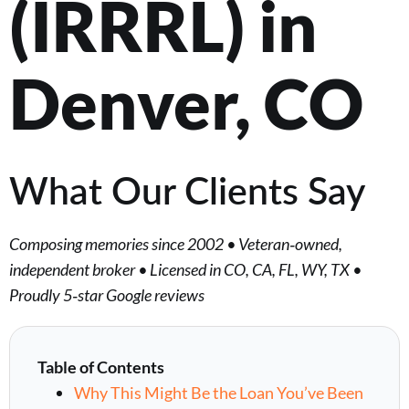
(IRRRL) in
Denver, CO
What Our Clients Say
Composing memories since 2002 • Veteran‑owned,
independent broker • Licensed in CO, CA, FL, WY, TX •
Proudly 5‑star Google reviews
Table of Contents
Why This Might Be the Loan You’ve Been