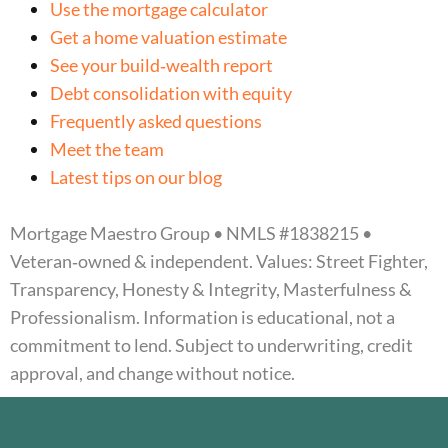
Use the mortgage calculator
Get a home valuation estimate
See your build‑wealth report
Debt consolidation with equity
Frequently asked questions
Meet the team
Latest tips on our blog
Mortgage Maestro Group • NMLS #1838215 •
Veteran‑owned & independent. Values: Street Fighter,
Transparency, Honesty & Integrity, Masterfulness &
Professionalism. Information is educational, not a
commitment to lend. Subject to underwriting, credit
approval, and change without notice.