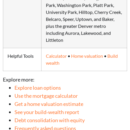
Park, Washington Park, Platt Park,
University Park, Hilltop, Cherry Creek,
Belcaro, Speer, Uptown, and Baker,
plus the greater Denver metro
including Aurora, Lakewood, and
Littleton
Helpful Tools
Calculator
•
Home valuation
•
Build
wealth
Explore more:
Explore loan options
Use the mortgage calculator
Get a home valuation estimate
See your build‑wealth report
Debt consolidation with equity
Frequently asked questions