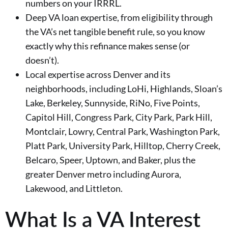
numbers on your IRRRL.
Deep VA loan expertise, from eligibility through
the VA’s net tangible benefit rule, so you know
exactly why this refinance makes sense (or
doesn’t).
Local expertise across Denver and its
neighborhoods, including LoHi, Highlands, Sloan’s
Lake, Berkeley, Sunnyside, RiNo, Five Points,
Capitol Hill, Congress Park, City Park, Park Hill,
Montclair, Lowry, Central Park, Washington Park,
Platt Park, University Park, Hilltop, Cherry Creek,
Belcaro, Speer, Uptown, and Baker, plus the
greater Denver metro including Aurora,
Lakewood, and Littleton.
What Is a VA Interest