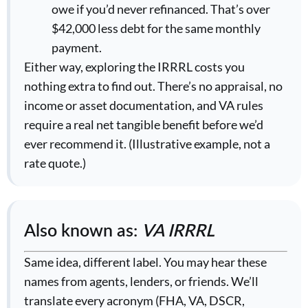
owe if you’d never refinanced. That’s over
$42,000 less debt for the same monthly
payment.
Either way, exploring the IRRRL costs you
nothing extra to find out. There’s no appraisal, no
income or asset documentation, and VA rules
require a real net tangible benefit before we’d
ever recommend it. (Illustrative example, not a
rate quote.)
Also known as:
VA IRRRL
Same idea, different label. You may hear these
names from agents, lenders, or friends. We’ll
translate every acronym (FHA, VA, DSCR,