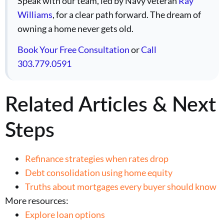
Speak with our team, led by Navy veteran
Ray
Williams
, for a clear path forward. The dream of
owning a home never gets old.
Book Your Free Consultation
or
Call
303.779.0591
Related Articles & Next
Steps
Refinance strategies when rates drop
Debt consolidation using home equity
Truths about mortgages every buyer should know
More resources:
Explore loan options