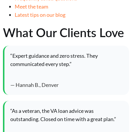
Meet the team
Latest tips on our blog
What Our Clients Love
“Expert guidance and zero stress. They
communicated every step.”
— Hannah B., Denver
“As a veteran, the VA loan advice was
outstanding. Closed on time with a great plan.”