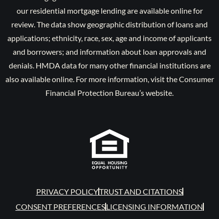
our residential mortgage lending are available online for
review. The data show geographic distribution of loans and
applications; ethnicity, race, sex, age and income of applicants
and borrowers; and information about loan approvals and
denials. HMDA data for many other financial institutions are
also available online. For more information, visit the Consumer
Financial Protection Bureau’s website.
PRIVACY POLICY
TRUST AND CITATIONS
CONSENT PREFERENCES
LICENSING INFORMATION