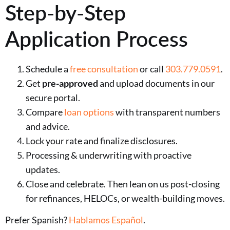
Step-by-Step
Application Process
Schedule a
free consultation
or call
303.779.0591
.
Get
pre-approved
and upload documents in our
secure portal.
Compare
loan options
with transparent numbers
and advice.
Lock your rate and finalize disclosures.
Processing & underwriting with proactive
updates.
Close and celebrate. Then lean on us post-closing
for refinances, HELOCs, or wealth-building moves.
Prefer Spanish?
Hablamos Español
.