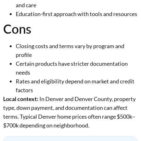
and care
Education-first approach with tools and resources
Cons
Closing costs and terms vary by program and
profile
Certain products have stricter documentation
needs
Rates and eligibility depend on market and credit
factors
Local context:
In Denver and Denver County, property
type, down payment, and documentation can affect
terms. Typical Denver home prices often range $500k–
$700k depending on neighborhood.