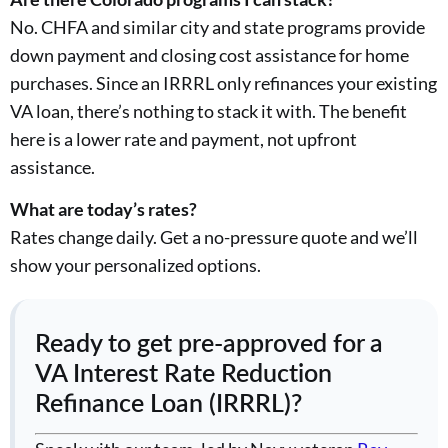
No. CHFA and similar city and state programs provide
down payment and closing cost assistance for home
purchases. Since an IRRRL only refinances your existing
VA loan, there’s nothing to stack it with. The benefit
here is a lower rate and payment, not upfront
assistance.
What are today’s rates?
Rates change daily. Get a no-pressure quote and we’ll
show your personalized options.
Ready to get pre-approved for a
VA Interest Rate Reduction
Refinance Loan (IRRRL)?