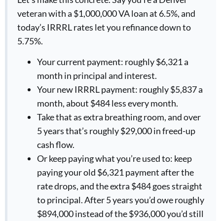
veteran with a $1,000,000 VA loan at 6.5%, and
today’s IRRRL rates let you refinance down to
5.75%.
Your current payment: roughly $6,321 a
month in principal and interest.
Your new IRRRL payment: roughly $5,837 a
month, about $484 less every month.
Take that as extra breathing room, and over
5 years that’s roughly $29,000 in freed-up
cash flow.
Or keep paying what you’re used to: keep
paying your old $6,321 payment after the
rate drops, and the extra $484 goes straight
to principal. After 5 years you’d owe roughly
$894,000 instead of the $936,000 you’d still