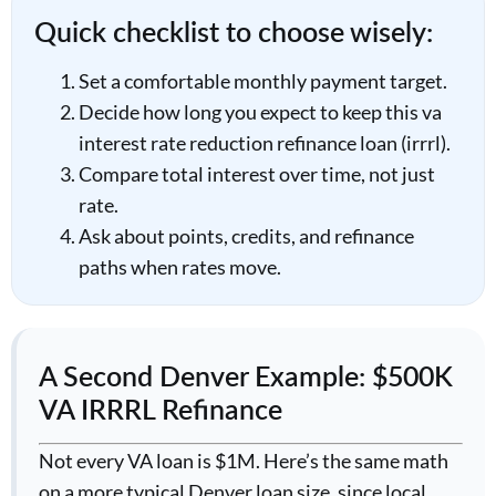
Quick checklist to choose wisely:
Set a comfortable monthly payment target.
Decide how long you expect to keep this va
interest rate reduction refinance loan (irrrl).
Compare total interest over time, not just
rate.
Ask about points, credits, and refinance
paths when rates move.
A Second Denver Example: $500K
VA IRRRL Refinance
Not every VA loan is $1M. Here’s the same math
on a more typical Denver loan size, since local