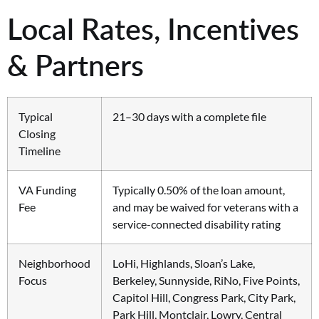
Local Rates, Incentives
& Partners
Typical
21–30 days with a complete file
Closing
Timeline
VA Funding
Typically 0.50% of the loan amount,
Fee
and may be waived for veterans with a
service-connected disability rating
Neighborhood
LoHi, Highlands, Sloan’s Lake,
Focus
Berkeley, Sunnyside, RiNo, Five Points,
Capitol Hill, Congress Park, City Park,
Park Hill, Montclair, Lowry, Central