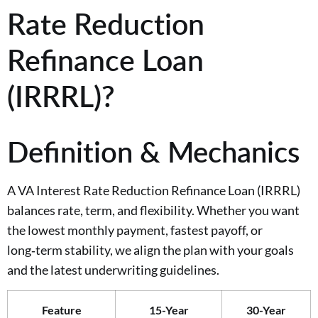
Rate Reduction
Refinance Loan
(IRRRL)?
Definition & Mechanics
A VA Interest Rate Reduction Refinance Loan (IRRRL)
balances rate, term, and flexibility. Whether you want
the lowest monthly payment, fastest payoff, or
long‑term stability, we align the plan with your goals
and the latest underwriting guidelines.
Feature
15-Year
30-Year