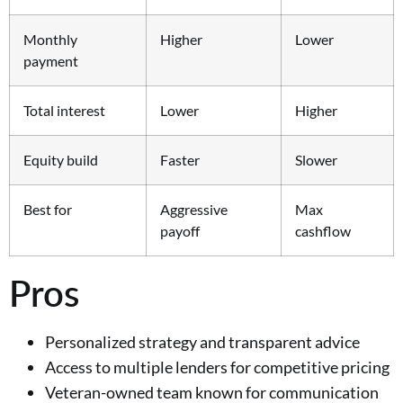
Monthly
Higher
Lower
payment
Total interest
Lower
Higher
Equity build
Faster
Slower
Best for
Aggressive
Max
payoff
cashflow
Pros
Personalized strategy and transparent advice
Access to multiple lenders for competitive pricing
Veteran-owned team known for communication