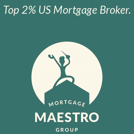
Top 2% US Mortgage Broker.