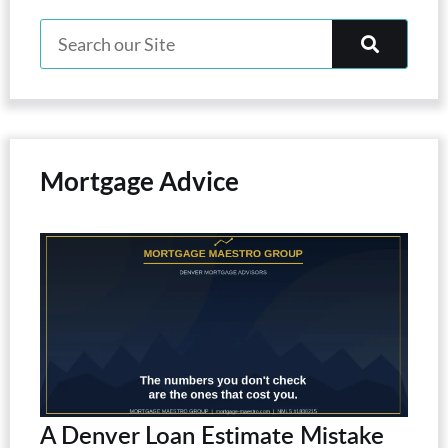
Mortgage Advice
A Denver Loan Estimate Mistake