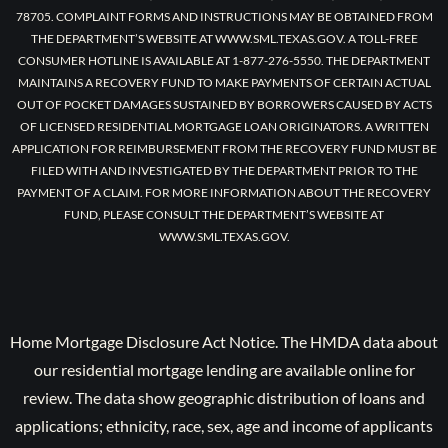
78705. COMPLAINT FORMS AND INSTRUCTIONS MAY BE OBTAINED FROM
THE DEPARTMENT’S WEBSITE AT WWW.SML.TEXAS.GOV. A TOLL-FREE
CONSUMER HOTLINE IS AVAILABLE AT 1-877-276-5550. THE DEPARTMENT
MAINTAINS A RECOVERY FUND TO MAKE PAYMENTS OF CERTAIN ACTUAL
OUT OF POCKET DAMAGES SUSTAINED BY BORROWERS CAUSED BY ACTS
OF LICENSED RESIDENTIAL MORTGAGE LOAN ORIGINATORS. A WRITTEN
APPLICATION FOR REIMBURSEMENT FROM THE RECOVERY FUND MUST BE
FILED WITH AND INVESTIGATED BY THE DEPARTMENT PRIOR TO THE
PAYMENT OF A CLAIM. FOR MORE INFORMATION ABOUT THE RECOVERY
FUND, PLEASE CONSULT THE DEPARTMENT’S WEBSITE AT
WWW.SML.TEXAS.GOV.
Home Mortgage Disclosure Act Notice. The HMDA data about
our residential mortgage lending are available online for
review. The data show geographic distribution of loans and
applications; ethnicity, race, sex, age and income of applicants