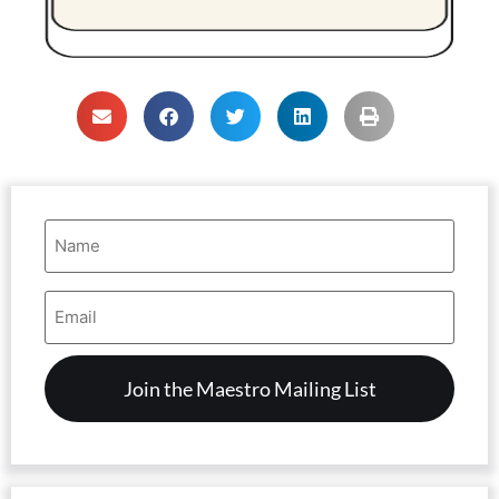
Name
(Required)
Email
Address
(Required)