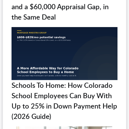
and a $60,000 Appraisal Gap, in
the Same Deal
Schools To Home: How Colorado
School Employees Can Buy With
Up to 25% in Down Payment Help
(2026 Guide)