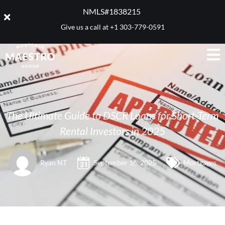
NMLS#1838215 ​
Give us a call at
+1 303-779-0591
The Ultimate Guide to DSCR Loans for Short-Term
Rental Investors in 2025
Ryan NT
September 16, 2025
Mortgages