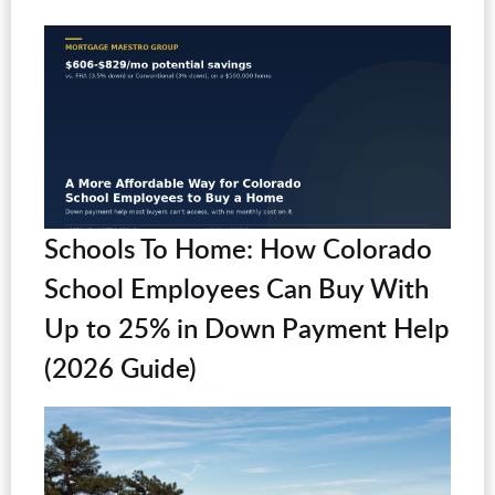
Schools To Home: How Colorado
School Employees Can Buy With
Up to 25% in Down Payment Help
(2026 Guide)