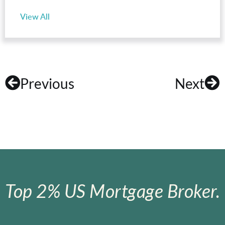
View All
Previous
Next
Top 2% US Mortgage Broker.