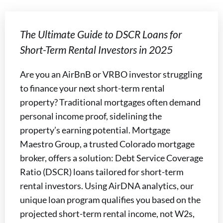
The Ultimate Guide to DSCR Loans for
Short-Term Rental Investors in 2025
Are you an AirBnB or VRBO investor struggling
to finance your next short-term rental
property? Traditional mortgages often demand
personal income proof, sidelining the
property’s earning potential. Mortgage
Maestro Group, a trusted Colorado mortgage
broker, offers a solution: Debt Service Coverage
Ratio (DSCR) loans tailored for short-term
rental investors. Using AirDNA analytics, our
unique loan program qualifies you based on the
projected short-term rental income, not W2s,