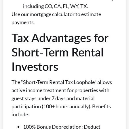
including CO, CA, FL, WY, TX.
Use our mortgage calculator to estimate
payments.
Tax Advantages for
Short-Term Rental
Investors
The “Short-Term Rental Tax Loophole” allows
active income treatment for properties with
guest stays under 7 days and material
participation (100+ hours annually). Benefits
include:
100% Bonus Depreciation: Deduct