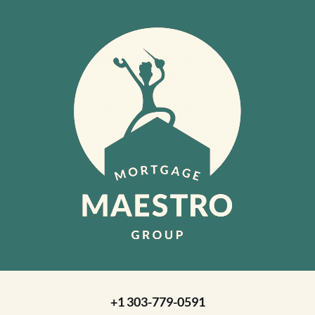
+1 303-779-0591