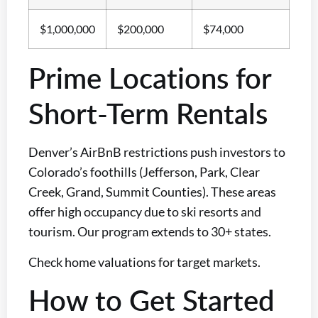
$1,000,000
$200,000
$74,000
Prime Locations for
Short-Term Rentals
Denver’s AirBnB restrictions push investors to
Colorado’s foothills (Jefferson, Park, Clear
Creek, Grand, Summit Counties). These areas
offer high occupancy due to ski resorts and
tourism. Our program extends to 30+ states.
Check home valuations for target markets.
How to Get Started