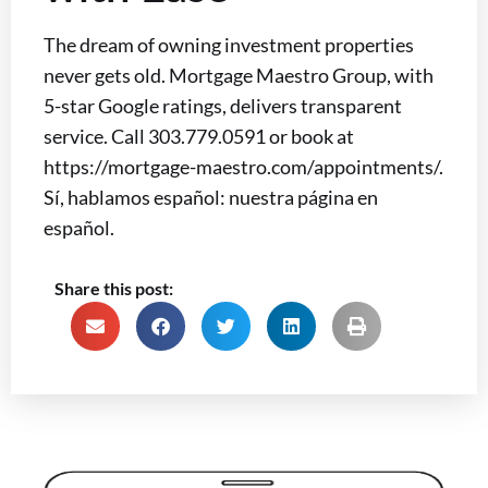
The dream of owning investment properties
never gets old. Mortgage Maestro Group, with
5-star Google ratings, delivers transparent
service. Call 303.779.0591 or book at
https://mortgage-maestro.com/appointments/.
Sí, hablamos español: nuestra página en
español.
Share this post: