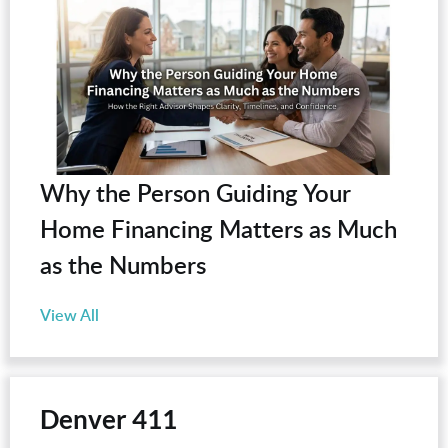
Why the Person Guiding Your
Home Financing Matters as Much
as the Numbers
View All
Denver 411