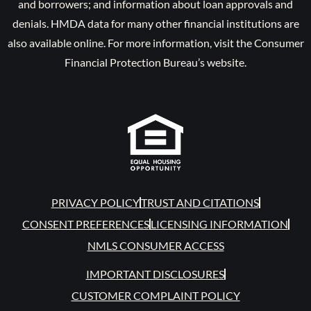
and borrowers; and information about loan approvals and
denials. HMDA data for many other financial institutions are
also available online. For more information, visit the Consumer
Financial Protection Bureau’s website.
PRIVACY POLICY
TRUST AND CITATIONS
CONSENT PREFERENCES
LICENSING INFORMATION
NMLS CONSUMER ACCESS
IMPORTANT DISCLOSURES
CUSTOMER COMPLAINT POLICY