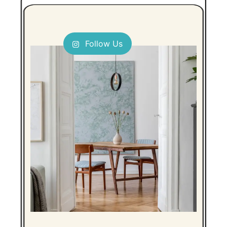
Follow Us