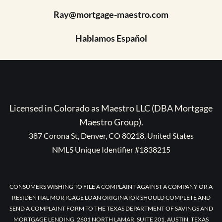
Ray@mortgage-maestro.com
Hablamos Español
Licensed in Colorado as Maestro LLC (DBA Mortgage
Maestro Group).
387 Corona St, Denver, CO 80218, United States
NMLS Unique Identifier #1838215
CONSUMERS WISHING TO FILE A COMPLAINT AGAINST A COMPANY OR A
RESIDENTIAL MORTGAGE LOAN ORIGINATOR SHOULD COMPLETE AND
SEND A COMPLAINT FORM TO THE TEXAS DEPARTMENT OF SAVINGS AND
MORTGAGE LENDING, 2601 NORTH LAMAR, SUITE 201, AUSTIN, TEXAS