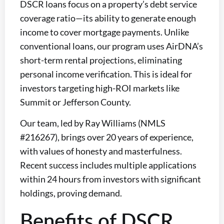
DSCR loans focus on a property’s debt service
coverage ratio—its ability to generate enough
income to cover mortgage payments. Unlike
conventional loans, our program uses AirDNA’s
short-term rental projections, eliminating
personal income verification. This is ideal for
investors targeting high-ROI markets like
Summit or Jefferson County.
Our team, led by Ray Williams (NMLS
#216267), brings over 20 years of experience,
with values of honesty and masterfulness.
Recent success includes multiple applications
within 24 hours from investors with significant
holdings, proving demand.
Benefits of DSCR