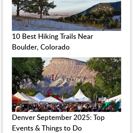
10 Best Hiking Trails Near
Boulder, Colorado
Denver September 2025: Top
Events & Things to Do