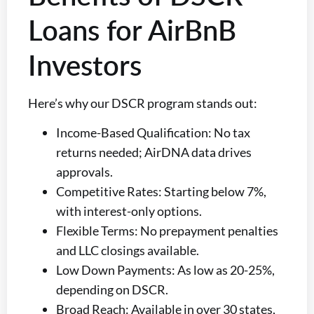
Loans for AirBnB
Investors
Here’s why our DSCR program stands out:
Income-Based Qualification: No tax
returns needed; AirDNA data drives
approvals.
Competitive Rates: Starting below 7%,
with interest-only options.
Flexible Terms: No prepayment penalties
and LLC closings available.
Low Down Payments: As low as 20-25%,
depending on DSCR.
Broad Reach: Available in over 30 states,