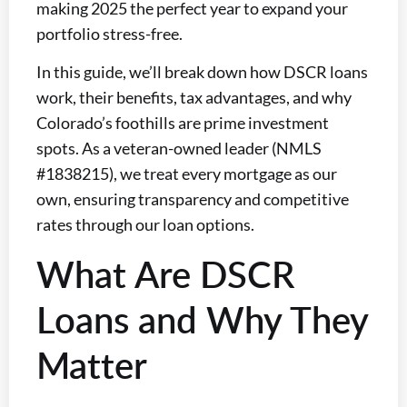
making 2025 the perfect year to expand your
portfolio stress-free.
In this guide, we’ll break down how DSCR loans
work, their benefits, tax advantages, and why
Colorado’s foothills are prime investment
spots. As a veteran-owned leader (NMLS
#1838215), we treat every mortgage as our
own, ensuring transparency and competitive
rates through our loan options.
What Are DSCR
Loans and Why They
Matter