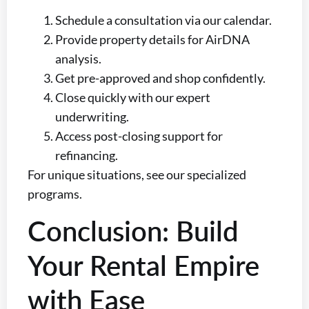
Schedule a consultation via our calendar.
Provide property details for AirDNA
analysis.
Get pre-approved and shop confidently.
Close quickly with our expert
underwriting.
Access post-closing support for
refinancing.
For unique situations, see our specialized
programs.
Conclusion: Build
Your Rental Empire
with Ease