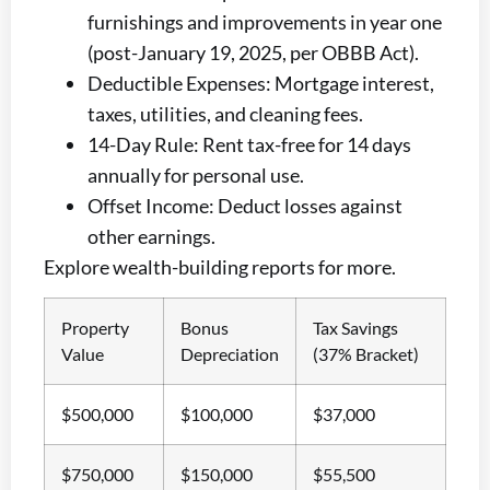
furnishings and improvements in year one
(post-January 19, 2025, per OBBB Act).
Deductible Expenses: Mortgage interest,
taxes, utilities, and cleaning fees.
14-Day Rule: Rent tax-free for 14 days
annually for personal use.
Offset Income: Deduct losses against
other earnings.
Explore wealth-building reports for more.
Property
Bonus
Tax Savings
Value
Depreciation
(37% Bracket)
$500,000
$100,000
$37,000
$750,000
$150,000
$55,500