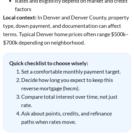
Rates and eligibility depend on market and credit
factors
Local context:
In Denver and Denver County, property
type, down payment, and documentation can affect
terms. Typical Denver home prices often range $500k–
$700k depending on neighborhood.
Quick checklist to choose wisely:
Set a comfortable monthly payment target.
Decide how long you expect to keep this
reverse mortgage (hecm).
Compare total interest over time, not just
rate.
Ask about points, credits, and refinance
paths when rates move.