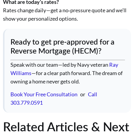
What are today’s rates?
Rates change daily—get a no‑pressure quote and we’ll
show your personalized options.
Ready to get pre‑approved for a
Reverse Mortgage (HECM)?
Speak with our team—led by Navy veteran
Ray
Williams
—for a clear path forward. The dream of
owning a home never gets old.
Book Your Free Consultation
or
Call
303.779.0591
Related Articles & Next