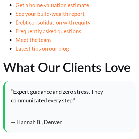
Get a home valuation estimate
See your build‑wealth report
Debt consolidation with equity
Frequently asked questions
Meet the team
Latest tips on our blog
What Our Clients Love
“Expert guidance and zero stress. They
communicated every step.”
— Hannah B., Denver