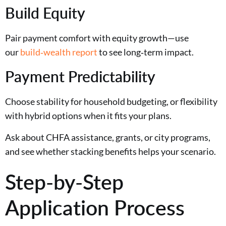
Build Equity
Pair payment comfort with equity growth—use
our
build‑wealth report
to see long‑term impact.
Payment Predictability
Choose stability for household budgeting, or flexibility
with hybrid options when it fits your plans.
Ask about CHFA assistance, grants, or city programs,
and see whether stacking benefits helps your scenario.
Step-by-Step
Application Process