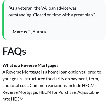
“As a veteran, the VA loan advice was
outstanding. Closed on time with a great plan.”
— Marcus T., Aurora
FAQs
What is a Reverse Mortgage?
A Reverse Mortgage is a home loan option tailored to
your goals—structured for clarity on payment, term,
and total cost. Common variations include HECM
Reverse Mortgage, HECM for Purchase, Adjustable-
rate HECM.