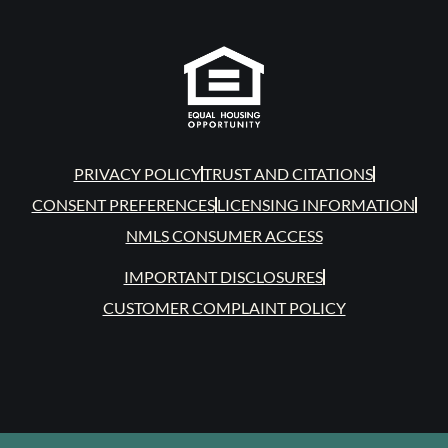
PRIVACY POLICY
TRUST AND CITATIONS
CONSENT PREFERENCES
LICENSING INFORMATION
NMLS CONSUMER ACCESS
IMPORTANT DISCLOSURES
CUSTOMER COMPLAINT POLICY