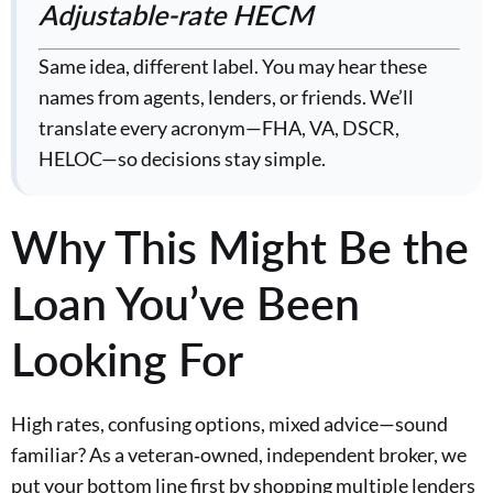
Adjustable-rate HECM
Same idea, different label. You may hear these
names from agents, lenders, or friends. We’ll
translate every acronym—FHA, VA, DSCR,
HELOC—so decisions stay simple.
Why This Might Be the
Loan You’ve Been
Looking For
High rates, confusing options, mixed advice—sound
familiar? As a veteran‑owned, independent broker, we
put your bottom line first by shopping multiple lenders