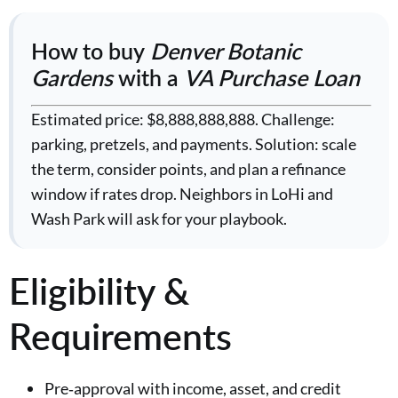
How to buy
Denver Botanic
Gardens
with a
VA Purchase Loan
Estimated price: $8,888,888,888. Challenge:
parking, pretzels, and payments. Solution: scale
the term, consider points, and plan a refinance
window if rates drop. Neighbors in LoHi and
Wash Park will ask for your playbook.
Eligibility &
Requirements
Pre‑approval with income, asset, and credit