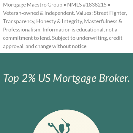
Mortgage Maestro Group • NMLS #1838215 •
Veteran‑owned & independent. Values: Street Fighter,
Transparency, Honesty & Integrity, Masterfulness &
Professionalism. Information is educational, not a
commitment to lend. Subject to underwriting, credit
approval, and change without notice.
Top 2% US Mortgage Broker.