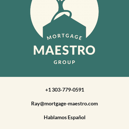
+1 303-779-0591
Ray@mortgage-maestro.com
Hablamos Español