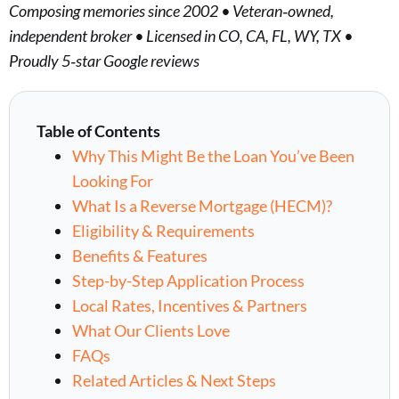
Composing memories since 2002 • Veteran‑owned,
independent broker • Licensed in CO, CA, FL, WY, TX •
Proudly 5‑star Google reviews
Table of Contents
Why This Might Be the Loan You’ve Been
Looking For
What Is a Reverse Mortgage (HECM)?
Eligibility & Requirements
Benefits & Features
Step-by-Step Application Process
Local Rates, Incentives & Partners
What Our Clients Love
FAQs
Related Articles & Next Steps