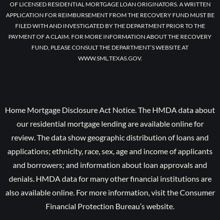
OF LICENSED RESIDENTIAL MORTGAGE LOAN ORIGINATORS. A WRITTEN
APPLICATION FOR REIMBURSEMENT FROM THE RECOVERY FUND MUST BE
FILED WITH AND INVESTIGATED BY THE DEPARTMENT PRIOR TO THE
PAYMENT OF A CLAIM. FOR MORE INFORMATION ABOUT THE RECOVERY
FUND, PLEASE CONSULT THE DEPARTMENT’S WEBSITE AT
WWW.SML.TEXAS.GOV.
Home Mortgage Disclosure Act Notice. The HMDA data about
our residential mortgage lending are available online for
review. The data show geographic distribution of loans and
applications; ethnicity, race, sex, age and income of applicants
and borrowers; and information about loan approvals and
denials. HMDA data for many other financial institutions are
also available online. For more information, visit the Consumer
Financial Protection Bureau’s website.