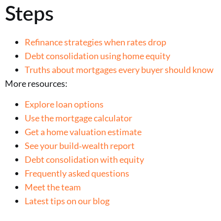
Steps
Refinance strategies when rates drop
Debt consolidation using home equity
Truths about mortgages every buyer should know
More resources:
Explore loan options
Use the mortgage calculator
Get a home valuation estimate
See your build‑wealth report
Debt consolidation with equity
Frequently asked questions
Meet the team
Latest tips on our blog