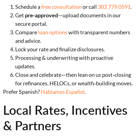
Schedule a
free consultation
or call
303.779.0591
.
Get
pre‑approved
—upload documents in our
secure portal.
Compare
loan options
with transparent numbers
and advice.
Lock your rate and finalize disclosures.
Processing & underwriting with proactive
updates.
Close and celebrate—then lean on us post‑closing
for refinances, HELOCs, or wealth‑building moves.
Prefer Spanish?
Hablamos Español
.
Local Rates, Incentives
& Partners