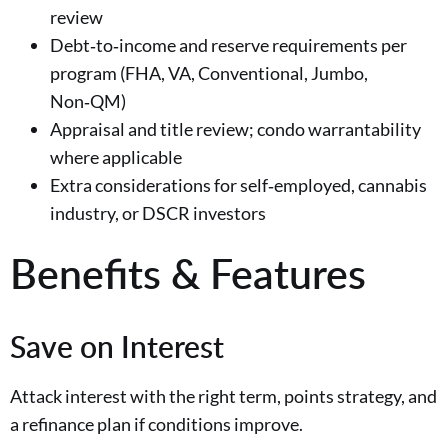
review
Debt‑to‑income and reserve requirements per
program (FHA, VA, Conventional, Jumbo,
Non‑QM)
Appraisal and title review; condo warrantability
where applicable
Extra considerations for self‑employed, cannabis
industry, or DSCR investors
Benefits & Features
Save on Interest
Attack interest with the right term, points strategy, and
a refinance plan if conditions improve.