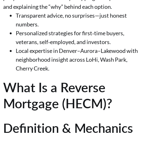
and explaining the “why” behind each option.
Transparent advice, no surprises—just honest
numbers.
Personalized strategies for first‑time buyers,
veterans, self‑employed, and investors.
Local expertise in Denver–Aurora–Lakewood with
neighborhood insight across LoHi, Wash Park,
Cherry Creek.
What Is a Reverse
Mortgage (HECM)?
Definition & Mechanics