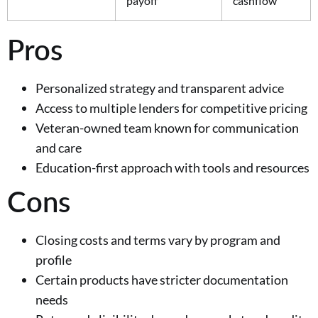
payoff
cashflow
Pros
Personalized strategy and transparent advice
Access to multiple lenders for competitive pricing
Veteran-owned team known for communication
and care
Education-first approach with tools and resources
Cons
Closing costs and terms vary by program and
profile
Certain products have stricter documentation
needs