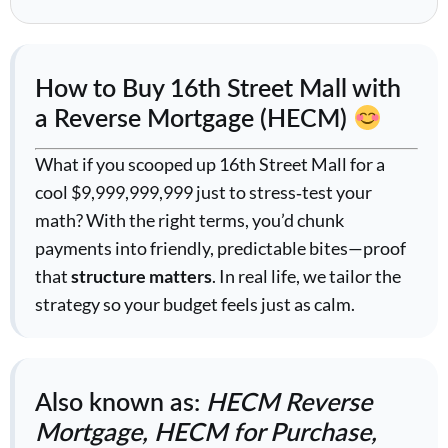
How to Buy 16th Street Mall with
a Reverse Mortgage (HECM)
What if you scooped up 16th Street Mall for a
cool $9,999,999,999 just to stress‑test your
math? With the right terms, you’d chunk
payments into friendly, predictable bites—proof
that
structure matters
. In real life, we tailor the
strategy so your budget feels just as calm.
Also known as:
HECM Reverse
Mortgage, HECM for Purchase,