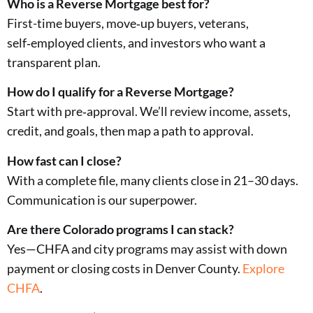
Who is a Reverse Mortgage best for?
First-time buyers, move‑up buyers, veterans,
self‑employed clients, and investors who want a
transparent plan.
How do I qualify for a Reverse Mortgage?
Start with pre‑approval. We’ll review income, assets,
credit, and goals, then map a path to approval.
How fast can I close?
With a complete file, many clients close in 21–30 days.
Communication is our superpower.
Are there Colorado programs I can stack?
Yes—CHFA and city programs may assist with down
payment or closing costs in Denver County.
Explore
CHFA
.