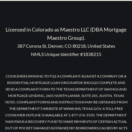
Licensed in Colorado as Maestro LLC (DBA Mortgage
Maestro Group).
387 Corona St, Denver, CO 80218, United States
NMLS Unique Identifier #1838215
CONSUMERS WISHING TO FILE A COMPLAINT AGAINST A COMPANY OR A
RESIDENTIAL MORTGAGE LOAN ORIGINATOR SHOULD COMPLETE AND
SEND A COMPLAINT FORM TO THE TEXAS DEPARTMENT OF SAVINGS AND
MORTGAGE LENDING, 2601 NORTH LAMAR, SUITE 201, AUSTIN, TEXAS
78705. COMPLAINT FORMS AND INSTRUCTIONS MAY BE OBTAINED FROM
THE DEPARTMENT’S WEBSITE AT WWW.SML.TEXAS.GOV. A TOLL-FREE
CONSUMER HOTLINE IS AVAILABLE AT 1-877-276-5550. THE DEPARTMENT
MAINTAINS A RECOVERY FUND TO MAKE PAYMENTS OF CERTAIN ACTUAL
OUT OF POCKET DAMAGES SUSTAINED BY BORROWERS CAUSED BY ACTS