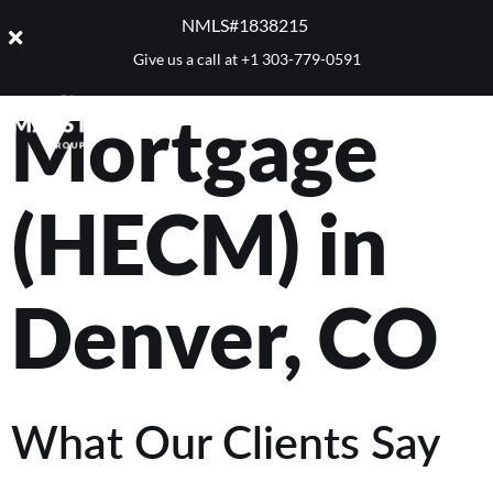
Reverse
NMLS#1838215 ​
Give us a call at
+1 303-779-0591
Mortgage
(HECM) in
Denver, CO
What Our Clients Say