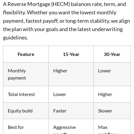
A Reverse Mortgage (HECM) balances rate, term, and
flexibility. Whether you want the lowest monthly
payment, fastest payoff, or long‑term stability, we align
the plan with your goals and the latest underwriting
guidelines.
Feature
15-Year
30-Year
Monthly
Higher
Lower
payment
Total interest
Lower
Higher
Equity build
Faster
Slower
Best for
Aggressive
Max