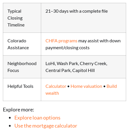
Typical
21–30 days with a complete file
Closing
Timeline
Colorado
CHFA programs
may assist with down
Assistance
payment/closing costs
Neighborhood
LoHi, Wash Park, Cherry Creek,
Focus
Central Park, Capitol Hill
Helpful Tools
Calculator
•
Home valuation
•
Build
wealth
Explore more:
Explore loan options
Use the mortgage calculator