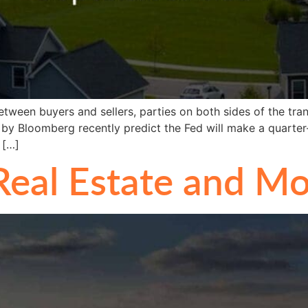
een buyers and sellers, parties on both sides of the tran
by Bloomberg recently predict the Fed will make a quarter
 […]
eal Estate and Mo