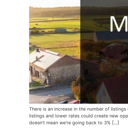
There is an increase in the number of listin
listings and lower rates could create new oppo
doesn’t mean we’re going back to 3% […]