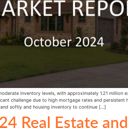
oderate inventory levels, with approximately 1.21 million e
nificant challenge due to high mortgage rates and persistent
land softly and housing inventory to continue […]
24 Real Estate an