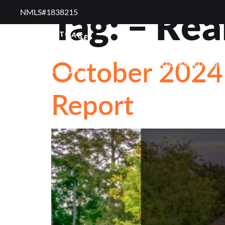
Tag:
– Rea
NMLS#1838215 ​
RESOURCES
RE
October 2024 
FREQUENTLY ASKED QUE
Report