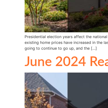
Presidential election years affect the nation
existing home prices have increased in the las
going to continue to go up, and the […]
June 2024 Rea