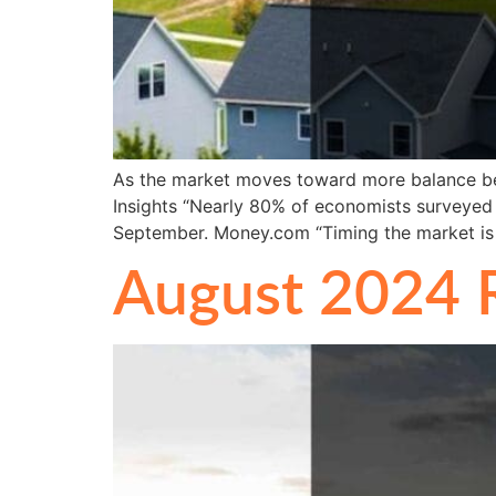
As the market moves toward more balance betw
Insights “Nearly 80% of economists surveyed 
September. Money.com “Timing the market is
August 2024 R