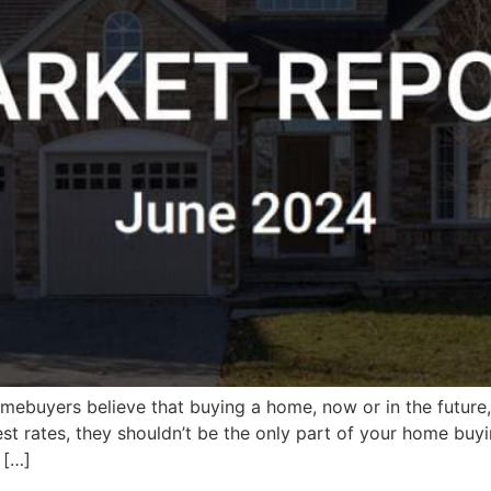
buyers believe that buying a home, now or in the future, i
rest rates, they shouldn’t be the only part of your home buy
 […]