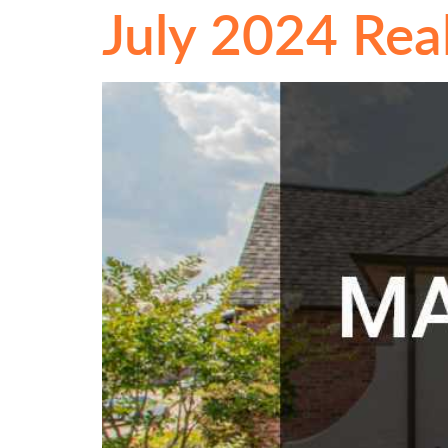
July 2024 Rea