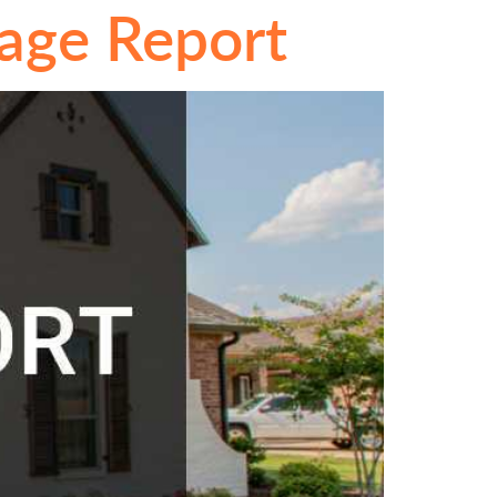
gage Report