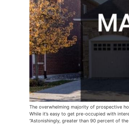
The overwhelming majority of prospective home
While it’s easy to get pre-occupied with inte
“Astonishingly, greater than 90 percent of the