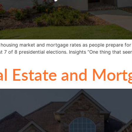
al housing market and mortgage rates as people prepare for
t 7 of 8 presidential elections. Insights “One thing that see
l Estate and Mort