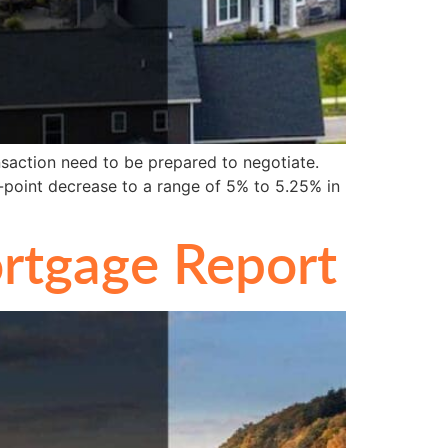
saction need to be prepared to negotiate.
-point decrease to a range of 5% to 5.25% in
rtgage Report