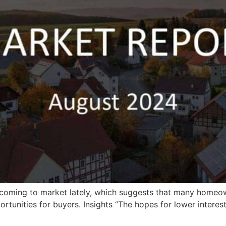
gs coming to market lately, which suggests that many home
rtunities for buyers. Insights “The hopes for lower interest