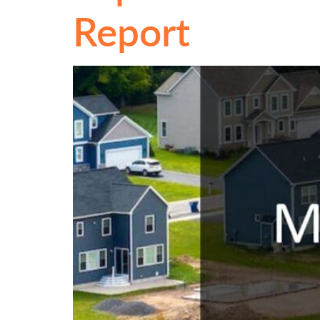
Report