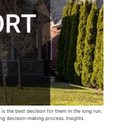
s the best decision for them in the long run.
ing decision-making process. Insights