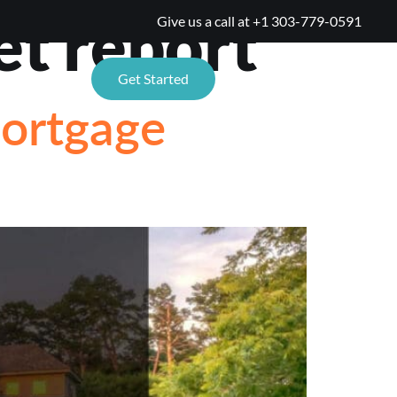
et report
Give us a call at
+1 303-779-0591
TIONS
Get Started
Mortgage