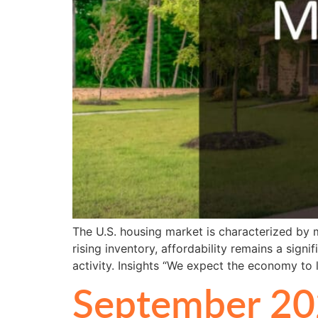
The U.S. housing market is characterized by m
rising inventory, affordability remains a sig
activity. Insights “We expect the economy to 
September 20