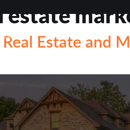
l estate mark
VIEWS
ABOUT
BLOG
CONTACT
LOAN OP
Real Estate and 
STIONS