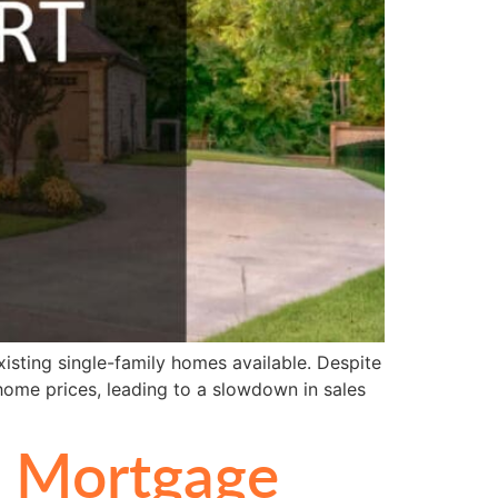
xisting single-family homes available. Despite
 home prices, leading to a slowdown in sales
d Mortgage