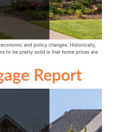
 economic and policy changes. Historically,
ms to be pretty solid is that home prices are
gage Report