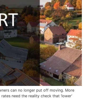
owners can no longer put off moving. More
 rates need the reality check that ‘lower’