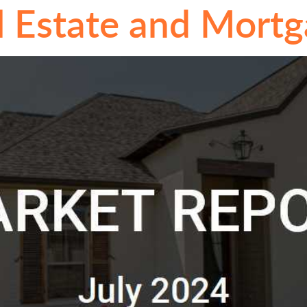
l Estate and Mort