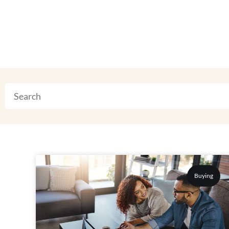
Buying