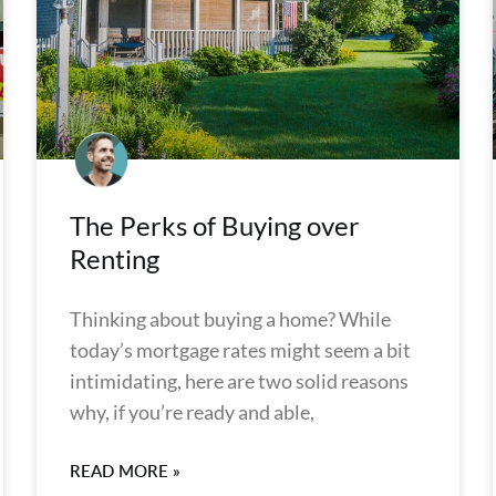
The Perks of Buying over
Renting
Thinking about buying a home? While
today’s mortgage rates might seem a bit
intimidating, here are two solid reasons
why, if you’re ready and able,
READ MORE »