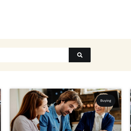
Buying