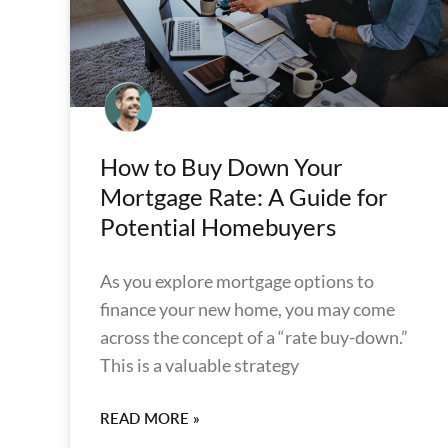
How to Buy Down Your
Mortgage Rate: A Guide for
Potential Homebuyers
As you explore mortgage options to
finance your new home, you may come
across the concept of a “rate buy-down.”
This is a valuable strategy
READ MORE »