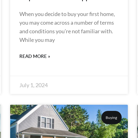
When you decide to buy your first home,
you may come across a number of terms
and conditions you’re not familiar with.
While you may
READ MORE »
July 1, 2024
Buying