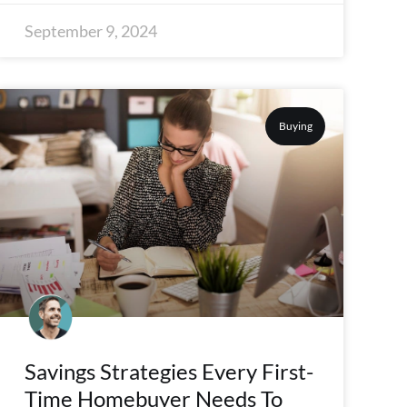
September 9, 2024
Buying
Savings Strategies Every First-
Time Homebuyer Needs To