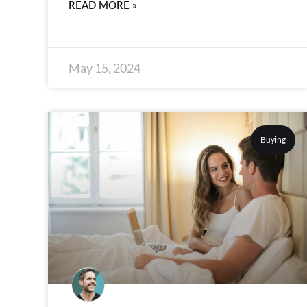
READ MORE »
May 15, 2024
Buying