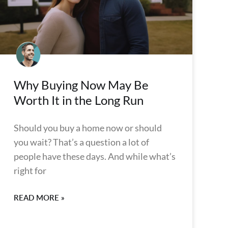
Why Buying Now May Be
Worth It in the Long Run
Should you buy a home now or should
you wait? That’s a question a lot of
people have these days. And while what’s
right for
READ MORE »