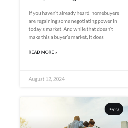
If you haven’t already heard, homebuyers
are regaining some negotiating power in
today’s market. And while that doesn’t
make this a buyer’s market, it does
READ MORE »
August 12, 2024
Buying