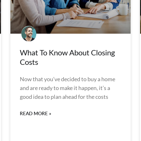
What To Know About Closing
Costs
Now that you’ve decided to buy a home
and are ready to make it happen, it’s a
good idea to plan ahead for the costs
READ MORE »