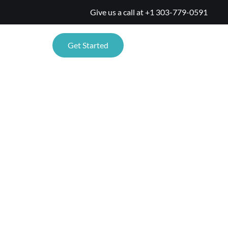
Give us a call at
+1 303-779-0591
TIONS
Get Started