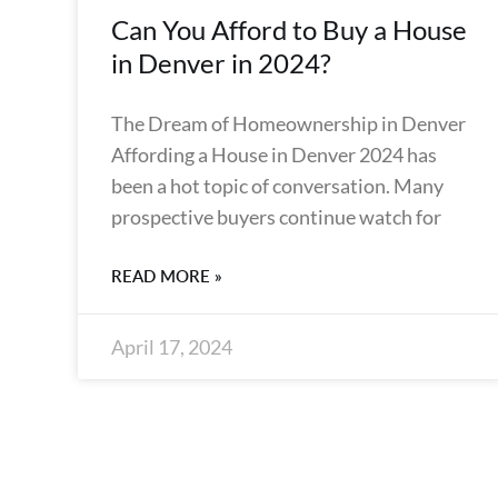
Can You Afford to Buy a House
in Denver in 2024?
The Dream of Homeownership in Denver
Affording a House in Denver 2024 has
been a hot topic of conversation. Many
prospective buyers continue watch for
READ MORE »
April 17, 2024