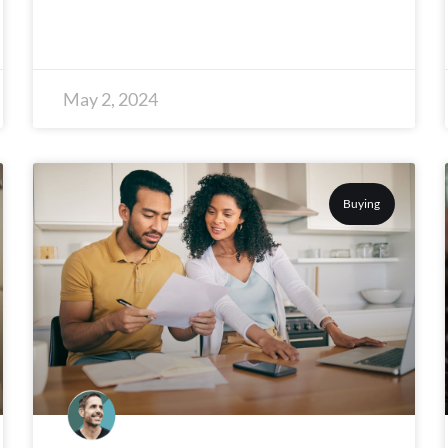
May 2, 2024
Buying