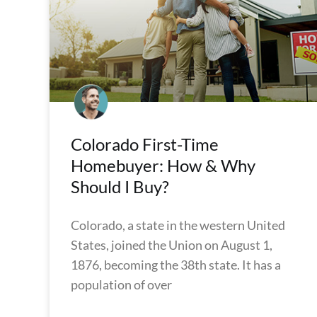
Colorado First-Time
Homebuyer: How & Why
Should I Buy?
Colorado, a state in the western United
States, joined the Union on August 1,
1876, becoming the 38th state. It has a
population of over