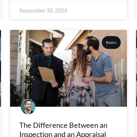
September 30, 2024
Basics
The Difference Between an
Inspection and an Appraisal