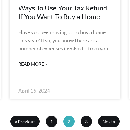
Ways To Use Your Tax Refund
If You Want To Buy a Home
Have you been saving up to buy a home
this year? If so, you know there are a
number of expenses involved – from your
READ MORE »
April 15, 2024
« Previous
1
2
3
Next »