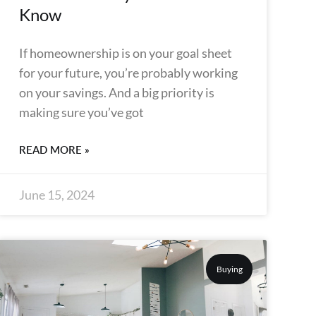
Know
If homeownership is on your goal sheet
for your future, you’re probably working
on your savings. And a big priority is
making sure you’ve got
READ MORE »
June 15, 2024
Buying