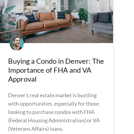
Buying a Condo in Denver: The
Importance of FHA and VA
Approval
Denver’s real estate market is bustling
with opportunities, especially for those
looking to purchase condos with FHA
(Federal Housing Administration) or VA
(Veterans Affairs) loans.