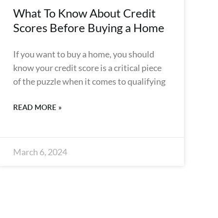
What To Know About Credit
Scores Before Buying a Home
If you want to buy a home, you should
know your credit score is a critical piece
of the puzzle when it comes to qualifying
READ MORE »
March 6, 2024