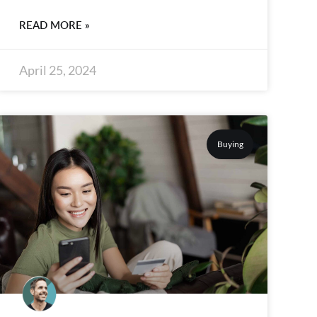
READ MORE »
April 25, 2024
Buying