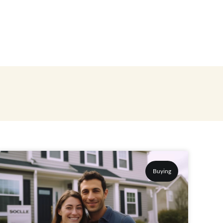
Buying