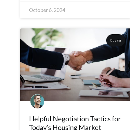
October 6, 2024
Buying
Helpful Negotiation Tactics for
Today’s Housing Market