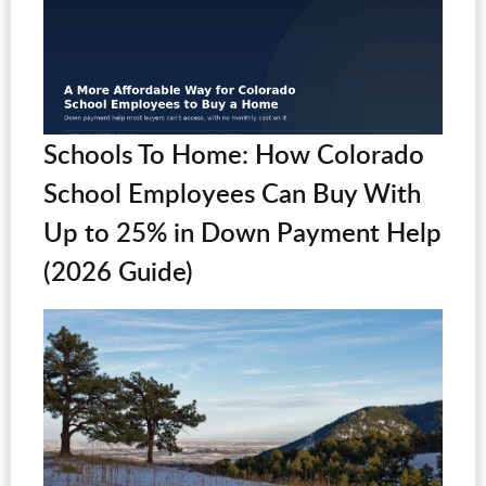
Schools To Home: How Colorado
School Employees Can Buy With
Up to 25% in Down Payment Help
(2026 Guide)