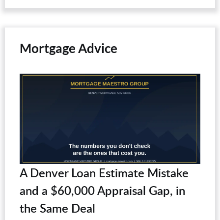
Mortgage Advice
A Denver Loan Estimate Mistake
and a $60,000 Appraisal Gap, in
the Same Deal