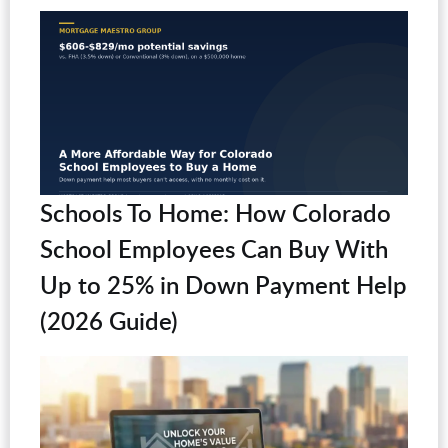
Schools To Home: How Colorado
School Employees Can Buy With
Up to 25% in Down Payment Help
(2026 Guide)