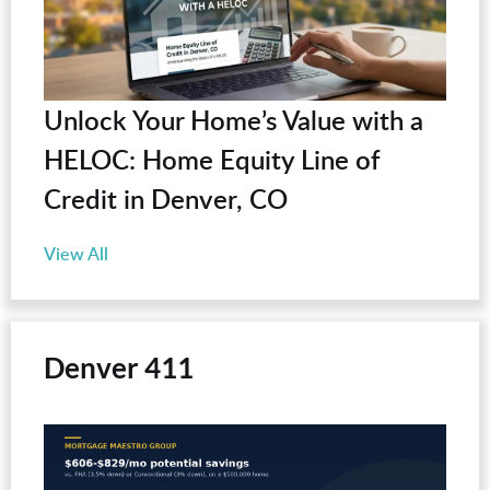
Unlock Your Home’s Value with a
HELOC: Home Equity Line of
Credit in Denver, CO
View All
Denver 411