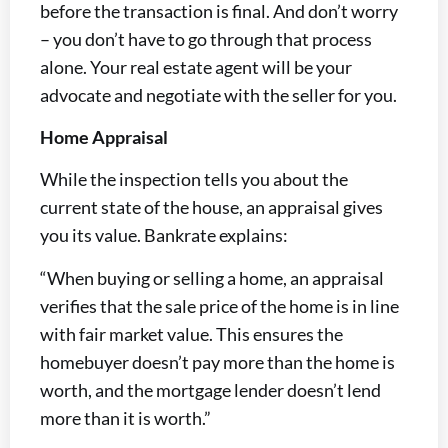
before the transaction is final. And don’t worry
– you don’t have to go through that process
alone. Your real estate agent will be your
advocate and negotiate with the seller for you.
Home Appraisal
While the inspection tells you about the
current state of the house, an appraisal gives
you its value. Bankrate explains:
“When buying or selling a home, an appraisal
verifies that the sale price of the home is in line
with fair market value. This ensures the
homebuyer doesn’t pay more than the home is
worth, and the mortgage lender doesn’t lend
more than it is worth.”