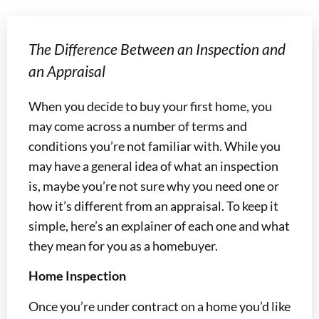
The Difference Between an Inspection and
an Appraisal
When you decide to buy your first home, you
may come across a number of terms and
conditions you’re not familiar with. While you
may have a general idea of what an inspection
is, maybe you’re not sure why you need one or
how it’s different from an appraisal. To keep it
simple, here’s an explainer of each one and what
they mean for you as a homebuyer.
Home Inspection
Once you’re under contract on a home you’d like