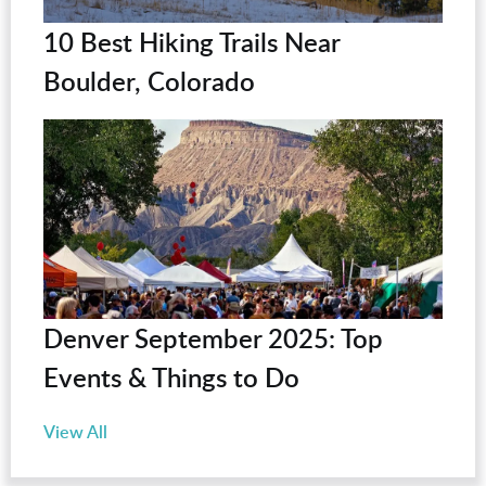
10 Best Hiking Trails Near
Boulder, Colorado
Denver September 2025: Top
Events & Things to Do
View All