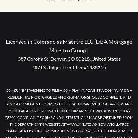
Licensed in Colorado as Maestro LLC (DBA Mortgage
Maestro Group).
387 Corona St, Denver, CO 80218, United States
NMLS Unique Identifier #1838215
CONSUMERS WISHING TO FILE A COMPLAINT AGAINST A COMPANY OR A
RESIDENTIAL MORTGAGE LOAN ORIGINATOR SHOULD COMPLETE AND
SEND A COMPLAINT FORM TO THE TEXAS DEPARTMENT OF SAVINGS AND
MORTGAGE LENDING, 2601 NORTH LAMAR, SUITE 201, AUSTIN, TEXAS
78705. COMPLAINT FORMS AND INSTRUCTIONS MAY BE OBTAINED FROM
THE DEPARTMENT’S WEBSITE AT WWW.SML.TEXAS.GOV. A TOLL-FREE
CONSUMER HOTLINE IS AVAILABLE AT 1-877-276-5550. THE DEPARTMENT
MAINTAINS A RECOVERY FUND TO MAKE PAYMENTS OF CERTAIN ACTUAL