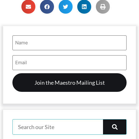
Name
(Required)
Email
Address
(Required)