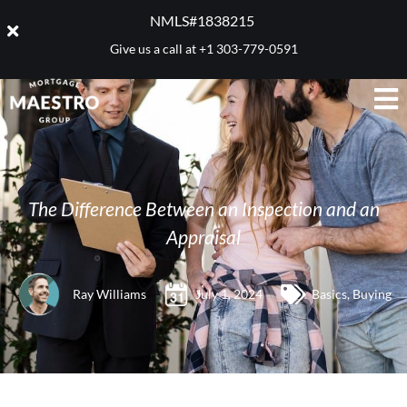
NMLS#1838215 ​
Give us a call at
+1 303-779-0591
The Difference Between an Inspection and an
Appraisal
Ray Williams
July 1, 2024
Basics
,
Buying