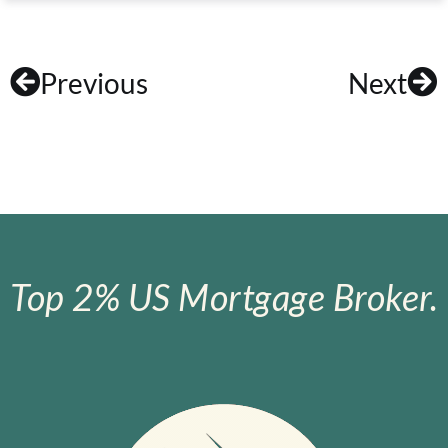
Previous
Next
Top 2% US Mortgage Broker.