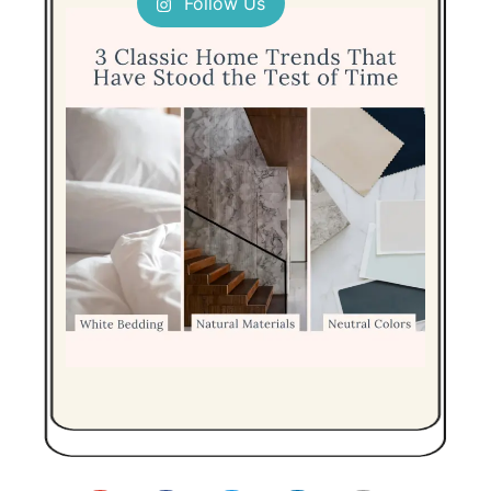
Follow Us