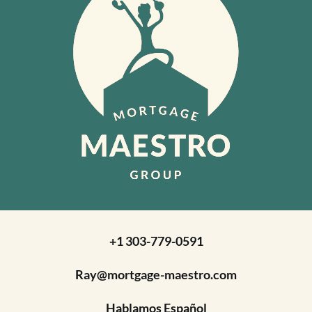
+1 303-779-0591
Ray@mortgage-maestro.com
Hablamos Español