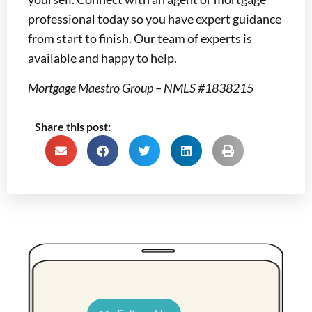
professional today so you have expert guidance
from start to finish. Our team of experts is
available and happy to help.
Mortgage Maestro Group – NMLS #1838215
Share this post: