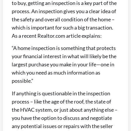
to buy, getting an inspection is a key part of the
process. An inspection gives you a clear idea of
the safety and overall condition of the home –
which is important for such a big transaction.
As a recent Realtor.com article explains:
“A home inspection is something that protects
your financial interest in what will likely be the
largest purchase you make in your life—one in
which you need as much information as
possible.”
If anything is questionable in the inspection
process – like the age of the roof, the state of
the HVAC system, or just about anything else –
you have the option to discuss and negotiate
any potential issues or repairs with the seller