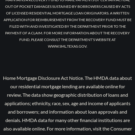
OUT OF POCKET DAMAGES SUSTAINED BY BORROWERS CAUSED BY ACTS
OF LICENSED RESIDENTIAL MORTGAGE LOAN ORIGINATORS. A WRITTEN
APPLICATION FOR REIMBURSEMENT FROM THE RECOVERY FUND MUST BE
FILED WITH AND INVESTIGATED BY THE DEPARTMENT PRIOR TO THE
PAYMENT OF A CLAIM. FOR MORE INFORMATION ABOUT THE RECOVERY
FUND, PLEASE CONSULT THE DEPARTMENT’S WEBSITE AT
WWW.SML.TEXAS.GOV.
Home Mortgage Disclosure Act Notice. The HMDA data about
our residential mortgage lending are available online for
review. The data show geographic distribution of loans and
applications; ethnicity, race, sex, age and income of applicants
and borrowers; and information about loan approvals and
denials. HMDA data for many other financial institutions are
also available online. For more information, visit the Consumer