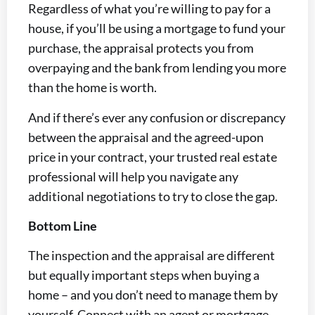
Regardless of what you’re willing to pay for a
house, if you’ll be using a mortgage to fund your
purchase, the appraisal protects you from
overpaying and the bank from lending you more
than the home is worth.
And if there’s ever any confusion or discrepancy
between the appraisal and the agreed-upon
price in your contract, your trusted real estate
professional will help you navigate any
additional negotiations to try to close the gap.
Bottom Line
The inspection and the appraisal are different
but equally important steps when buying a
home – and you don’t need to manage them by
yourself. Connect with an agent or mortgage