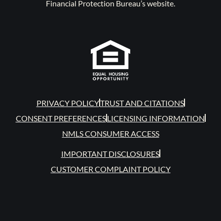
Financial Protection Bureau’s website.
PRIVACY POLICY
TRUST AND CITATIONS
CONSENT PREFERENCES
LICENSING INFORMATION
NMLS CONSUMER ACCESS
IMPORTANT DISCLOSURES
CUSTOMER COMPLAINT POLICY