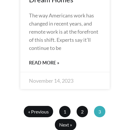
The way Americans work has
changed in recent years, and
remote work is at the forefront
of this shift. Experts say it’ll
continue to be
READ MORE »
November 14, 2023
« Previous
1
2
3
Next »