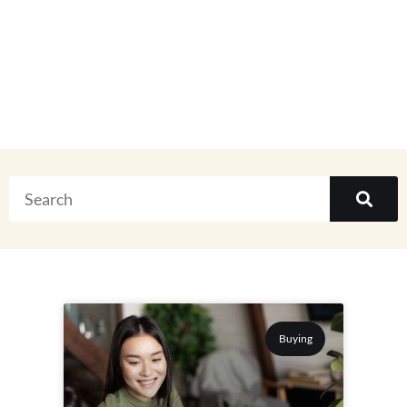
Everything
Buying