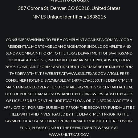
387 Corona St, Denver, CO 80218, United States
NMLS Unique Identifier #1838215
CONSUMERS WISHING TO FILE A COMPLAINT AGAINST A COMPANY OR A
RESIDENTIAL MORTGAGE LOAN ORIGINATOR SHOULD COMPLETE AND
SEND A COMPLAINT FORM TO THE TEXAS DEPARTMENT OF SAVINGS AND
MORTGAGE LENDING, 2601 NORTH LAMAR, SUITE 201, AUSTIN, TEXAS
78705. COMPLAINT FORMS AND INSTRUCTIONS MAY BE OBTAINED FROM
THE DEPARTMENT’S WEBSITE AT WWW.SML.TEXAS.GOV. A TOLL-FREE
CONSUMER HOTLINE IS AVAILABLE AT 1-877-276-5550. THE DEPARTMENT
MAINTAINS A RECOVERY FUND TO MAKE PAYMENTS OF CERTAIN ACTUAL
OUT OF POCKET DAMAGES SUSTAINED BY BORROWERS CAUSED BY ACTS
OF LICENSED RESIDENTIAL MORTGAGE LOAN ORIGINATORS. A WRITTEN
APPLICATION FOR REIMBURSEMENT FROM THE RECOVERY FUND MUST BE
FILED WITH AND INVESTIGATED BY THE DEPARTMENT PRIOR TO THE
PAYMENT OF A CLAIM. FOR MORE INFORMATION ABOUT THE RECOVERY
FUND, PLEASE CONSULT THE DEPARTMENT’S WEBSITE AT
WWW.SML.TEXAS.GOV.