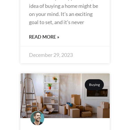
idea of buying a home might be
on your mind. It’s an exciting
goal to set, and it’s never
READ MORE »
December 29, 2023
Buying