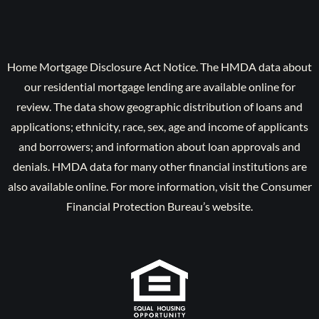
Home Mortgage Disclosure Act Notice. The HMDA data about
our residential mortgage lending are available online for
review. The data show geographic distribution of loans and
applications; ethnicity, race, sex, age and income of applicants
and borrowers; and information about loan approvals and
denials. HMDA data for many other financial institutions are
also available online. For more information, visit the Consumer
Financial Protection Bureau’s website.