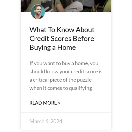
What To Know About
Credit Scores Before
Buying a Home
If you want to buy a home, you
should know your credit score is
a critical piece of the puzzle
when it comes to qualifying
READ MORE »
March 6, 2024