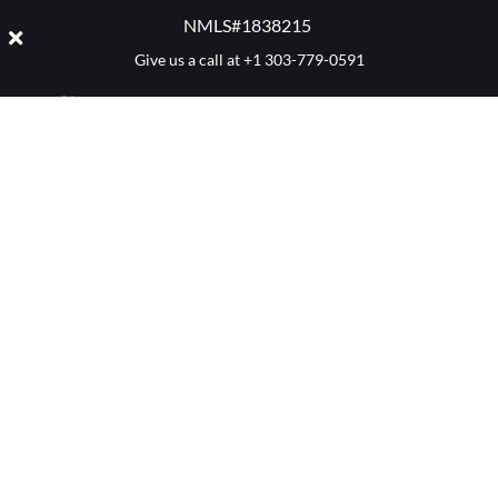
NMLS#1838215 ​
Give us a call at
+1 303-779-0591
CATEGORY: BUYING
Denver 411
Mortgage Advice
Market Reports
Real Estate