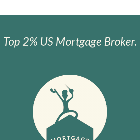
Top 2% US Mortgage Broker.