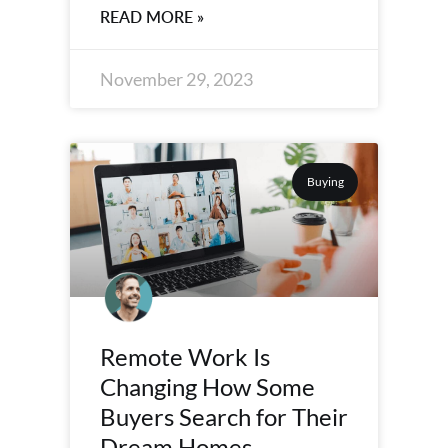
READ MORE »
November 29, 2023
Buying
Remote Work Is
Changing How Some
Buyers Search for Their
Dream Homes