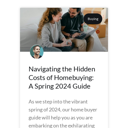
Buying
Navigating the Hidden
Costs of Homebuying:
A Spring 2024 Guide
As we step into the vibrant
spring of 2024, our home buyer
guide will help you as you are
embarking on the exhilarating