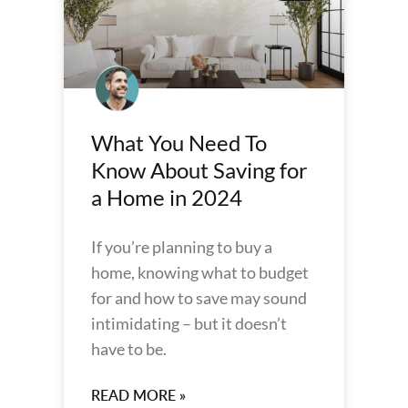
What You Need To
Know About Saving for
a Home in 2024
If you’re planning to buy a
home, knowing what to budget
for and how to save may sound
intimidating – but it doesn’t
have to be.
READ MORE »