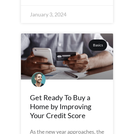
January 3, 2024
Basics
Get Ready To Buy a
Home by Improving
Your Credit Score
As the new year approaches, the