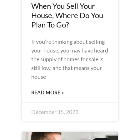
When You Sell Your
House, Where Do You
Plan To Go?
If you’re thinking about selling
your house, you may have heard
the supply of homes for sale is
still low, and that means your
house
READ MORE »
December 15, 2023