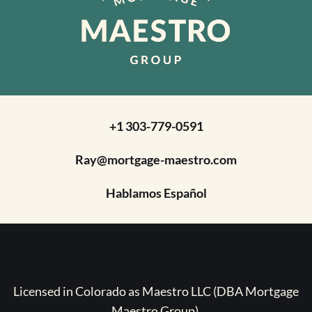
+1 303-779-0591
Ray@mortgage-maestro.com
Hablamos Español
Licensed in Colorado as Maestro LLC (DBA Mortgage
Maestro Group).