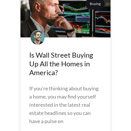
Buying
Is Wall Street Buying
Up All the Homes in
America?
If you’re thinking about buying
a home, you may find yourself
interested in the latest real
estate headlines so you can
have a pulse on