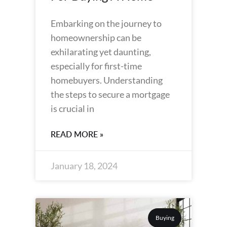
Embarking on the journey to
homeownership can be
exhilarating yet daunting,
especially for first-time
homebuyers. Understanding
the steps to secure a mortgage
is crucial in
READ MORE »
January 18, 2024
Buying