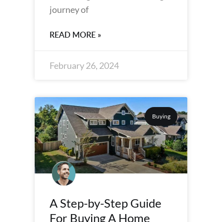
journey of
READ MORE »
February 26, 2024
Buying
A Step-by-Step Guide
For Buying A Home