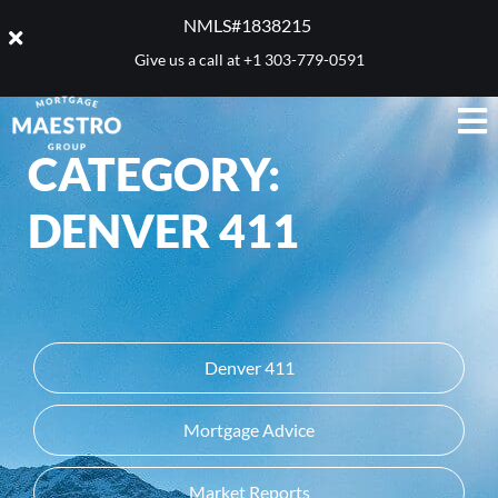
NMLS#1838215 ​
Give us a call at
+1 303-779-0591
CATEGORY:
DENVER 411
Denver 411
Mortgage Advice
Market Reports