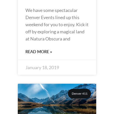
We have some spectacular
Denver Events lined up this
weekend for you to enjoy. Kick it
off by exploring a magical land
at Natura Obscura and
READ MORE »
January 18, 2019
Denver 411