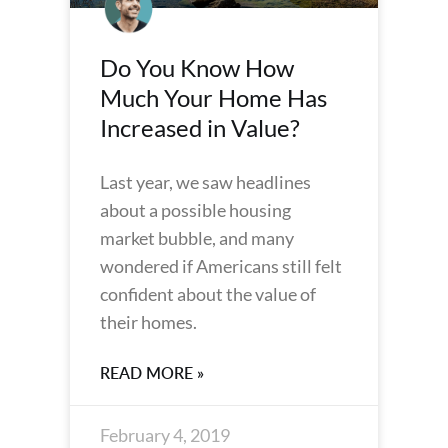
Do You Know How
Much Your Home Has
Increased in Value?
Last year, we saw headlines
about a possible housing
market bubble, and many
wondered if Americans still felt
confident about the value of
their homes.
READ MORE »
February 4, 2019