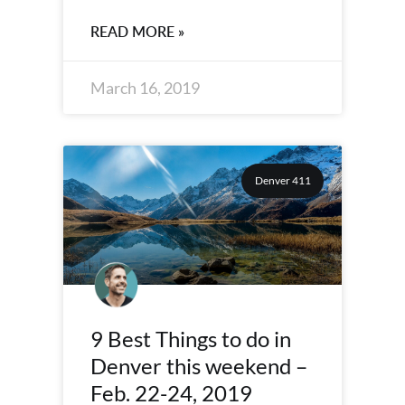
READ MORE »
March 16, 2019
Denver 411
9 Best Things to do in
Denver this weekend –
Feb. 22-24, 2019