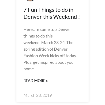
7 Fun Things to do in
Denver this Weekend !
Here are some top Denver
things to do this
weekend, March 23-24. The
spring edition of Denver
Fashion Week kicks off today.
Plus, get inspired about your
home
READ MORE »
March 23, 2019