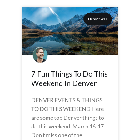
Denver 411
7 Fun Things To Do This
Weekend In Denver
DENVER EVENTS & THINGS
TO DO THIS WEEKEND Here
are some top Denver things to
do this weekend, March 16-17.
Don’t miss one of the