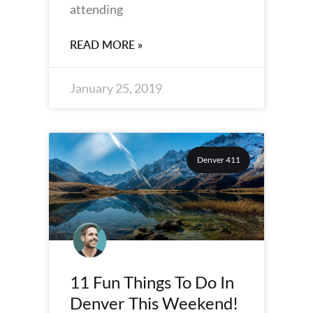
attending
READ MORE »
January 25, 2019
Denver 411
11 Fun Things To Do In
Denver This Weekend!