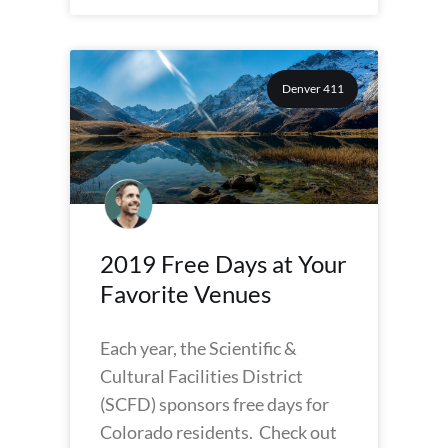
Denver 411
2019 Free Days at Your
Favorite Venues
Each year, the Scientific &
Cultural Facilities District
(SCFD) sponsors free days for
Colorado residents. Check out