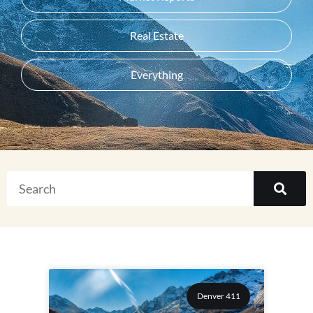
Real Estate
Everything
Denver 411