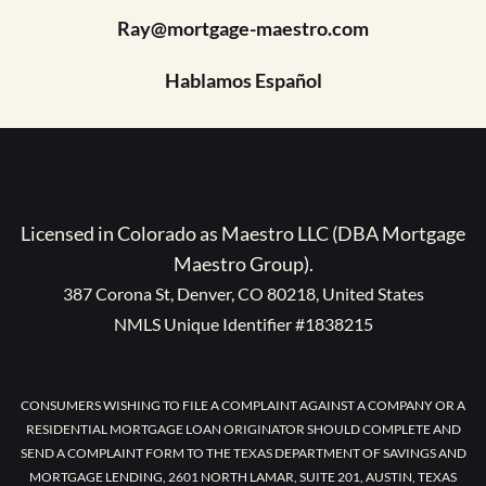
Ray@mortgage-maestro.com
Hablamos Español
Licensed in Colorado as Maestro LLC (DBA Mortgage
Maestro Group).
387 Corona St, Denver, CO 80218, United States
NMLS Unique Identifier #1838215
CONSUMERS WISHING TO FILE A COMPLAINT AGAINST A COMPANY OR A
RESIDENTIAL MORTGAGE LOAN ORIGINATOR SHOULD COMPLETE AND
SEND A COMPLAINT FORM TO THE TEXAS DEPARTMENT OF SAVINGS AND
MORTGAGE LENDING, 2601 NORTH LAMAR, SUITE 201, AUSTIN, TEXAS