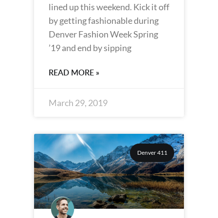
lined up this weekend. Kick it off
by getting fashionable during
Denver Fashion Week Spring
’19 and end by sipping
READ MORE »
March 29, 2019
Denver 411