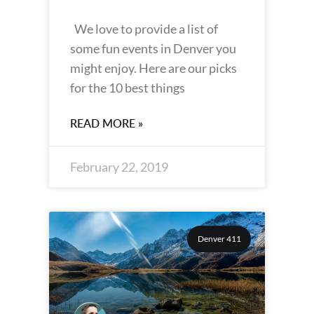
We love to provide a list of
some fun events in Denver you
might enjoy. Here are our picks
for the 10 best things
READ MORE »
February 22, 2019
Denver 411