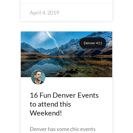
April 4, 2019
Denver 411
16 Fun Denver Events
to attend this
Weekend!
Denver has some chic events