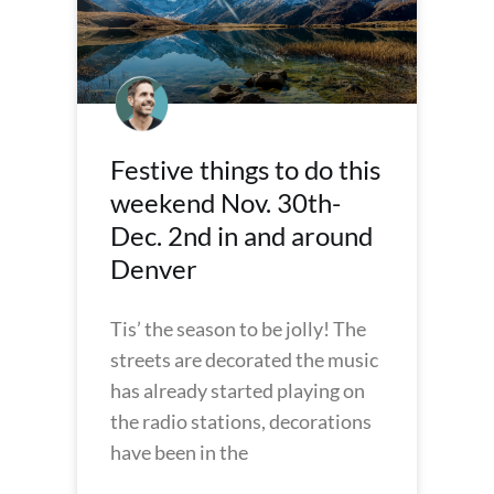
Festive things to do this
weekend Nov. 30th-
Dec. 2nd in and around
Denver
Tis’ the season to be jolly! The
streets are decorated the music
has already started playing on
the radio stations, decorations
have been in the