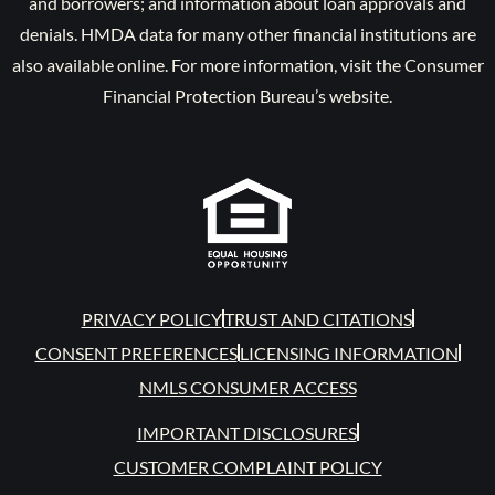
and borrowers; and information about loan approvals and
denials. HMDA data for many other financial institutions are
also available online. For more information, visit the Consumer
Financial Protection Bureau’s website.
PRIVACY POLICY
TRUST AND CITATIONS
CONSENT PREFERENCES
LICENSING INFORMATION
NMLS CONSUMER ACCESS
IMPORTANT DISCLOSURES
CUSTOMER COMPLAINT POLICY