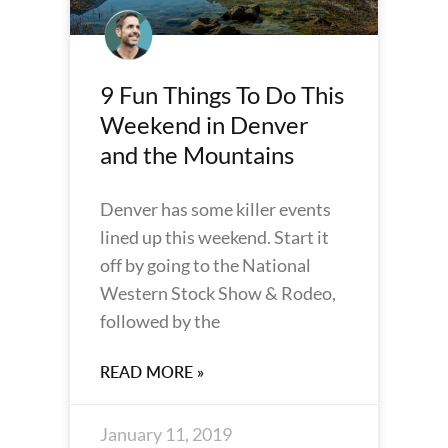
9 Fun Things To Do This
Weekend in Denver
and the Mountains
Denver has some killer events
lined up this weekend. Start it
off by going to the National
Western Stock Show & Rodeo,
followed by the
READ MORE »
January 11, 2019