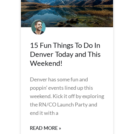
15 Fun Things To Do In
Denver Today and This
Weekend!
Denver has some fun and
poppin’ events lined up this
weekend. Kick it off by exploring
the RN/CO Launch Party and
end it with a
READ MORE »