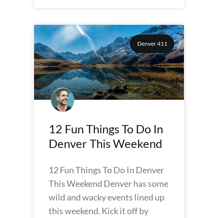
Denver 411
12 Fun Things To Do In
Denver This Weekend
12 Fun Things To Do In Denver
This Weekend Denver has some
wild and wacky events lined up
this weekend. Kick it off by