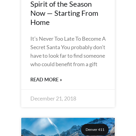
Spirit of the Season
Now — Starting From
Home
It’s Never Too Late To Become A
Secret Santa You probably don’t
have to look far to find someone
who could benefit from a gift
READ MORE »
December 21, 2018
Denver 411