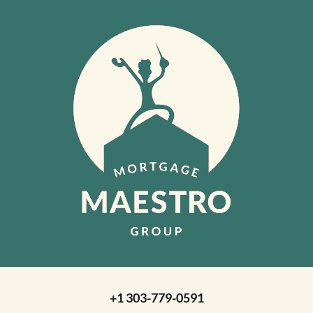
+1 303-779-0591