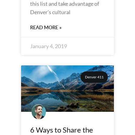
this list and take advantage of
Denver’s cultural
READ MORE »
January 4, 2019
Denver 411
6 Ways to Share the