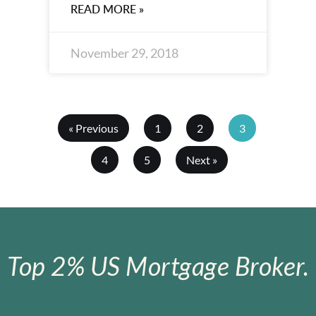
READ MORE »
November 29, 2018
« Previous
1
2
3
4
5
Next »
Top 2% US Mortgage Broker.