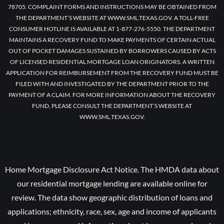
78705. COMPLAINT FORMS AND INSTRUCTIONS MAY BE OBTAINED FROM
THE DEPARTMENT’S WEBSITE AT WWW.SML.TEXAS.GOV. A TOLL-FREE
CONSUMER HOTLINE IS AVAILABLE AT 1-877-276-5550. THE DEPARTMENT
MAINTAINS A RECOVERY FUND TO MAKE PAYMENTS OF CERTAIN ACTUAL
OUT OF POCKET DAMAGES SUSTAINED BY BORROWERS CAUSED BY ACTS
OF LICENSED RESIDENTIAL MORTGAGE LOAN ORIGINATORS. A WRITTEN
APPLICATION FOR REIMBURSEMENT FROM THE RECOVERY FUND MUST BE
FILED WITH AND INVESTIGATED BY THE DEPARTMENT PRIOR TO THE
PAYMENT OF A CLAIM. FOR MORE INFORMATION ABOUT THE RECOVERY
FUND, PLEASE CONSULT THE DEPARTMENT’S WEBSITE AT
WWW.SML.TEXAS.GOV.
Home Mortgage Disclosure Act Notice. The HMDA data about
our residential mortgage lending are available online for
review. The data show geographic distribution of loans and
applications; ethnicity, race, sex, age and income of applicants