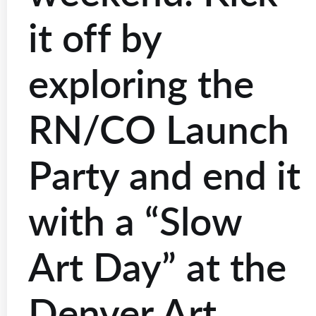
it off by
exploring the
RN/CO Launch
Party and end it
with a “Slow
Art Day” at the
Denver Art