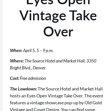
Vintage Take
Over
When:
April 5, 5 – 9 p.m.
Where:
The Source Hotel and Market Hall, 3350
Bright Blvd., Denver
Cost:
Free admission
The Lowdown:
The Source Hotel and Market Hall
hosts an Eyes Open Vintage Take Over. The event
features a vintage showcase pop-up by Old Gold
Vintage and Covet Denim. You can find some