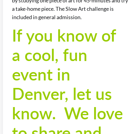
by studying one piece of art for 45-minutes and try
a take-home piece. The Slow Art challenge is
included in general admission.
If you know of
a cool, fun
event in
Denver, let us
know. We love
to share and