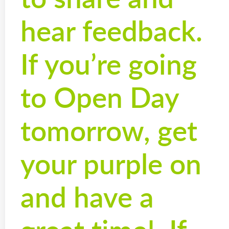
hear feedback.
If you’re going
to Open Day
tomorrow, get
your purple on
and have a