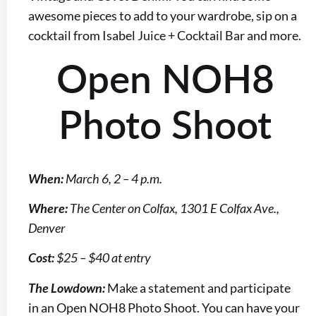
awesome pieces to add to your wardrobe, sip on a
cocktail from Isabel Juice + Cocktail Bar and more.
Open NOH8
Photo Shoot
When:
March 6, 2 – 4 p.m.
Where:
The Center on Colfax, 1301 E Colfax Ave.,
Denver
Cost:
$25 – $40 at entry
The Lowdown:
Make a statement and participate
in an Open NOH8 Photo Shoot. You can have your