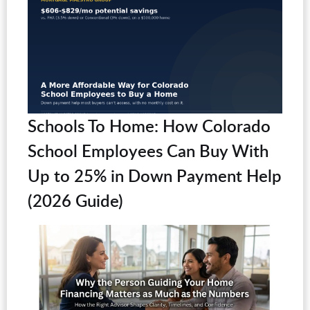
Schools To Home: How Colorado
School Employees Can Buy With
Up to 25% in Down Payment Help
(2026 Guide)