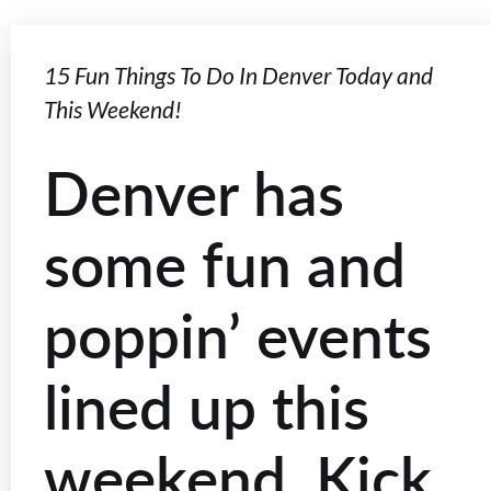
15 Fun Things To Do In Denver Today and
This Weekend!
Denver has
some fun and
poppin’ events
lined up this
weekend. Kick