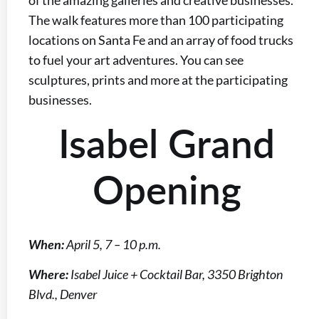
The walk features more than 100 participating
locations on Santa Fe and an array of food trucks
to fuel your art adventures. You can see
sculptures, prints and more at the participating
businesses.
Isabel Grand
Opening
When:
April 5, 7 – 10 p.m.
Where:
Isabel Juice + Cocktail Bar, 3350 Brighton
Blvd., Denver