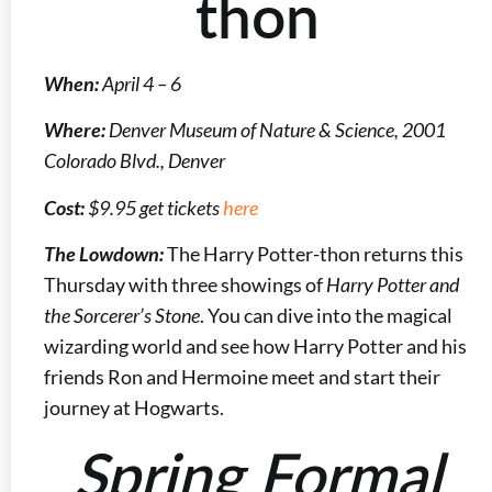
thon
When:
April 4 – 6
Where:
Denver Museum of Nature & Science, 2001
Colorado Blvd., Denver
Cost:
$9.95 get tickets
here
The Lowdown:
The Harry Potter-thon returns this
Thursday with three showings of
Harry Potter and
the Sorcerer’s Stone
. You can dive into the magical
wizarding world and see how Harry Potter and his
friends Ron and Hermoine meet and start their
journey at Hogwarts.
Spring Formal