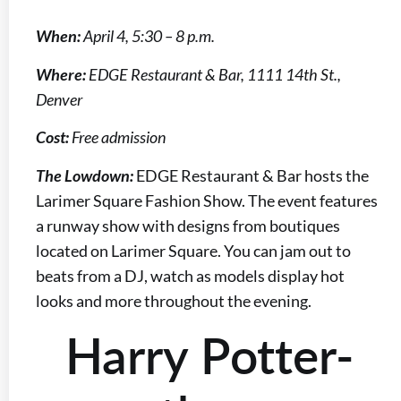
When:
April 4, 5:30 – 8 p.m.
Where:
EDGE Restaurant & Bar, 1111 14th St.,
Denver
Cost:
Free admission
The Lowdown:
EDGE Restaurant & Bar hosts the
Larimer Square Fashion Show. The event features
a runway show with designs from boutiques
located on Larimer Square. You can jam out to
beats from a DJ, watch as models display hot
looks and more throughout the evening.
Harry Potter-