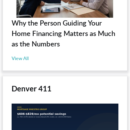
Why the Person Guiding Your
Home Financing Matters as Much
as the Numbers
View All
Denver 411