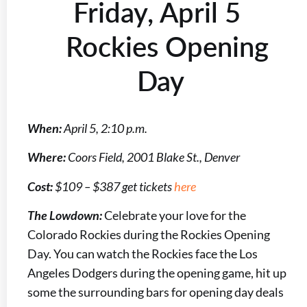
Friday, April 5
Rockies Opening
Day
When:
April 5, 2:10 p.m.
Where:
Coors Field, 2001 Blake St., Denver
Cost:
$109 – $387 get tickets
here
The Lowdown:
Celebrate your love for the
Colorado Rockies during the Rockies Opening
Day. You can watch the Rockies face the Los
Angeles Dodgers during the opening game, hit up
some the surrounding bars for opening day deals