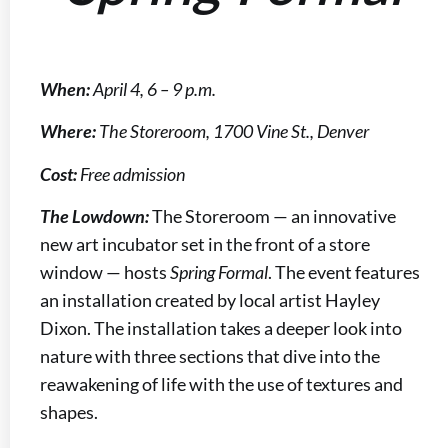
When:
April 4, 6 – 9 p.m.
Where:
The Storeroom, 1700 Vine St., Denver
Cost:
Free admission
The Lowdown:
The Storeroom — an innovative
new art incubator set in the front of a store
window — hosts
Spring Formal
. The event features
an installation created by local artist Hayley
Dixon. The installation takes a deeper look into
nature with three sections that dive into the
reawakening of life with the use of textures and
shapes.