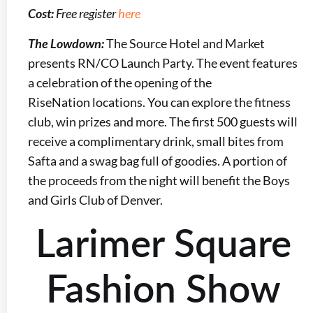
Cost:
Free register
here
The Lowdown:
The Source Hotel and Market
presents RN/CO Launch Party. The event features
a celebration of the opening of the
RiseNation locations. You can explore the fitness
club, win prizes and more. The first 500 guests will
receive a complimentary drink, small bites from
Safta and a swag bag full of goodies. A portion of
the proceeds from the night will benefit the Boys
and Girls Club of Denver.
Larimer Square
Fashion Show