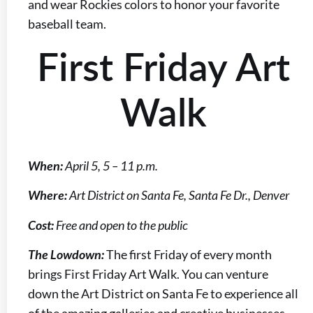
and wear Rockies colors to honor your favorite
baseball team.
First Friday Art
Walk
When:
April 5, 5 – 11 p.m.
Where:
Art District on Santa Fe, Santa Fe Dr., Denver
Cost:
Free and open to the public
The Lowdown:
The first Friday of every month
brings First Friday Art Walk. You can venture
down the Art District on Santa Fe to experience all
of the amazing galleries and creative businesses.