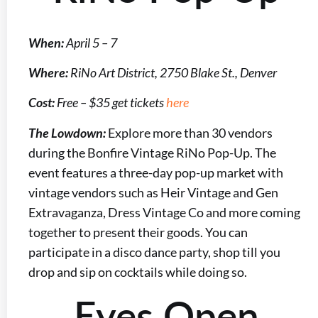
When:
April 5 – 7
Where:
RiNo Art District, 2750 Blake St., Denver
Cost:
Free – $35 get tickets
here
The Lowdown:
Explore more than 30 vendors
during the Bonfire Vintage RiNo Pop-Up. The
event features a three-day pop-up market with
vintage vendors such as Heir Vintage and Gen
Extravaganza, Dress Vintage Co and more coming
together to present their goods. You can
participate in a disco dance party, shop till you
drop and sip on cocktails while doing so.
Eyes Open