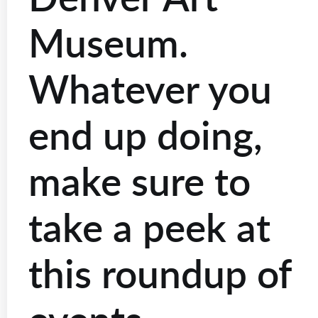
Museum.
Whatever you
end up doing,
make sure to
take a peek at
this roundup of