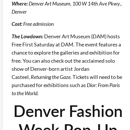
Where:
Denver Art Museum, 100 W 14th Ave Pkwy.,
Denver
Cost:
Free admission
The Lowdown:
Denver Art Museum (DAM) hosts
Free First Saturday at DAM. The event features a
chance to explore the galleries and exhibition for
free
.
You can also check out the acclaimed solo
show of Denver-born artist Jordan
Casteel,
Returning the Gaze.
Tickets will need to be
purchased for exhibitions such as
Dior: From Paris
to the World.
Denver Fashion
Week Pop-Up