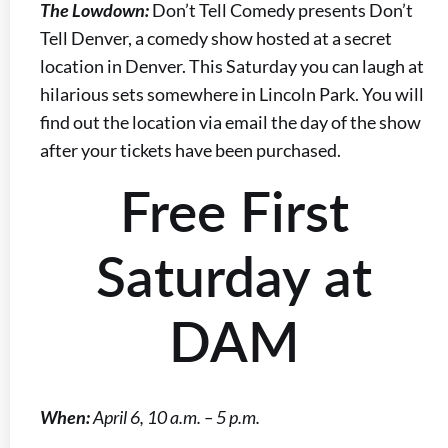
The Lowdown:
Don’t Tell Comedy presents Don’t
Tell Denver, a comedy show hosted at a secret
location in Denver. This Saturday you can laugh at
hilarious sets somewhere in Lincoln Park. You will
find out the location via email the day of the show
after your tickets have been purchased.
Free First
Saturday at
DAM
When:
April 6, 10 a.m. – 5 p.m.