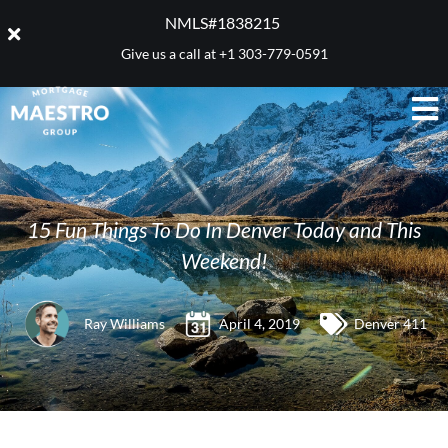
NMLS#1838215 ​
Give us a call at
+1 303-779-0591
15 Fun Things To Do In Denver Today and This
Weekend!
Ray Williams
April 4, 2019
Denver 411