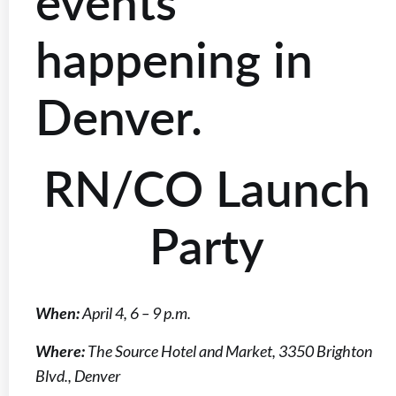
events
happening in
Denver.
RN/CO Launch
Party
When:
April 4, 6 – 9 p.m.
Where:
The Source Hotel and Market, 3350 Brighton
Blvd., Denver