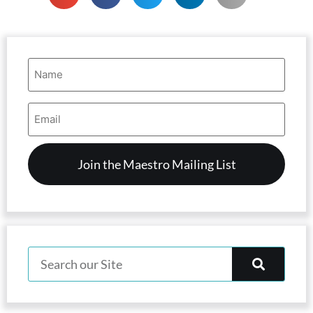
Name
(Required)
Email
Address
(Required)