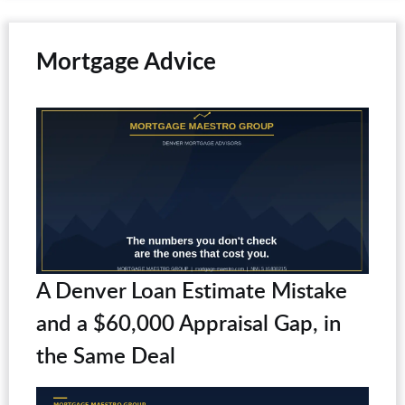
Mortgage Advice
A Denver Loan Estimate Mistake
and a $60,000 Appraisal Gap, in
the Same Deal