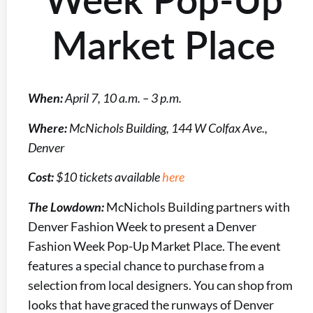
Market Place
When:
April 7, 10 a.m. – 3 p.m.
Where:
McNichols Building, 144 W Colfax Ave.,
Denver
Cost:
$10 tickets available
here
The Lowdown:
McNichols Building partners with
Denver Fashion Week to present a Denver
Fashion Week Pop-Up Market Place. The event
features a special chance to purchase from a
selection from local designers. You can shop from
looks that have graced the runways of Denver