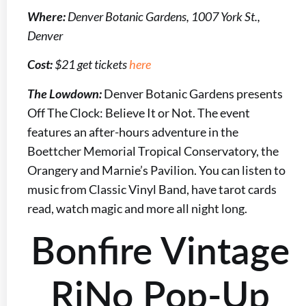
Where:
Denver Botanic Gardens, 1007 York St.,
Denver
Cost:
$21 get tickets
here
The Lowdown:
Denver Botanic Gardens presents
Off The Clock: Believe It or Not. The event
features an after-hours adventure in the
Boettcher Memorial Tropical Conservatory, the
Orangery and Marnie’s Pavilion. You can listen to
music from Classic Vinyl Band, have tarot cards
read, watch magic and more all night long.
Bonfire Vintage
RiNo Pop-Up