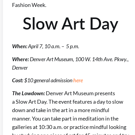
Fashion Week.
Slow Art Day
When:
April 7, 10 a.m. – 5 p.m.
Where:
Denver Art Museum, 100 W. 14th Ave. Pkwy.,
Denver
Cost:
$10 general admission
here
The Lowdown:
Denver Art Museum presents
a Slow Art Day. The event features a day to slow
down and take in the art in a more mindful
manner. You can take part in meditation in the
galleries at 10:30 a.m. or practice mindful looking