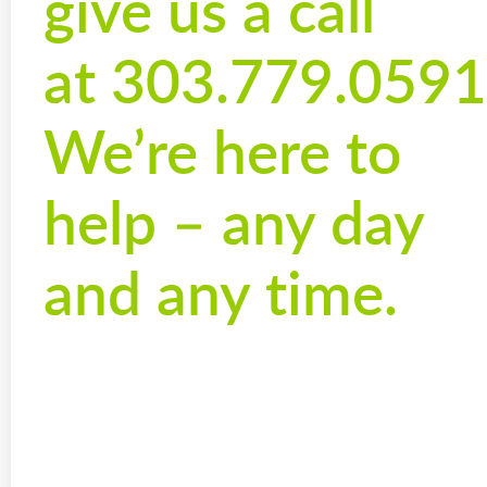
give us a call
at 303.779.0591
We’re here to
help – any day
and any time.