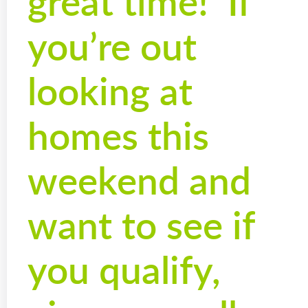
great time! If
you’re out
looking at
homes this
weekend and
want to see if
you qualify,