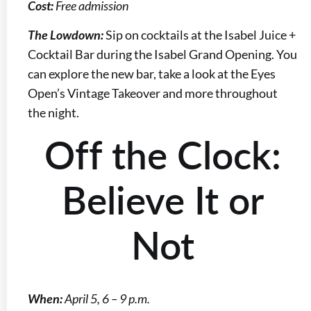
Cost:
Free admission
The Lowdown:
Sip on cocktails at the Isabel Juice +
Cocktail Bar during the Isabel Grand Opening. You
can explore the new bar, take a look at the Eyes
Open’s Vintage Takeover and more throughout
the night.
Off the Clock:
Believe It or
Not
When:
April 5, 6 – 9 p.m.