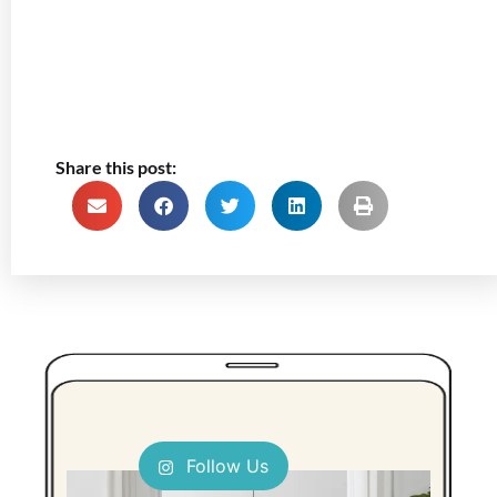
Share this post:
Follow Us