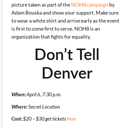
picture taken as part of the
NOH8 campaign
by
Adam Bouska and show your support. Make sure
to wear a white shirt and arrive early as the event
is first to come first to serve. NOH8 is an
organization that fights for equality.
Don’t Tell
Denver
When:
April 6, 7:30 p.m.
Where:
Secret Location
Cost:
$20 – $30 get tickets
here