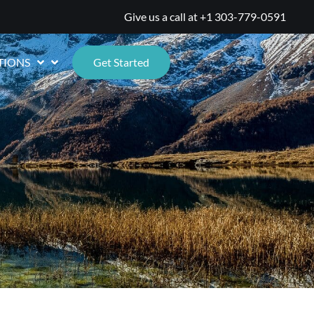
Give us a call at
+1 303-779-0591
TIONS
Get Started