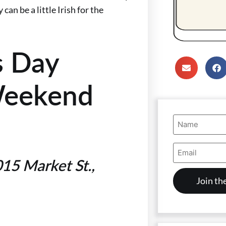
an be a little Irish for the
’s Day
Weekend
Name
(Required)
Email
Address
15 Market St.,
(Required)