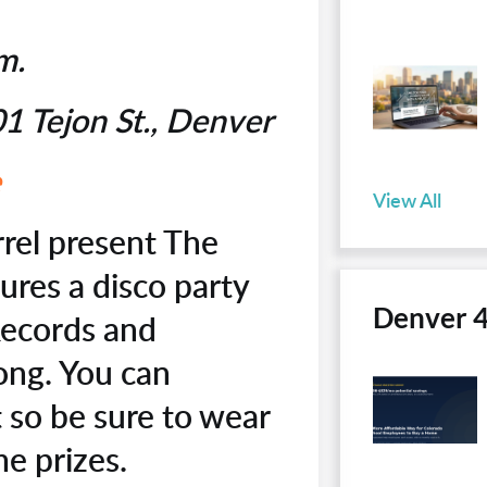
.m.
1 Tejon St., Denver
e
View All
rel present The
ures a disco party
Denver 
Records and
long. You can
 so be sure to wear
me prizes.