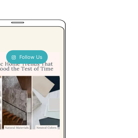
Follow Us