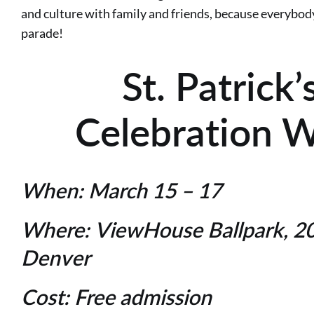
and culture with family and friends, because everybody c
parade!
St. Patrick
Celebration 
When:
March 15 – 17
Where:
ViewHouse Ballpark, 20
Denver
Cost:
Free admission