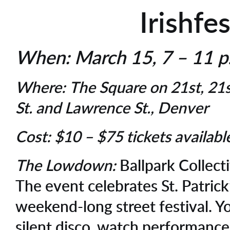
Irishfes
When:
March 15, 7 – 11 
Where:
The Square on 21st, 21
St. and Lawrence St., Denver
Cost:
$10 – $75 tickets availab
The Lowdown:
Ballpark Collecti
The event celebrates St. Patrick
weekend-long street festival. Y
silent disco, watch performance