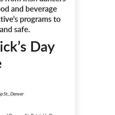
ood and beverage
ctive’s programs to
 and safe.
ick’s Day
e
p St., Denver