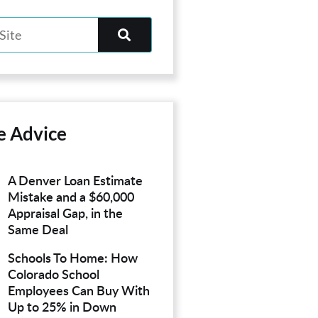
e Advice
A Denver Loan Estimate
Mistake and a $60,000
Appraisal Gap, in the
Same Deal
Schools To Home: How
Colorado School
Employees Can Buy With
Up to 25% in Down