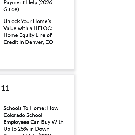
Payment Help (2026
Guide)
Unlock Your Home’s
Value with a HELOC:
Home Equity Line of
Credit in Denver, CO
411
Schools To Home: How
Colorado School
Employees Can Buy With
Up to 25% in Down