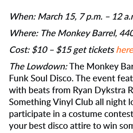
When:
March 15, 7 p.m. – 12 a
Where:
The Monkey Barrel, 440
Cost:
$10 – $15 get tickets
her
The Lowdown:
The Monkey Bar
Funk Soul Disco. The event feat
with beats from Ryan Dykstra 
Something Vinyl Club all night 
participate in a costume contest
your best disco attire to win so