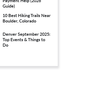
Payment Help (2026
Guide)
10 Best Hiking Trails Near
Boulder, Colorado
Denver September 2025:
Top Events & Things to
Do