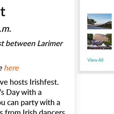
t
p.m.
st between Larimer
View All
le
here
ve hosts Irishfest.
’s Day with a
ou can party with a
s from Irish dancers