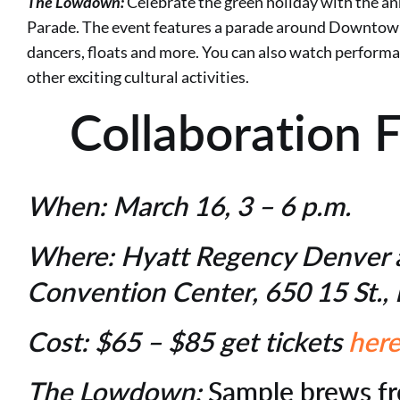
The Lowdown:
Celebrate the green holiday with the an
Parade. The event features a parade around Downtown
dancers, floats and more. You can also watch perfor
other exciting cultural activities.
Collaboration 
When:
March 16, 3 – 6 p.m.
Where:
Hyatt Regency Denver 
Convention Center, 650 15 St.
Cost:
$65 – $85 get tickets
her
The Lowdown:
Sample brews f