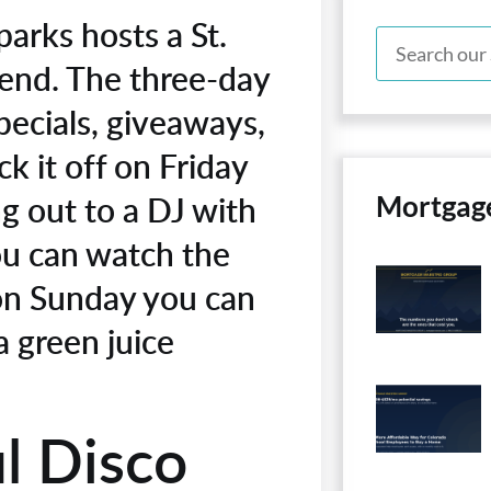
arks hosts a St.
end. The three-day
pecials, giveaways,
k it off on Friday
g out to a DJ with
Mortgag
ou can watch the
 on Sunday you can
a green juice
l Disco