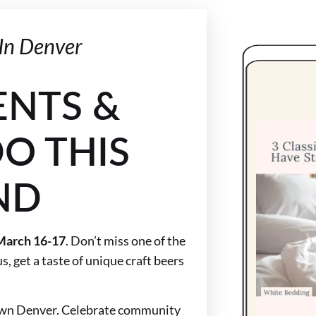
In Denver
ENTS &
O THIS
ND
March 16-17
. Don’t miss one of the
s, get a taste of unique craft beers
town Denver. Celebrate community