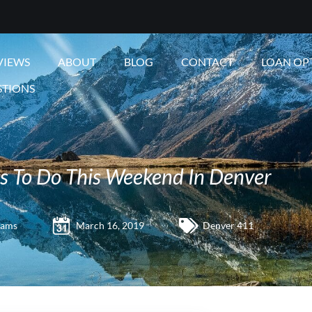
VIEWS
ABOUT
BLOG
CONTACT
LOAN OP
STIONS
s To Do This Weekend In Denver
iams
March 16, 2019
Denver 411