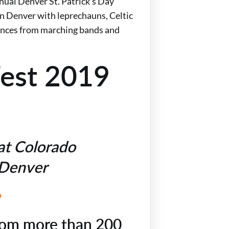
nual Denver St. Patrick’s Day
 Denver with leprechauns, Celtic
mances from marching bands and
Fest 2019
at Colorado
, Denver
e
rom more than 200