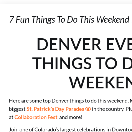
7 Fun Things To Do This Weekend 
DENVER EV
THINGS TO D
WEEKE
Here are some top Denver things to do this weekend,
biggest
St. Patrick’s Day Parades
in the country. Plu
at
Collaboration Fest
and more!
Join one of Colorado’s largest celebrations in Down