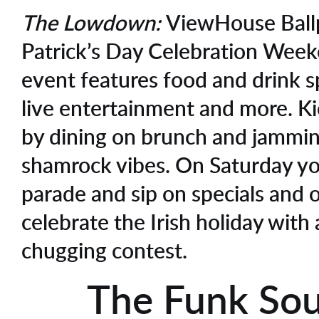
The Lowdown:
ViewHouse Ballp
Patrick’s Day Celebration Week
event features food and drink s
live entertainment and more. Kic
by dining on brunch and jammin
shamrock vibes. On Saturday y
parade and sip on specials and
celebrate the Irish holiday with 
chugging contest.
The Funk Sou