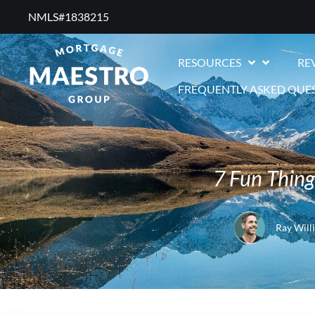
NMLS#1838215 ​
RESOURCES
RE
FREQUENTLY ASKED QUE
7 Fun Thing
Ray Will