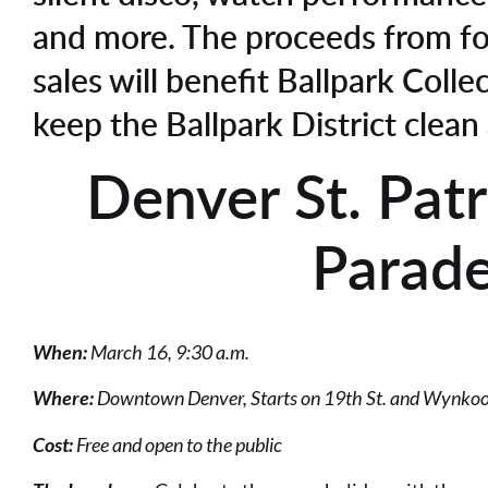
and more. The proceeds from f
sales will benefit Ballpark Colle
keep the Ballpark District clean
Denver St. Patr
Parad
When:
March 16, 9:30 a.m.
Where:
Downtown Denver, Starts on 19th St. and Wynkoo
Cost:
Free and open to the public