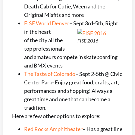
Death Cab for Cutie, Ween and the
Original Misfits and more
FISE World Denver
– Sept 3rd-5th, Right
in the heart
of the city all the
FISE 2016
top professionals
and amateurs compete in skateboarding
and BMX events
The Taste of Colorado
– Sept 2-5th @ Civic
Center Park- Enjoy great food, crafts, art,
performances and shopping! Always a
great time and one that can become a
tradition.
Here are few other options to explore:
Red Rocks Amphitheater
– Has a great line