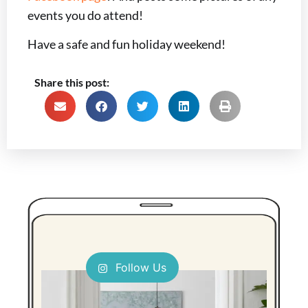
events you do attend!
Have a safe and fun holiday weekend!
Share this post:
Follow Us