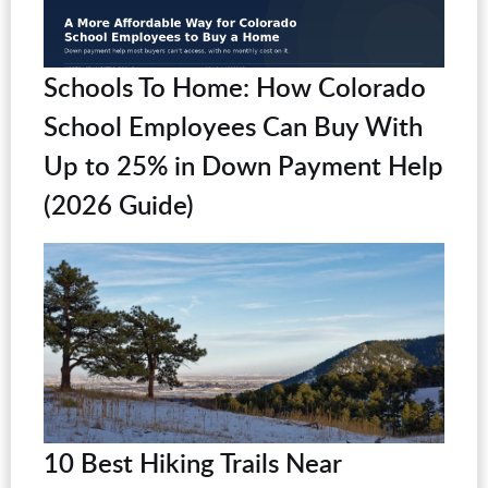
Schools To Home: How Colorado
School Employees Can Buy With
Up to 25% in Down Payment Help
(2026 Guide)
10 Best Hiking Trails Near