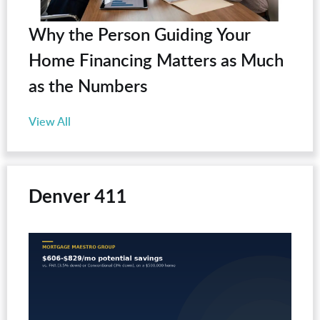
Why the Person Guiding Your
Home Financing Matters as Much
as the Numbers
View All
Denver 411