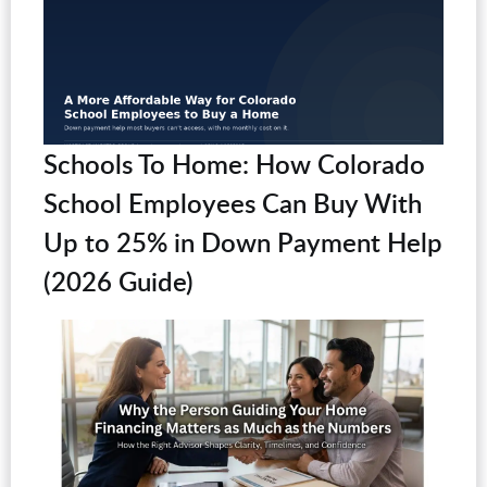
Schools To Home: How Colorado
School Employees Can Buy With
Up to 25% in Down Payment Help
(2026 Guide)