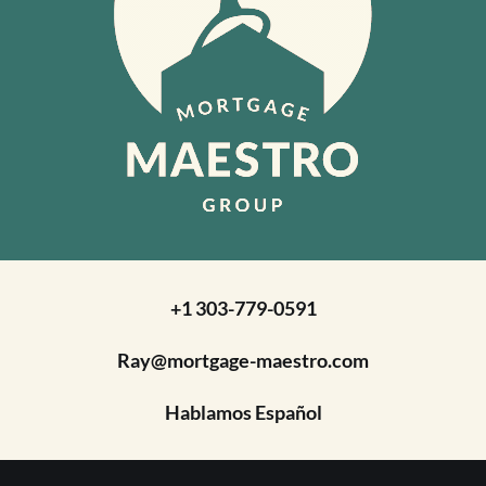
+1 303-779-0591
Ray@mortgage-maestro.com
Hablamos Español