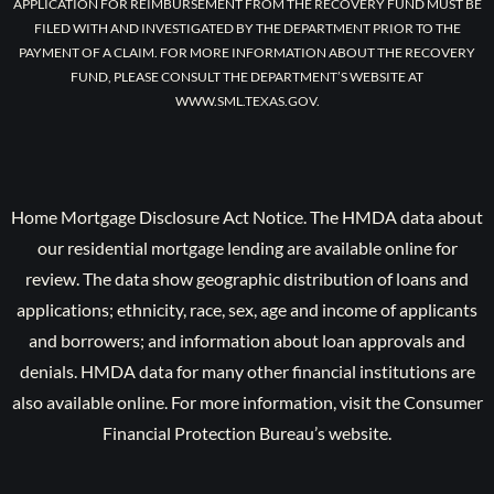
APPLICATION FOR REIMBURSEMENT FROM THE RECOVERY FUND MUST BE
FILED WITH AND INVESTIGATED BY THE DEPARTMENT PRIOR TO THE
PAYMENT OF A CLAIM. FOR MORE INFORMATION ABOUT THE RECOVERY
FUND, PLEASE CONSULT THE DEPARTMENT’S WEBSITE AT
WWW.SML.TEXAS.GOV.
Home Mortgage Disclosure Act Notice. The HMDA data about
our residential mortgage lending are available online for
review. The data show geographic distribution of loans and
applications; ethnicity, race, sex, age and income of applicants
and borrowers; and information about loan approvals and
denials. HMDA data for many other financial institutions are
also available online. For more information, visit the Consumer
Financial Protection Bureau’s website.