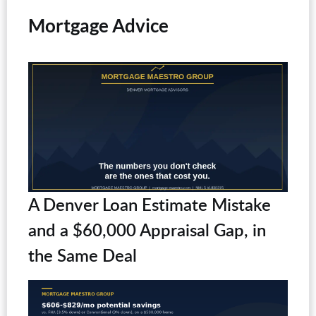
Mortgage Advice
A Denver Loan Estimate Mistake
and a $60,000 Appraisal Gap, in
the Same Deal