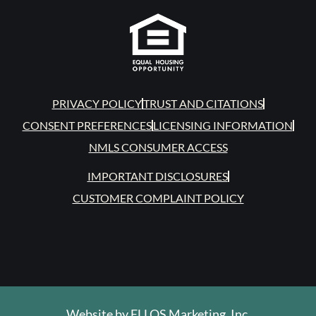
PRIVACY POLICY
TRUST AND CITATIONS
CONSENT PREFERENCES
LICENSING INFORMATION
NMLS CONSUMER ACCESS
IMPORTANT DISCLOSURES
CUSTOMER COMPLAINT POLICY
Website by
ELLOS Marketing, Inc.