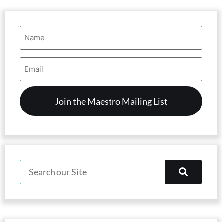
Name
(Required)
Email
Address
(Required)