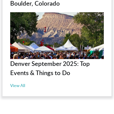
Boulder, Colorado
Denver September 2025: Top
Events & Things to Do
View All