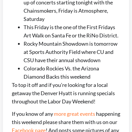
up of concerts starting tonight with the
Chainsmokers, Friday is Atmosphere,
Saturday
This Friday is the one of the First Fridays
Art Walk on Santa Fe or the RiNo District.
Rocky Mountain Showdown is tomorrow
at Sports Authority Field where CU and
CSU have their annual showdown
Colorado Rockies Vs. the Arizona
Diamond Backs this weekend
To top it off and if you’re looking for a local
getaway the Denver Hyatt is running specials
throughout the Labor Day Weekend!
If you know of any
more great events
happening
this weekend please share them with us on our
Facebook page
! And posts some pictures of any