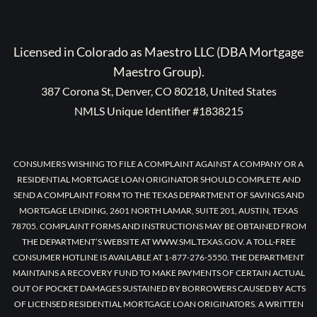
Licensed in Colorado as Maestro LLC (DBA Mortgage
Maestro Group).
387 Corona St, Denver, CO 80218, United States
NMLS Unique Identifier #1838215
CONSUMERS WISHING TO FILE A COMPLAINT AGAINST A COMPANY OR A
RESIDENTIAL MORTGAGE LOAN ORIGINATOR SHOULD COMPLETE AND
SEND A COMPLAINT FORM TO THE TEXAS DEPARTMENT OF SAVINGS AND
MORTGAGE LENDING, 2601 NORTH LAMAR, SUITE 201, AUSTIN, TEXAS
78705. COMPLAINT FORMS AND INSTRUCTIONS MAY BE OBTAINED FROM
THE DEPARTMENT’S WEBSITE AT WWW.SML.TEXAS.GOV. A TOLL-FREE
CONSUMER HOTLINE IS AVAILABLE AT 1-877-276-5550. THE DEPARTMENT
MAINTAINS A RECOVERY FUND TO MAKE PAYMENTS OF CERTAIN ACTUAL
OUT OF POCKET DAMAGES SUSTAINED BY BORROWERS CAUSED BY ACTS
OF LICENSED RESIDENTIAL MORTGAGE LOAN ORIGINATORS. A WRITTEN