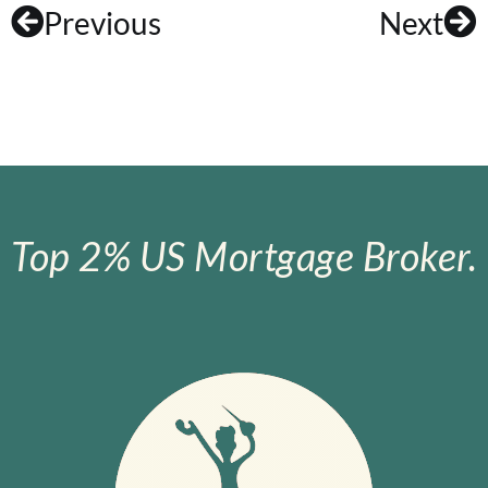
Previous
Next
Top 2% US Mortgage Broker.