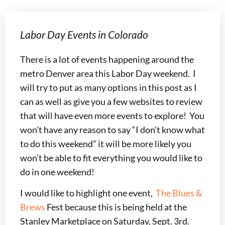
Labor Day Events in Colorado
There is a lot of events happening around the
metro Denver area this Labor Day weekend. I
will try to put as many options in this post as I
can as well as give you a few websites to review
that will have even more events to explore! You
won’t have any reason to say “I don’t know what
to do this weekend” it will be more likely you
won’t be able to fit everything you would like to
do in one weekend!
I would like to highlight one event,
The Blues &
Brews
Fest because this is being held at the
Stanley Marketplace on Saturday, Sept. 3rd.