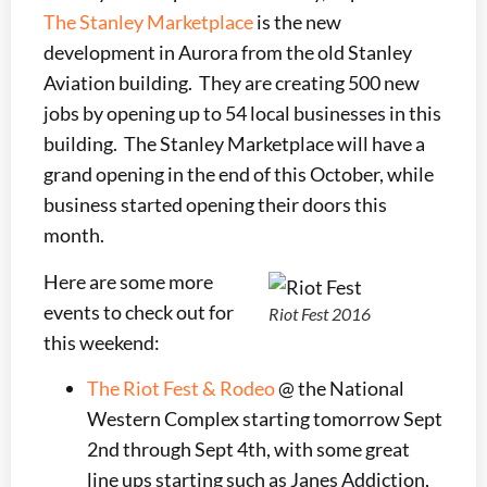
The Stanley Marketplace
is the new
development in Aurora from the old Stanley
Aviation building. They are creating 500 new
jobs by opening up to 54 local businesses in this
building. The Stanley Marketplace will have a
grand opening in the end of this October, while
business started opening their doors this
month.
Here are some more
events to check out for
Riot Fest 2016
this weekend:
The Riot Fest & Rodeo
@ the National
Western Complex starting tomorrow Sept
2nd through Sept 4th, with some great
line ups starting such as Janes Addiction,