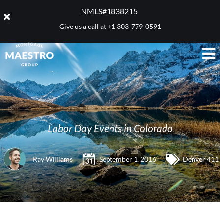
NMLS#1838215 ​
Give us a call at
+1 303-779-0591
Labor Day Events in Colorado
Ray Williams
September 1, 2016
Denver 411