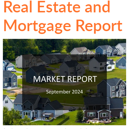
Real Estate and
Mortgage Report