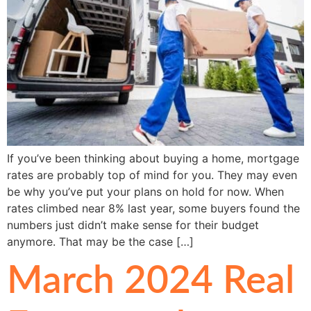
If you’ve been thinking about buying a home, mortgage
rates are probably top of mind for you. They may even
be why you’ve put your plans on hold for now. When
rates climbed near 8% last year, some buyers found the
numbers just didn’t make sense for their budget
anymore. That may be the case […]
March 2024 Real