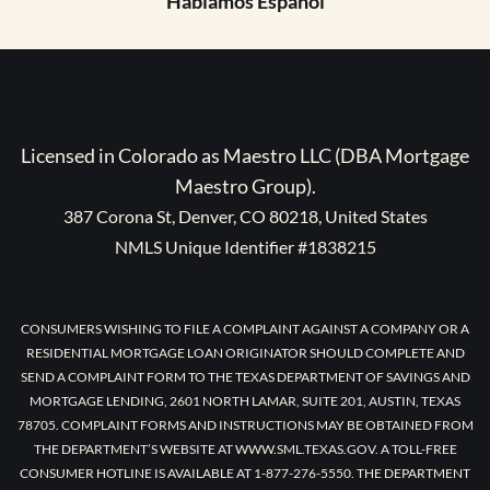
Hablamos Español
Licensed in Colorado as Maestro LLC (DBA Mortgage
Maestro Group).
387 Corona St, Denver, CO 80218, United States
NMLS Unique Identifier #1838215
CONSUMERS WISHING TO FILE A COMPLAINT AGAINST A COMPANY OR A
RESIDENTIAL MORTGAGE LOAN ORIGINATOR SHOULD COMPLETE AND
SEND A COMPLAINT FORM TO THE TEXAS DEPARTMENT OF SAVINGS AND
MORTGAGE LENDING, 2601 NORTH LAMAR, SUITE 201, AUSTIN, TEXAS
78705. COMPLAINT FORMS AND INSTRUCTIONS MAY BE OBTAINED FROM
THE DEPARTMENT’S WEBSITE AT WWW.SML.TEXAS.GOV. A TOLL-FREE
CONSUMER HOTLINE IS AVAILABLE AT 1-877-276-5550. THE DEPARTMENT