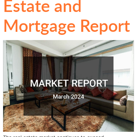
Estate and
Mortgage Report