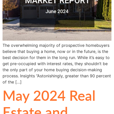
The overwhelming majority of prospective homebuyers
believe that buying a home, now or in the future, is the
best decision for them in the long run. While it’s easy to
get pre-occupied with interest rates, they shouldn’t be
the only part of your home buying decision-making
process. Insights “Astonishingly, greater than 90 percent
of the […]
May 2024 Real
Estate and