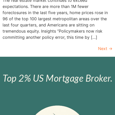
The real estate market continues to exceed
expectations. There are more than 1M fewer
foreclosures in the last five years, home prices rose in
96 of the top 100 largest metropolitan areas over the
last four quarters, and Americans are sitting on
tremendous equity. Insights “Policymakers now risk
committing another policy error, this time by […]
Next
→
Top 2% US Mortgage Broker.