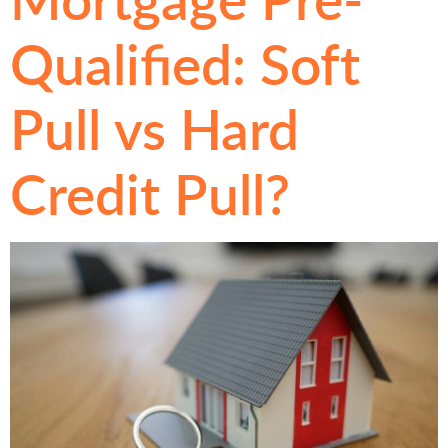
Qualified: Soft
Pull vs Hard
Credit Pull?