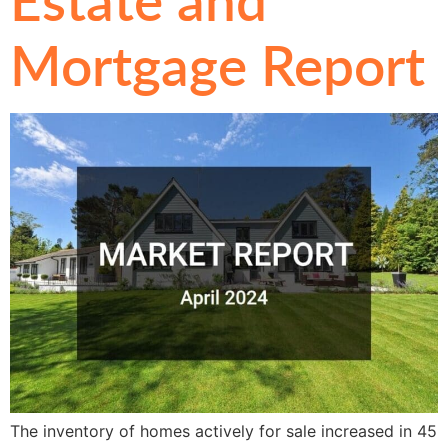
Mortgage Report
The inventory of homes actively for sale increased in 45