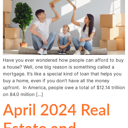
Have you ever wondered how people can afford to buy
a house? Well, one big reason is something called a
mortgage. It’s like a special kind of loan that helps you
buy a home, even if you don’t have all the money
upfront. In America, people owe a total of $12.14 trillion
on 84.0 million […]
April 2024 Real
Estate and