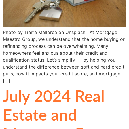
Photo by Tierra Mallorca on Unsplash At Mortgage
Maestro Group, we understand that the home buying or
refinancing process can be overwhelming. Many
homeowners feel anxious about their credit and
qualification status. Let’s simplify—- by helping you
understand the difference between soft and hard credit
pulls, how it impacts your credit score, and mortgage
[…]
July 2024 Real
Estate and