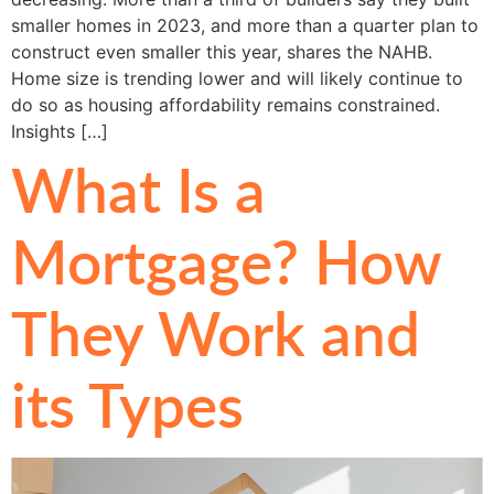
smaller homes in 2023, and more than a quarter plan to
construct even smaller this year, shares the NAHB.
Home size is trending lower and will likely continue to
do so as housing affordability remains constrained.
Insights […]
What Is a
Mortgage? How
They Work and
its Types