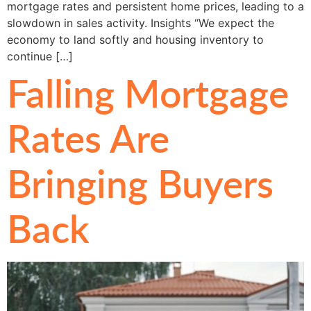
mortgage rates and persistent home prices, leading to a
slowdown in sales activity. Insights “We expect the
economy to land softly and housing inventory to
continue […]
Falling Mortgage
Rates Are
Bringing Buyers
Back