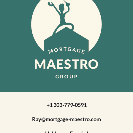
+1 303-779-0591
Ray@mortgage-maestro.com