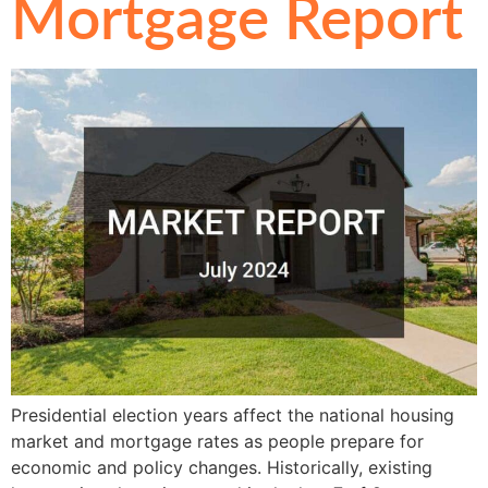
Mortgage Report
Presidential election years affect the national housing
market and mortgage rates as people prepare for
economic and policy changes. Historically, existing