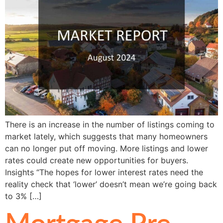
There is an increase in the number of listings coming to
market lately, which suggests that many homeowners
can no longer put off moving. More listings and lower
rates could create new opportunities for buyers.
Insights “The hopes for lower interest rates need the
reality check that ‘lower’ doesn’t mean we’re going back
to 3% […]
Mortgage Pre-