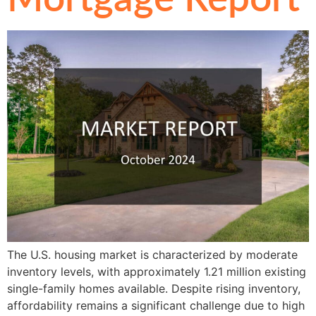
The U.S. housing market is characterized by moderate
inventory levels, with approximately 1.21 million existing
single-family homes available. Despite rising inventory,
affordability remains a significant challenge due to high