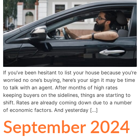
If you’ve been hesitant to list your house because you’re
worried no one’s buying, here’s your sign it may be time
to talk with an agent. After months of high rates
keeping buyers on the sidelines, things are starting to
shift. Rates are already coming down due to a number
of economic factors. And yesterday […]
September 2024