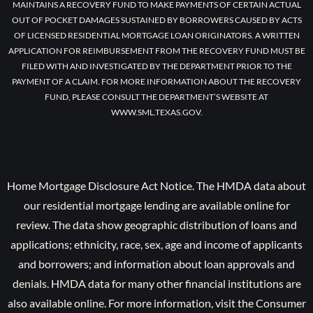
MAINTAINS A RECOVERY FUND TO MAKE PAYMENTS OF CERTAIN ACTUAL
OUT OF POCKET DAMAGES SUSTAINED BY BORROWERS CAUSED BY ACTS
OF LICENSED RESIDENTIAL MORTGAGE LOAN ORIGINATORS. A WRITTEN
APPLICATION FOR REIMBURSEMENT FROM THE RECOVERY FUND MUST BE
FILED WITH AND INVESTIGATED BY THE DEPARTMENT PRIOR TO THE
PAYMENT OF A CLAIM. FOR MORE INFORMATION ABOUT THE RECOVERY
FUND, PLEASE CONSULT THE DEPARTMENT’S WEBSITE AT
WWW.SML.TEXAS.GOV.
Home Mortgage Disclosure Act Notice. The HMDA data about
our residential mortgage lending are available online for
review. The data show geographic distribution of loans and
applications; ethnicity, race, sex, age and income of applicants
and borrowers; and information about loan approvals and
denials. HMDA data for many other financial institutions are
also available online. For more information, visit the Consumer