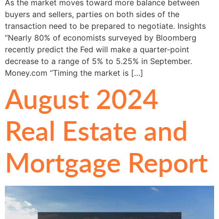
As the market moves toward more balance between
buyers and sellers, parties on both sides of the
transaction need to be prepared to negotiate. Insights
“Nearly 80% of economists surveyed by Bloomberg
recently predict the Fed will make a quarter-point
decrease to a range of 5% to 5.25% in September.
Money.com “Timing the market is […]
August 2024
Real Estate and
Mortgage Report