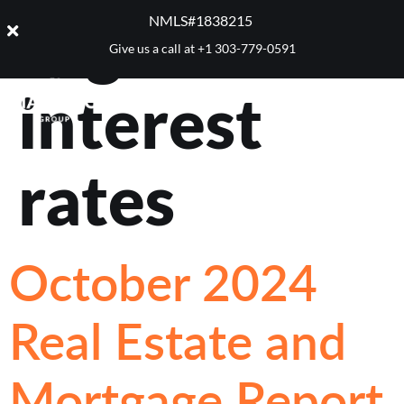
Tag:
NMLS#1838215 ​
Give us a call at
+1 303-779-0591
interest
rates
October 2024
Real Estate and
Mortgage Report