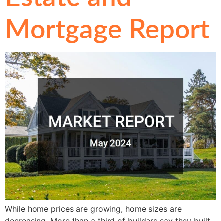
Mortgage Report
While home prices are growing, home sizes are
decreasing. More than a third of builders say they built