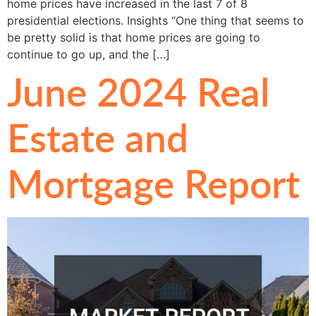
home prices have increased in the last 7 of 8
presidential elections. Insights “One thing that seems to
be pretty solid is that home prices are going to
continue to go up, and the […]
June 2024 Real
Estate and
Mortgage Report