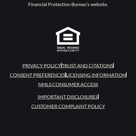
Financial Protection Bureau’s website.
PRIVACY POLICY
TRUST AND CITATIONS
CONSENT PREFERENCES
LICENSING INFORMATION
NMLS CONSUMER ACCESS
IMPORTANT DISCLOSURES
CUSTOMER COMPLAINT POLICY