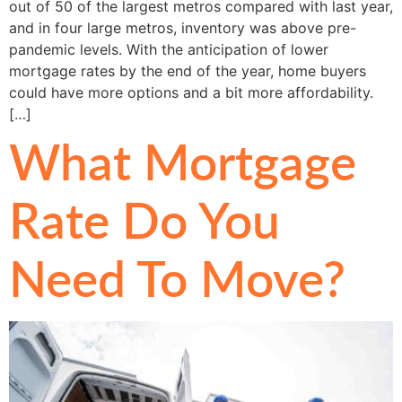
out of 50 of the largest metros compared with last year,
and in four large metros, inventory was above pre-
pandemic levels. With the anticipation of lower
mortgage rates by the end of the year, home buyers
could have more options and a bit more affordability.
[…]
What Mortgage
Rate Do You
Need To Move?