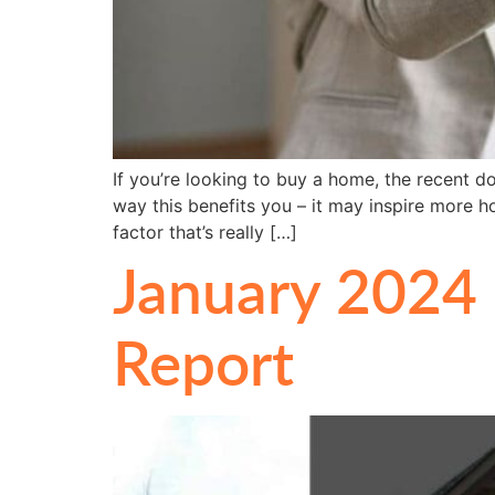
If you’re looking to buy a home, the recent d
way this benefits you – it may inspire more 
factor that’s really […]
January 2024 
Report