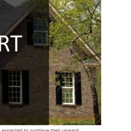
e expected to continue their upward