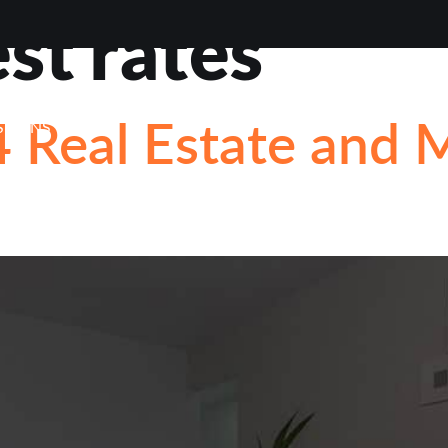
est rates
VIEWS
ABOUT
BLOG
CONTACT
LOAN OP
 Real Estate and 
STIONS