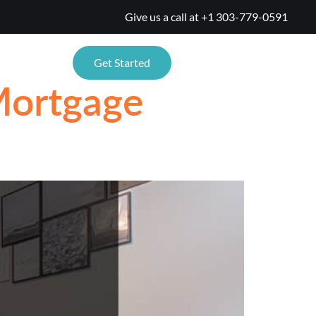
Give us a call at
+1 303-779-0591
TIONS
Get Started
Mortgage