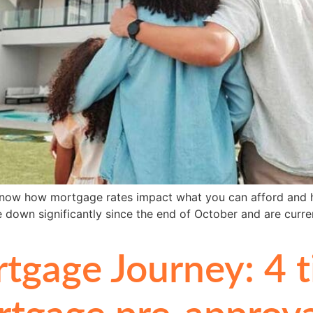
o know how mortgage rates impact what you can afford and 
down significantly since the end of October and are curre
gage Journey: 4 ti
tgage pre-approva