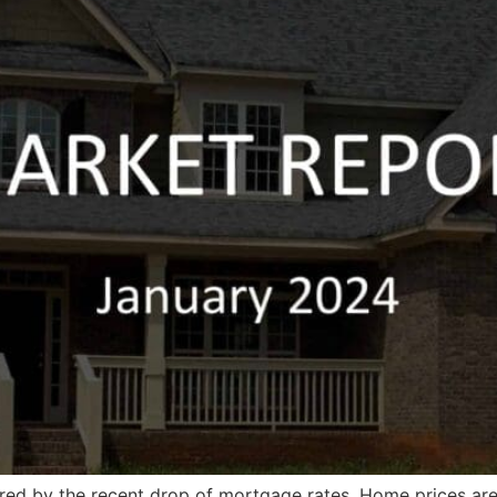
ered by the recent drop of mortgage rates. Home prices ar