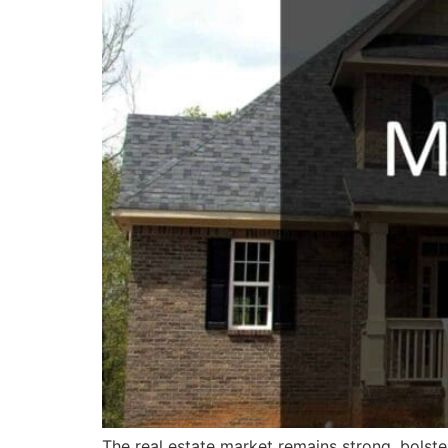
The real estate market remains strong, bolst