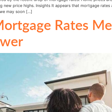
g new price highs. Insights It appears that mortgage rates a
h we may soon […]
ortgage Rates Mea
ower