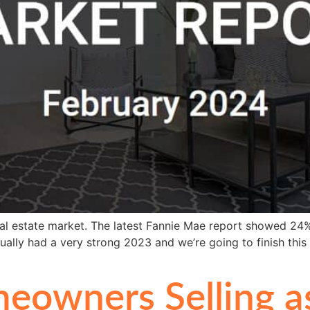
eal estate market. The latest Fannie Mae report showed 24%
ually had a very strong 2023 and we’re going to finish this
eowners Selling a