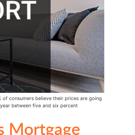
 of consumers believe their prices are going
 year between five and six percent
s Mortgage