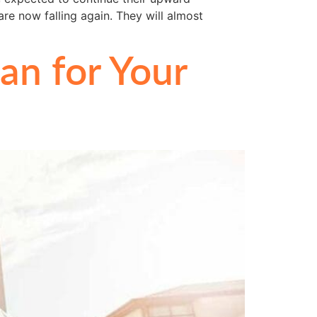
re now falling again. They will almost
n for Your