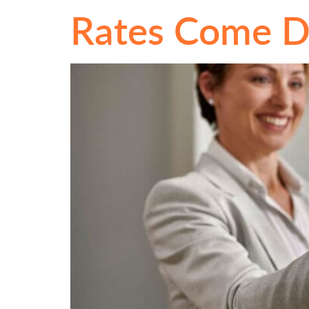
Rates Come 