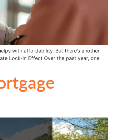
ps with affordability. But there’s another
ate Lock-In Effect Over the past year, one
ortgage