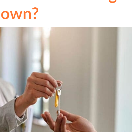
Down?