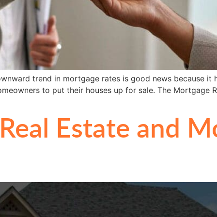
ownward trend in mortgage rates is good news because it hel
homeowners to put their houses up for sale. The Mortgage R
Real Estate and M