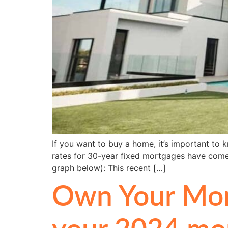
If you want to buy a home, it’s important t
rates for 30-year fixed mortgages have come 
graph below): This recent […]
Own Your Mort
your 2024 mor