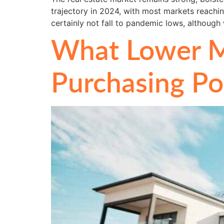
trajectory in 2024, with most markets reachin
certainly not fall to pandemic lows, althoug
What Lower M
Purchasing P