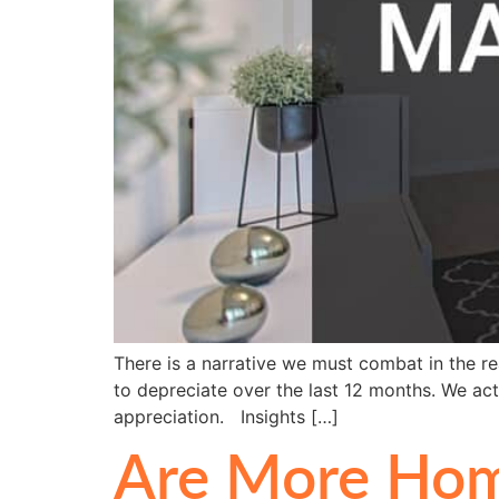
There is a narrative we must combat in the r
to depreciate over the last 12 months. We act
appreciation. Insights […]
Are More Hom