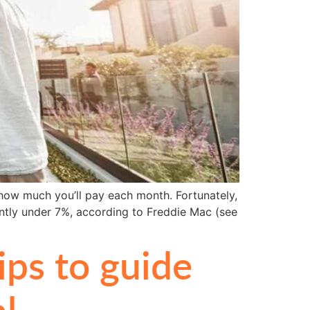
how much you’ll pay each month. Fortunately,
ntly under 7%, according to Freddie Mac (see
ps to guide
l