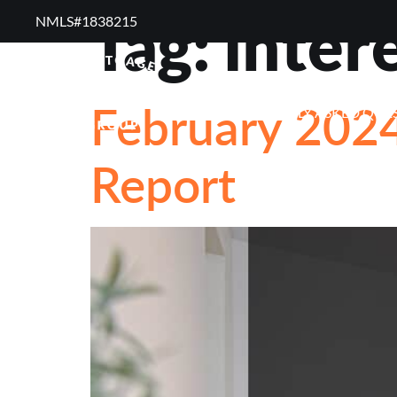
Tag:
inter
NMLS#1838215 ​
RESOURCES
RE
February 2024
FREQUENTLY ASKED QUE
Report