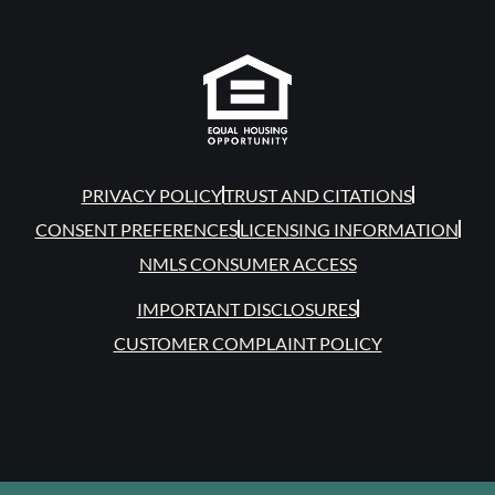
PRIVACY POLICY
TRUST AND CITATIONS
CONSENT PREFERENCES
LICENSING INFORMATION
NMLS CONSUMER ACCESS
IMPORTANT DISCLOSURES
CUSTOMER COMPLAINT POLICY