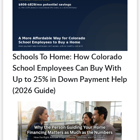
Schools To Home: How Colorado
School Employees Can Buy With
Up to 25% in Down Payment Help
(2026 Guide)