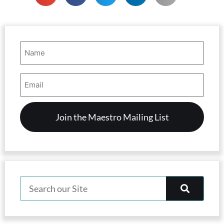
Name
(Required)
Email
Address
(Required)