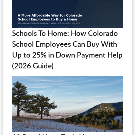
Schools To Home: How Colorado
School Employees Can Buy With
Up to 25% in Down Payment Help
(2026 Guide)