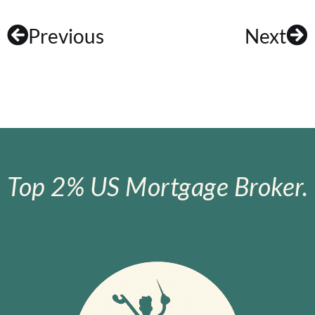
Previous
Next
Top 2% US Mortgage Broker.