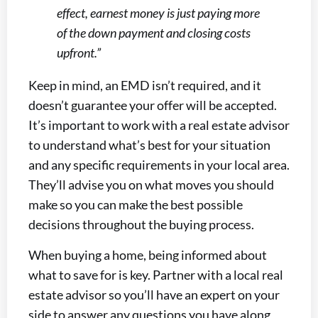
effect, earnest money is just paying more
of the down payment and closing costs
upfront.”
Keep in mind, an EMD isn’t required, and it
doesn’t guarantee your offer will be accepted.
It’s important to work with a real estate advisor
to understand what’s best for your situation
and any specific requirements in your local area.
They’ll advise you on what moves you should
make so you can make the best possible
decisions throughout the buying process.
When buying a home, being informed about
what to save for is key. Partner with a local real
estate advisor so you’ll have an expert on your
side to answer any questions you have along