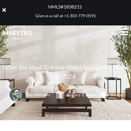
NMLS#1838215 ​
Give us a call at
+1 303-779-0591
What You Need To Know About Saving for a Home
in 2024
Ray Williams
January 3, 2024
Buying