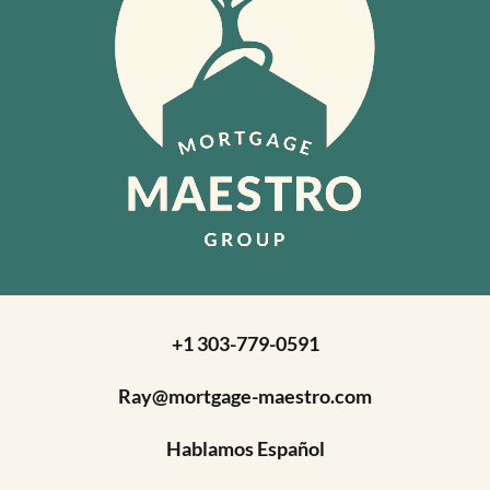
+1 303-779-0591
Ray@mortgage-maestro.com
Hablamos Español