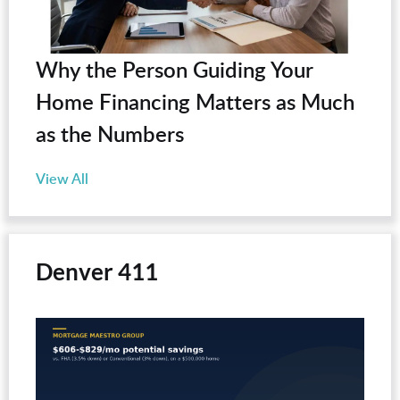
Why the Person Guiding Your
Home Financing Matters as Much
as the Numbers
View All
Denver 411