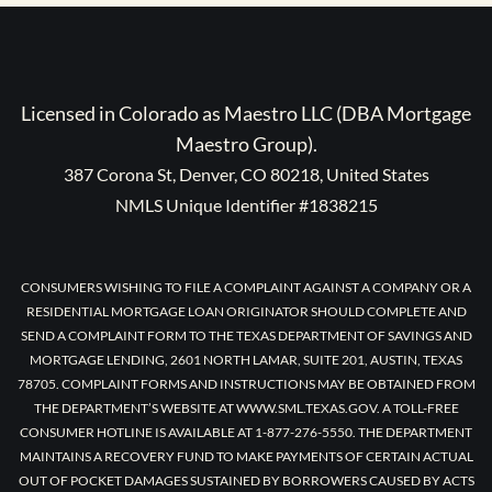
Licensed in Colorado as Maestro LLC (DBA Mortgage
Maestro Group).
387 Corona St, Denver, CO 80218, United States
NMLS Unique Identifier #1838215
CONSUMERS WISHING TO FILE A COMPLAINT AGAINST A COMPANY OR A
RESIDENTIAL MORTGAGE LOAN ORIGINATOR SHOULD COMPLETE AND
SEND A COMPLAINT FORM TO THE TEXAS DEPARTMENT OF SAVINGS AND
MORTGAGE LENDING, 2601 NORTH LAMAR, SUITE 201, AUSTIN, TEXAS
78705. COMPLAINT FORMS AND INSTRUCTIONS MAY BE OBTAINED FROM
THE DEPARTMENT’S WEBSITE AT WWW.SML.TEXAS.GOV. A TOLL-FREE
CONSUMER HOTLINE IS AVAILABLE AT 1-877-276-5550. THE DEPARTMENT
MAINTAINS A RECOVERY FUND TO MAKE PAYMENTS OF CERTAIN ACTUAL
OUT OF POCKET DAMAGES SUSTAINED BY BORROWERS CAUSED BY ACTS