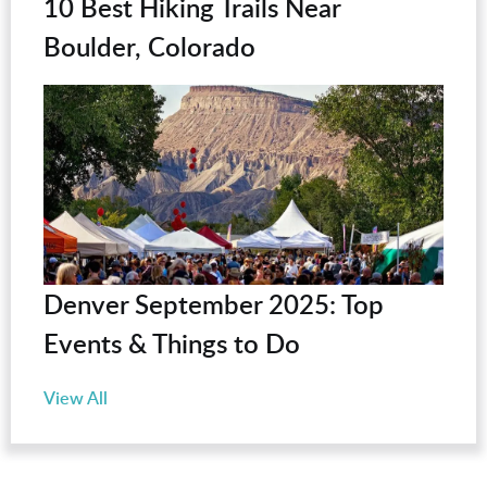
10 Best Hiking Trails Near
Boulder, Colorado
Denver September 2025: Top
Events & Things to Do
View All