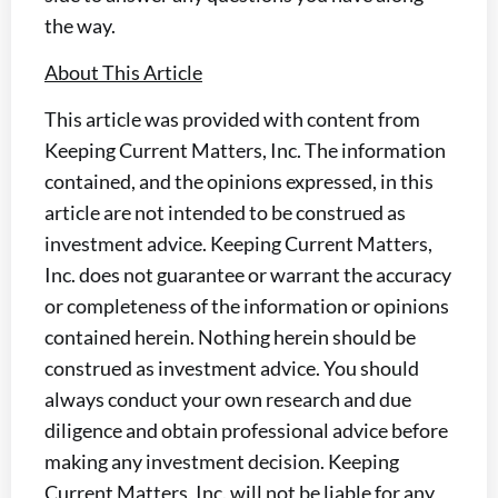
the way.
About This Article
This article was provided with content from
Keeping Current Matters, Inc. The information
contained, and the opinions expressed, in this
article are not intended to be construed as
investment advice. Keeping Current Matters,
Inc. does not guarantee or warrant the accuracy
or completeness of the information or opinions
contained herein. Nothing herein should be
construed as investment advice. You should
always conduct your own research and due
diligence and obtain professional advice before
making any investment decision. Keeping
Current Matters, Inc. will not be liable for any