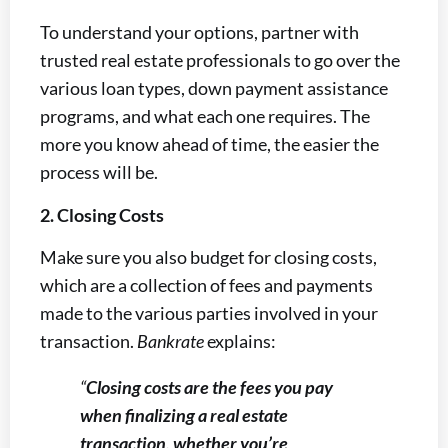
To understand your options, partner with
trusted real estate professionals to go over the
various loan types, down payment assistance
programs, and what each one requires. The
more you know ahead of time, the easier the
process will be.
2. Closing Costs
Make sure you also budget for closing costs,
which are a collection of fees and payments
made to the various parties involved in your
transaction.
Bankrate
explains:
“
Closing costs are the fees you pay
when finalizing a real estate
transaction, whether you’re