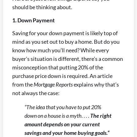
should be thinking about.
1. Down Payment
Saving for your down payment is likely top of
mind as you set out to buy a home. But do you
know how much you’ll need? While every
buyer’s situation is different, there’s a common
misconception that putting 20% of the
purchase price down is required. An article
from the
Mortgage Reports
explains why that’s
not always the case:
“The idea that you have to put 20%
down on a house is a myth. . . .
The right
amount depends on your current
savings and your home buying goals.”