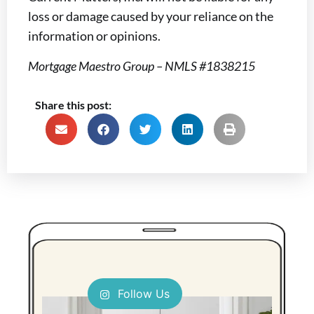
loss or damage caused by your reliance on the
information or opinions.
Mortgage Maestro Group – NMLS #1838215
Share this post:
Follow Us