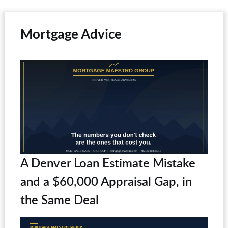
Mortgage Advice
A Denver Loan Estimate Mistake
and a $60,000 Appraisal Gap, in
the Same Deal