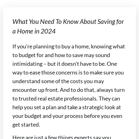
What You Need To Know About Saving for
a Home in 2024
If you’re planning to buy a home, knowing what
to budget for and how to save may sound
intimidating – but it doesn’t have to be. One
way to ease those concerns is to make sure you
understand some of the costs you may
encounter up front. And to do that, always turn
to trusted real estate professionals. They can
help you set a plan and take a strategic look at
your budget and your process before you even
get started.
Here are just a few things experts say you