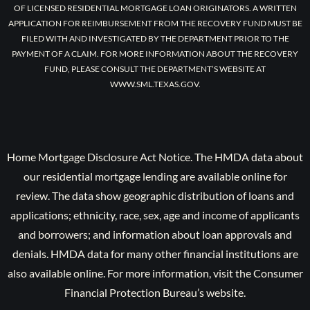
OF LICENSED RESIDENTIAL MORTGAGE LOAN ORIGINATORS. A WRITTEN
APPLICATION FOR REIMBURSEMENT FROM THE RECOVERY FUND MUST BE
FILED WITH AND INVESTIGATED BY THE DEPARTMENT PRIOR TO THE
PAYMENT OF A CLAIM. FOR MORE INFORMATION ABOUT THE RECOVERY
FUND, PLEASE CONSULT THE DEPARTMENT’S WEBSITE AT
WWW.SML.TEXAS.GOV.
Home Mortgage Disclosure Act Notice. The HMDA data about
our residential mortgage lending are available online for
review. The data show geographic distribution of loans and
applications; ethnicity, race, sex, age and income of applicants
and borrowers; and information about loan approvals and
denials. HMDA data for many other financial institutions are
also available online. For more information, visit the Consumer
Financial Protection Bureau’s website.