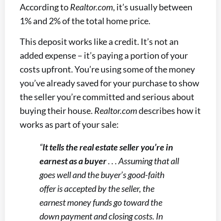
According to
Realtor.com
, it’s usually between
1% and 2% of the total home price.
This deposit works like a credit. It’s not an
added expense – it’s paying a portion of your
costs upfront. You’re using some of the money
you’ve already saved for your purchase to show
the seller you’re committed and serious about
buying their house.
Realtor.com
describes how it
works as part of your sale:
“
It tells the real estate seller you’re in
earnest as a buyer
. . . Assuming that all
goes well and the buyer’s good-faith
offer is accepted by the seller, the
earnest money funds go toward the
down payment and closing costs. In