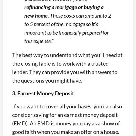
refinancing a mortgage or buying a
new home.
These costs can amount to 2
to 5 percent of the mortgage so it’s
important to be financially prepared for
this expense.”
The best way to understand what you’ll need at
the closing table is to work with a trusted
lender. They can provide you with answers to
the questions you might have.
3. Earnest Money Deposit
If you want to cover all your bases, you can also
consider saving for an earnest money deposit
(EMD). An EMD is money you pay as a show of
good faith when you make an offer on a house.