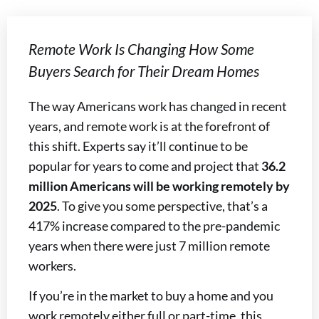
Remote Work Is Changing How Some
Buyers Search for Their Dream Homes
The way Americans work has changed in recent
years, and remote work is at the forefront of
this shift. Experts say it’ll continue to be
popular for years to come and project that
36.2
million Americans will be working remotely by
2025
. To give you some perspective, that’s a
417% increase compared to the pre-pandemic
years when there were just 7 million remote
workers.
If you’re in the market to buy a home and you
work remotely either full or part-time, this