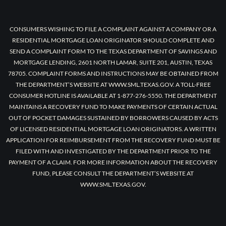
CONSUMERS WISHING TO FILE A COMPLAINT AGAINST A COMPANY OR A
RESIDENTIAL MORTGAGE LOAN ORIGINATOR SHOULD COMPLETE AND
SEND A COMPLAINT FORM TO THE TEXAS DEPARTMENT OF SAVINGS AND
MORTGAGE LENDING, 2601 NORTH LAMAR, SUITE 201, AUSTIN, TEXAS
78705. COMPLAINT FORMS AND INSTRUCTIONS MAY BE OBTAINED FROM
THE DEPARTMENT’S WEBSITE AT WWW.SML.TEXAS.GOV. A TOLL-FREE
CONSUMER HOTLINE IS AVAILABLE AT 1-877-276-5550. THE DEPARTMENT
MAINTAINS A RECOVERY FUND TO MAKE PAYMENTS OF CERTAIN ACTUAL
OUT OF POCKET DAMAGES SUSTAINED BY BORROWERS CAUSED BY ACTS
OF LICENSED RESIDENTIAL MORTGAGE LOAN ORIGINATORS. A WRITTEN
APPLICATION FOR REIMBURSEMENT FROM THE RECOVERY FUND MUST BE
FILED WITH AND INVESTIGATED BY THE DEPARTMENT PRIOR TO THE
PAYMENT OF A CLAIM. FOR MORE INFORMATION ABOUT THE RECOVERY
FUND, PLEASE CONSULT THE DEPARTMENT’S WEBSITE AT
WWW.SML.TEXAS.GOV.