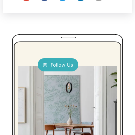
Follow Us