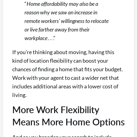
“
Home affordability may also be a
reason why we saw an increase in
remote workers’ willingness to relocate
or live farther away from their
workplace . .
.”
If you’re thinking about moving, having this
kind of location flexibility can boost your
chances of finding a home that fits your budget.
Work with your agent to cast a wider net that
includes additional areas with a lower cost of
living.
More Work Flexibility
Means More Home Options