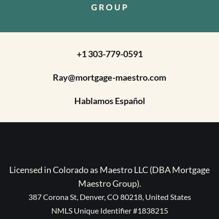
+1 303-779-0591
Ray@mortgage-maestro.com
Hablamos Español
Licensed in Colorado as Maestro LLC (DBA Mortgage
Maestro Group).
387 Corona St, Denver, CO 80218, United States
NMLS Unique Identifier #1838215