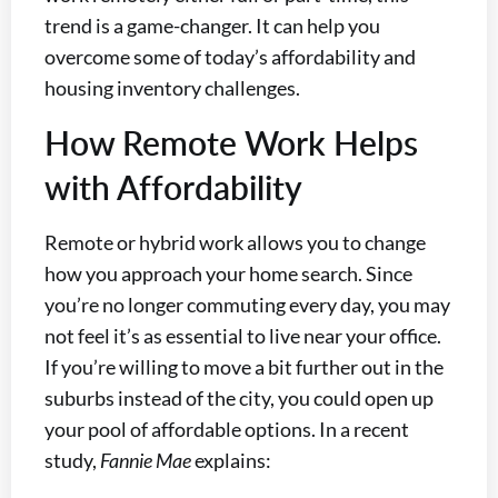
trend is a game-changer. It can help you
overcome some of today’s affordability and
housing inventory challenges.
How Remote Work Helps
with Affordability
Remote or hybrid work allows you to change
how you approach your home search. Since
you’re no longer commuting every day, you may
not feel it’s as essential to live near your office.
If you’re willing to move a bit further out in the
suburbs instead of the city, you could open up
your pool of affordable options. In a recent
study,
Fannie Mae
explains: