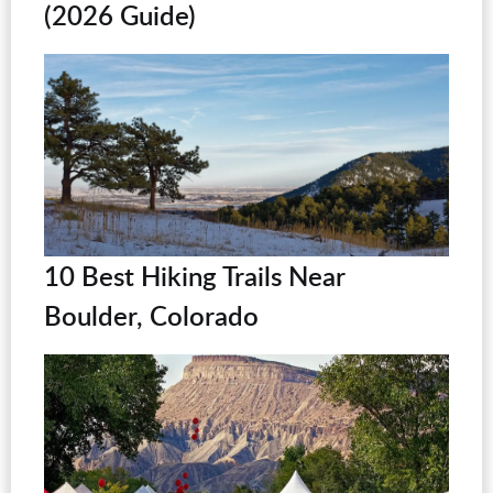
(2026 Guide)
10 Best Hiking Trails Near
Boulder, Colorado