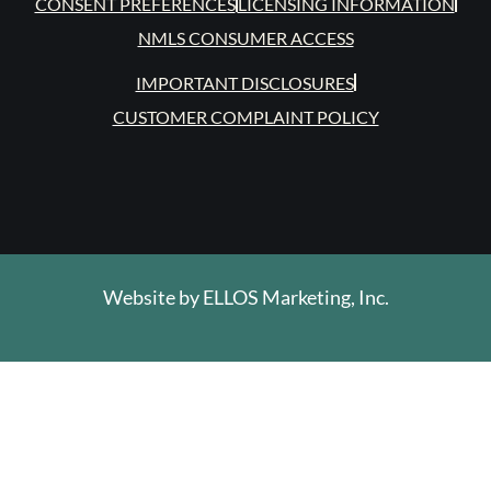
CONSENT PREFERENCES
LICENSING INFORMATION
NMLS CONSUMER ACCESS
IMPORTANT DISCLOSURES
CUSTOMER COMPLAINT POLICY
Website by
ELLOS Marketing, Inc.