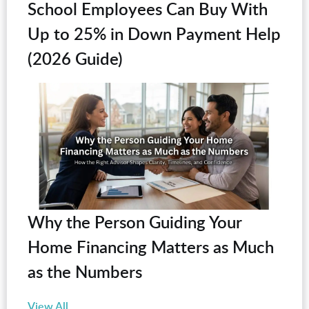
School Employees Can Buy With
Up to 25% in Down Payment Help
(2026 Guide)
Why the Person Guiding Your
Home Financing Matters as Much
as the Numbers
View All