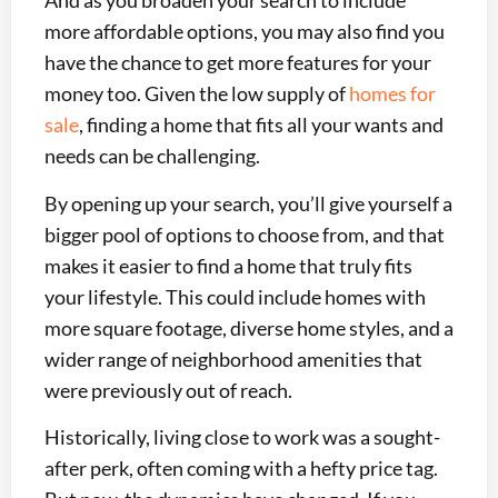
And as you broaden your search to include
more affordable options, you may also find you
have the chance to get more features for your
money too. Given the low supply of
homes for
sale
, finding a home that fits all your wants and
needs can be challenging.
By opening up your search, you’ll give yourself a
bigger pool of options to choose from, and that
makes it easier to find a home that truly fits
your lifestyle. This could include homes with
more square footage, diverse home styles, and a
wider range of neighborhood amenities that
were previously out of reach.
Historically, living close to work was a sought-
after perk, often coming with a hefty price tag.