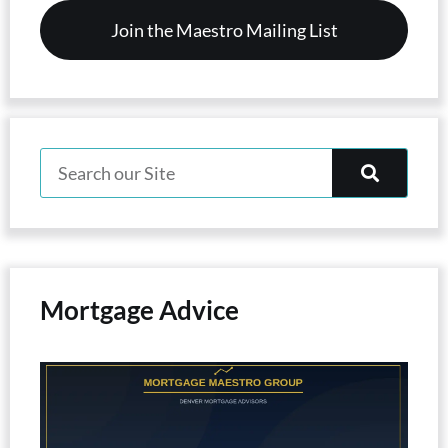
Mortgage Advice