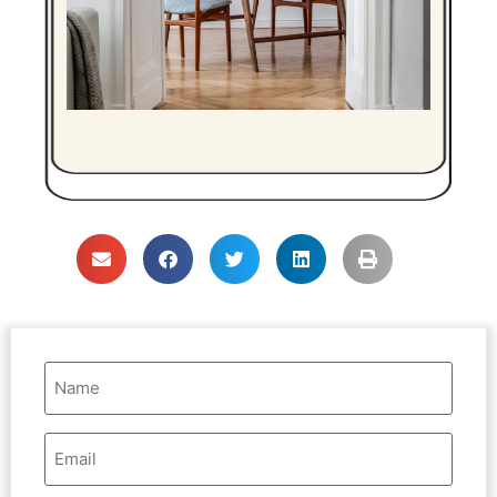
Name
(Required)
Email
Address
(Required)