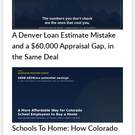
A Denver Loan Estimate Mistake
and a $60,000 Appraisal Gap, in
the Same Deal
Schools To Home: How Colorado