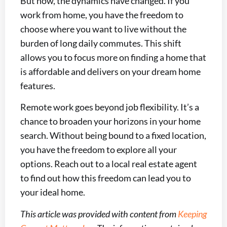
But now, the dynamics have changed. If you
work from home, you have the freedom to
choose where you want to live without the
burden of long daily commutes. This shift
allows you to focus more on finding a home that
is affordable and delivers on your dream home
features.
Remote work goes beyond job flexibility. It’s a
chance to broaden your horizons in your home
search. Without being bound to a fixed location,
you have the freedom to explore all your
options. Reach out to a local real estate agent
to find out how this freedom can lead you to
your ideal home.
This article was provided with content from
Keeping