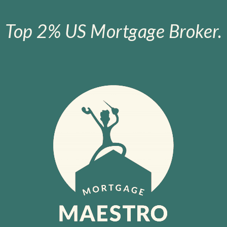
Top 2% US Mortgage Broker.