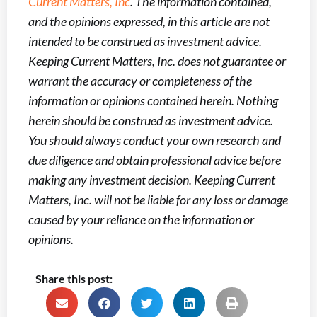
Current Matters, Inc
. The information contained,
and the opinions expressed, in this article are not
intended to be construed as investment advice.
Keeping Current Matters, Inc. does not guarantee or
warrant the accuracy or completeness of the
information or opinions contained herein. Nothing
herein should be construed as investment advice.
You should always conduct your own research and
due diligence and obtain professional advice before
making any investment decision. Keeping Current
Matters, Inc. will not be liable for any loss or damage
caused by your reliance on the information or
opinions.
Share this post: