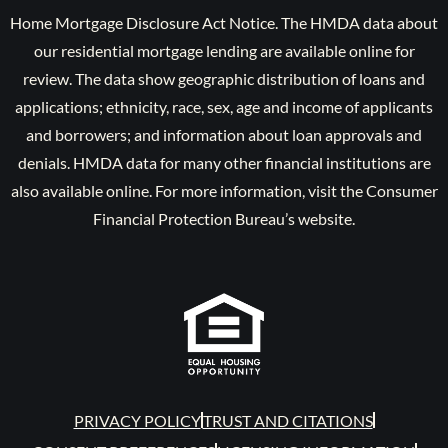
Home Mortgage Disclosure Act Notice. The HMDA data about
our residential mortgage lending are available online for
review. The data show geographic distribution of loans and
applications; ethnicity, race, sex, age and income of applicants
and borrowers; and information about loan approvals and
denials. HMDA data for many other financial institutions are
also available online. For more information, visit the Consumer
Financial Protection Bureau’s website.
PRIVACY POLICY
TRUST AND CITATIONS