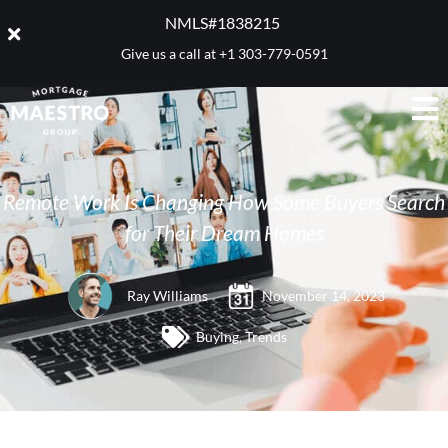
NMLS#1838215 ​
Give us a call at
+1 303-779-0591
Remote Work Is Changing How Some Buyers Search
for Their Dream Homes
Ray Williams
November 14, 2023
Buying
,
Trends