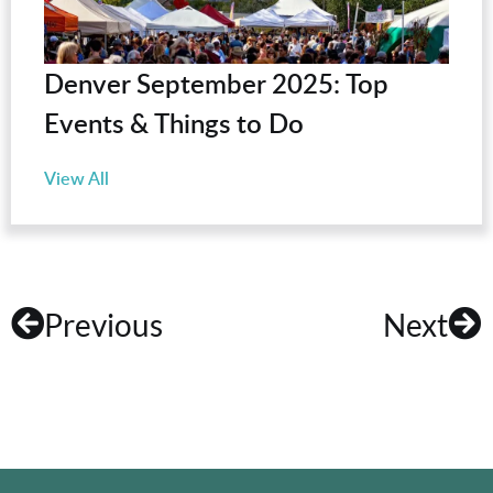
Denver September 2025: Top
Events & Things to Do
View All
Previous
Next