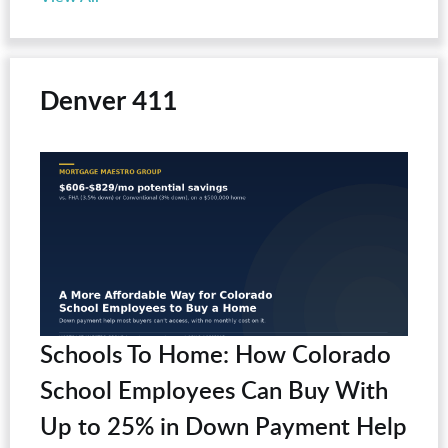
Denver 411
Schools To Home: How Colorado
School Employees Can Buy With
Up to 25% in Down Payment Help