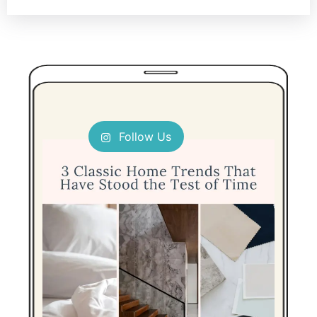
Follow Us