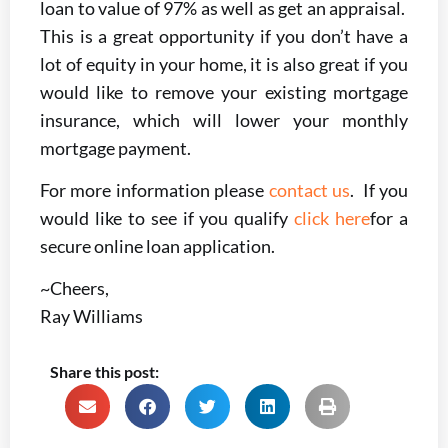
loan to value of 97% as well as get an appraisal.
This is a great opportunity if you don’t have a
lot of equity in your home, it is also great if you
would like to remove your existing mortgage
insurance, which will lower your monthly
mortgage payment.
For more information please
contact us
. If you
would like to see if you qualify
click here
for a
secure online loan application.
~Cheers,
Ray Williams
Share this post: