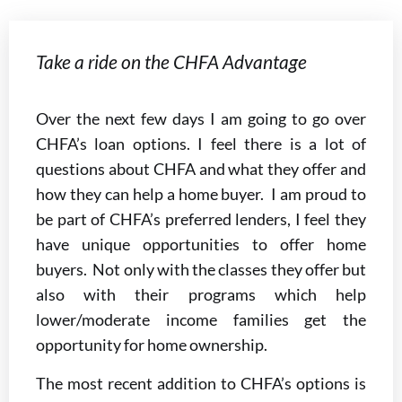
Take a ride on the CHFA Advantage
Over the next few days I am going to go over
CHFA’s loan options. I feel there is a lot of
questions about CHFA and what they offer and
how they can help a home buyer. I am proud to
be part of CHFA’s preferred lenders, I feel they
have unique opportunities to offer home
buyers. Not only with the classes they offer but
also with their programs which help
lower/moderate income families get the
opportunity for home ownership.
The most recent addition to CHFA’s options is