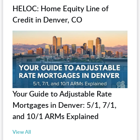
HELOC: Home Equity Line of
Credit in Denver, CO
Your Guide to Adjustable Rate
Mortgages in Denver: 5/1, 7/1,
and 10/1 ARMs Explained
View All