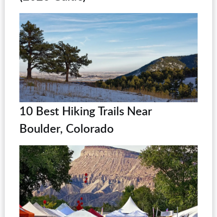
10 Best Hiking Trails Near
Boulder, Colorado