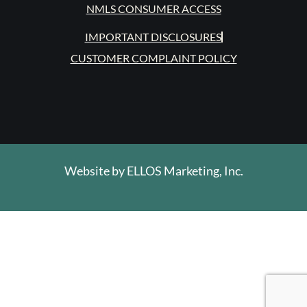
NMLS CONSUMER ACCESS
IMPORTANT DISCLOSURES
CUSTOMER COMPLAINT POLICY
Website by
ELLOS Marketing, Inc.