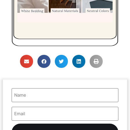
Name
(Required)
Email
Address
(Required)