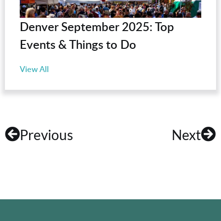
Denver September 2025: Top
Events & Things to Do
View All
Previous
Next