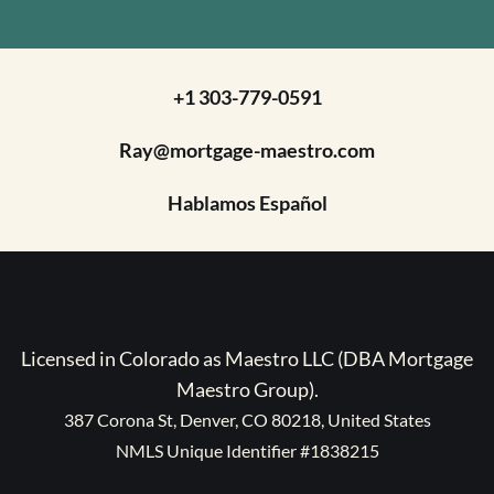
+1 303-779-0591
Ray@mortgage-maestro.com
Hablamos Español
Licensed in Colorado as Maestro LLC (DBA Mortgage
Maestro Group).
387 Corona St, Denver, CO 80218, United States
NMLS Unique Identifier #1838215