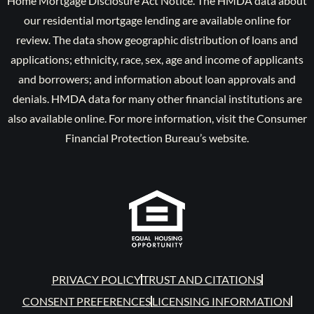
Home Mortgage Disclosure Act Notice. The HMDA data about
our residential mortgage lending are available online for
review. The data show geographic distribution of loans and
applications; ethnicity, race, sex, age and income of applicants
and borrowers; and information about loan approvals and
denials. HMDA data for many other financial institutions are
also available online. For more information, visit the Consumer
Financial Protection Bureau’s website.
PRIVACY POLICY
TRUST AND CITATIONS
CONSENT PREFERENCES
LICENSING INFORMATION