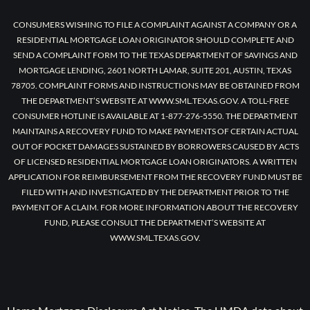
CONSUMERS WISHING TO FILE A COMPLAINT AGAINST A COMPANY OR A
RESIDENTIAL MORTGAGE LOAN ORIGINATOR SHOULD COMPLETE AND
SEND A COMPLAINT FORM TO THE TEXAS DEPARTMENT OF SAVINGS AND
MORTGAGE LENDING, 2601 NORTH LAMAR, SUITE 201, AUSTIN, TEXAS
78705. COMPLAINT FORMS AND INSTRUCTIONS MAY BE OBTAINED FROM
THE DEPARTMENT’S WEBSITE AT WWW.SML.TEXAS.GOV. A TOLL-FREE
CONSUMER HOTLINE IS AVAILABLE AT 1-877-276-5550. THE DEPARTMENT
MAINTAINS A RECOVERY FUND TO MAKE PAYMENTS OF CERTAIN ACTUAL
OUT OF POCKET DAMAGES SUSTAINED BY BORROWERS CAUSED BY ACTS
OF LICENSED RESIDENTIAL MORTGAGE LOAN ORIGINATORS. A WRITTEN
APPLICATION FOR REIMBURSEMENT FROM THE RECOVERY FUND MUST BE
FILED WITH AND INVESTIGATED BY THE DEPARTMENT PRIOR TO THE
PAYMENT OF A CLAIM. FOR MORE INFORMATION ABOUT THE RECOVERY
FUND, PLEASE CONSULT THE DEPARTMENT’S WEBSITE AT
WWW.SML.TEXAS.GOV.