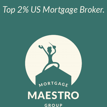
Top 2% US Mortgage Broker.