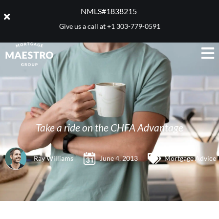
NMLS#1838215 ​
Give us a call at
+1 303-779-0591
Take a ride on the CHFA Advantage
Ray Williams
June 4, 2013
Mortgage Advice