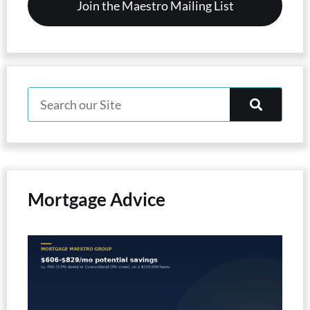
Mortgage Advice