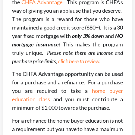
the
CHFA Advantage
. This program is CHFA’s
way of giving you an applause that you deserve.
The program is a reward for those who have
maintained a good credit score (680+). It is a 30
year fixed mortgage with
only 3% down
and
NO
mortgage insurance!
This makes the program
truly unique.
Please note there are income and
purchase price limits,
click here to review
.
The CHFA Advantage opportunity can be used
for a purchase and a refinance. For a purchase
you are required to take a
home buyer
education class
and you must contribute a
minimum of $1,000 towards the purchase.
For a refinance the home buyer education is not
a requirement but you have to have a maximum