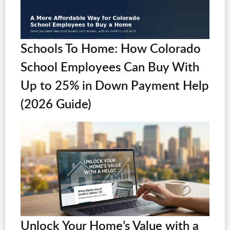
Schools To Home: How Colorado
School Employees Can Buy With
Up to 25% in Down Payment Help
(2026 Guide)
Unlock Your Home’s Value with a