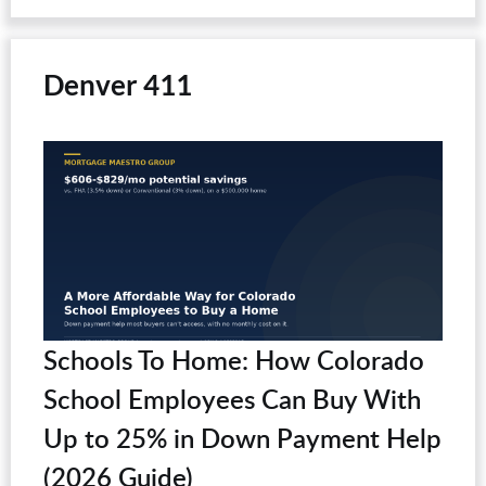
Denver 411
Schools To Home: How Colorado
School Employees Can Buy With
Up to 25% in Down Payment Help
(2026 Guide)