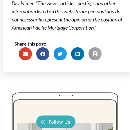
Disclaimer: “The views, articles, postings and other
information listed on this website are personal and do
not necessarily represent the opinion or the position of
American Pacific Mortgage Corporation.”
Share this post:
Follow Us