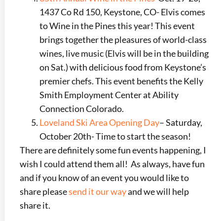
1437 Co Rd 150, Keystone, CO- Elvis comes
to Wine in the Pines this year! This event
brings together the pleasures of world-class
wines, live music (Elvis will be in the building
on Sat.) with delicious food from Keystone’s
premier chefs. This event benefits the Kelly
Smith Employment Center at Ability
Connection Colorado.
Loveland Ski Area Opening Day
– Saturday,
October 20th- Time to start the season!
There are definitely some fun events happening, I
wish I could attend them all! As always, have fun
and if you know of an event you would like to
share please
send it our way
and we will help
share it.