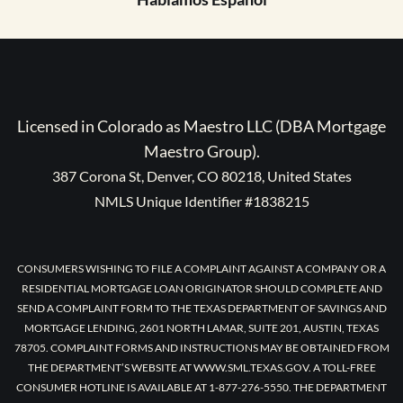
Licensed in Colorado as Maestro LLC (DBA Mortgage
Maestro Group).
387 Corona St, Denver, CO 80218, United States
NMLS Unique Identifier #1838215
CONSUMERS WISHING TO FILE A COMPLAINT AGAINST A COMPANY OR A
RESIDENTIAL MORTGAGE LOAN ORIGINATOR SHOULD COMPLETE AND
SEND A COMPLAINT FORM TO THE TEXAS DEPARTMENT OF SAVINGS AND
MORTGAGE LENDING, 2601 NORTH LAMAR, SUITE 201, AUSTIN, TEXAS
78705. COMPLAINT FORMS AND INSTRUCTIONS MAY BE OBTAINED FROM
THE DEPARTMENT’S WEBSITE AT WWW.SML.TEXAS.GOV. A TOLL-FREE
CONSUMER HOTLINE IS AVAILABLE AT 1-877-276-5550. THE DEPARTMENT