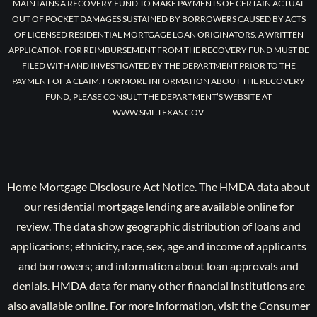
MAINTAINS A RECOVERY FUND TO MAKE PAYMENTS OF CERTAIN ACTUAL
OUT OF POCKET DAMAGES SUSTAINED BY BORROWERS CAUSED BY ACTS
OF LICENSED RESIDENTIAL MORTGAGE LOAN ORIGINATORS. A WRITTEN
APPLICATION FOR REIMBURSEMENT FROM THE RECOVERY FUND MUST BE
FILED WITH AND INVESTIGATED BY THE DEPARTMENT PRIOR TO THE
PAYMENT OF A CLAIM. FOR MORE INFORMATION ABOUT THE RECOVERY
FUND, PLEASE CONSULT THE DEPARTMENT’S WEBSITE AT
WWW.SML.TEXAS.GOV.
Home Mortgage Disclosure Act Notice. The HMDA data about
our residential mortgage lending are available online for
review. The data show geographic distribution of loans and
applications; ethnicity, race, sex, age and income of applicants
and borrowers; and information about loan approvals and
denials. HMDA data for many other financial institutions are
also available online. For more information, visit the Consumer