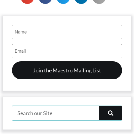
Name
(Required)
Email
Address
(Required)