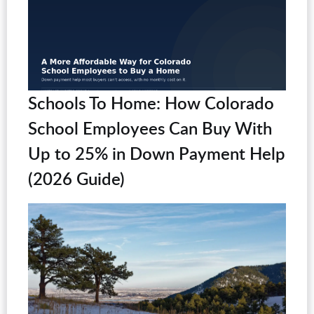
Schools To Home: How Colorado
School Employees Can Buy With
Up to 25% in Down Payment Help
(2026 Guide)