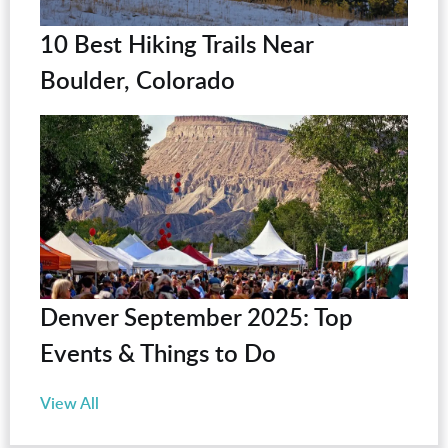
10 Best Hiking Trails Near
Boulder, Colorado
Denver September 2025: Top
Events & Things to Do
View All