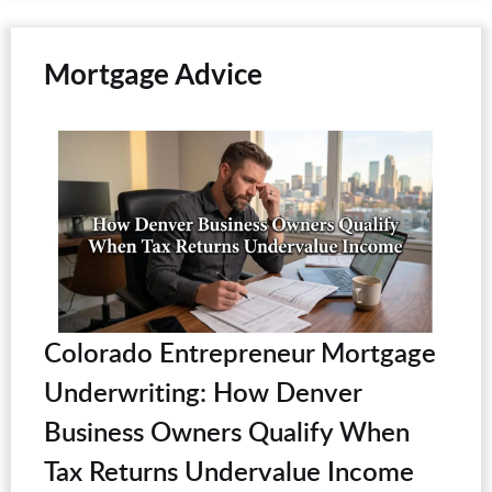
Mortgage Advice
Colorado Entrepreneur Mortgage
Underwriting: How Denver
Business Owners Qualify When
Tax Returns Undervalue Income