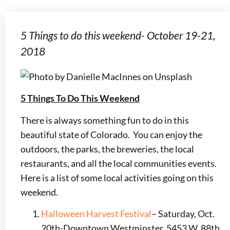
5 Things to do this weekend- October 19-21,
2018
5 Things To Do This Weekend
There is always something fun to do in this
beautiful state of Colorado. You can enjoy the
outdoors, the parks, the breweries, the local
restaurants, and all the local communities events.
Here is a list of some local activities going on this
weekend.
Halloween Harvest Festival
– Saturday, Oct.
20th-Downtown Westminster, 5453 W. 88th