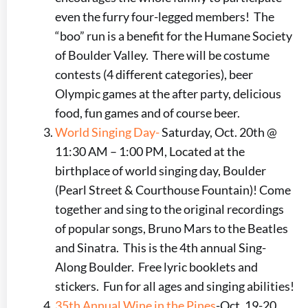
even the furry four-legged members! The
“boo” run is a benefit for the Humane Society
of Boulder Valley. There will be costume
contests (4 different categories), beer
Olympic games at the after party, delicious
food, fun games and of course beer.
World Singing Day-
Saturday, Oct. 20th @
11:30 AM – 1:00 PM, Located at the
birthplace of world singing day, Boulder
(Pearl Street & Courthouse Fountain)! Come
together and sing to the original recordings
of popular songs, Bruno Mars to the Beatles
and Sinatra. This is the 4th annual Sing-
Along Boulder. Free lyric booklets and
stickers. Fun for all ages and singing abilities!
35th Annual Wine in the Pines
-Oct. 19-20,