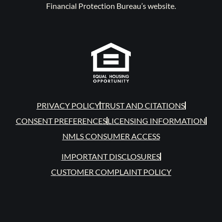
Financial Protection Bureau’s website.
PRIVACY POLICY
TRUST AND CITATIONS
CONSENT PREFERENCES
LICENSING INFORMATION
NMLS CONSUMER ACCESS
IMPORTANT DISCLOSURES
CUSTOMER COMPLAINT POLICY