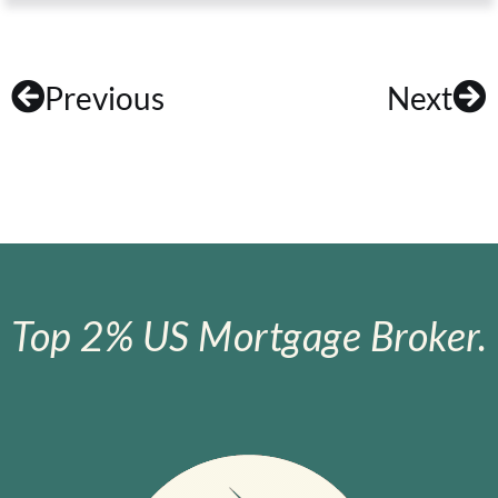
Previous
Next
Top 2% US Mortgage Broker.