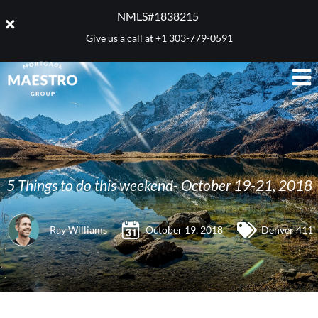
NMLS#1838215 ​
Give us a call at
+1 303-779-0591
5 Things to do this weekend- October 19-21, 2018
Ray Williams
October 19, 2018
Denver 411