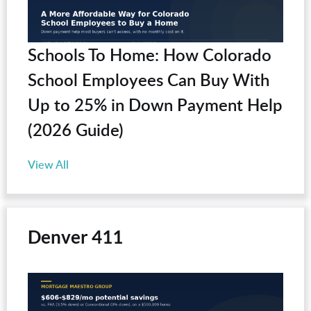
Schools To Home: How Colorado
School Employees Can Buy With
Up to 25% in Down Payment Help
(2026 Guide)
View All
Denver 411