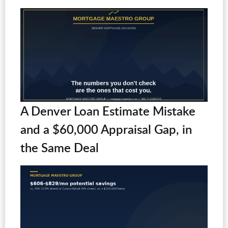
A Denver Loan Estimate Mistake
and a $60,000 Appraisal Gap, in
the Same Deal