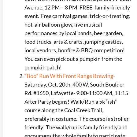
Avenue, 12 PM – 8 PM, FREE, family-friendly
event. Free carnival games, trick-or-treating,
hot-air balloon glow, live musical
performances by local bands, beer garden,
food trucks, arts & crafts, jumping castles,
local vendors, bonfire & BBQ competition!
You can even pick out a pumpkin from the
pumpkin patch!
“Boo” Run With Front Range Brewing-
Saturday, Oct. 20th, 400 W. South Boulder
Rd. #1650, Lafayette- 9:00-11:00 AM, 11:15
After Party begins! Walk/Run a 5k “ish”
course along the Coal Creek Trail,
preferably in costume. The course is stroller
friendly. The walk/run is family friendly and
encourages the whole family to participate