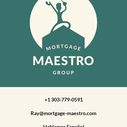
+1 303-779-0591
Ray@mortgage-maestro.com
Hablamos Español