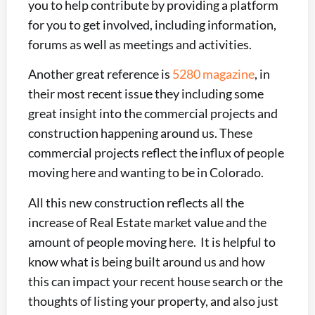
you to help contribute by providing a platform
for you to get involved, including information,
forums as well as meetings and activities.
Another great reference is
5280 magazine
, in
their most recent issue they including some
great insight into the commercial projects and
construction happening around us. These
commercial projects reflect the influx of people
moving here and wanting to be in Colorado.
All this new construction reflects all the
increase of Real Estate market value and the
amount of people moving here. It is helpful to
know what is being built around us and how
this can impact your recent house search or the
thoughts of listing your property, and also just