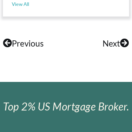
View All
Previous
Next
Top 2% US Mortgage Broker.