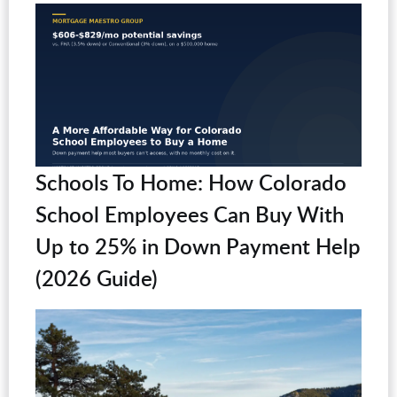
Schools To Home: How Colorado
School Employees Can Buy With
Up to 25% in Down Payment Help
(2026 Guide)