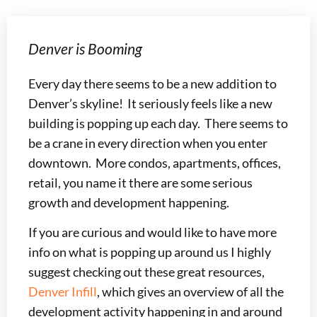
Denver is Booming
Every day there seems to be a new addition to
Denver’s skyline! It seriously feels like a new
building is popping up each day. There seems to
be a crane in every direction when you enter
downtown. More condos, apartments, offices,
retail, you name it there are some serious
growth and development happening.
If you are curious and would like to have more
info on what is popping up around us I highly
suggest checking out these great resources,
Denver Infill
, which gives an overview of all the
development activity happening in and around