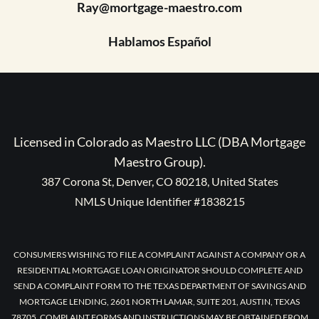
Ray@mortgage-maestro.com
Hablamos Español
Licensed in Colorado as Maestro LLC (DBA Mortgage
Maestro Group).
387 Corona St, Denver, CO 80218, United States
NMLS Unique Identifier #1838215
CONSUMERS WISHING TO FILE A COMPLAINT AGAINST A COMPANY OR A
RESIDENTIAL MORTGAGE LOAN ORIGINATOR SHOULD COMPLETE AND
SEND A COMPLAINT FORM TO THE TEXAS DEPARTMENT OF SAVINGS AND
MORTGAGE LENDING, 2601 NORTH LAMAR, SUITE 201, AUSTIN, TEXAS
78705. COMPLAINT FORMS AND INSTRUCTIONS MAY BE OBTAINED FROM