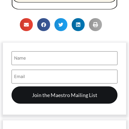
Name
(Required)
Email
Address
(Required)