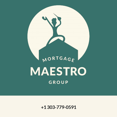
+1 303-779-0591