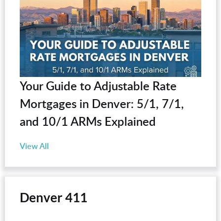
Your Guide to Adjustable Rate
Mortgages in Denver: 5/1, 7/1,
and 10/1 ARMs Explained
View All
Denver 411