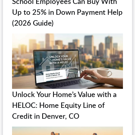
School Employees Can Buy With
Up to 25% in Down Payment Help
(2026 Guide)
Unlock Your Home’s Value with a
HELOC: Home Equity Line of
Credit in Denver, CO