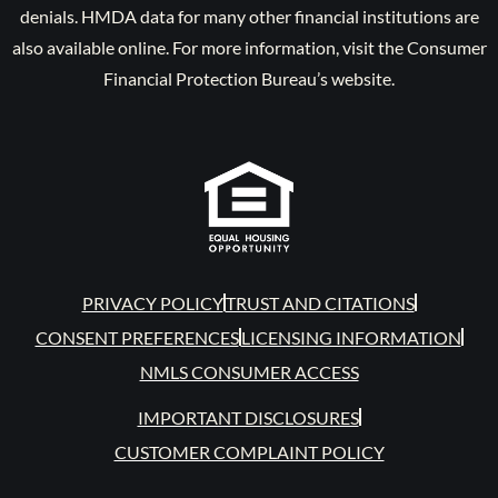
denials. HMDA data for many other financial institutions are
also available online. For more information, visit the Consumer
Financial Protection Bureau’s website.
PRIVACY POLICY
TRUST AND CITATIONS
CONSENT PREFERENCES
LICENSING INFORMATION
NMLS CONSUMER ACCESS
IMPORTANT DISCLOSURES
CUSTOMER COMPLAINT POLICY