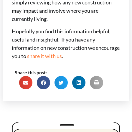
simply reviewing how any new construction
may impact and involve where you are
currently living.
Hopefully you find this information helpful,
useful and insightful. If you have any
information on new construction we encourage
you to
share it with us
.
Share this post: