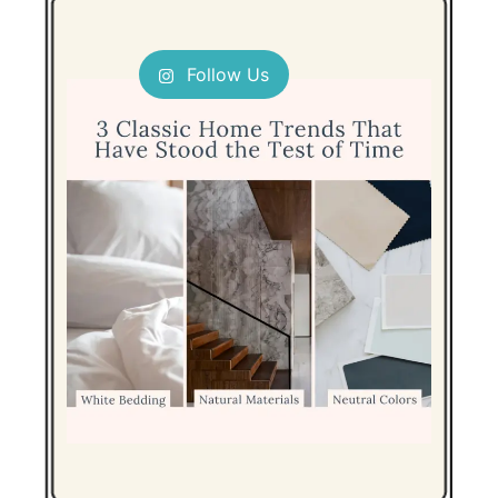
Follow Us