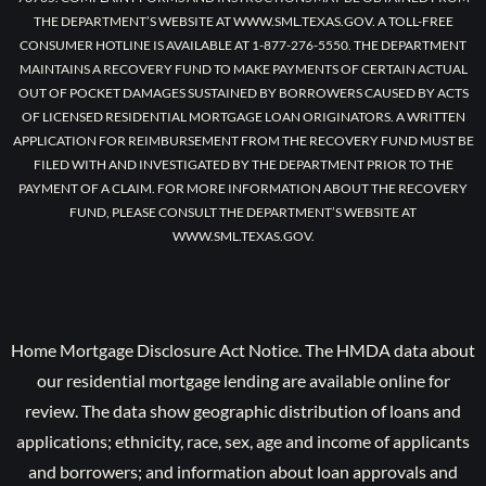
THE DEPARTMENT’S WEBSITE AT WWW.SML.TEXAS.GOV. A TOLL-FREE
CONSUMER HOTLINE IS AVAILABLE AT 1-877-276-5550. THE DEPARTMENT
MAINTAINS A RECOVERY FUND TO MAKE PAYMENTS OF CERTAIN ACTUAL
OUT OF POCKET DAMAGES SUSTAINED BY BORROWERS CAUSED BY ACTS
OF LICENSED RESIDENTIAL MORTGAGE LOAN ORIGINATORS. A WRITTEN
APPLICATION FOR REIMBURSEMENT FROM THE RECOVERY FUND MUST BE
FILED WITH AND INVESTIGATED BY THE DEPARTMENT PRIOR TO THE
PAYMENT OF A CLAIM. FOR MORE INFORMATION ABOUT THE RECOVERY
FUND, PLEASE CONSULT THE DEPARTMENT’S WEBSITE AT
WWW.SML.TEXAS.GOV.
Home Mortgage Disclosure Act Notice. The HMDA data about
our residential mortgage lending are available online for
review. The data show geographic distribution of loans and
applications; ethnicity, race, sex, age and income of applicants
and borrowers; and information about loan approvals and