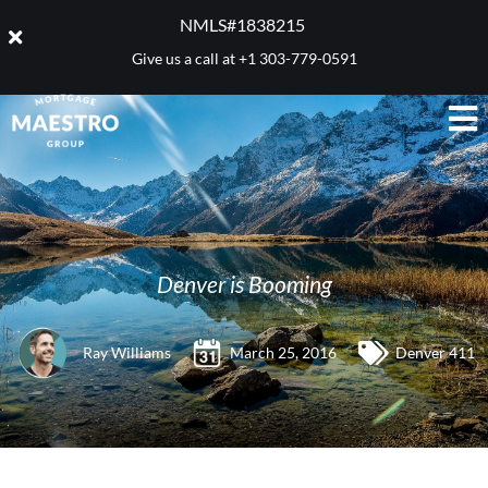
NMLS#1838215 ​
Give us a call at
+1 303-779-0591
Denver is Booming
Ray Williams
March 25, 2016
Denver 411