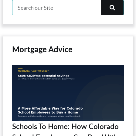
Mortgage Advice
Schools To Home: How Colorado