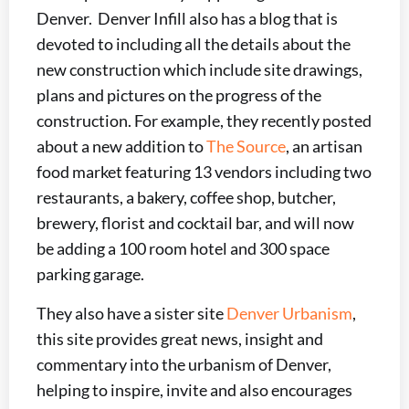
Denver. Denver Infill also has a blog that is
devoted to including all the details about the
new construction which include site drawings,
plans and pictures on the progress of the
construction. For example, they recently posted
about a new addition to
The Source
, an artisan
food market featuring 13 vendors including two
restaurants, a bakery, coffee shop, butcher,
brewery, florist and cocktail bar, and will now
be adding a 100 room hotel and 300 space
parking garage.
They also have a sister site
Denver Urbanism
,
this site provides great news, insight and
commentary into the urbanism of Denver,
helping to inspire, invite and also encourages