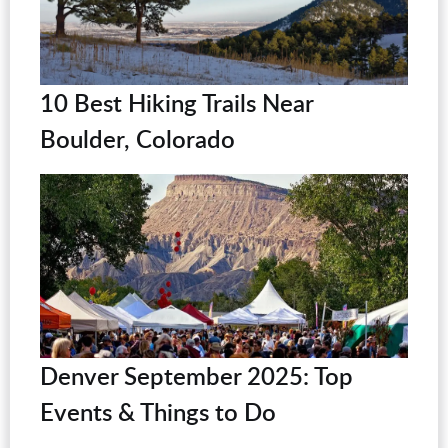
10 Best Hiking Trails Near
Boulder, Colorado
Denver September 2025: Top
Events & Things to Do