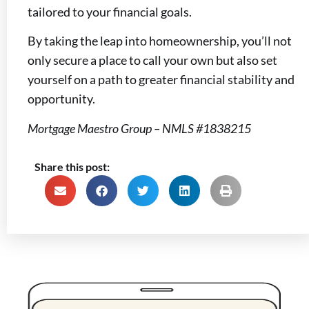
tailored to your financial goals.
By taking the leap into homeownership, you’ll not
only secure a place to call your own but also set
yourself on a path to greater financial stability and
opportunity.
Mortgage Maestro Group – NMLS #1838215
Share this post: