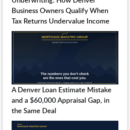
Business Owners Qualify When
Tax Returns Undervalue Income
A Denver Loan Estimate Mistake
and a $60,000 Appraisal Gap, in
the Same Deal