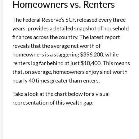
Homeowners vs. Renters
The Federal Reserve’s SCF, released every three
years, provides a detailed snapshot of household
finances across the country. The latest report
reveals that the average net worth of
homeowners is a staggering $396,200, while
renters lag far behind at just $10,400. This means
that, on average, homeowners enjoy a net worth
nearly 40 times greater than renters.
Take a look at the chart below for a visual
representation of this wealth gap: