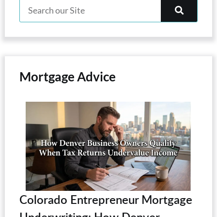
Mortgage Advice
Colorado Entrepreneur Mortgage
Underwriting: How Denver