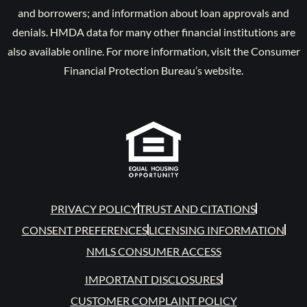
and borrowers; and information about loan approvals and
denials. HMDA data for many other financial institutions are
also available online. For more information, visit the Consumer
Financial Protection Bureau’s website.
PRIVACY POLICY
TRUST AND CITATIONS
CONSENT PREFERENCES
LICENSING INFORMATION
NMLS CONSUMER ACCESS
IMPORTANT DISCLOSURES
CUSTOMER COMPLAINT POLICY