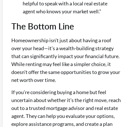
helpful to speak with a local real estate
agent who knows your market well.”
The Bottom Line
Homeownership isn’t just about having a roof
over your head—it’s a wealth-building strategy
that can significantly impact your financial future.
While renting may feel like a simpler choice, it
doesn’t offer the same opportunities to grow your
net worth over time.
If you’re considering buying a home but feel
uncertain about whether it’s the right move, reach
out to a trusted mortgage advisor and real estate
agent. They can help you evaluate your options,
explore assistance programs, and create a plan