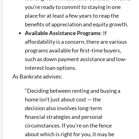
you’re ready to commit to staying in one
place for at least a few years to reap the
benefits of appreciation and equity growth.
Available Assistance Programs
: If
affordability is a concern, there are various
programs available for first-time buyers,
such as down payment assistance and low-
interest loan options.
As Bankrate advises:
“Deciding between renting and buying a
home isn’t just about cost — the
decision also involves long-term
financial strategies and personal
circumstances. If you’re on the fence
about which is right for you, it may be