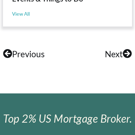
View All
Previous
Next
Top 2% US Mortgage Broker.