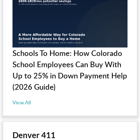
Schools To Home: How Colorado
School Employees Can Buy With
Up to 25% in Down Payment Help
(2026 Guide)
View All
Denver 411