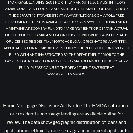
MORTGAGE LENDING, 2601 NORTH LAMAR, SUITE 201, AUSTIN, TEXAS
78705. COMPLAINT FORMS AND INSTRUCTIONS MAY BE OBTAINED FROM
THE DEPARTMENT’S WEBSITE AT WWW.SML.TEXAS.GOV. A TOLL-FREE
CONSUMER HOTLINE IS AVAILABLE AT 1-877-276-5550. THE DEPARTMENT
MAINTAINS A RECOVERY FUND TO MAKE PAYMENTS OF CERTAIN ACTUAL
OUT OF POCKET DAMAGES SUSTAINED BY BORROWERS CAUSED BY ACTS
OF LICENSED RESIDENTIAL MORTGAGE LOAN ORIGINATORS. A WRITTEN
APPLICATION FOR REIMBURSEMENT FROM THE RECOVERY FUND MUST BE
FILED WITH AND INVESTIGATED BY THE DEPARTMENT PRIOR TO THE
PAYMENT OF A CLAIM. FOR MORE INFORMATION ABOUT THE RECOVERY
FUND, PLEASE CONSULT THE DEPARTMENT’S WEBSITE AT
WWW.SML.TEXAS.GOV.
Home Mortgage Disclosure Act Notice. The HMDA data about
our residential mortgage lending are available online for
review. The data show geographic distribution of loans and
applications; ethnicity, race, sex, age and income of applicants