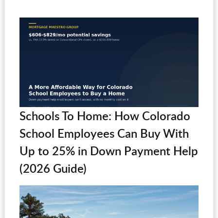
Schools To Home: How Colorado
School Employees Can Buy With
Up to 25% in Down Payment Help
(2026 Guide)