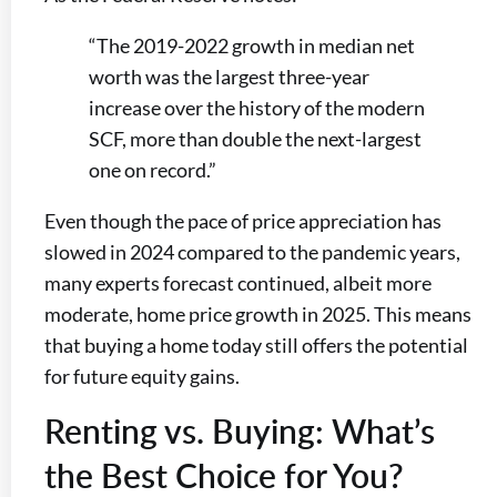
“The 2019-2022 growth in median net
worth was the largest three-year
increase over the history of the modern
SCF, more than double the next-largest
one on record.”
Even though the pace of price appreciation has
slowed in 2024 compared to the pandemic years,
many experts forecast continued, albeit more
moderate, home price growth in 2025. This means
that buying a home today still offers the potential
for future equity gains.
Renting vs. Buying: What’s
the Best Choice for You?