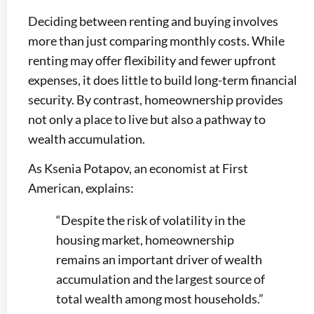
Deciding between renting and buying involves
more than just comparing monthly costs. While
renting may offer flexibility and fewer upfront
expenses, it does little to build long-term financial
security. By contrast, homeownership provides
not only a place to live but also a pathway to
wealth accumulation.
As Ksenia Potapov, an economist at First
American, explains:
“Despite the risk of volatility in the
housing market, homeownership
remains an important driver of wealth
accumulation and the largest source of
total wealth among most households.”