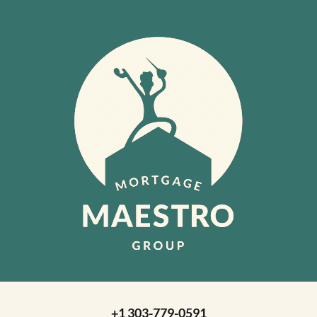
+1 303-779-0591