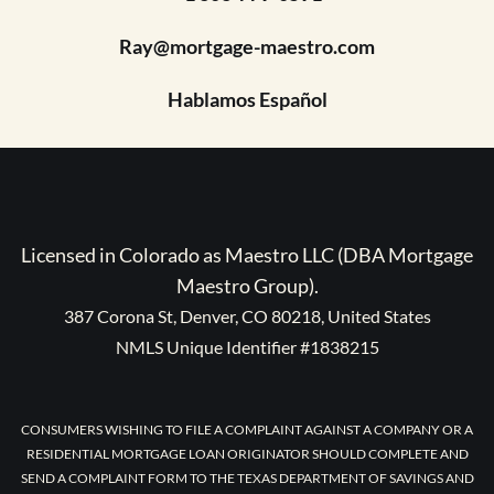
Ray@mortgage-maestro.com
Hablamos Español
Licensed in Colorado as Maestro LLC (DBA Mortgage
Maestro Group).
387 Corona St, Denver, CO 80218, United States
NMLS Unique Identifier #1838215
CONSUMERS WISHING TO FILE A COMPLAINT AGAINST A COMPANY OR A
RESIDENTIAL MORTGAGE LOAN ORIGINATOR SHOULD COMPLETE AND
SEND A COMPLAINT FORM TO THE TEXAS DEPARTMENT OF SAVINGS AND