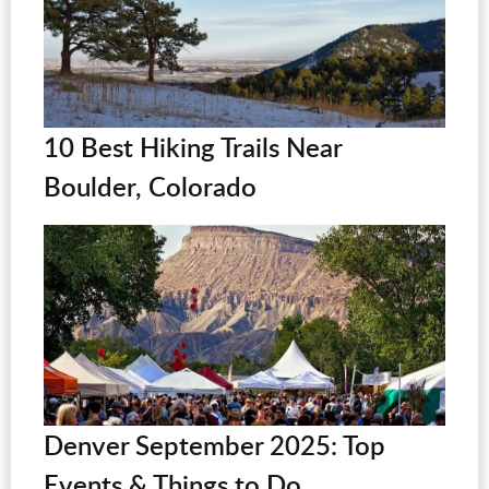
10 Best Hiking Trails Near
Boulder, Colorado
Denver September 2025: Top
Events & Things to Do