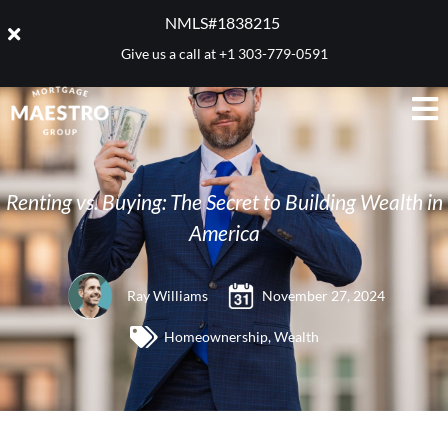
NMLS#1838215 ​
Give us a call at
+1 303-779-0591
Renting vs. Buying: The Secret to Building Wealth in
America
Ray Williams
November 27, 2024
Homeownership
,
Wealth