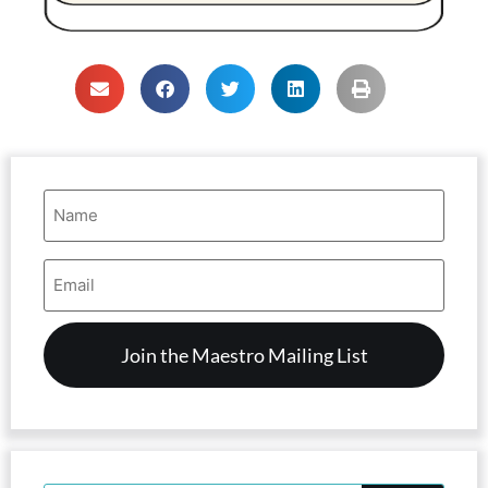
Name
(Required)
Email
Address
(Required)