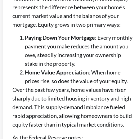
represents the difference between your home’s
current market value and the balance of your
mortgage. Equity grows in two primary ways:
Paying Down Your Mortgage
: Every monthly
payment you make reduces the amount you
owe, steadily increasing your ownership
stake in the property.
Home Value Appreciation
: When home
prices rise, so does the value of your equity.
Over the past few years, home values have risen
sharply due to limited housing inventory and high
demand. This supply-demand imbalance fueled
rapid appreciation, allowing homeowners to build
equity faster than in typical market conditions.
As the Federal Reserve notes: