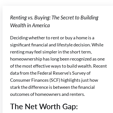
Renting vs. Buying: The Secret to Building
Wealth in America
Deciding whether to rent or buy a home is a
significant financial and lifestyle decision. While
renting may feel simpler in the short term,
homeownership has long been recognized as one
of the most effective ways to build wealth. Recent
data from the Federal Reserve’s Survey of
Consumer Finances (SCF) highlights just how
stark the difference is between the financial
outcomes of homeowners and renters.
The Net Worth Gap: