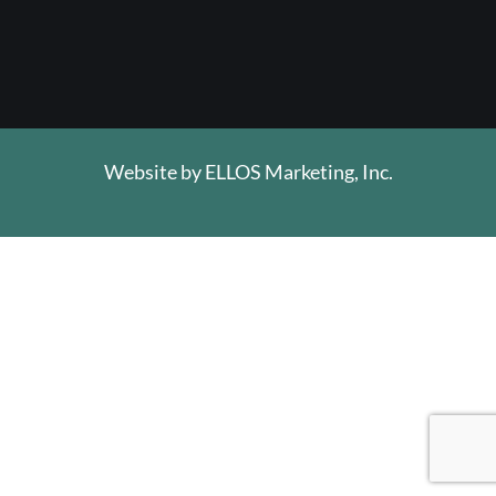
Website by
ELLOS Marketing, Inc.