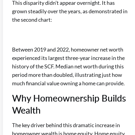
This disparity didn’t appear overnight. It has
grown steadily over the years, as demonstrated in
the second chart:
Between 2019 and 2022, homeowner net worth
experienced its largest three-year increase in the
history of the SCF. Median net worth during this
period more than doubled, illustrating just how
much financial value owning a home can provide.
Why Homeownership Builds
Wealth
The key driver behind this dramatic increase in
homeowner wealth is home equity. Home equity