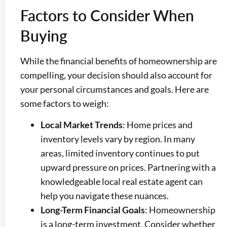
Factors to Consider When
Buying
While the financial benefits of homeownership are
compelling, your decision should also account for
your personal circumstances and goals. Here are
some factors to weigh:
Local Market Trends
: Home prices and
inventory levels vary by region. In many
areas, limited inventory continues to put
upward pressure on prices. Partnering with a
knowledgeable local real estate agent can
help you navigate these nuances.
Long-Term Financial Goals
: Homeownership
is a long-term investment. Consider whether