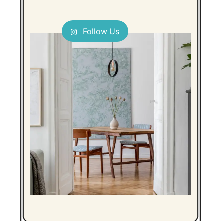
Follow Us