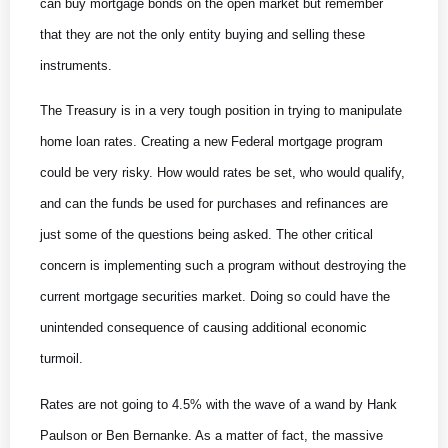
can buy mortgage bonds on the open market but remember
that they are not the only entity buying and selling these
instruments.
The Treasury is in a very tough position in trying to manipulate
home loan rates. Creating a new Federal mortgage program
could be very risky. How would rates be set, who would qualify,
and can the funds be used for purchases and refinances are
just some of the questions being asked. The other critical
concern is implementing such a program without destroying the
current mortgage securities market. Doing so could have the
unintended consequence of causing additional economic
turmoil.
Rates are not going to 4.5% with the wave of a wand by Hank
Paulson or Ben Bernanke. As a matter of fact, the massive