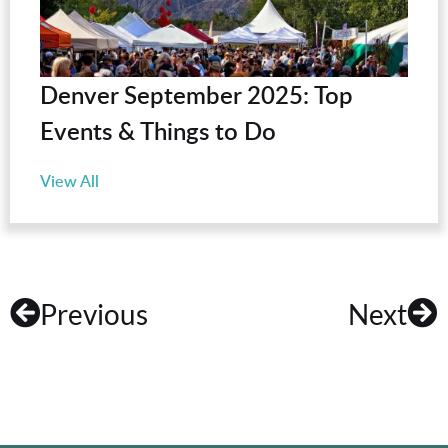
Denver September 2025: Top
Events & Things to Do
View All
Previous
Next