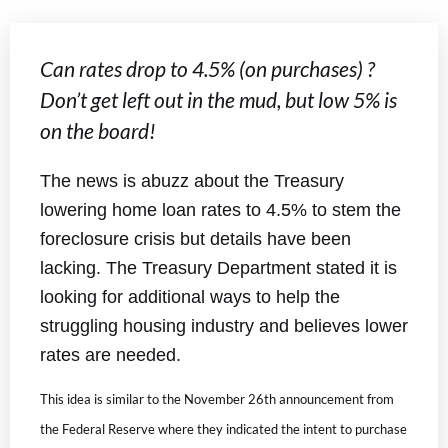
Can rates drop to 4.5% (on purchases) ?
Don’t get left out in the mud, but low 5% is
on the board!
The news is abuzz about the Treasury
lowering home loan rates to 4.5% to stem the
foreclosure crisis but details have been
lacking. The Treasury Department stated it is
looking for additional ways to help the
struggling housing industry and believes lower
rates are needed.
This idea is similar to the November 26th announcement from
the Federal Reserve where they indicated the intent to purchase