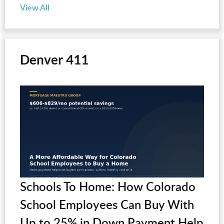
View All
Denver 411
Schools To Home: How Colorado
School Employees Can Buy With
Up to 25% in Down Payment Help