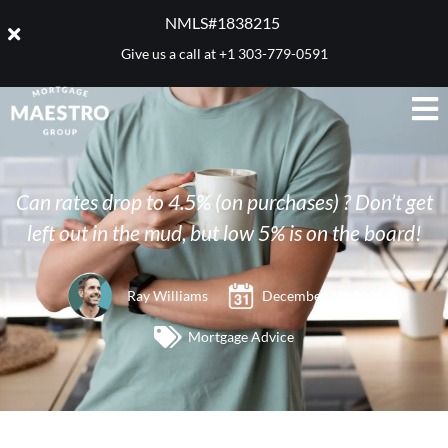
NMLS#1838215 ​
Give us a call at
+1 303-779-0591
Can rates drop to 4.5% (on purchases) ? Don’t get
left out in the mud, but low 5% is on the board!
Ray Williams
December 10, 2008
Mortgage Advice