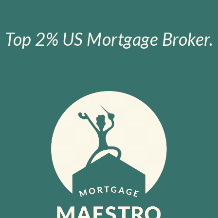
Top 2% US Mortgage Broker.