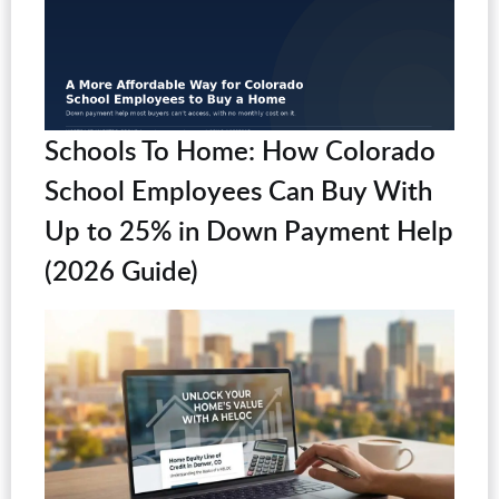
Schools To Home: How Colorado
School Employees Can Buy With
Up to 25% in Down Payment Help
(2026 Guide)