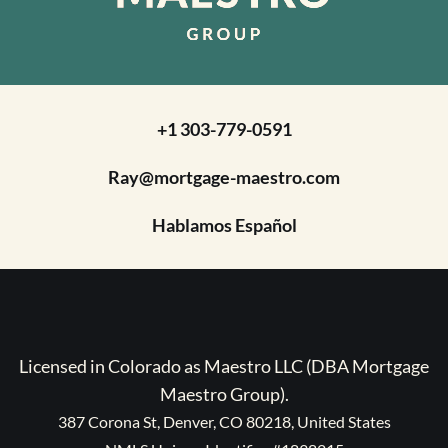
+1 303-779-0591
Ray@mortgage-maestro.com
Hablamos Español
Licensed in Colorado as Maestro LLC (DBA Mortgage
Maestro Group).
387 Corona St, Denver, CO 80218, United States