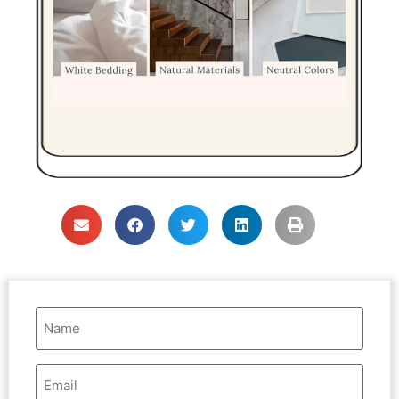
Name
(Required)
Email
Address