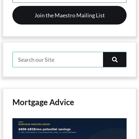
(Required)
Mortgage Advice