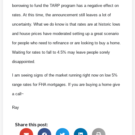
borrowing to fund the TARP program has a negative effect on
rates. At this time, the announcement still leaves a lot of
uncertainty. What we do know is that rates are at historic lows
and house prices have moderated setting up a great scenario
for people who need to refinance or are looking to buy a home.
Waiting for rates to fall to 4.5% may leave people sorely
disappointed.
I am seeing signs of the market running right now on low 5%
range rates for FHA mortgages. If you are buying a home give
a call~
Ray
Share this post: