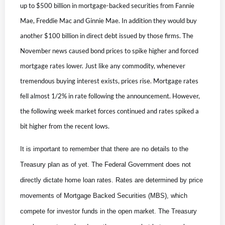
up to $500 billion in mortgage-backed securities from Fannie
Mae, Freddie Mac and Ginnie Mae. In addition they would buy
another $100 billion in direct debt issued by those firms. The
November news caused bond prices to spike higher and forced
mortgage rates lower. Just like any commodity, whenever
tremendous buying interest exists, prices rise. Mortgage rates
fell almost 1/2% in rate following the announcement. However,
the following week market forces continued and rates spiked a
bit higher from the recent lows.
It is important to remember that there are no details to the
Treasury plan as of yet. The Federal Government does not
directly dictate home loan rates. Rates are determined by price
movements of Mortgage Backed Securities (MBS), which
compete for investor funds in the open market. The Treasury