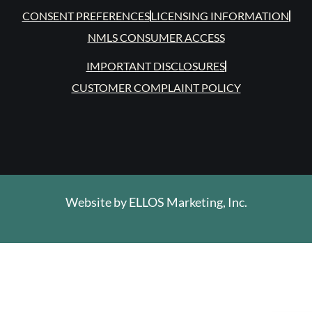
CONSENT PREFERENCES
LICENSING INFORMATION
NMLS CONSUMER ACCESS
IMPORTANT DISCLOSURES
CUSTOMER COMPLAINT POLICY
Website by
ELLOS Marketing, Inc.