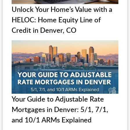
Unlock Your Home’s Value with a
HELOC: Home Equity Line of
Credit in Denver, CO
Your Guide to Adjustable Rate
Mortgages in Denver: 5/1, 7/1,
and 10/1 ARMs Explained