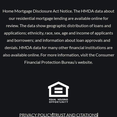
Home Mortgage Disclosure Act Notice. The HMDA data about
our residential mortgage lending are available online for
review. The data show geographic distribution of loans and
applications; ethnicity, race, sex, age and income of applicants
and borrowers; and information about loan approvals and
denials. HMDA data for many other financial institutions are
also available online. For more information, visit the Consumer
Financial Protection Bureau’s website.
PRIVACY POLICY
TRUST AND CITATIONS