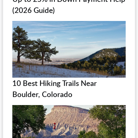
(2026 Guide)
10 Best Hiking Trails Near
Boulder, Colorado