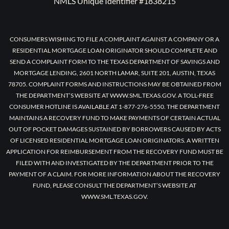
NMLS Unique Identifier #1838215
CONSUMERS WISHING TO FILE A COMPLAINT AGAINST A COMPANY OR A
RESIDENTIAL MORTGAGE LOAN ORIGINATOR SHOULD COMPLETE AND
SEND A COMPLAINT FORM TO THE TEXAS DEPARTMENT OF SAVINGS AND
MORTGAGE LENDING, 2601 NORTH LAMAR, SUITE 201, AUSTIN, TEXAS
78705. COMPLAINT FORMS AND INSTRUCTIONS MAY BE OBTAINED FROM
THE DEPARTMENT’S WEBSITE AT WWW.SML.TEXAS.GOV. A TOLL-FREE
CONSUMER HOTLINE IS AVAILABLE AT 1-877-276-5550. THE DEPARTMENT
MAINTAINS A RECOVERY FUND TO MAKE PAYMENTS OF CERTAIN ACTUAL
OUT OF POCKET DAMAGES SUSTAINED BY BORROWERS CAUSED BY ACTS
OF LICENSED RESIDENTIAL MORTGAGE LOAN ORIGINATORS. A WRITTEN
APPLICATION FOR REIMBURSEMENT FROM THE RECOVERY FUND MUST BE
FILED WITH AND INVESTIGATED BY THE DEPARTMENT PRIOR TO THE
PAYMENT OF A CLAIM. FOR MORE INFORMATION ABOUT THE RECOVERY
FUND, PLEASE CONSULT THE DEPARTMENT’S WEBSITE AT
WWW.SML.TEXAS.GOV.