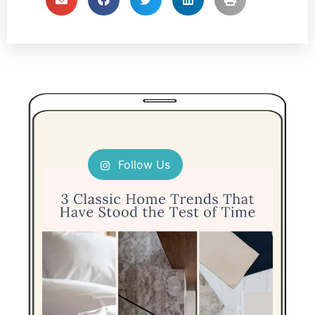
Follow Us