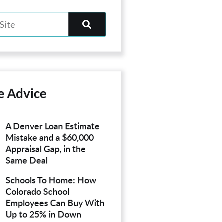
e Advice
A Denver Loan Estimate
Mistake and a $60,000
Appraisal Gap, in the
Same Deal
Schools To Home: How
Colorado School
Employees Can Buy With
Up to 25% in Down