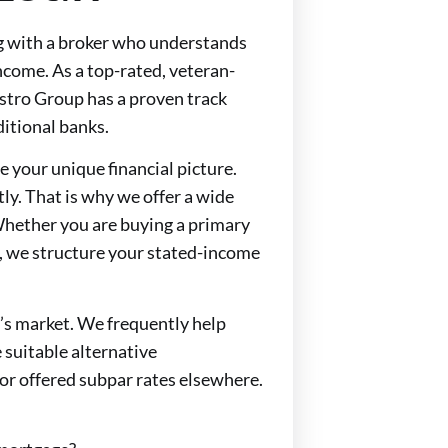
g with a broker who understands
come. As a top-rated, veteran-
tro Group has a proven track
ditional banks.
e your unique financial picture.
y. That is why we offer a wide
 Whether you are buying a primary
, we structure your stated-income
y’s market. We frequently help
suitable alternative
r offered subpar rates elsewhere.