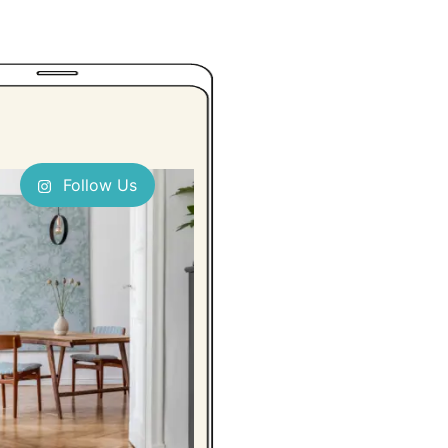
Follow Us