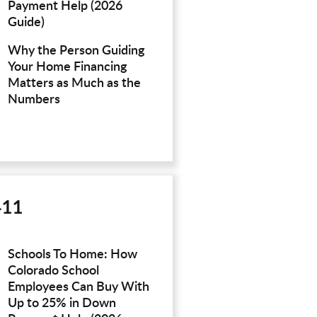
Payment Help (2026
Guide)
Why the Person Guiding
Your Home Financing
Matters as Much as the
Numbers
411
Schools To Home: How
Colorado School
Employees Can Buy With
Up to 25% in Down