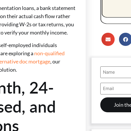
mentation loans, a bank statement
on their actual cash flow rather
providing W-2s or tax returns, you
to verify your monthly income.
self-employed individuals
are exploring a
non-qualified
ternative doc mortgage
, our
Name
olution.
(Required)
nth, 24-
Email
Address
(Required)
sed, and
ons