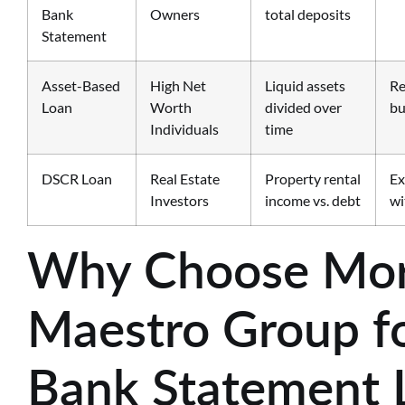
Bank
Owners
total deposits
Statement
Asset-Based
High Net
Liquid assets
Re
Loan
Worth
divided over
bu
Individuals
time
DSCR Loan
Real Estate
Property rental
Ex
Investors
income vs. debt
wi
Why Choose Mor
Maestro Group fo
Bank Statement 