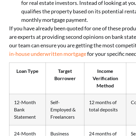
for real estate investors. Instead of looking at y
qualifies the property based on its potential ren
monthly mortgage payment.
If you have already been quoted for one of these produ
are experts at providing second opinions on bank stat
our team can ensure you are getting the most competit
in-house underwritten mortgage
for your specific nee
Loan Type
Target
Income
Borrower
Verification
Method
12-Month
Self-
12 months of
Co
Bank
Employed &
total deposits
Statement
Freelancers
24-Month
Business
24 months of
Se