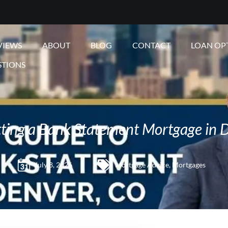
VIEWS
ABOUT
BLOG
CONTACT
LOAN OP
STIONS
ting a Bank Statement Mortgage in 
July 8, 2026
Mortgage Advice
,
Mortgages