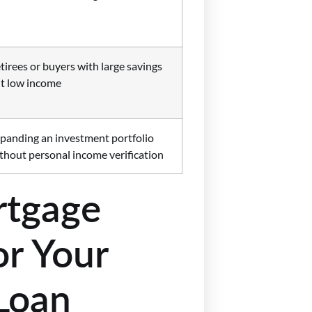
tirees or buyers with large savings
t low income
panding an investment portfolio
thout personal income verification
tgage
r Your
Loan