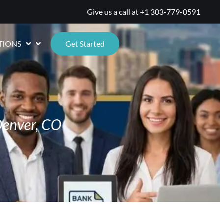
Give us a call at
+1 303-779-0591
TIONS
Get Started
Denver, CO