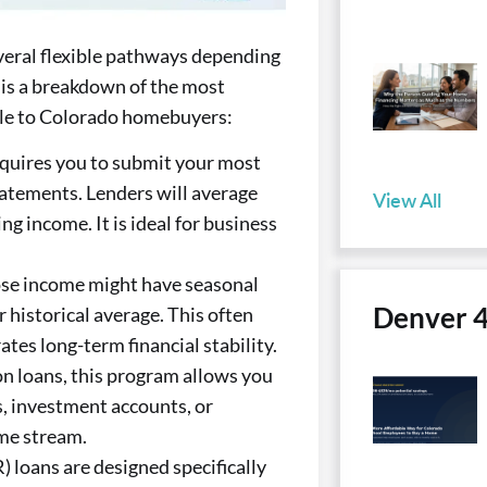
veral flexible pathways depending
 is a breakdown of the most
le to Colorado homebuyers:
quires you to submit your most
tatements. Lenders will average
View All
g income. It is ideal for business
se income might have seasonal
Denver 
 historical average. This often
tes long-term financial stability.
n loans, this program allows you
gs, investment accounts, or
me stream.
loans are designed specifically