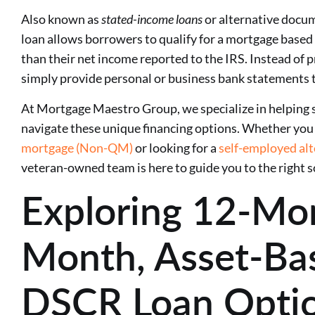
Also known as
stated-income loans
or alternative docu
loan allows borrowers to qualify for a mortgage based 
than their net income reported to the IRS. Instead of 
simply provide personal or business bank statements 
At Mortgage Maestro Group, we specialize in helping 
navigate these unique financing options. Whether you 
mortgage (Non-QM)
or looking for a
self-employed al
veteran-owned team is here to guide you to the right s
Exploring 12-Mo
Month, Asset-Ba
DSCR Loan Opti