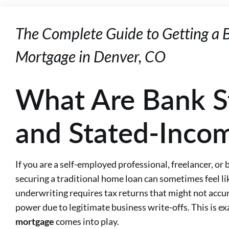
The Complete Guide to Getting a
Mortgage in Denver, CO
What Are Bank S
and Stated-Inco
If you are a self-employed professional, freelancer, or
securing a traditional home loan can sometimes feel lik
underwriting requires tax returns that might not accur
power due to legitimate business write-offs. This is e
mortgage
comes into play.