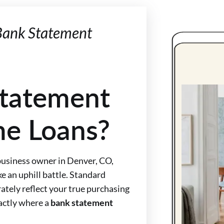
 Bank Statement
tatement
me Loans?
 business owner in Denver, CO,
e an uphill battle. Standard
ately reflect your true purchasing
xactly where a
bank statement