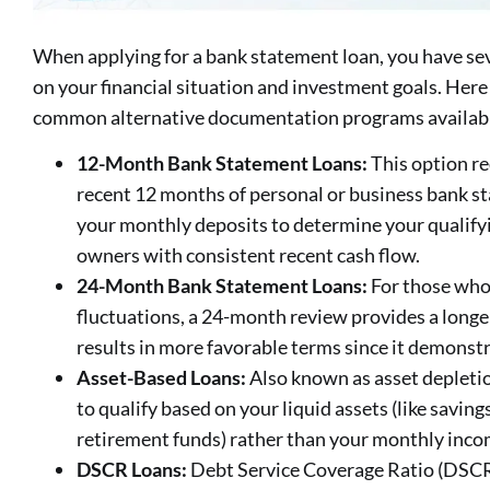
When applying for a bank statement loan, you have se
on your financial situation and investment goals. Here
common alternative documentation programs availab
12-Month Bank Statement Loans:
This option re
recent 12 months of personal or business bank s
your monthly deposits to determine your qualifyin
owners with consistent recent cash flow.
24-Month Bank Statement Loans:
For those who
fluctuations, a 24-month review provides a longer
results in more favorable terms since it demonstra
Asset-Based Loans:
Also known as asset depletio
to qualify based on your liquid assets (like savin
retirement funds) rather than your monthly inco
DSCR Loans:
Debt Service Coverage Ratio (DSCR) 