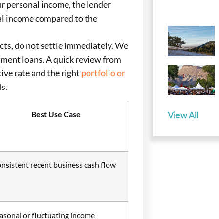
our personal income, the lender
tal income compared to the
cts, do not settle immediately. We
ement loans. A quick review from
ive rate and the right
portfolio or
ds.
View All
Best Use Case
nsistent recent business cash flow
asonal or fluctuating income