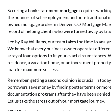
Securing a
bank statement mortgage
requires workin
the nuances of self-employment and non-traditional in
owned mortgage broker in Denver, CO, Mortgage Maes
record of helping clients who were turned away by tra
Led by Ray Williams, our team takes the time to analyz
We know that every business owner operates differentl
array of loan options to fit your exact circumstances.
residence, a vacation home, or an investment property
loan for maximum success.
Remember, getting a second opinion is crucial in toda
borrowers save money by finding better terms or more 
documentation programs after they have been denied o
Let us take the stress out of your mortgage journey.