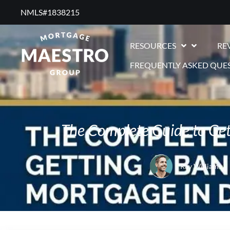
NMLS#1838215 ​
RESOURCES
RE
FREQUENTLY ASKED QUE
The Complete Guide to Get
Ray Williams