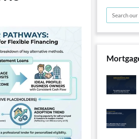
Mortgag