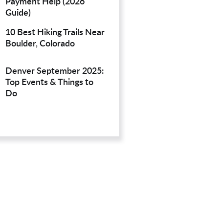
Payment Help (2026
Guide)
10 Best Hiking Trails Near
Boulder, Colorado
Denver September 2025:
Top Events & Things to
Do