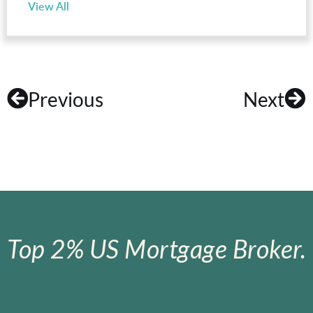
View All
Previous
Next
Top 2% US Mortgage Broker.