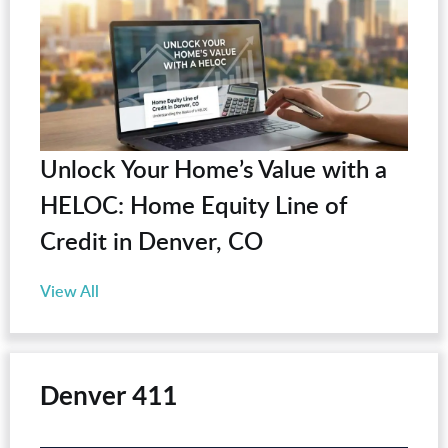
Unlock Your Home’s Value with a
HELOC: Home Equity Line of
Credit in Denver, CO
View All
Denver 411