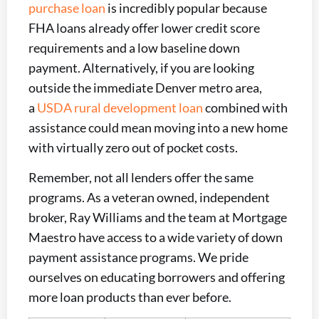
purchase loan
is incredibly popular because
FHA loans already offer lower credit score
requirements and a low baseline down
payment. Alternatively, if you are looking
outside the immediate Denver metro area,
a
USDA rural development loan
combined with
assistance could mean moving into a new home
with virtually zero out of pocket costs.
Remember, not all lenders offer the same
programs. As a veteran owned, independent
broker, Ray Williams and the team at Mortgage
Maestro have access to a wide variety of down
payment assistance programs. We pride
ourselves on educating borrowers and offering
more loan products than ever before.