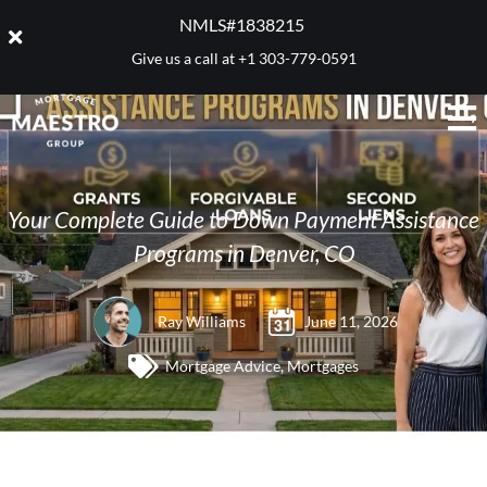
NMLS#1838215 ​
Give us a call at
+1 303-779-0591
Your Complete Guide to Down Payment Assistance
Programs in Denver, CO
Ray Williams
June 11, 2026
Mortgage Advice
,
Mortgages