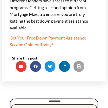
Different lenders have access to different
programs. Getting a second opinion from
Mortgage Maestro ensures you are truly
getting the best down payment assistance
available.
Get Your Free Down Payment Assistance
Second Opinion Today!
Share this post: