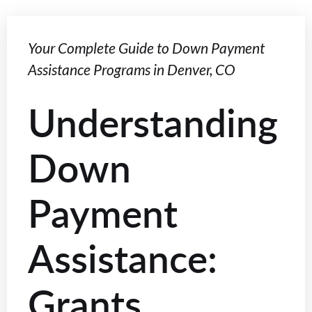
Your Complete Guide to Down Payment
Assistance Programs in Denver, CO
Understanding
Down
Payment
Assistance:
Grants,