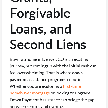
Forgivable
Loans, and
Second Liens
Buying a home in Denver, CO is an exciting
journey, but coming up with the initial cash can
feel overwhelming. That is where
down
payment assistance programs
come in.
Whether you are exploring a
first-time
homebuyer mortgage
or looking to upgrade,
Down Payment Assistance can bridge the gap
between renting and owning.