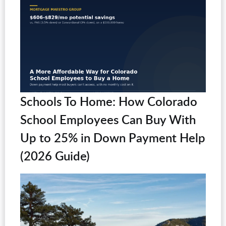
Schools To Home: How Colorado
School Employees Can Buy With
Up to 25% in Down Payment Help
(2026 Guide)