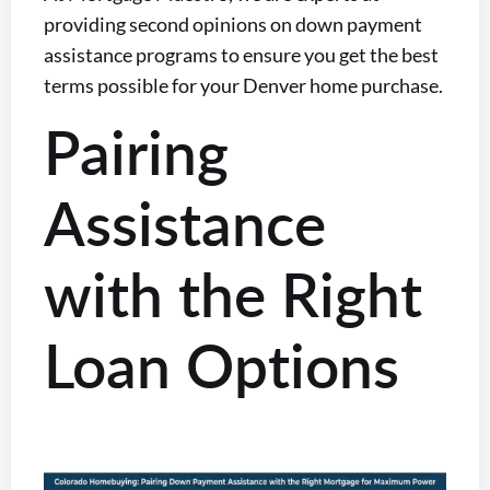
providing second opinions on down payment
assistance programs to ensure you get the best
terms possible for your Denver home purchase.
Pairing
Assistance
with the Right
Loan Options