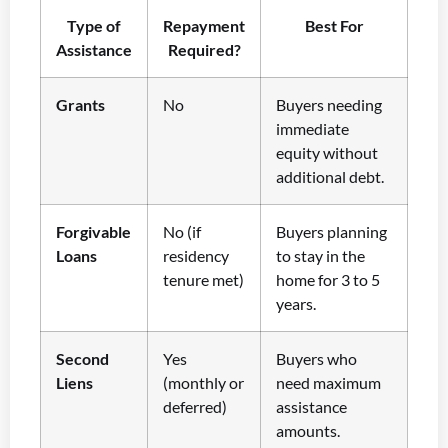
Type of
Repayment
Best For
Assistance
Required?
Grants
No
Buyers needing
immediate
equity without
additional debt.
Forgivable
No (if
Buyers planning
Loans
residency
to stay in the
tenure met)
home for 3 to 5
years.
Second
Yes
Buyers who
Liens
(monthly or
need maximum
deferred)
assistance
amounts.