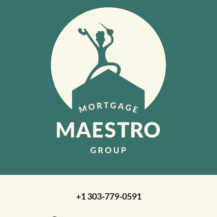
+1 303-779-0591