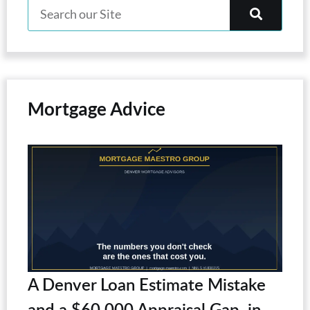
Mortgage Advice
A Denver Loan Estimate Mistake
and a $60,000 Appraisal Gap, in