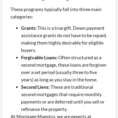
These programs typically fall into three main
categories:
Grants:
This is a true gift. Down payment
assistance grants do not have to be repaid,
making them highly desirable for eligible
buyers.
Forgivable Loans:
Often structured as a
second mortgage, these loans are forgiven
over a set period (usually three to five
years) as long as you stay in the home.
Second Liens:
These are traditional
second mortgages that require monthly
payments or are deferred until you sell or
refinance the property.
At Mortgage Maestro, we are experts at