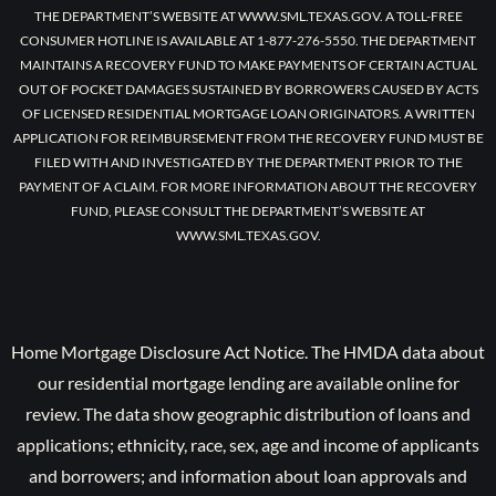
THE DEPARTMENT’S WEBSITE AT WWW.SML.TEXAS.GOV. A TOLL-FREE
CONSUMER HOTLINE IS AVAILABLE AT 1-877-276-5550. THE DEPARTMENT
MAINTAINS A RECOVERY FUND TO MAKE PAYMENTS OF CERTAIN ACTUAL
OUT OF POCKET DAMAGES SUSTAINED BY BORROWERS CAUSED BY ACTS
OF LICENSED RESIDENTIAL MORTGAGE LOAN ORIGINATORS. A WRITTEN
APPLICATION FOR REIMBURSEMENT FROM THE RECOVERY FUND MUST BE
FILED WITH AND INVESTIGATED BY THE DEPARTMENT PRIOR TO THE
PAYMENT OF A CLAIM. FOR MORE INFORMATION ABOUT THE RECOVERY
FUND, PLEASE CONSULT THE DEPARTMENT’S WEBSITE AT
WWW.SML.TEXAS.GOV.
Home Mortgage Disclosure Act Notice. The HMDA data about
our residential mortgage lending are available online for
review. The data show geographic distribution of loans and
applications; ethnicity, race, sex, age and income of applicants
and borrowers; and information about loan approvals and