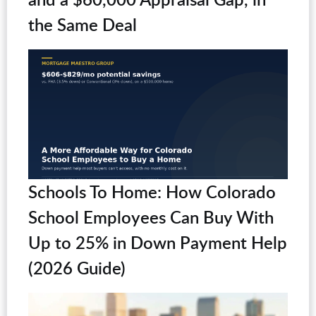
the Same Deal
Schools To Home: How Colorado
School Employees Can Buy With
Up to 25% in Down Payment Help
(2026 Guide)