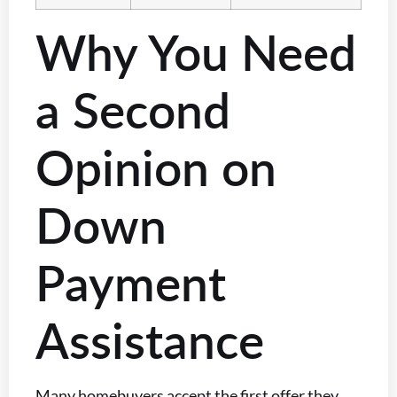
Why You Need
a Second
Opinion on
Down
Payment
Assistance
Many homebuyers accept the first offer they