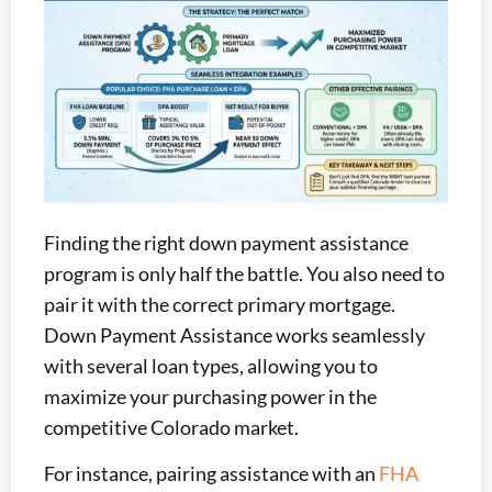
Finding the right down payment assistance
program is only half the battle. You also need to
pair it with the correct primary mortgage.
Down Payment Assistance works seamlessly
with several loan types, allowing you to
maximize your purchasing power in the
competitive Colorado market.
For instance, pairing assistance with an
FHA