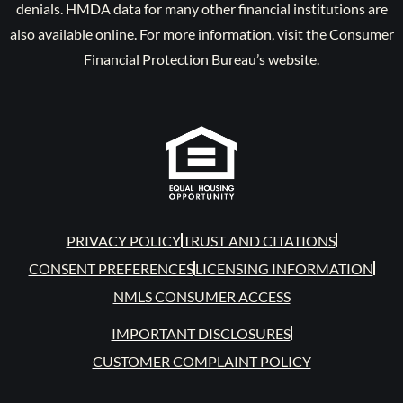
denials. HMDA data for many other financial institutions are
also available online. For more information, visit the Consumer
Financial Protection Bureau’s website.
PRIVACY POLICY
TRUST AND CITATIONS
CONSENT PREFERENCES
LICENSING INFORMATION
NMLS CONSUMER ACCESS
IMPORTANT DISCLOSURES
CUSTOMER COMPLAINT POLICY