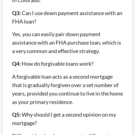
in Colorado.
Q3:
Can I use down payment assistance with an
FHA loan?
Yes, you can easily pair down payment
assistance with an FHA purchase loan, which is
a very common and effective strategy.
Q4:
How do forgivable loans work?
A forgivable loan acts as a second mortgage
that is gradually forgiven over a set number of
years, provided you continue to live in the home
as your primary residence.
Q5:
Why should I get a second opinion on my
mortgage?