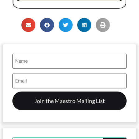
Name
(Required)
Email
Address
(Required)