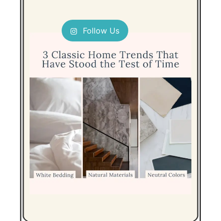
Follow Us