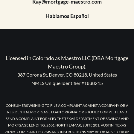
Ray@mortgage-maestro.com
Hablamos Español
Licensed in Colorado as Maestro LLC (DBA Mortgage
Maestro Group).
387 Corona St, Denver, CO 80218, United States
NMLS Unique Identifier #1838215
CONSUMERS WISHING TO FILE A COMPLAINT AGAINST A COMPANY OR A
RESIDENTIAL MORTGAGE LOAN ORIGINATOR SHOULD COMPLETE AND
SEND A COMPLAINT FORM TO THE TEXAS DEPARTMENT OF SAVINGS AND
MORTGAGE LENDING, 2601 NORTH LAMAR, SUITE 201, AUSTIN, TEXAS
78705. COMPLAINT FORMS AND INSTRUCTIONS MAY BE OBTAINED FROM