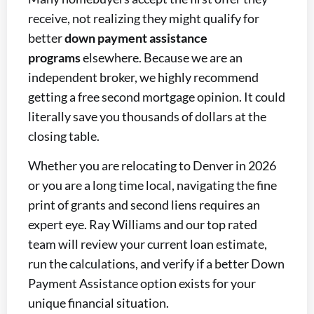
receive, not realizing they might qualify for
better
down payment assistance
programs
elsewhere. Because we are an
independent broker, we highly recommend
getting a free second mortgage opinion. It could
literally save you thousands of dollars at the
closing table.
Whether you are relocating to Denver in 2026
or you are a long time local, navigating the fine
print of grants and second liens requires an
expert eye. Ray Williams and our top rated
team will review your current loan estimate,
run the calculations, and verify if a better Down
Payment Assistance option exists for your
unique financial situation.