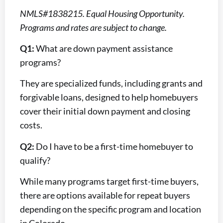
NMLS#1838215. Equal Housing Opportunity.
Programs and rates are subject to change.
Q1:
What are down payment assistance
programs?
They are specialized funds, including grants and
forgivable loans, designed to help homebuyers
cover their initial down payment and closing
costs.
Q2:
Do I have to be a first-time homebuyer to
qualify?
While many programs target first-time buyers,
there are options available for repeat buyers
depending on the specific program and location