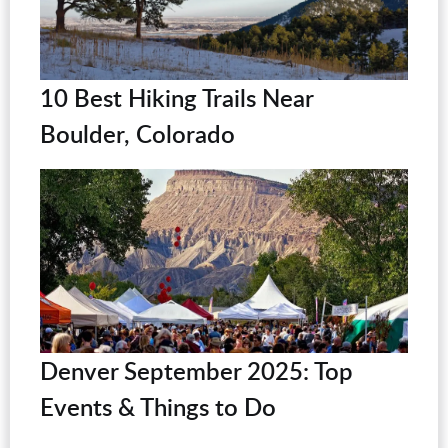
10 Best Hiking Trails Near
Boulder, Colorado
Denver September 2025: Top
Events & Things to Do