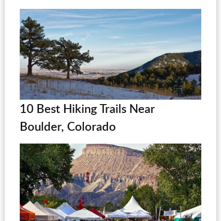
10 Best Hiking Trails Near
Boulder, Colorado