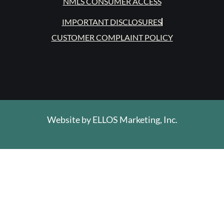
NMLS CONSUMER ACCESS
IMPORTANT DISCLOSURES
CUSTOMER COMPLAINT POLICY
Website by
ELLOS Marketing, Inc.