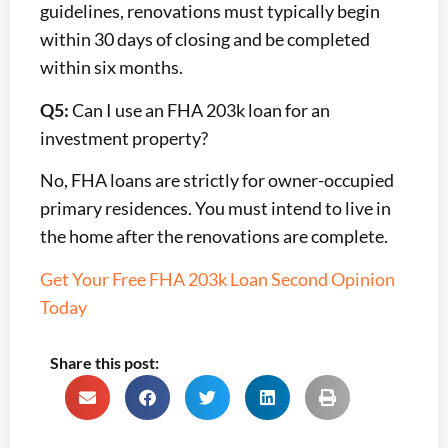
guidelines, renovations must typically begin
within 30 days of closing and be completed
within six months.
Q5:
Can I use an FHA 203k loan for an
investment property?
No, FHA loans are strictly for owner-occupied
primary residences. You must intend to live in
the home after the renovations are complete.
Get Your Free FHA 203k Loan Second Opinion
Today
Share this post: