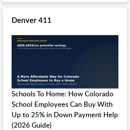
Denver 411
Schools To Home: How Colorado
School Employees Can Buy With
Up to 25% in Down Payment Help
(2026 Guide)