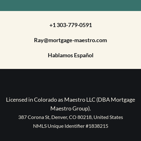
+1 303-779-0591
Ray@mortgage-maestro.com
Hablamos Español
Licensed in Colorado as Maestro LLC (DBA Mortgage
Maestro Group).
387 Corona St, Denver, CO 80218, United States
NMLS Unique Identifier #1838215