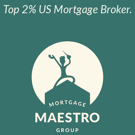
Top 2% US Mortgage Broker.