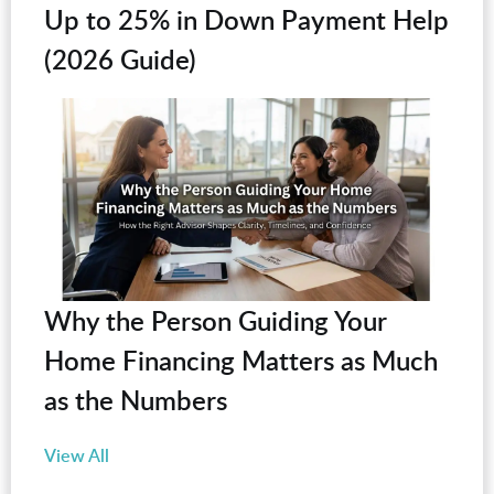
Up to 25% in Down Payment Help
(2026 Guide)
Why the Person Guiding Your
Home Financing Matters as Much
as the Numbers
View All