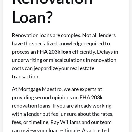
Loan?
Renovation loans are complex. Not all lenders
have the specialized knowledge required to
process an
FHA 203k loan
efficiently. Delays in
underwriting or miscalculations in renovation
costs can jeopardize your real estate
transaction.
At Mortgage Maestro, we are experts at
providing second opinions on FHA 203k
renovation loans. If you are already working
with a lender but feel unsure about the rates,
fees, or timeline, Ray Williams and our team
can review your loan estimate. As a trusted