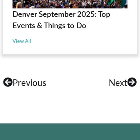
Denver September 2025: Top
Events & Things to Do
View All
Previous
Next