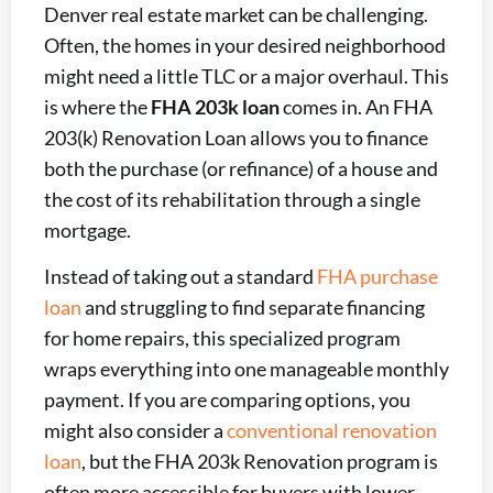
Denver real estate market can be challenging.
Often, the homes in your desired neighborhood
might need a little TLC or a major overhaul. This
is where the
FHA 203k loan
comes in. An FHA
203(k) Renovation Loan allows you to finance
both the purchase (or refinance) of a house and
the cost of its rehabilitation through a single
mortgage.
Instead of taking out a standard
FHA purchase
loan
and struggling to find separate financing
for home repairs, this specialized program
wraps everything into one manageable monthly
payment. If you are comparing options, you
might also consider a
conventional renovation
loan
, but the FHA 203k Renovation program is
often more accessible for buyers with lower