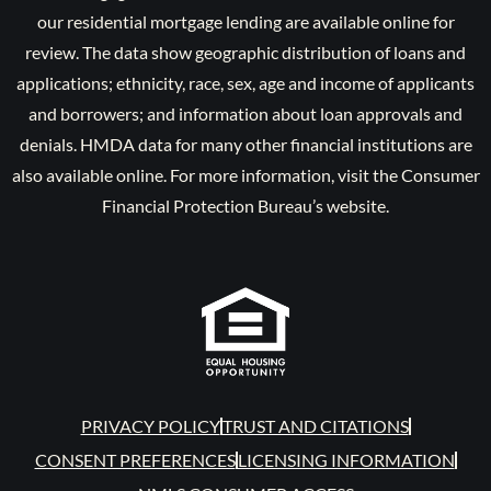
our residential mortgage lending are available online for
review. The data show geographic distribution of loans and
applications; ethnicity, race, sex, age and income of applicants
and borrowers; and information about loan approvals and
denials. HMDA data for many other financial institutions are
also available online. For more information, visit the Consumer
Financial Protection Bureau’s website.
PRIVACY POLICY
TRUST AND CITATIONS
CONSENT PREFERENCES
LICENSING INFORMATION