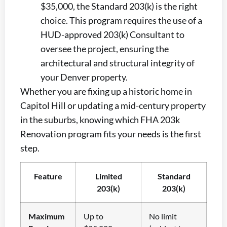
$35,000, the Standard 203(k) is the right
choice. This program requires the use of a
HUD-approved 203(k) Consultant to
oversee the project, ensuring the
architectural and structural integrity of
your Denver property.
Whether you are fixing up a historic home in
Capitol Hill or updating a mid-century property
in the suburbs, knowing which FHA 203k
Renovation program fits your needs is the first
step.
Feature
Limited
Standard
203(k)
203(k)
Maximum
Up to
No limit