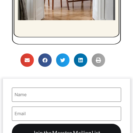
Name
(Required)
Email
Address
(Required)