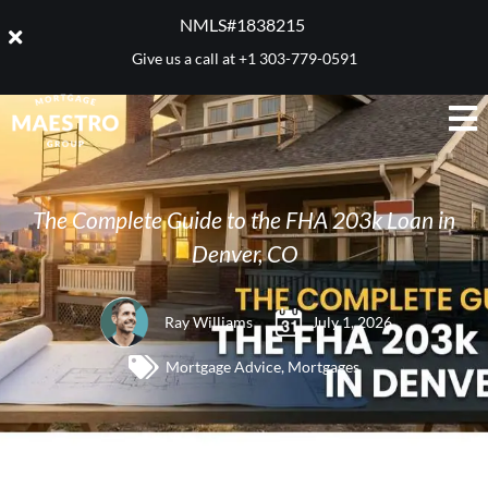
NMLS#1838215 ​
Give us a call at
+1 303-779-0591
The Complete Guide to the FHA 203k Loan in
Denver, CO
Ray Williams
July 1, 2026
Mortgage Advice
,
Mortgages