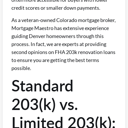
credit scores or smaller down payments.
As a veteran-owned Colorado mortgage broker,
Mortgage Maestro has extensive experience
guiding Denver homeowners through this
process. In fact, we are experts at providing
second opinions on FHA 203k renovation loans
to ensure you are getting the best terms
possible.
Standard
203(k) vs.
Limited 203(k):