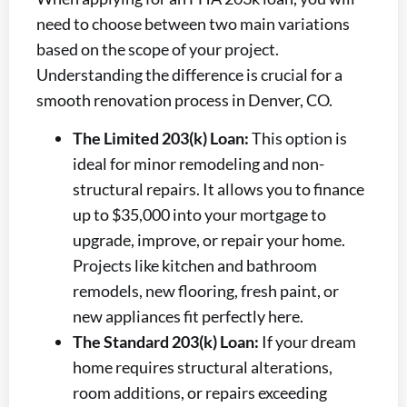
need to choose between two main variations
based on the scope of your project.
Understanding the difference is crucial for a
smooth renovation process in Denver, CO.
The Limited 203(k) Loan:
This option is
ideal for minor remodeling and non-
structural repairs. It allows you to finance
up to $35,000 into your mortgage to
upgrade, improve, or repair your home.
Projects like kitchen and bathroom
remodels, new flooring, fresh paint, or
new appliances fit perfectly here.
The Standard 203(k) Loan:
If your dream
home requires structural alterations,
room additions, or repairs exceeding