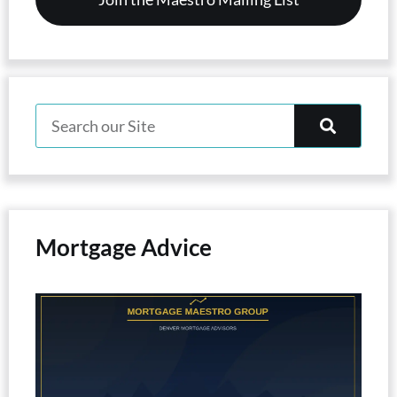
Mortgage Advice