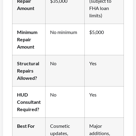
Repair
$35,000
(subject to
Amount
FHA loan
limits)
Minimum
No minimum
$5,000
Repair
Amount
Structural
No
Yes
Repairs
Allowed?
HUD
No
Yes
Consultant
Required?
Best For
Cosmetic
Major
updates,
additions,