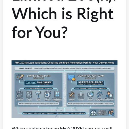
Which is Right
for You?
When applying for an FHA 203k loan, you will