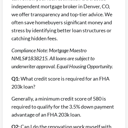
independent mortgage broker in Denver, CO,
we offer transparency and top-tier advice. We
often save homebuyers significant money and
stress by identifying better loan structures or
catching hidden fees.
Compliance Note: Mortgage Maestro
NMLS#1838215. All loans are subject to
underwriter approval. Equal Housing Opportunity.
Q1:
What credit score is required for an FHA
203k loan?
Generally, a minimum credit score of 580 is
required to qualify for the 3.5% down payment
advantage of an FHA 203k loan.
Q2:
Can I do the renovation work myself with