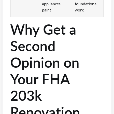
appliances,
foundational
paint
work
Why Get a
Second
Opinion on
Your FHA
203k
Renovation