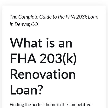
The Complete Guide to the FHA 203k Loan
in Denver, CO
What is an
FHA 203(k)
Renovation
Loan?
Finding the perfect home in the competitive