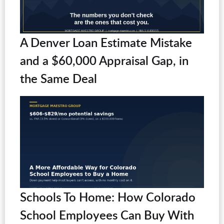
A Denver Loan Estimate Mistake
and a $60,000 Appraisal Gap, in
the Same Deal
Schools To Home: How Colorado
School Employees Can Buy With