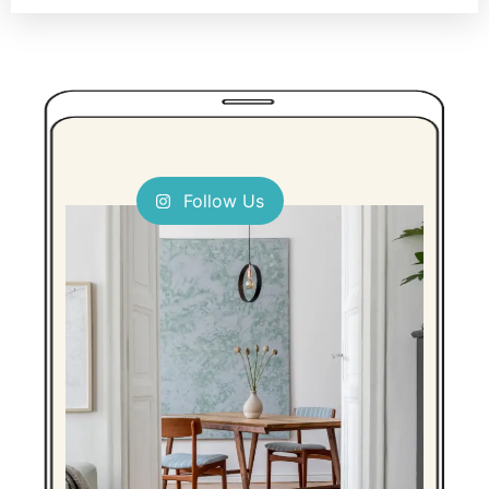
Follow Us