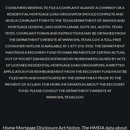
CONSUMERS WISHING TO FILE A COMPLAINT AGAINST A COMPANY OR A
RESIDENTIAL MORTGAGE LOAN ORIGINATOR SHOULD COMPLETE AND
SEND A COMPLAINT FORM TO THE TEXAS DEPARTMENT OF SAVINGS AND
MORTGAGE LENDING, 2601 NORTH LAMAR, SUITE 201, AUSTIN, TEXAS
78705. COMPLAINT FORMS AND INSTRUCTIONS MAY BE OBTAINED FROM
THE DEPARTMENT’S WEBSITE AT WWW.SML.TEXAS.GOV. A TOLL-FREE
CONSUMER HOTLINE IS AVAILABLE AT 1-877-276-5550. THE DEPARTMENT
MAINTAINS A RECOVERY FUND TO MAKE PAYMENTS OF CERTAIN ACTUAL
OUT OF POCKET DAMAGES SUSTAINED BY BORROWERS CAUSED BY ACTS
OF LICENSED RESIDENTIAL MORTGAGE LOAN ORIGINATORS. A WRITTEN
APPLICATION FOR REIMBURSEMENT FROM THE RECOVERY FUND MUST BE
FILED WITH AND INVESTIGATED BY THE DEPARTMENT PRIOR TO THE
PAYMENT OF A CLAIM. FOR MORE INFORMATION ABOUT THE RECOVERY
FUND, PLEASE CONSULT THE DEPARTMENT’S WEBSITE AT
WWW.SML.TEXAS.GOV.
Home Mortgage Disclosure Act Notice. The HMDA data about