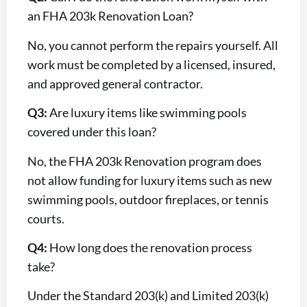
an FHA 203k Renovation Loan?
No, you cannot perform the repairs yourself. All
work must be completed by a licensed, insured,
and approved general contractor.
Q3:
Are luxury items like swimming pools
covered under this loan?
No, the FHA 203k Renovation program does
not allow funding for luxury items such as new
swimming pools, outdoor fireplaces, or tennis
courts.
Q4:
How long does the renovation process
take?
Under the Standard 203(k) and Limited 203(k)