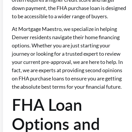
down payment, the FHA purchase loan is designed
to be accessible to a wider range of buyers.
At Mortgage Maestro, we specialize in helping
Denver residents navigate their home financing
options. Whether you are just starting your
journey or looking for a trusted expert to review
your current pre-approval, we are here to help. In
fact, we are experts at providing second opinions
on FHA purchase loans to ensure you are getting
the absolute best terms for your financial future.
FHA Loan
Options and