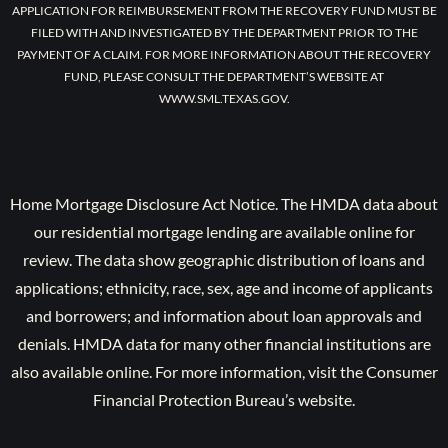
APPLICATION FOR REIMBURSEMENT FROM THE RECOVERY FUND MUST BE
FILED WITH AND INVESTIGATED BY THE DEPARTMENT PRIOR TO THE
PAYMENT OF A CLAIM. FOR MORE INFORMATION ABOUT THE RECOVERY
FUND, PLEASE CONSULT THE DEPARTMENT’S WEBSITE AT
WWW.SML.TEXAS.GOV.
Home Mortgage Disclosure Act Notice. The HMDA data about
our residential mortgage lending are available online for
review. The data show geographic distribution of loans and
applications; ethnicity, race, sex, age and income of applicants
and borrowers; and information about loan approvals and
denials. HMDA data for many other financial institutions are
also available online. For more information, visit the Consumer
Financial Protection Bureau’s website.