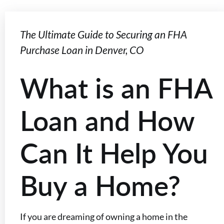
The Ultimate Guide to Securing an FHA
Purchase Loan in Denver, CO
What is an FHA
Loan and How
Can It Help You
Buy a Home?
If you are dreaming of owning a home in the