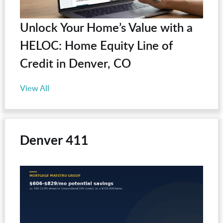
Unlock Your Home’s Value with a
HELOC: Home Equity Line of
Credit in Denver, CO
View All
Denver 411