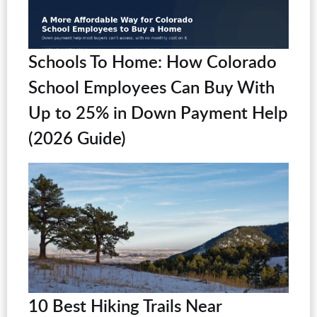
Schools To Home: How Colorado
School Employees Can Buy With
Up to 25% in Down Payment Help
(2026 Guide)
10 Best Hiking Trails Near