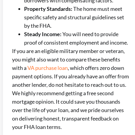
borrowers with compensating factors.
Property Standards:
The home must meet
specific safety and structural guidelines set
by the FHA.
Steady Income:
You will need to provide
proof of consistent employment and income.
If you are an eligible military member or veteran,
you might also want to compare these benefits
with a
VA purchase loan
, which offers zero down
payment options. If you already have an offer from
another lender, do not hesitate to reach out to us.
We highly recommend getting a free second
mortgage opinion. It could save you thousands
over the life of your loan, and we pride ourselves
on delivering honest, transparent feedback on
your FHA loan terms.