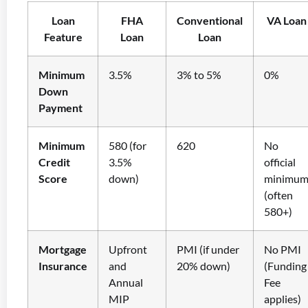
Loan
FHA
Conventional
VA Loan
Feature
Loan
Loan
Minimum
3.5%
3% to 5%
0%
Down
Payment
Minimum
580 (for
620
No
Credit
3.5%
official
Score
down)
minimu
(often
580+)
Mortgage
Upfront
PMI (if under
No PMI
Insurance
and
20% down)
(Funding
Annual
Fee
MIP
applies)