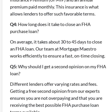
premium paid monthly. This insurance is what
allows lenders to offer such favorable terms.
Q4:
How long does it take to close an FHA
purchase loan?
On average, it takes about 30 to 45 days to close
an FHA loan. Our team at Mortgage Maestro
works efficiently to ensure a fast, on-time closing.
Q5:
Why should I get a second opinion on my FHA
loan?
Different lenders offer varying rates and fees.
Getting a free second opinion from our experts
ensures you are not overpaying and that you are
receiving the best possible FHA purchase loan