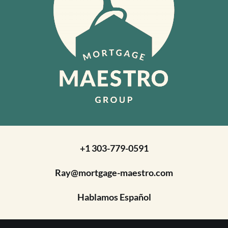
+1 303-779-0591
Ray@mortgage-maestro.com
Hablamos Español