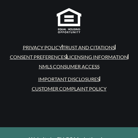
PRIVACY POLICY
TRUST AND CITATIONS
CONSENT PREFERENCES
LICENSING INFORMATION
NMLS CONSUMER ACCESS
IMPORTANT DISCLOSURES
CUSTOMER COMPLAINT POLICY