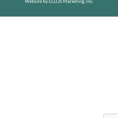
Website by
ELLOS Marketing, Inc.