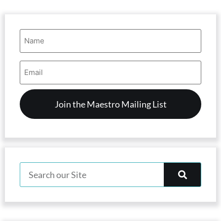
Name
(Required)
Email
Address
(Required)