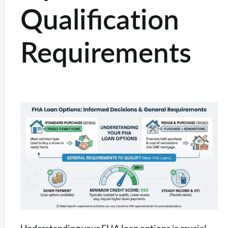
Qualification
Requirements