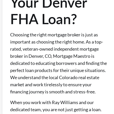
Your Denver
FHA Loan?
Choosing the right mortgage broker is just as
important as choosing the right home. As a top-
rated, veteran-owned independent mortgage
broker in Denver, CO, Mortgage Maestro is
dedicated to educating borrowers and finding the
perfect loan products for their unique situations.
We understand the local Colorado real estate
market and work tirelessly to ensure your
financing journey is smooth and stress-free.
When you work with Ray Williams and our
dedicated team, you are not just getting a loan.