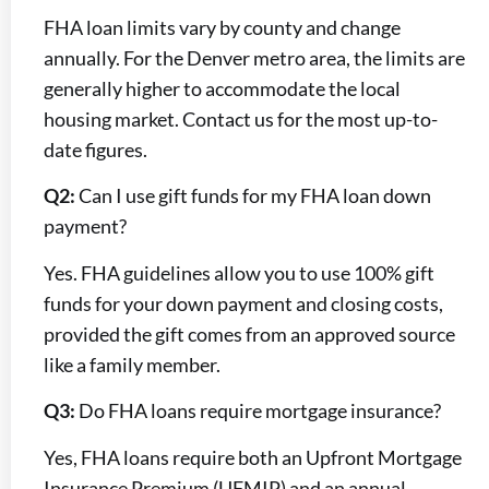
FHA loan limits vary by county and change
annually. For the Denver metro area, the limits are
generally higher to accommodate the local
housing market. Contact us for the most up-to-
date figures.
Q2:
Can I use gift funds for my FHA loan down
payment?
Yes. FHA guidelines allow you to use 100% gift
funds for your down payment and closing costs,
provided the gift comes from an approved source
like a family member.
Q3:
Do FHA loans require mortgage insurance?
Yes, FHA loans require both an Upfront Mortgage
Insurance Premium (UFMIP) and an annual