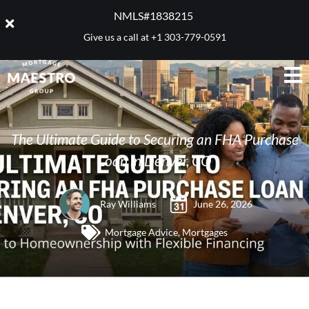
NMLS#1838215 ​
Give us a call at
+1 303-779-0591
The Ultimate Guide to Securing an FHA Purchase
Loan in Denver, CO
Ray Williams
June 26, 2026
Mortgage Advice
,
Mortgages