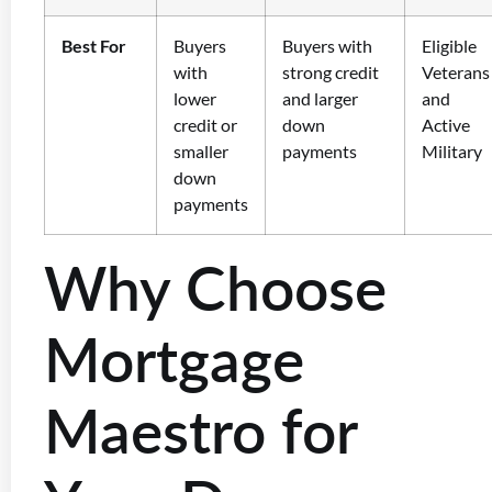
Best For
Buyers
Buyers with
Eligible
with
strong credit
Veterans
lower
and larger
and
credit or
down
Active
smaller
payments
Military
down
payments
Why Choose
Mortgage
Maestro for