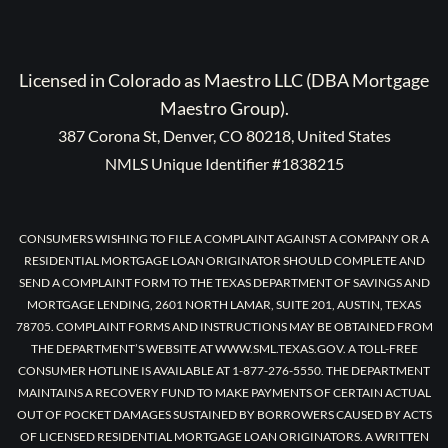
Licensed in Colorado as Maestro LLC (DBA Mortgage
Maestro Group).
387 Corona St, Denver, CO 80218, United States
NMLS Unique Identifier #1838215
CONSUMERS WISHING TO FILE A COMPLAINT AGAINST A COMPANY OR A
RESIDENTIAL MORTGAGE LOAN ORIGINATOR SHOULD COMPLETE AND
SEND A COMPLAINT FORM TO THE TEXAS DEPARTMENT OF SAVINGS AND
MORTGAGE LENDING, 2601 NORTH LAMAR, SUITE 201, AUSTIN, TEXAS
78705. COMPLAINT FORMS AND INSTRUCTIONS MAY BE OBTAINED FROM
THE DEPARTMENT’S WEBSITE AT WWW.SML.TEXAS.GOV. A TOLL-FREE
CONSUMER HOTLINE IS AVAILABLE AT 1-877-276-5550. THE DEPARTMENT
MAINTAINS A RECOVERY FUND TO MAKE PAYMENTS OF CERTAIN ACTUAL
OUT OF POCKET DAMAGES SUSTAINED BY BORROWERS CAUSED BY ACTS
OF LICENSED RESIDENTIAL MORTGAGE LOAN ORIGINATORS. A WRITTEN