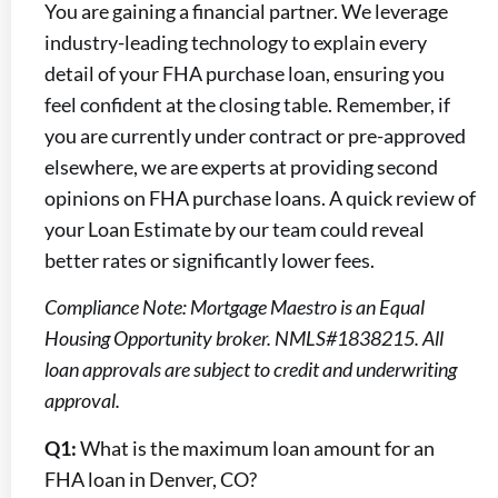
You are gaining a financial partner. We leverage
industry-leading technology to explain every
detail of your FHA purchase loan, ensuring you
feel confident at the closing table. Remember, if
you are currently under contract or pre-approved
elsewhere, we are experts at providing second
opinions on FHA purchase loans. A quick review of
your Loan Estimate by our team could reveal
better rates or significantly lower fees.
Compliance Note: Mortgage Maestro is an Equal
Housing Opportunity broker. NMLS#1838215. All
loan approvals are subject to credit and underwriting
approval.
Q1:
What is the maximum loan amount for an
FHA loan in Denver, CO?