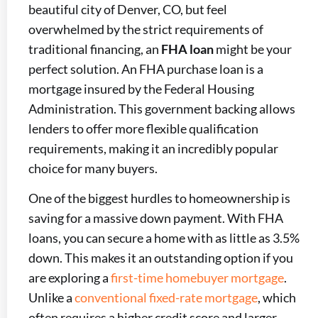
beautiful city of Denver, CO, but feel
overwhelmed by the strict requirements of
traditional financing, an
FHA loan
might be your
perfect solution. An FHA purchase loan is a
mortgage insured by the Federal Housing
Administration. This government backing allows
lenders to offer more flexible qualification
requirements, making it an incredibly popular
choice for many buyers.
One of the biggest hurdles to homeownership is
saving for a massive down payment. With FHA
loans, you can secure a home with as little as 3.5%
down. This makes it an outstanding option if you
are exploring a
first-time homebuyer mortgage
.
Unlike a
conventional fixed-rate mortgage
, which
often requires a higher credit score and larger