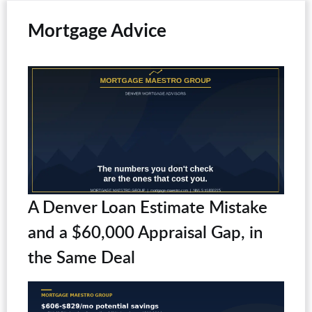
Mortgage Advice
A Denver Loan Estimate Mistake
and a $60,000 Appraisal Gap, in
the Same Deal