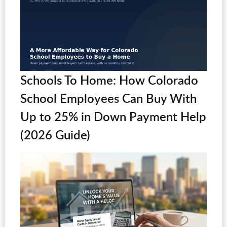
Schools To Home: How Colorado
School Employees Can Buy With
Up to 25% in Down Payment Help
(2026 Guide)