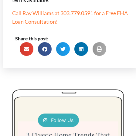
terms available.
Call Ray Williams at 303.779.0591 for a Free FHA
Loan Consultation!
Share this post:
Follow Us