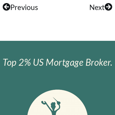
Previous
Next
Top 2% US Mortgage Broker.