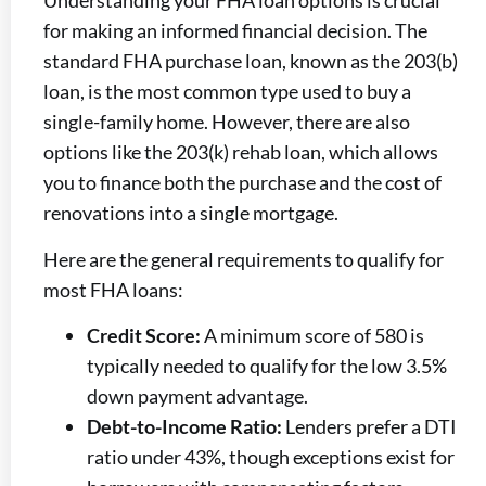
Understanding your FHA loan options is crucial
for making an informed financial decision. The
standard FHA purchase loan, known as the 203(b)
loan, is the most common type used to buy a
single-family home. However, there are also
options like the 203(k) rehab loan, which allows
you to finance both the purchase and the cost of
renovations into a single mortgage.
Here are the general requirements to qualify for
most FHA loans:
Credit Score:
A minimum score of 580 is
typically needed to qualify for the low 3.5%
down payment advantage.
Debt-to-Income Ratio:
Lenders prefer a DTI
ratio under 43%, though exceptions exist for