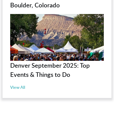
Boulder, Colorado
Denver September 2025: Top
Events & Things to Do
View All