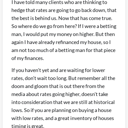
I have told many clients who are thinking to
hedge that rates are going to go back down, that
the best is behind us. Now that has come true.
So where do we go from here? If I were a betting
man, I would put my money on higher. But then
again I have already refinanced my house, so I
am not too much of a betting man for that piece
of my finances.
If you haven’t yet and are waiting for lower
rates, don’t wait too long. But remember all the
doom and gloom that is out there from the
media about rates going higher, doesn’t take
into consideration that we are still at historical
lows. So if you are planning on buying a house
with low rates, and a great inventory of houses
timing is great.