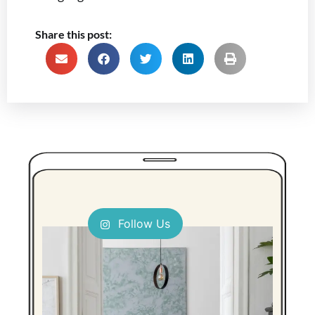
Share this post:
Follow Us