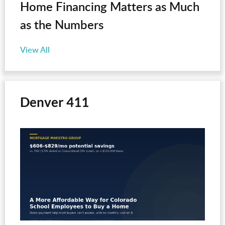
Home Financing Matters as Much
as the Numbers
View All
Denver 411