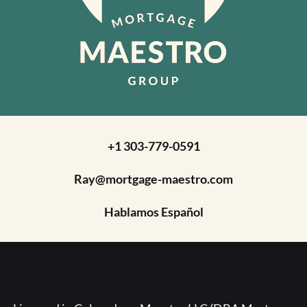
+1 303-779-0591
Ray@mortgage-maestro.com
Hablamos Español