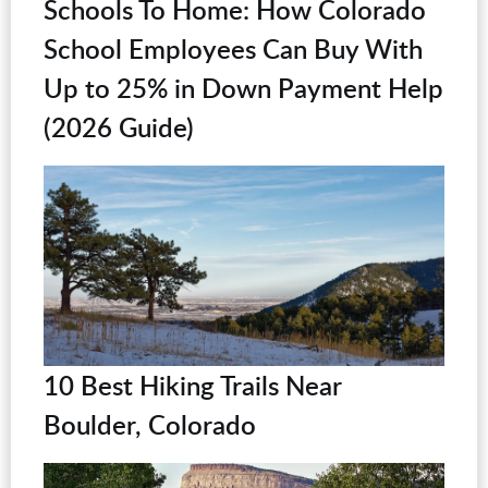
Schools To Home: How Colorado
School Employees Can Buy With
Up to 25% in Down Payment Help
(2026 Guide)
10 Best Hiking Trails Near
Boulder, Colorado