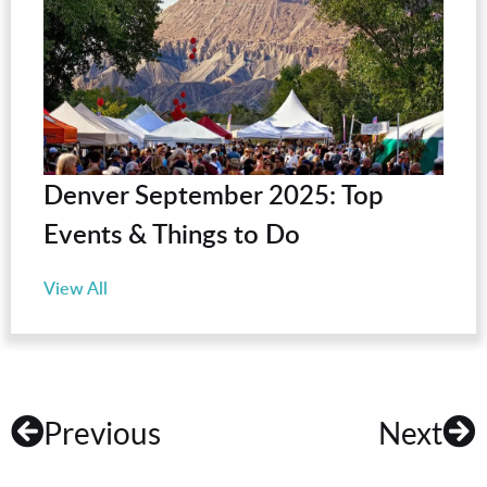
Denver September 2025: Top
Events & Things to Do
View All
Previous
Next