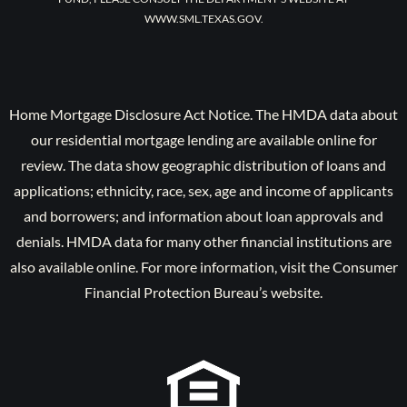
WWW.SML.TEXAS.GOV.
Home Mortgage Disclosure Act Notice. The HMDA data about
our residential mortgage lending are available online for
review. The data show geographic distribution of loans and
applications; ethnicity, race, sex, age and income of applicants
and borrowers; and information about loan approvals and
denials. HMDA data for many other financial institutions are
also available online. For more information, visit the Consumer
Financial Protection Bureau’s website.