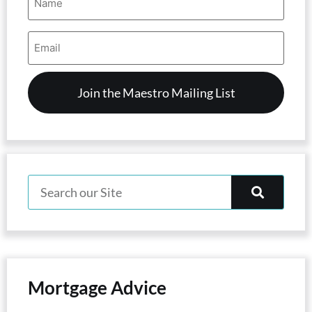
(Required)
Email
Address
(Required)
Mortgage Advice