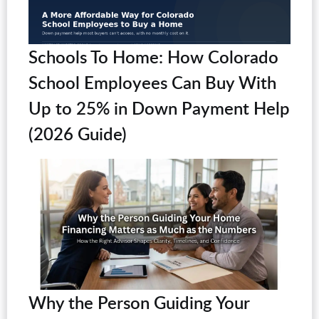
Schools To Home: How Colorado
School Employees Can Buy With
Up to 25% in Down Payment Help
(2026 Guide)
Why the Person Guiding Your