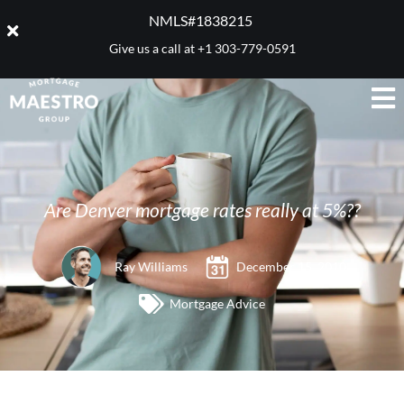
NMLS#1838215 ​
Give us a call at
+1 303-779-0591
Are Denver mortgage rates really at 5%??
Ray Williams
December 15, 2010
Mortgage Advice