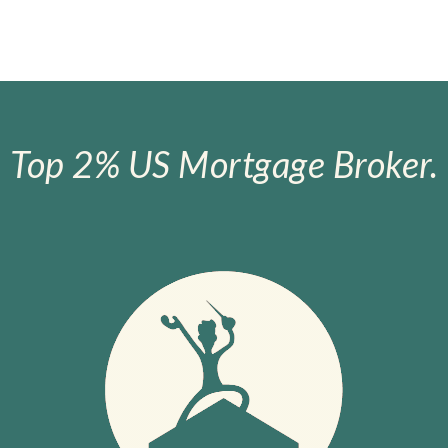
Top 2% US Mortgage Broker.