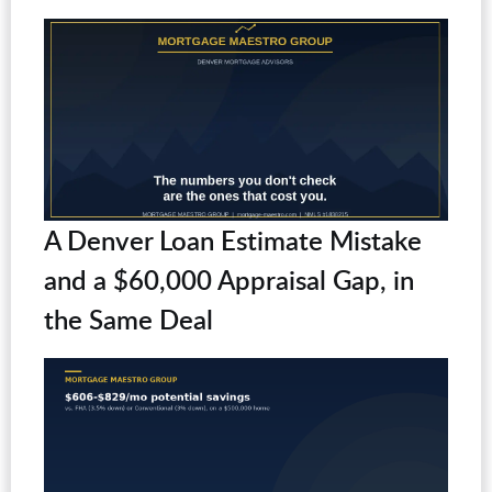
A Denver Loan Estimate Mistake
and a $60,000 Appraisal Gap, in
the Same Deal