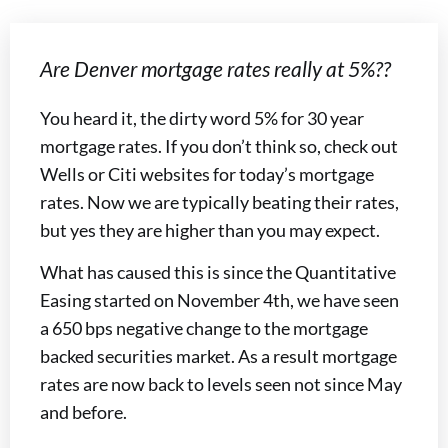
Are Denver mortgage rates really at 5%??
You heard it, the dirty word 5% for 30 year
mortgage rates. If you don’t think so, check out
Wells or Citi websites for today’s mortgage
rates. Now we are typically beating their rates,
but yes they are higher than you may expect.
What has caused this is since the Quantitative
Easing started on November 4th, we have seen
a 650 bps negative change to the mortgage
backed securities market. As a result mortgage
rates are now back to levels seen not since May
and before.