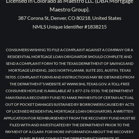
Licensed in Colorado as Maestro LLC (DBA Mortgage
Maestro Group).
387 Corona St, Denver, CO 80218, United States
NMLS Unique Identifier #1838215
CONSUMERS WISHING TO FILE A COMPLAINT AGAINST A COMPANY OR A
RESIDENTIAL MORTGAGE LOAN ORIGINATOR SHOULD COMPLETE AND
SEND A COMPLAINT FORM TO THE TEXAS DEPARTMENT OF SAVINGS AND
MORTGAGE LENDING, 2601 NORTH LAMAR, SUITE 201, AUSTIN, TEXAS
78705. COMPLAINT FORMS AND INSTRUCTIONS MAY BE OBTAINED FROM
THE DEPARTMENT’S WEBSITE AT WWW.SML.TEXAS.GOV. A TOLL-FREE
CONSUMER HOTLINE IS AVAILABLE AT 1-877-276-5550. THE DEPARTMENT
MAINTAINS A RECOVERY FUND TO MAKE PAYMENTS OF CERTAIN ACTUAL
OUT OF POCKET DAMAGES SUSTAINED BY BORROWERS CAUSED BY ACTS
OF LICENSED RESIDENTIAL MORTGAGE LOAN ORIGINATORS. A WRITTEN
APPLICATION FOR REIMBURSEMENT FROM THE RECOVERY FUND MUST BE
FILED WITH AND INVESTIGATED BY THE DEPARTMENT PRIOR TO THE
PAYMENT OF A CLAIM. FOR MORE INFORMATION ABOUT THE RECOVERY
FUND, PLEASE CONSULT THE DEPARTMENT’S WEBSITE AT