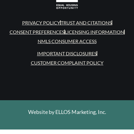
PRIVACY POLICY
TRUST AND CITATIONS
CONSENT PREFERENCES
LICENSING INFORMATION
NMLS CONSUMER ACCESS
IMPORTANT DISCLOSURES
CUSTOMER COMPLAINT POLICY
Website by
ELLOS Marketing, Inc.