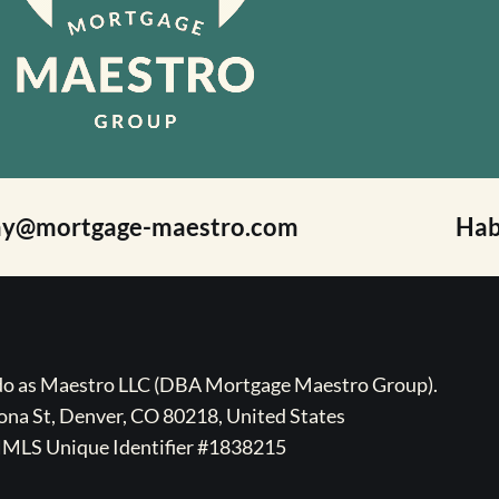
ay@mortgage-maestro.com
Hab
ado as Maestro LLC (DBA Mortgage Maestro Group).
na St, Denver, CO 80218, United States
MLS Unique Identifier #1838215