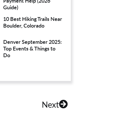
Payment Help (2026
Guide)
10 Best Hiking Trails Near
Boulder, Colorado
Denver September 2025:
Top Events & Things to
Do
Next