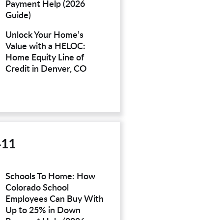
Payment Help (2026
Guide)
Unlock Your Home’s
Value with a HELOC:
Home Equity Line of
Credit in Denver, CO
411
Schools To Home: How
Colorado School
Employees Can Buy With
Up to 25% in Down