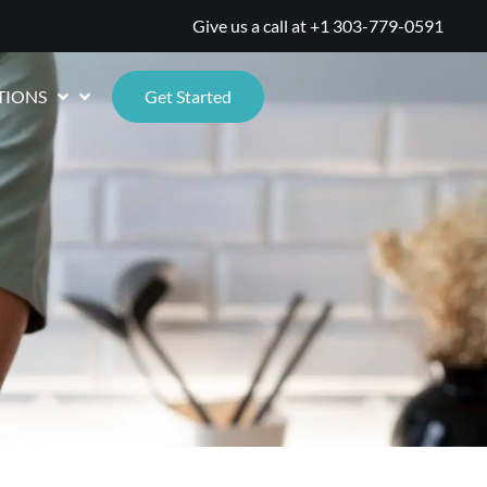
Give us a call at
+1 303-779-0591
TIONS
Get Started