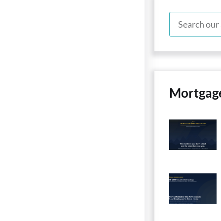
Mortgag