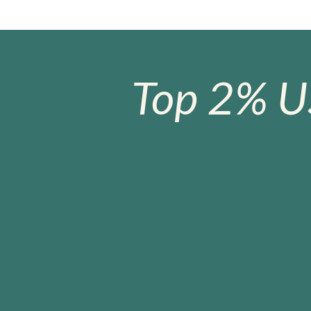
Top 2% U