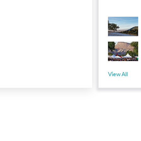
View All