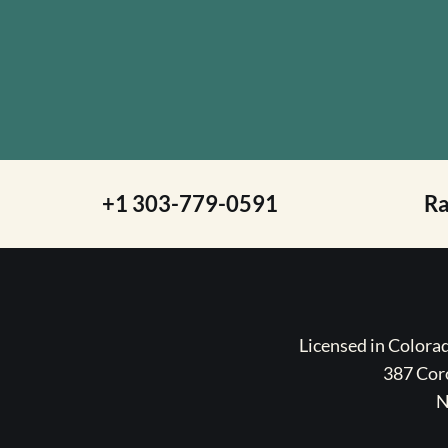
+1 303-779-0591
R
Licensed in Color
387 Coro
N