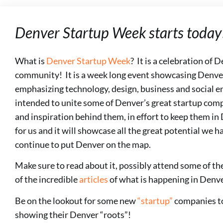
Denver Startup Week starts today
What is
Denver Startup Week
? It is a celebration of 
community! It is a week long event showcasing Denve
emphasizing technology, design, business and social e
intended to unite some of Denver’s great startup comp
and inspiration behind them, in effort to keep them in 
for us and it will showcase all the great potential we ha
continue to put Denver on the map.
Make sure to read about it, possibly attend some of th
of the incredible
articles
of what is happening in Denve
Be on the lookout for some new
“startup”
companies to
showing their Denver “roots”!