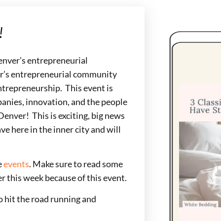
!
Denver’s entrepreneurial
r’s entrepreneurial community
ntrepreneurship. This event is
anies, innovation, and the people
Denver! This is exciting, big news
ve here in the inner city and will
e
events
. Make sure to read some
r this week because of this event.
 hit the road running and