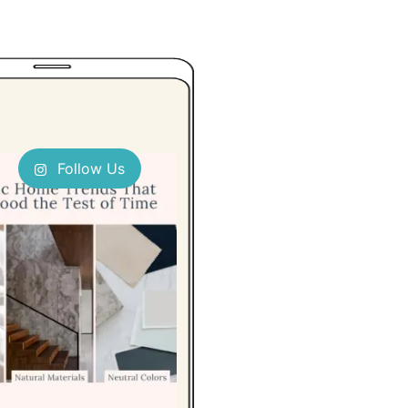
Follow Us