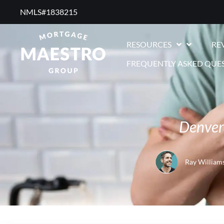
NMLS#1838215 ​
RESOURCES
RE
FREQUENTLY ASKED QUE
Denver 
Ray William