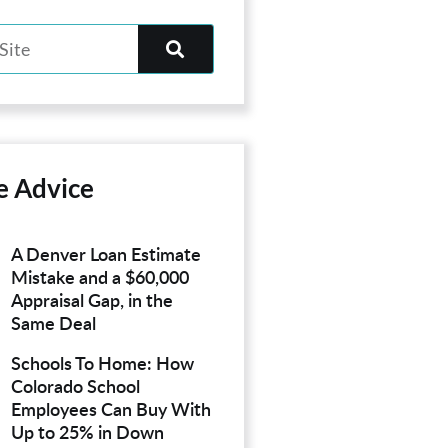
e Advice
A Denver Loan Estimate
Mistake and a $60,000
Appraisal Gap, in the
Same Deal
Schools To Home: How
Colorado School
Employees Can Buy With
Up to 25% in Down