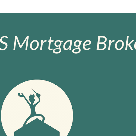
S Mortgage Broke