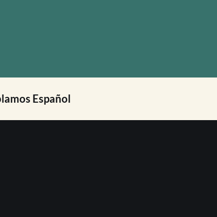
lamos Español