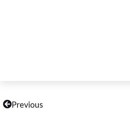
Previous