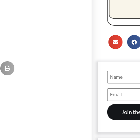
Name
(Required)
Email
Address
(Required)