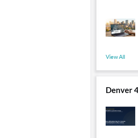
View All
Denver 