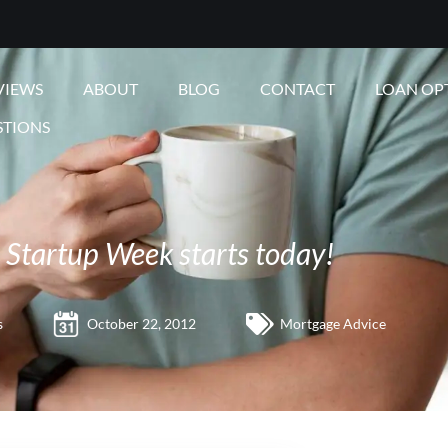
VIEWS
ABOUT
BLOG
CONTACT
LOAN OP
STIONS
Startup Week starts today!
s
October 22, 2012
Mortgage Advice