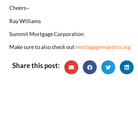
Cheers~
Ray Williams
Summit Mortgage Corporation
Make sure to also check out
mortagagemaestro.org
Share this post: