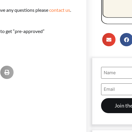
ave any questions please
contact us
.
e to get “pre-approved”
Name
(Required)
Email
Address
(Required)