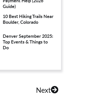
Payment Help (2026
Guide)
10 Best Hiking Trails Near
Boulder, Colorado
Denver September 2025:
Top Events & Things to
Do
Next