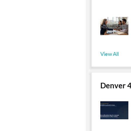
View All
Denver 