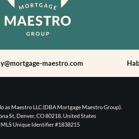
ay@mortgage-maestro.com
Hab
ado as Maestro LLC (DBA Mortgage Maestro Group).
na St, Denver, CO 80218, United States
MLS Unique Identifier #1838215