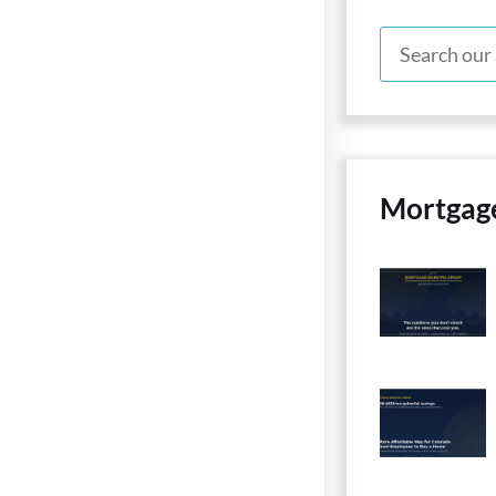
Mortgag