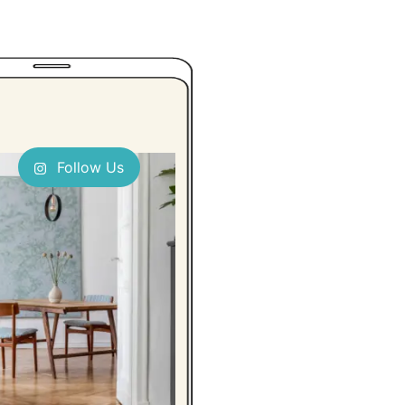
Follow Us