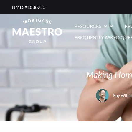
NMLS#1838215 ​
RESOURCES
RE
FREQUENTLY ASKED QUE
Making Home
Ray Willi