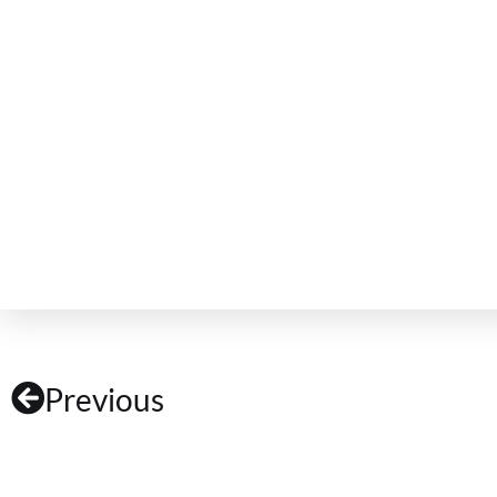
Previous