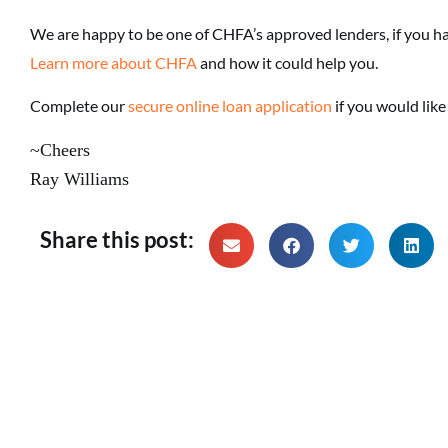
We are happy to be one of CHFA’s approved lenders, if you h
Learn more about CHFA
and how it could help you.
Complete our
secure online loan application
if you would lik
~Cheers
Ray Williams
Share this post: