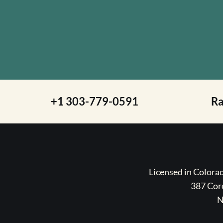
+1 303-779-0591
R
Licensed in Color
387 Coro
N