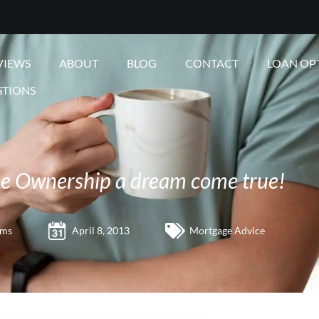
VIEWS
ABOUT
BLOG
CONTACT
LOAN OP
STIONS
 Ownership a dream come true!
ams
April 8, 2013
Mortgage Advice