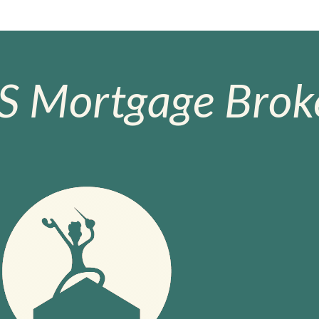
S Mortgage Broke