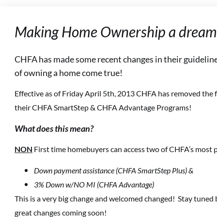
Making Home Ownership a dream 
CHFA has made some recent changes in their guideline
of owning a home come true!
Effective as of Friday April 5th, 2013 CHFA has removed the f
their CHFA SmartStep & CHFA Advantage Programs!
What does this mean?
NON
First time homebuyers can access two of CHFA’s most p
Down payment assistance (CHFA SmartStep Plus) &
3% Down w/NO MI (CHFA Advantage)
This is a very big change and welcomed changed! Stay tuned
great changes coming soon!