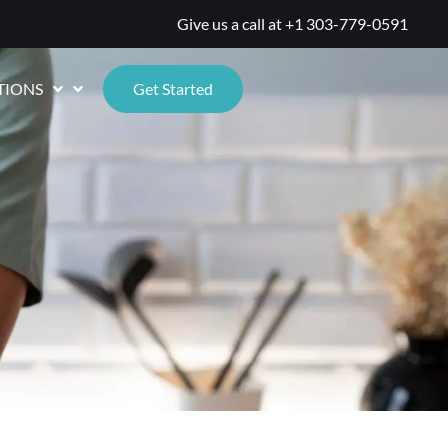
Give us a call at
+1 303-779-0591
TIONS
Get Started