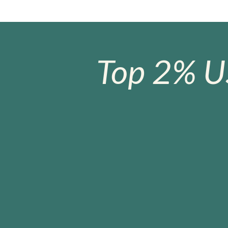
Top 2% U