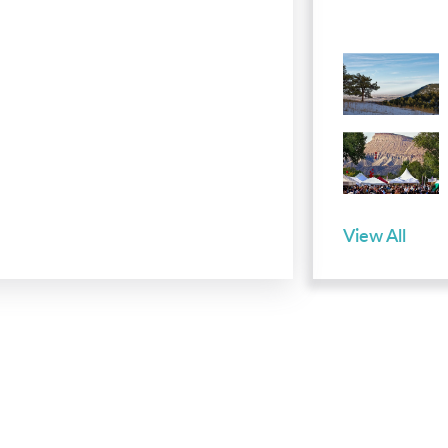
View All