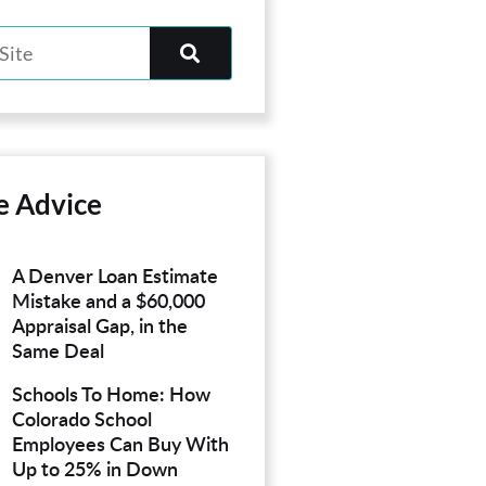
e Advice
A Denver Loan Estimate
Mistake and a $60,000
Appraisal Gap, in the
Same Deal
Schools To Home: How
Colorado School
Employees Can Buy With
Up to 25% in Down