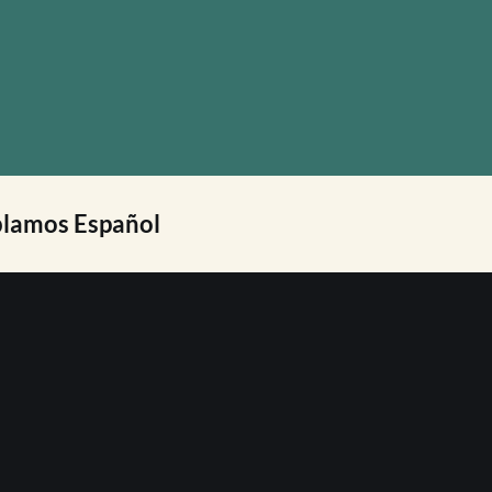
lamos Español