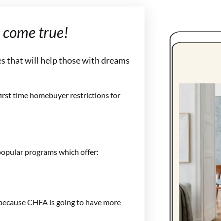
come true!
s that will help those with dreams
irst time homebuyer restrictions for
opular programs which offer:
 because CHFA is going to have more