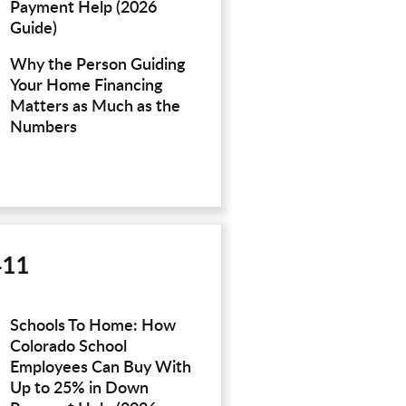
Payment Help (2026
Guide)
Why the Person Guiding
Your Home Financing
Matters as Much as the
Numbers
411
Schools To Home: How
Colorado School
Employees Can Buy With
Up to 25% in Down