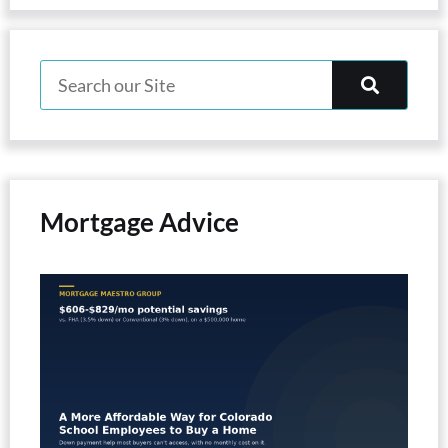
Mortgage Advice