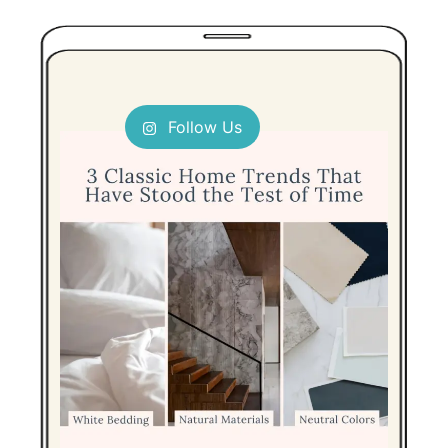
Follow Us