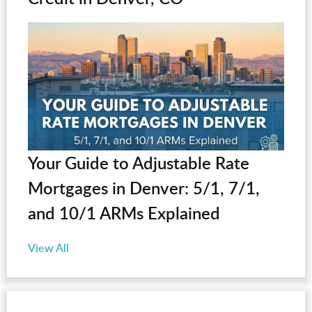
Your Guide to Adjustable Rate
Mortgages in Denver: 5/1, 7/1,
and 10/1 ARMs Explained
View All