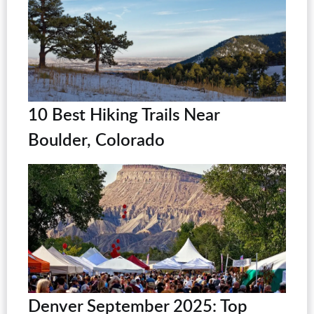
10 Best Hiking Trails Near
Boulder, Colorado
Denver September 2025: Top