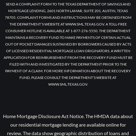
SEND A COMPLAINT FORM TO THE TEXAS DEPARTMENT OF SAVINGS AND
MORTGAGE LENDING, 2601 NORTH LAMAR, SUITE 201, AUSTIN, TEXAS
78705. COMPLAINT FORMS AND INSTRUCTIONS MAY BE OBTAINED FROM
THE DEPARTMENT’S WEBSITE AT WWW.SML.TEXAS.GOV. A TOLL-FREE
CONSUMER HOTLINE IS AVAILABLE AT 1-877-276-5550. THE DEPARTMENT
MAINTAINS A RECOVERY FUND TO MAKE PAYMENTS OF CERTAIN ACTUAL
OUT OF POCKET DAMAGES SUSTAINED BY BORROWERS CAUSED BY ACTS
OF LICENSED RESIDENTIAL MORTGAGE LOAN ORIGINATORS. A WRITTEN
APPLICATION FOR REIMBURSEMENT FROM THE RECOVERY FUND MUST BE
FILED WITH AND INVESTIGATED BY THE DEPARTMENT PRIOR TO THE
PAYMENT OF A CLAIM. FOR MORE INFORMATION ABOUT THE RECOVERY
FUND, PLEASE CONSULT THE DEPARTMENT’S WEBSITE AT
WWW.SML.TEXAS.GOV.
Home Mortgage Disclosure Act Notice. The HMDA data about
our residential mortgage lending are available online for
review. The data show geographic distribution of loans and