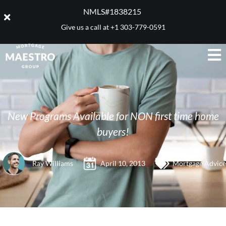
NMLS#1838215 ​
Give us a call at
+1 303-779-0591
New Programs Available for NON first time home
buyers!
Ray Williams
April 10, 2013
Mortgage Advice