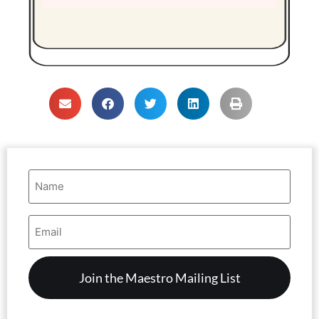
Name
(Required)
Email
Address
(Required)