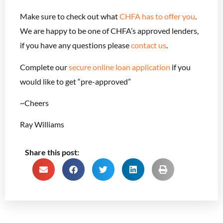
Make sure to check out what
CHFA has to offer you
.
We are happy to be one of CHFA’s approved lenders,
if you have any questions please
contact us
.
Complete our
secure online loan application
if you
would like to get “pre-approved”
~Cheers
Ray Williams
Share this post: