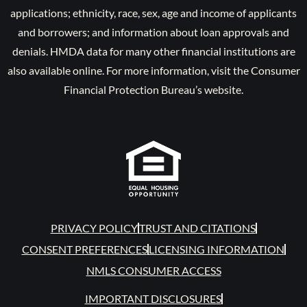
applications; ethnicity, race, sex, age and income of applicants
and borrowers; and information about loan approvals and
denials. HMDA data for many other financial institutions are
also available online. For more information, visit the Consumer
Financial Protection Bureau’s website.
PRIVACY POLICY
TRUST AND CITATIONS
CONSENT PREFERENCES
LICENSING INFORMATION
NMLS CONSUMER ACCESS
IMPORTANT DISCLOSURES