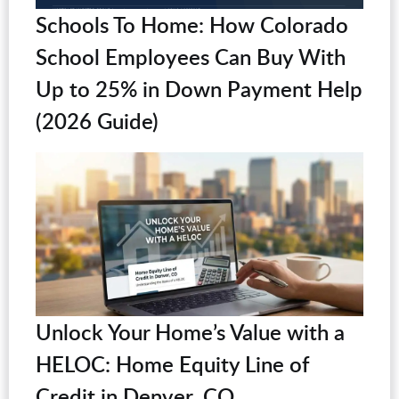
Schools To Home: How Colorado
School Employees Can Buy With
Up to 25% in Down Payment Help
(2026 Guide)
Unlock Your Home’s Value with a
HELOC: Home Equity Line of
Credit in Denver, CO