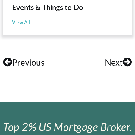
Events & Things to Do
View All
Previous
Next
Top 2% US Mortgage Broker.