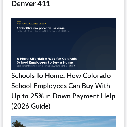
Denver 411
Schools To Home: How Colorado
School Employees Can Buy With
Up to 25% in Down Payment Help
(2026 Guide)