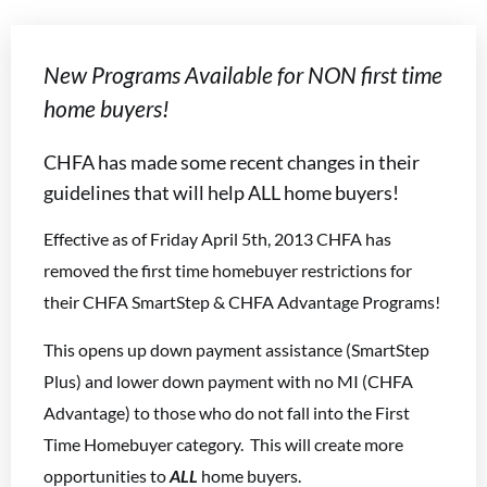
New Programs Available for NON first time
home buyers!
CHFA has made some recent changes in their
guidelines that will help ALL home buyers!
Effective as of Friday April 5th, 2013 CHFA has
removed the first time homebuyer restrictions for
their CHFA SmartStep & CHFA Advantage Programs!
This opens up down payment assistance (SmartStep
Plus) and lower down payment with no MI (CHFA
Advantage) to those who do not fall into the First
Time Homebuyer category. This will create more
opportunities to
ALL
home buyers.