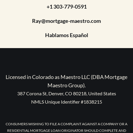
+1 303-779-0591
Ray@mortgage-maestro.com
Hablamos Español
Licensed in Colorado as Maestro LLC (DBA Mortgage
Maestro Group).
387 Corona St, Denver, CO 80218, United States
NMLS Unique Identifier #1838215
CONSUMERS WISHING TO FILE A COMPLAINT AGAINST A COMPANY OR A
RESIDENTIAL MORTGAGE LOAN ORIGINATOR SHOULD COMPLETE AND