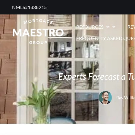
NMLS#1838215 ​
RESOURCES
RE
FREQUENTLY ASKED QUE
Experts Forecast a 
Ray Willi