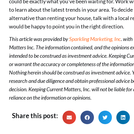
could be exactly what you’ve been waiting for. Work wit
to learn about the latest trends in your area. To decide 
alternative than renting your house, talk with a local 
would be happy to point you in the right direction.
This article was provided by
Sparkling Marketing, Inc
. with
Matters Inc. The information contained, and the opinions exp
intended to be construed as investment advice. Keeping Cur
or warrant the accuracy or completeness of the information
Nothing herein should be construed as investment advice.
research and due diligence and obtain professional advice
decision. Keeping Current Matters, Inc. will not be liable f
reliance on the information or opinions.
Share this post: