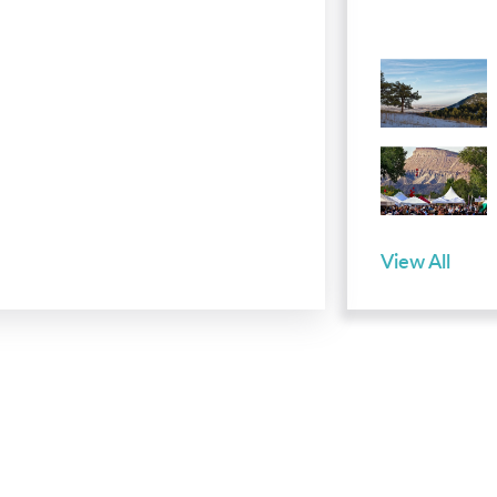
View All