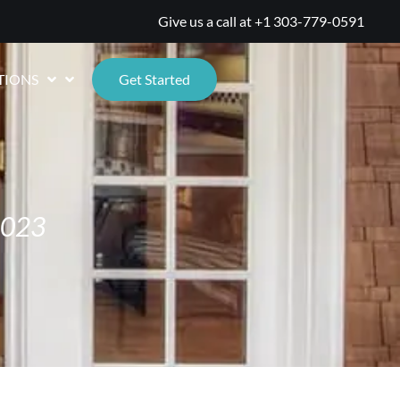
Give us a call at
+1 303-779-0591
TIONS
Get Started
2023