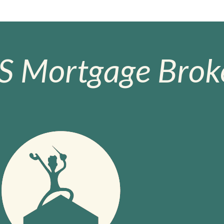
S Mortgage Broke