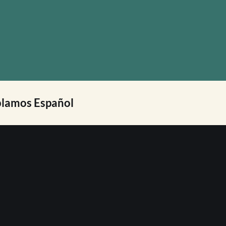
lamos Español