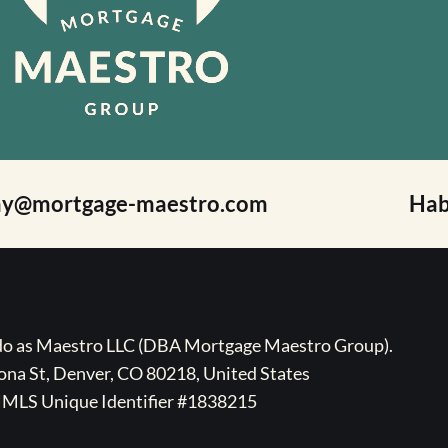
ay@mortgage-maestro.com
Hab
ado as Maestro LLC (DBA Mortgage Maestro Group).
na St, Denver, CO 80218, United States
MLS Unique Identifier #1838215