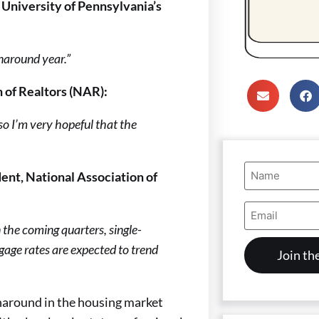
 University of Pennsylvania’s
rnaround year.”
 of Realtors (NAR):
so I’m very hopeful that the
Name
ent, National Association of
(Required)
Email
Address
In the coming quarters, single-
(Required)
tgage rates are expected to trend
rnaround in the housing market