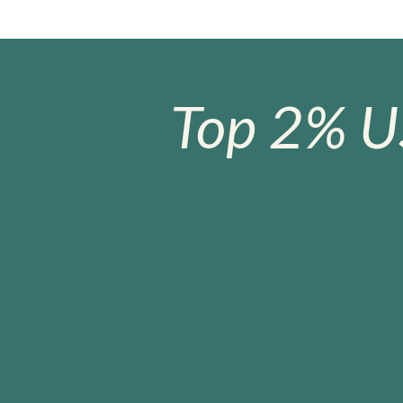
Top 2% U