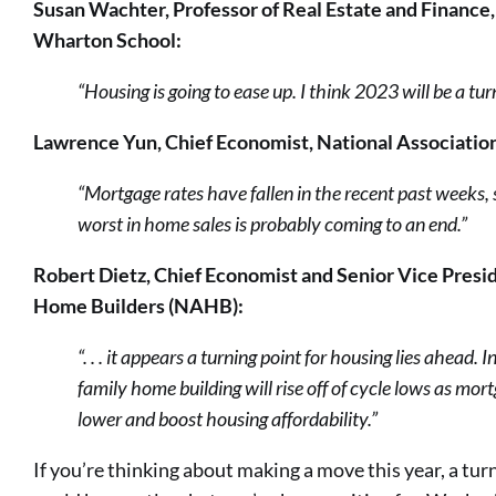
Susan Wachter, Professor of Real Estate and Finance,
Wharton School:
“Housing is going to ease up. I think 2023 will be a tu
Lawrence Yun, Chief Economist, National Association
“Mortgage rates have fallen in the recent past weeks, 
worst in home sales is probably coming to an end.”
Robert Dietz, Chief Economist and Senior Vice Presid
Home Builders (NAHB):
“. . . it appears a turning point for housing lies ahead. 
family home building will rise off of cycle lows as mor
lower and boost housing affordability.”
If you’re thinking about making a move this year, a tu