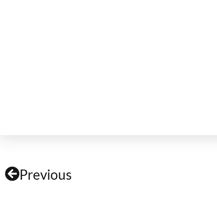
Previous