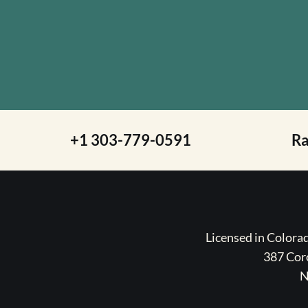
+1 303-779-0591
R
Licensed in Color
387 Coro
N