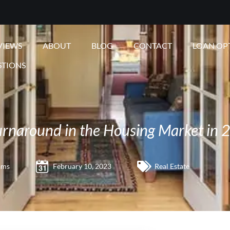
VIEWS
ABOUT
BLOG
CONTACT
LOAN OP
STIONS
Turnaround in the Housing Market in 
ams
February 10, 2023
Real Estate