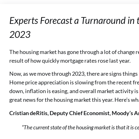
Experts Forecast a Turnaround in 
2023
The housing market has gone through a lot of change r
result of how quickly mortgage rates rose last year.
Now, as we move through 2023, there are signs things a
Home price appreciation is slowing from the recent fr
down, inflation is easing, and overall market activity is 
great news for the housing market this year. Here’s wh
Cristian deRitis, Deputy Chief Economist, Moody’s A
“The current state of the housing market is that it is ce