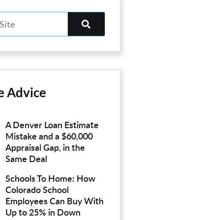
e Advice
A Denver Loan Estimate
Mistake and a $60,000
Appraisal Gap, in the
Same Deal
Schools To Home: How
Colorado School
Employees Can Buy With
Up to 25% in Down