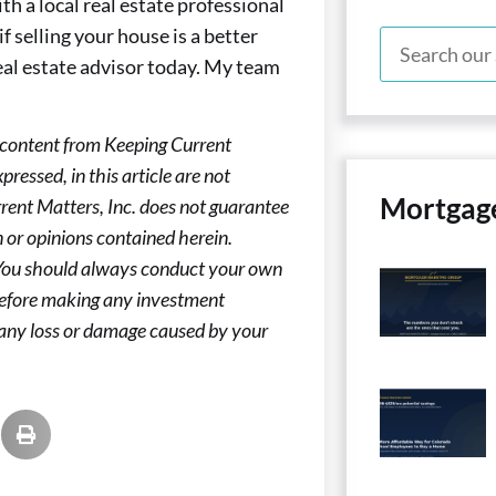
h a local real estate professional
if selling your house is a better
real estate advisor today. My team
 content from Keeping Current
ressed, in this article are not
Mortgag
rent Matters, Inc. does not guarantee
 or opinions contained herein.
 You should always conduct your own
 before making any investment
or any loss or damage caused by your