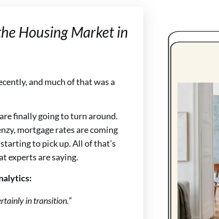
the Housing Market in
ecently, and much of that was a
re finally going to turn around.
enzy, mortgage rates are coming
starting to pick up. All of that’s
at experts are saying.
nalytics:
rtainly in transition.”