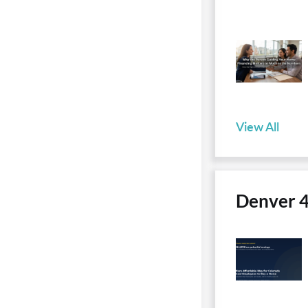
View All
Denver 