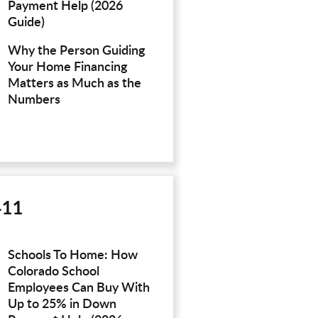
Payment Help (2026
Guide)
Why the Person Guiding
Your Home Financing
Matters as Much as the
Numbers
411
Schools To Home: How
Colorado School
Employees Can Buy With
Up to 25% in Down