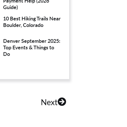
Payment Help (2026
Guide)
10 Best Hiking Trails Near
Boulder, Colorado
Denver September 2025:
Top Events & Things to
Do
Next