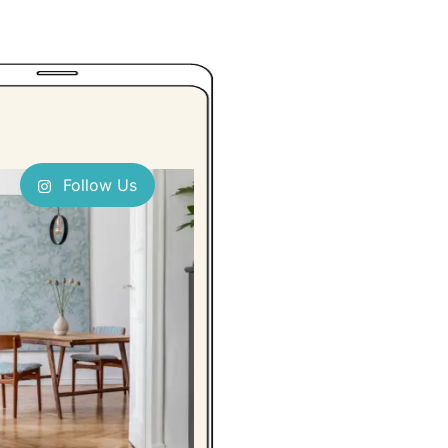
Follow Us