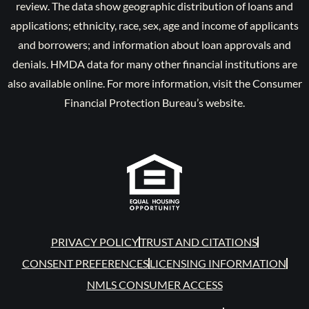
review. The data show geographic distribution of loans and
applications; ethnicity, race, sex, age and income of applicants
and borrowers; and information about loan approvals and
denials. HMDA data for many other financial institutions are
also available online. For more information, visit the Consumer
Financial Protection Bureau’s website.
PRIVACY POLICY
TRUST AND CITATIONS
CONSENT PREFERENCES
LICENSING INFORMATION
NMLS CONSUMER ACCESS