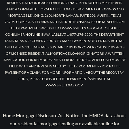
RESIDENTIAL MORTGAGE LOAN ORIGINATOR SHOULD COMPLETE AND
SEND A COMPLAINT FORM TO THE TEXAS DEPARTMENT OF SAVINGS AND
MORTGAGE LENDING, 2601 NORTH LAMAR, SUITE 201, AUSTIN, TEXAS
78705. COMPLAINT FORMS AND INSTRUCTIONS MAY BE OBTAINED FROM
THE DEPARTMENT’S WEBSITE AT WWW.SML.TEXAS.GOV. A TOLL-FREE
CONSUMER HOTLINE IS AVAILABLE AT 1-877-276-5550. THE DEPARTMENT
MAINTAINS A RECOVERY FUND TO MAKE PAYMENTS OF CERTAIN ACTUAL
OUT OF POCKET DAMAGES SUSTAINED BY BORROWERS CAUSED BY ACTS
OF LICENSED RESIDENTIAL MORTGAGE LOAN ORIGINATORS. A WRITTEN
APPLICATION FOR REIMBURSEMENT FROM THE RECOVERY FUND MUST BE
FILED WITH AND INVESTIGATED BY THE DEPARTMENT PRIOR TO THE
PAYMENT OF A CLAIM. FOR MORE INFORMATION ABOUT THE RECOVERY
FUND, PLEASE CONSULT THE DEPARTMENT’S WEBSITE AT
WWW.SML.TEXAS.GOV.
Home Mortgage Disclosure Act Notice. The HMDA data about
our residential mortgage lending are available online for