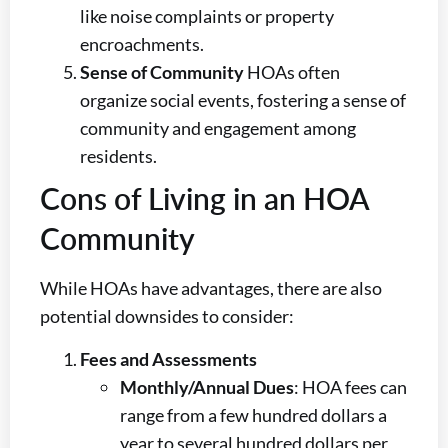
like noise complaints or property
encroachments.
Sense of Community
HOAs often
organize social events, fostering a sense of
community and engagement among
residents.
Cons of Living in an HOA
Community
While HOAs have advantages, there are also
potential downsides to consider:
Fees and Assessments
Monthly/Annual Dues
: HOA fees can
range from a few hundred dollars a
year to several hundred dollars per