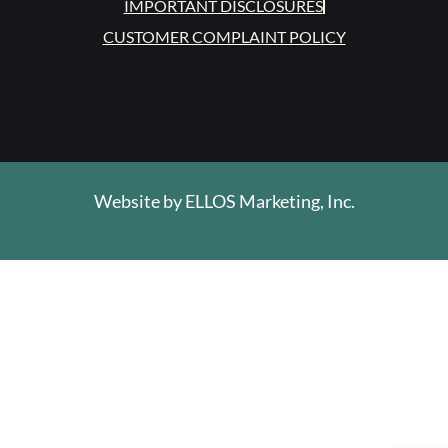
IMPORTANT DISCLOSURES
CUSTOMER COMPLAINT POLICY
Website by
ELLOS Marketing, Inc.