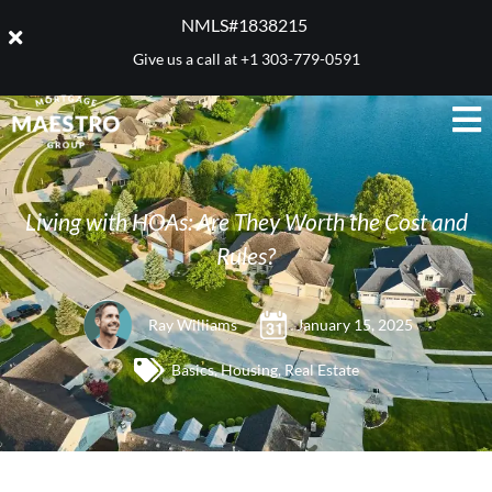
NMLS#1838215 ​
Give us a call at
+1 303-779-0591
Living with HOAs: Are They Worth the Cost and
Rules?
Ray Williams
January 15, 2025
Basics
,
Housing
,
Real Estate