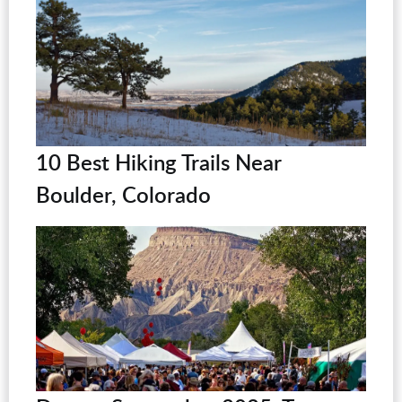
10 Best Hiking Trails Near
Boulder, Colorado