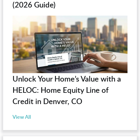
(2026 Guide)
Unlock Your Home’s Value with a
HELOC: Home Equity Line of
Credit in Denver, CO
View All