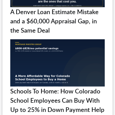
A Denver Loan Estimate Mistake
and a $60,000 Appraisal Gap, in
the Same Deal
Schools To Home: How Colorado
School Employees Can Buy With
Up to 25% in Down Payment Help