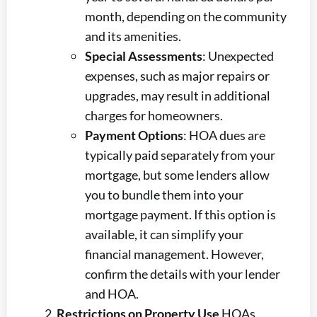
month, depending on the community
and its amenities.
Special Assessments
: Unexpected
expenses, such as major repairs or
upgrades, may result in additional
charges for homeowners.
Payment Options
: HOA dues are
typically paid separately from your
mortgage, but some lenders allow
you to bundle them into your
mortgage payment. If this option is
available, it can simplify your
financial management. However,
confirm the details with your lender
and HOA.
Restrictions on Property Use
HOAs