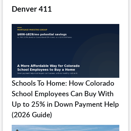
Denver 411
Schools To Home: How Colorado
School Employees Can Buy With
Up to 25% in Down Payment Help
(2026 Guide)