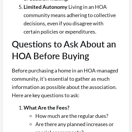
Limited Autonomy
Living in an HOA
community means adhering to collective
decisions, even if you disagree with
certain policies or expenditures.
Questions to Ask About an
HOA Before Buying
Before purchasing a home in an HOA-managed
community, it’s essential to gather as much
information as possible about the association.
Here are key questions to ask:
What Are the Fees?
How much are the regular dues?
Are there any planned increases or