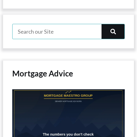
Mortgage Advice