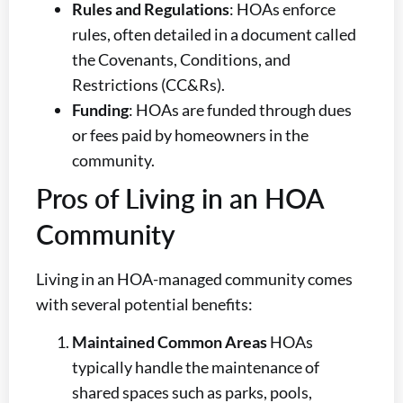
Rules and Regulations
: HOAs enforce
rules, often detailed in a document called
the Covenants, Conditions, and
Restrictions (CC&Rs).
Funding
: HOAs are funded through dues
or fees paid by homeowners in the
community.
Pros of Living in an HOA
Community
Living in an HOA-managed community comes
with several potential benefits:
Maintained Common Areas
HOAs
typically handle the maintenance of
shared spaces such as parks, pools,