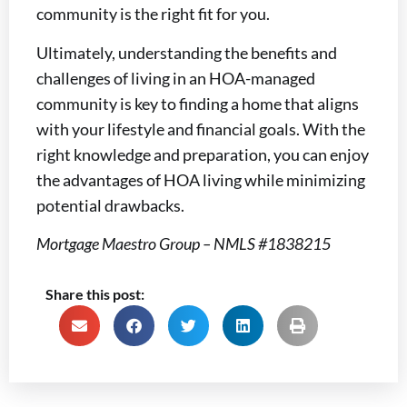
community is the right fit for you.
Ultimately, understanding the benefits and
challenges of living in an HOA-managed
community is key to finding a home that aligns
with your lifestyle and financial goals. With the
right knowledge and preparation, you can enjoy
the advantages of HOA living while minimizing
potential drawbacks.
Mortgage Maestro Group – NMLS #1838215
Share this post: