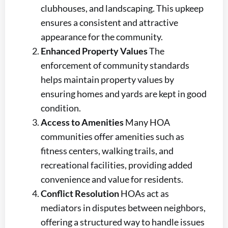
clubhouses, and landscaping. This upkeep
ensures a consistent and attractive
appearance for the community.
Enhanced Property Values
The
enforcement of community standards
helps maintain property values by
ensuring homes and yards are kept in good
condition.
Access to Amenities
Many HOA
communities offer amenities such as
fitness centers, walking trails, and
recreational facilities, providing added
convenience and value for residents.
Conflict Resolution
HOAs act as
mediators in disputes between neighbors,
offering a structured way to handle issues