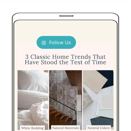
Follow Us