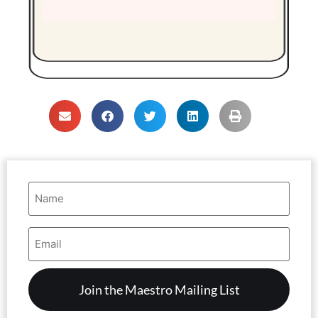
Name
(Required)
Email
Address
(Required)