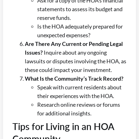
Ask for a copy of the HOA’s financial
statements to assess its budget and
reserve funds.
Is the HOA adequately prepared for
unexpected expenses?
Are There Any Current or Pending Legal
Issues?
Inquire about any ongoing
lawsuits or disputes involving the HOA, as
these could impact your investment.
What Is the Community’s Track Record?
Speak with current residents about
their experiences with the HOA.
Research online reviews or forums
for additional insights.
Tips for Living in an HOA
Community