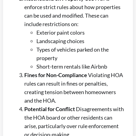
enforce strict rules about how properties
can be used and modified. These can
include restrictions on:
Exterior paint colors
Landscaping choices
Types of vehicles parked on the
property
Short-term rentals like Airbnb
Fines for Non-Compliance
Violating HOA
rules can result in fines or penalties,
creating tension between homeowners
and the HOA.
Potential for Conflict
Disagreements with
the HOA board or other residents can
arise, particularly over rule enforcement
or decision-making.