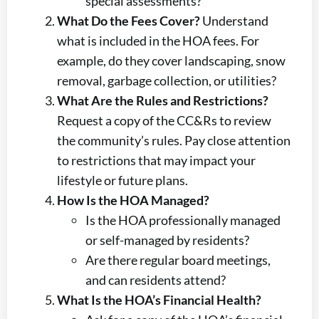
special assessments?
What Do the Fees Cover?
Understand
what is included in the HOA fees. For
example, do they cover landscaping, snow
removal, garbage collection, or utilities?
What Are the Rules and Restrictions?
Request a copy of the CC&Rs to review
the community’s rules. Pay close attention
to restrictions that may impact your
lifestyle or future plans.
How Is the HOA Managed?
Is the HOA professionally managed
or self-managed by residents?
Are there regular board meetings,
and can residents attend?
What Is the HOA’s Financial Health?