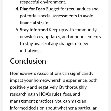
respectful environment.
Plan for Fees
Budget for regular dues and
potential special assessments to avoid
financial strain.
Stay Informed
Keep up with community
newsletters, updates, and announcements
to stay aware of any changes or new
initiatives.
Conclusion
Homeowners Associations can significantly
impact your homeownership experience, both
positively and negatively. By thoroughly
researching an HOA’s rules, fees, and
management practices, you can make an
informed decision about whether a particular