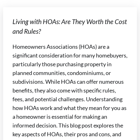
Living with HOAs: Are They Worth the Cost
and Rules?
Homeowners Associations (HOAs) are a
significant consideration for many homebuyers,
particularly those purchasing property in
planned communities, condominiums, or
subdivisions. While HOAs can offer numerous
benefits, they also come with specific rules,
fees, and potential challenges. Understanding
how HOAs work and what they mean for you as
a homeowner is essential for making an
informed decision. This blog post explores the
key aspects of HOAs, their pros and cons, and