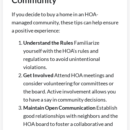
If you decide to buy a home in an HOA-
managed community, these tips can help ensure
a positive experience:
Understand the Rules
Familiarize
yourself with the HOA’s rules and
regulations to avoid unintentional
violations.
Get Involved
Attend HOA meetings and
consider volunteering for committees or
the board. Active involvement allows you
to have a say in community decisions.
Maintain Open Communication
Establish
good relationships with neighbors and the
HOA board to foster a collaborative and