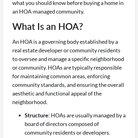
what you should know before buying a home in
an HOA-managed community.
What Is an HOA?
An HOA is a governing body established by a
real estate developer or community residents
to oversee and manage a specific neighborhood
or community. HOAs are typically responsible
for maintaining common areas, enforcing
community standards, and ensuring the overall
aesthetic and functional appeal of the
neighborhood.
Structure
: HOAs are usually managed by a
board of directors composed of
community residents or developers.