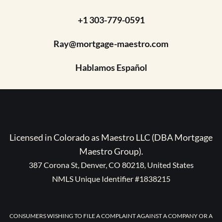
+1 303-779-0591
Ray@mortgage-maestro.com
Hablamos Español
Licensed in Colorado as Maestro LLC (DBA Mortgage
Maestro Group).
387 Corona St, Denver, CO 80218, United States
NMLS Unique Identifier #1838215
CONSUMERS WISHING TO FILE A COMPLAINT AGAINST A COMPANY OR A