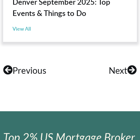
Denver September 2025: Top
Events & Things to Do
View All
Previous
Next
Top 2% US Mortgage Broker.