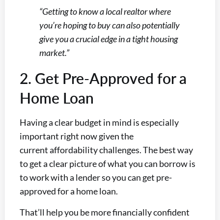
“Getting to know a local realtor where
you’re hoping to buy can also potentially
give you a crucial edge in a tight housing
market.”
2. Get Pre-Approved for a
Home Loan
Having a clear budget in mind is especially
important right now given the
current affordability challenges. The best way
to get a clear picture of what you can borrow is
to work with a lender so you can get pre-
approved for a home loan.
That’ll help you be more financially confident