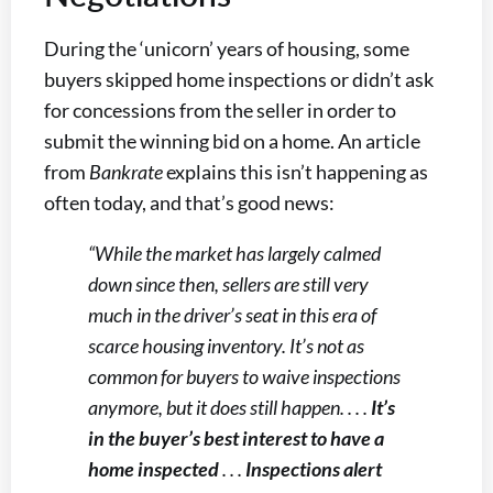
During the ‘unicorn’ years of housing, some
buyers skipped home inspections or didn’t ask
for concessions from the seller in order to
submit the winning bid on a home. An article
from
Bankrate
explains this isn’t happening as
often today, and that’s good news:
“While the market has largely calmed
down since then, sellers are still very
much in the driver’s seat in this era of
scarce housing inventory. It’s not as
common for buyers to waive inspections
anymore, but it does still happen. . . .
It’s
in the buyer’s best interest to have a
home inspected
. . .
Inspections alert