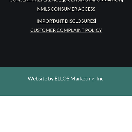
NMLS CONSUMER ACCESS
IMPORTANT DISCLOSURES
CUSTOMER COMPLAINT POLICY
Website by
ELLOS Marketing, Inc.