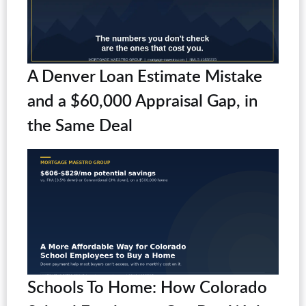
A Denver Loan Estimate Mistake
and a $60,000 Appraisal Gap, in
the Same Deal
Schools To Home: How Colorado