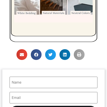
Name
(Required)
Email
Address
(Required)