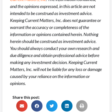
and the opinions expressed, in this article are not
intended to be construed as investment advice.
Keeping Current Matters, Inc. does not guarantee or
warrant the accuracy or completeness of the
information or opinions contained herein. Nothing
herein should be construed as investment advice.
You should always conduct your own research and
due diligence and obtain professional advice before
making any investment decision. Keeping Current
Matters, Inc. will not be liable for any loss or damage
caused by your reliance on the information or
opinions.
Share this post: