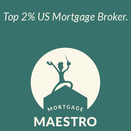
Top 2% US Mortgage Broker.