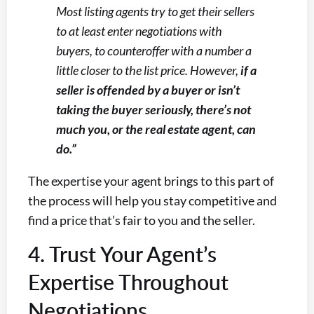
Most listing agents try to get their sellers
to at least enter negotiations with
buyers, to counteroffer with a number a
little closer to the list price. However,
if a
seller is offended by a buyer or isn’t
taking the buyer seriously, there’s not
much you, or the real estate agent, can
do.”
The expertise your agent brings to this part of
the process will help you stay competitive and
find a price that’s fair to you and the seller.
4. Trust Your Agent’s
Expertise Throughout
Negotiations