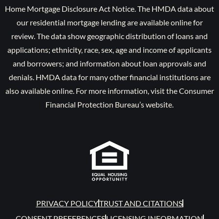
Home Mortgage Disclosure Act Notice. The HMDA data about
our residential mortgage lending are available online for
review. The data show geographic distribution of loans and
applications; ethnicity, race, sex, age and income of applicants
and borrowers; and information about loan approvals and
denials. HMDA data for many other financial institutions are
also available online. For more information, visit the Consumer
Financial Protection Bureau’s website.
PRIVACY POLICY
TRUST AND CITATIONS
CONSENT PREFERENCES
LICENSING INFORMATION