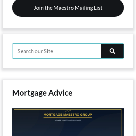
Mortgage Advice