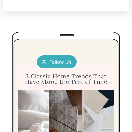
Follow Us