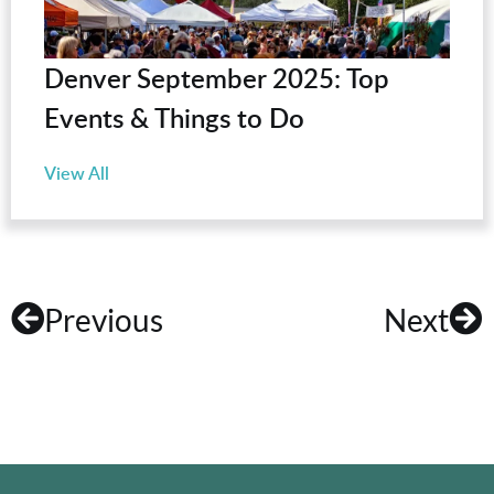
Denver September 2025: Top
Events & Things to Do
View All
Previous
Next