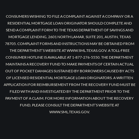
CONSUMERS WISHING TO FILE A COMPLAINT AGAINST A COMPANY OR A
RESIDENTIAL MORTGAGE LOAN ORIGINATOR SHOULD COMPLETE AND
SEND A COMPLAINT FORM TO THE TEXAS DEPARTMENT OF SAVINGS AND
MORTGAGE LENDING, 2601 NORTH LAMAR, SUITE 201, AUSTIN, TEXAS
78705. COMPLAINT FORMS AND INSTRUCTIONS MAY BE OBTAINED FROM
THE DEPARTMENT’S WEBSITE AT WWW.SML.TEXAS.GOV. A TOLL-FREE
CONSUMER HOTLINE IS AVAILABLE AT 1-877-276-5550. THE DEPARTMENT
MAINTAINS A RECOVERY FUND TO MAKE PAYMENTS OF CERTAIN ACTUAL
OUT OF POCKET DAMAGES SUSTAINED BY BORROWERS CAUSED BY ACTS
OF LICENSED RESIDENTIAL MORTGAGE LOAN ORIGINATORS. A WRITTEN
APPLICATION FOR REIMBURSEMENT FROM THE RECOVERY FUND MUST BE
FILED WITH AND INVESTIGATED BY THE DEPARTMENT PRIOR TO THE
PAYMENT OF A CLAIM. FOR MORE INFORMATION ABOUT THE RECOVERY
FUND, PLEASE CONSULT THE DEPARTMENT’S WEBSITE AT
WWW.SML.TEXAS.GOV.