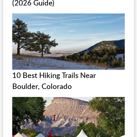
(2026 Guide)
10 Best Hiking Trails Near
Boulder, Colorado