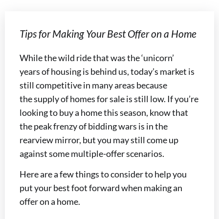
Tips for Making Your Best Offer on a Home
While the wild ride that was the ‘unicorn’
years of housing is behind us, today’s market is
still competitive in many areas because
the supply of homes for sale is still low. If you’re
looking to buy a home this season, know that
the peak frenzy of bidding wars is in the
rearview mirror, but you may still come up
against some multiple-offer scenarios.
Here are a few things to consider to help you
put your best foot forward when making an
offer on a home.