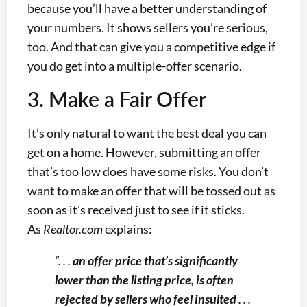
because you’ll have a better understanding of
your numbers. It shows sellers you’re serious,
too. And that can give you a competitive edge if
you do get into a multiple-offer scenario.
3. Make a Fair Offer
It’s only natural to want the best deal you can
get on a home. However, submitting an offer
that’s too low does have some risks. You don’t
want to make an offer that will be tossed out as
soon as it’s received just to see if it sticks.
As
Realtor.com
explains:
“. . .
an offer price that’s significantly
lower than the listing price, is often
rejected by sellers who feel insulted
. . .