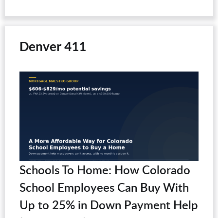
Denver 411
Schools To Home: How Colorado
School Employees Can Buy With
Up to 25% in Down Payment Help