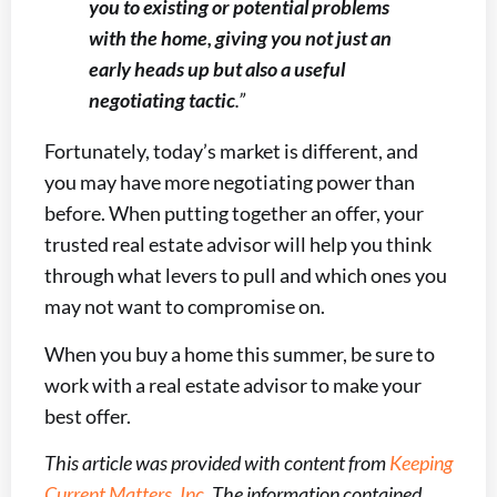
you to existing or potential problems
with the home, giving you not just an
early heads up but also a useful
negotiating tactic
.”
Fortunately, today’s market is different, and
you may have more negotiating power than
before. When putting together an offer, your
trusted real estate advisor will help you think
through what levers to pull and which ones you
may not want to compromise on.
When you buy a home this summer, be sure to
work with a real estate advisor to make your
best offer.
This article was provided with content from
Keeping
Current Matters, Inc
. The information contained,