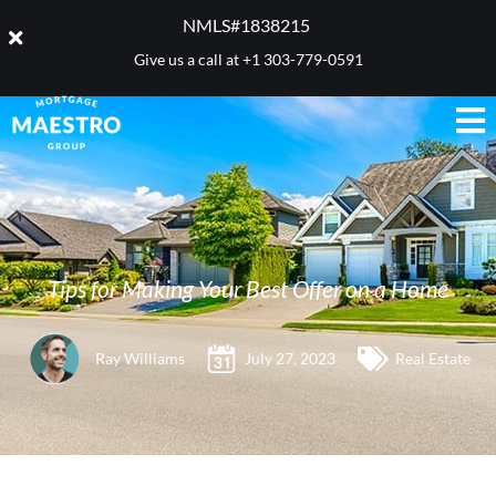
NMLS#1838215 ​
Give us a call at
+1 303-779-0591
Tips for Making Your Best Offer on a Home
Ray Williams
July 27, 2023
Real Estate