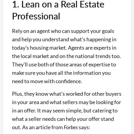
1. Lean on a Real Estate
Professional
Rely on an agent who can support your goals
and help you understand what’s happening in
today’s housing market. Agents are experts in
the local market and on the national trends too.
They’ll use both of those areas of expertise to
make sure you have all the information you
need to move with confidence.
Plus, they know what’s worked for other buyers
in your area and what sellers may be looking for
in an offer. It may seem simple, but catering to
what a seller needs can help your offer stand
out. As an article from
Forbes
says: