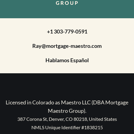
+1 303-779-0591
Ray@mortgage-maestro.com
Hablamos Español
Licensed in Colorado as Maestro LLC (DBA Mortgage
Maestro Group).
387 Corona St, Denver, CO 80218, United States
NMLS Unique Identifier #1838215