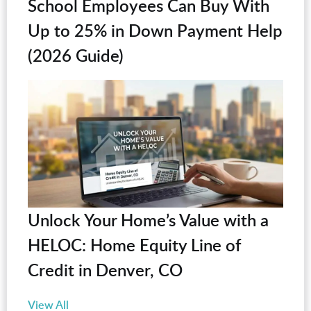
School Employees Can Buy With
Up to 25% in Down Payment Help
(2026 Guide)
Unlock Your Home’s Value with a
HELOC: Home Equity Line of
Credit in Denver, CO
View All