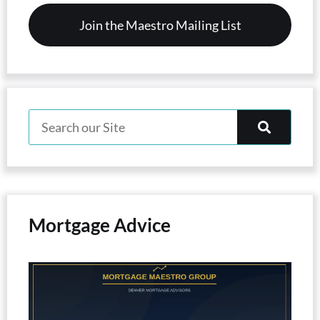
Mortgage Advice