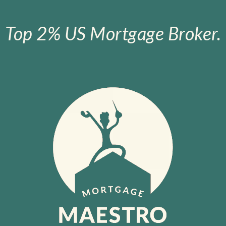
Top 2% US Mortgage Broker.