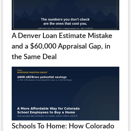
A Denver Loan Estimate Mistake
and a $60,000 Appraisal Gap, in
the Same Deal
Schools To Home: How Colorado