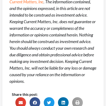
Current Matters, Inc
. The information contained,
and the opinions expressed, in this article are not
intended to be construed as investment advice.
Keeping Current Matters, Inc. does not guarantee or
warrant the accuracy or completeness of the
information or opinions contained herein. Nothing
herein should be construed as investment advice.
You should always conduct your own research and
due diligence and obtain professional advice before
making any investment decision. Keeping Current
Matters, Inc. will not be liable for any loss or damage
caused by your reliance on the information or
opinions.
Share this post: