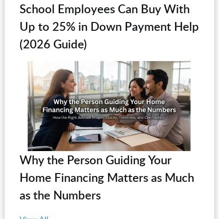
School Employees Can Buy With
Up to 25% in Down Payment Help
(2026 Guide)
Why the Person Guiding Your
Home Financing Matters as Much
as the Numbers