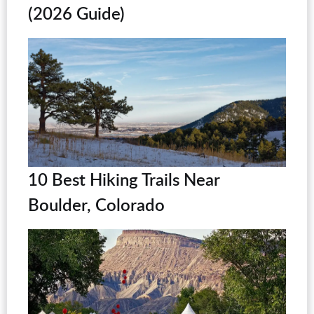
(2026 Guide)
10 Best Hiking Trails Near
Boulder, Colorado