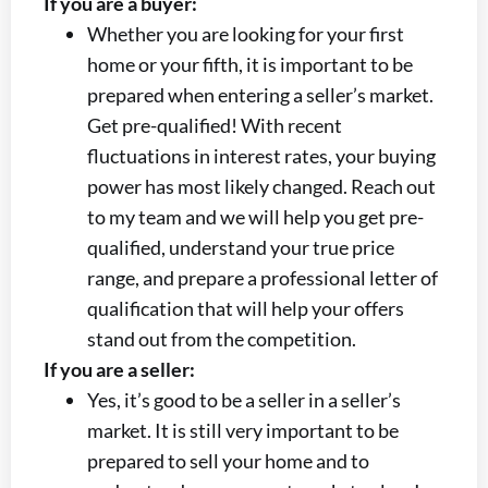
If you are a buyer:
Whether you are looking for your first
home or your fifth, it is important to be
prepared when entering a seller’s market.
Get pre-qualified! With recent
fluctuations in interest rates, your buying
power has most likely changed. Reach out
to my team and we will help you get pre-
qualified, understand your true price
range, and prepare a professional letter of
qualification that will help your offers
stand out from the competition.
If you are a seller:
Yes, it’s good to be a seller in a seller’s
market. It is still very important to be
prepared to sell your home and to