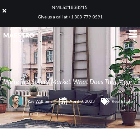
NMLS#1838215 ​
Give us a call at
+1 303-779-0591
We’re in a Sellers’ Market. What Does That Mean?
Ray Williams
April 3, 2023
Real Estate