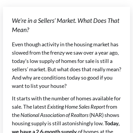
We’re in a Sellers’ Market. What Does That
Mean?
Even though activity in the housing market has
slowed from the frenzy we saw over a year ago,
today’s low supply of homes for sale is still a
sellers’ market. But what does that really mean?
And why are conditions today so good if you
want to list your house?
It starts with the number of homes available for
sale. The latest
Existing Home Sales Report
from
the
National Association of Realtors
(NAR) shows
housing supply is still astonishingly low.
Today,
we have a 2.6-month supply
of homes at the