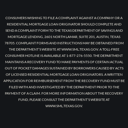
CONSUMERS WISHING TO FILE A COMPLAINT AGAINST A COMPANY OR A
RESIDENTIAL MORTGAGE LOAN ORIGINATOR SHOULD COMPLETE AND
SEND A COMPLAINT FORM TO THE TEXAS DEPARTMENT OF SAVINGS AND
MORTGAGE LENDING, 2601 NORTH LAMAR, SUITE 201, AUSTIN, TEXAS
78705. COMPLAINT FORMS AND INSTRUCTIONS MAY BE OBTAINED FROM
THE DEPARTMENT’S WEBSITE AT WWW.SML.TEXAS.GOV. A TOLL-FREE
CONSUMER HOTLINE IS AVAILABLE AT 1-877-276-5550. THE DEPARTMENT
MAINTAINS A RECOVERY FUND TO MAKE PAYMENTS OF CERTAIN ACTUAL
OUT OF POCKET DAMAGES SUSTAINED BY BORROWERS CAUSED BY ACTS
OF LICENSED RESIDENTIAL MORTGAGE LOAN ORIGINATORS. A WRITTEN
APPLICATION FOR REIMBURSEMENT FROM THE RECOVERY FUND MUST BE
FILED WITH AND INVESTIGATED BY THE DEPARTMENT PRIOR TO THE
PAYMENT OF A CLAIM. FOR MORE INFORMATION ABOUT THE RECOVERY
FUND, PLEASE CONSULT THE DEPARTMENT’S WEBSITE AT
WWW.SML.TEXAS.GOV.