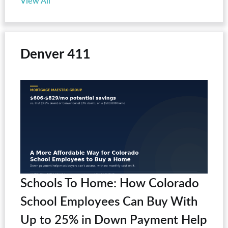
View All
Denver 411
Schools To Home: How Colorado
School Employees Can Buy With
Up to 25% in Down Payment Help