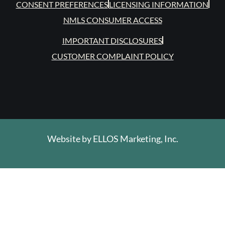
CONSENT PREFERENCES
LICENSING INFORMATION
NMLS CONSUMER ACCESS
IMPORTANT DISCLOSURES
CUSTOMER COMPLAINT POLICY
Website by
ELLOS Marketing, Inc.