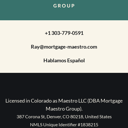
+1 303-779-0591
Ray@mortgage-maestro.com
Hablamos Español
Licensed in Colorado as Maestro LLC (DBA Mortgage
Maestro Group).
387 Corona St, Denver, CO 80218, United States
NMLS Unique Identifier #1838215