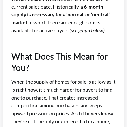
current sales pace. Historically, a
6-month
supply is necessary for a ‘normal’ or ‘neutral’
market
in which there are enough homes
available for active buyers
(see graph below)
:
What Does This Mean for
You?
When the supply of homes for sale is as low as it
is right now, it’s much harder for buyers to find
one to purchase. That creates increased
competition among purchasers and keeps
upward pressure on prices. And if buyers know
they’re not the only one interested in a home,