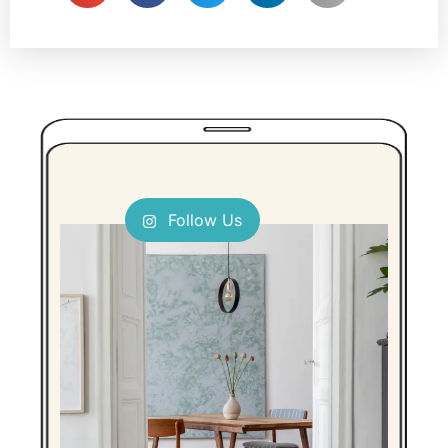
Follow Us