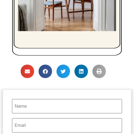
Name
(Required)
Email
Address
(Required)