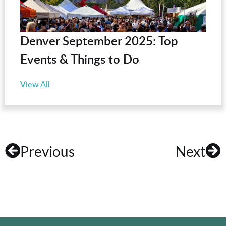
Denver September 2025: Top
Events & Things to Do
View All
Previous
Next