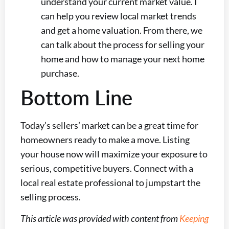
understand your current market value. I
can help you review local market trends
and get a home valuation. From there, we
can talk about the process for selling your
home and how to manage your next home
purchase.
Bottom Line
Today’s sellers’ market can be a great time for
homeowners ready to make a move. Listing
your house now will maximize your exposure to
serious, competitive buyers. Connect with a
local real estate professional to jumpstart the
selling process.
This article was provided with content from
Keeping