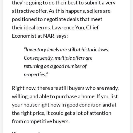
they’re going to do their best to submit a very
attractive offer. As this happens, sellers are
positioned to negotiate deals that meet
their ideal terms. Lawrence Yun, Chief
Economist at NAR, says:
“Inventory levels are still at historic lows.
Consequently, multiple offers are
returning on a good number of
properties.”
Right now, there are still buyers who are ready,
willing, and able to purchase a home. If you list
your house right now in good condition and at
the right price, it could get a lot of attention
from competitive buyers.