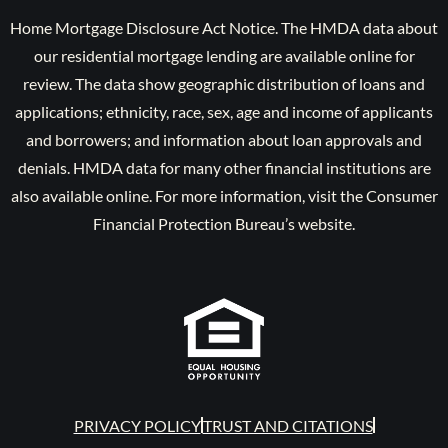
Home Mortgage Disclosure Act Notice. The HMDA data about
our residential mortgage lending are available online for
review. The data show geographic distribution of loans and
applications; ethnicity, race, sex, age and income of applicants
and borrowers; and information about loan approvals and
denials. HMDA data for many other financial institutions are
also available online. For more information, visit the Consumer
Financial Protection Bureau’s website.
PRIVACY POLICY
TRUST AND CITATIONS