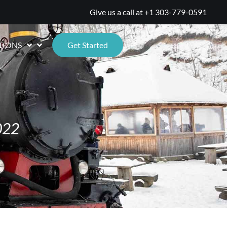
Give us a call at
+1 303-779-0591
TIONS
Get Started
022