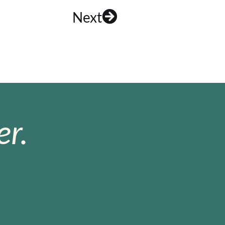
Next
r.