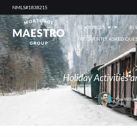
NMLS#1838215 ​
RESOURCES
RE
FREQUENTLY ASKED QUE
Holiday Activities
Ray Willia