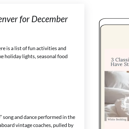
Denver for December
 is a list of fun activities and
e holiday lights, seasonal food
” song and dance performed in the
aboard vintage coaches, pulled by