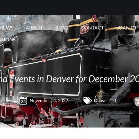
VIEWS
ABOUT
BLOG
CONTACT
LOAN OP
STIONS
 and Events in Denver for December 2
ms
November 21, 2022
Denver 411