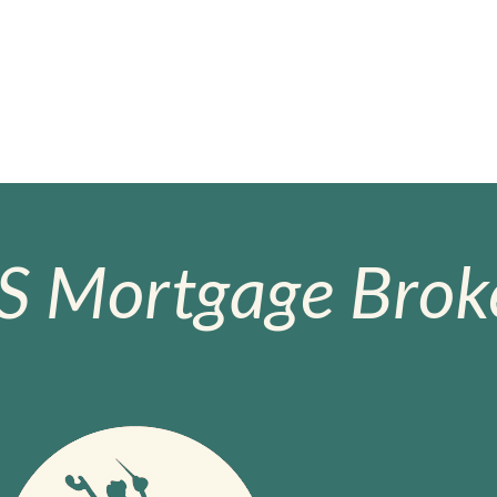
S Mortgage Broke