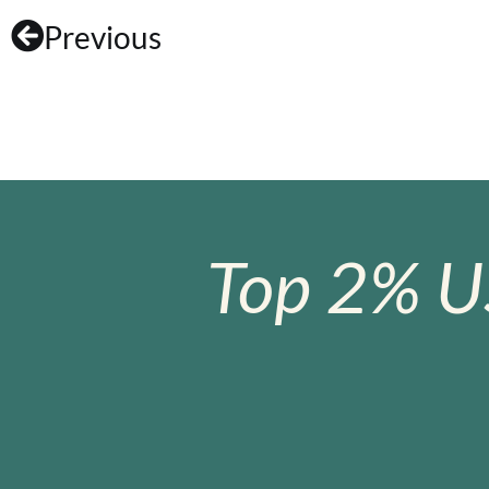
Previous
Top 2% U