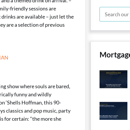
 and a themed drink on arrival. –
mily-friendly sessions are
drinks are available – just let the
ey are a selection of previous
Mortgag
MAN
ing show where souls are bared,
rically funny and wildly
 ‘Shells Hoffman, this 90-
ys classics and pop music, party
s for certain: “the more she