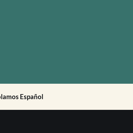
lamos Español