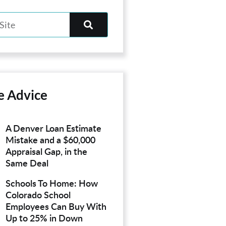
e Advice
A Denver Loan Estimate
Mistake and a $60,000
Appraisal Gap, in the
Same Deal
Schools To Home: How
Colorado School
Employees Can Buy With
Up to 25% in Down