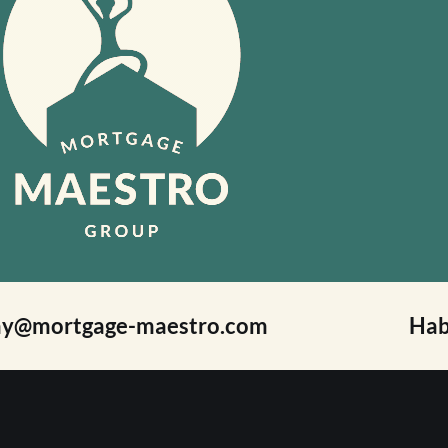
ay@mortgage-maestro.com
Hab