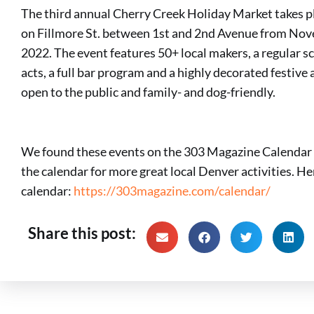
The third annual Cherry Creek Holiday Market takes p
on Fillmore St. between 1st and 2nd Avenue from No
2022. The event features 50+ local makers, a regular sc
acts, a full bar program and a highly decorated festive
open to the public and family- and dog-friendly.
We found these events on the 303 Magazine Calendar 
the calendar for more great local Denver activities. Here
calendar:
https://303magazine.com/calendar/
Share this post: