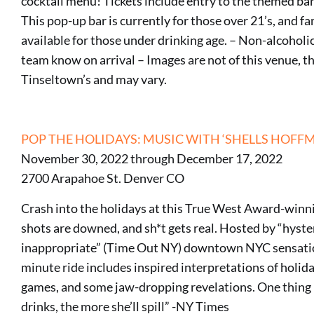
cocktail menu! Tickets include entry to the themed bar
This pop-up bar is currently for those over 21’s, and fa
available for those under drinking age. – Non-alcoholic 
team know on arrival – Images are not of this venue, th
Tinseltown’s and may vary.
POP THE HOLIDAYS: MUSIC WITH ‘SHELLS HOFF
November 30, 2022 through December 17, 2022
2700 Arapahoe St. Denver CO
Crash into the holidays at this True West Award-winn
shots are downed, and sh*t gets real. Hosted by “hyste
inappropriate” (Time Out NY) downtown NYC sensation
minute ride includes inspired interpretations of holida
games, and some jaw-dropping revelations. One thing i
drinks, the more she’ll spill” -NY Times