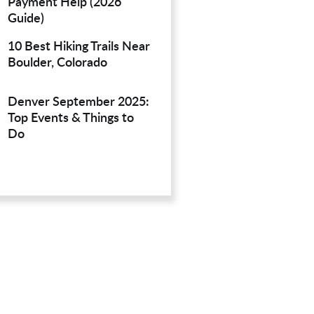
Payment Help (2026
Guide)
10 Best Hiking Trails Near
Boulder, Colorado
Denver September 2025:
Top Events & Things to
Do