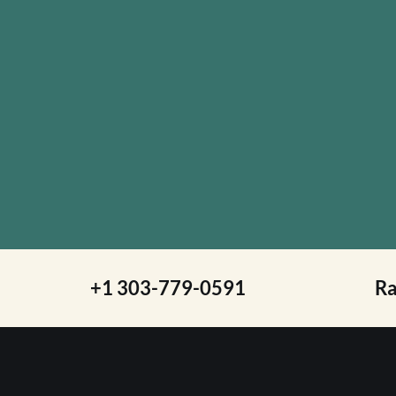
+1 303-779-0591
R