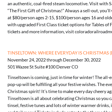
an authentic, coal-fired steam locomotive. Visit with 
“The First Gift of Christmas!” Always a sell-out, you’ll
at $80/person ages 2-15, $100/person ages 16 and olde
with upgraded First Class ticket options for Tables of F
tickets and more information, visit coloradorailroad
TINSELTOWN: WHERE EVERYDAY IS CHRISTMAS 
November 24, 2022 through December 30, 2022
501 Wazee St Suite #100 Denver CO
Tinseltown is coming, just in time for winter! The a
pop-up will be fulfilling all your festive wishes. The ev
Christmas spirit! It’s time to make every day cheery a
Tinseltown is all about celebrating Christmas so you c
tinsel, festive tunes and lots of winter warmer drinks,