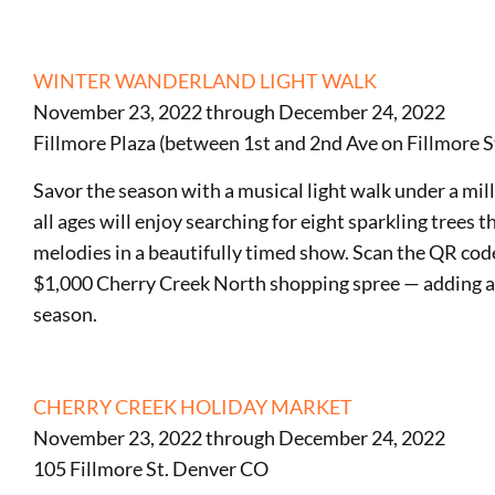
WINTER WANDERLAND LIGHT WALK
November 23, 2022 through December 24, 2022
Fillmore Plaza (between 1st and 2nd Ave on Fillmore 
Savor the season with a musical light walk under a mill
all ages will enjoy searching for eight sparkling trees
melodies in a beautifully timed show. Scan the QR code 
$1,000 Cherry Creek North shopping spree — adding a l
season.
CHERRY CREEK HOLIDAY MARKET
November 23, 2022 through December 24, 2022
105 Fillmore St. Denver CO