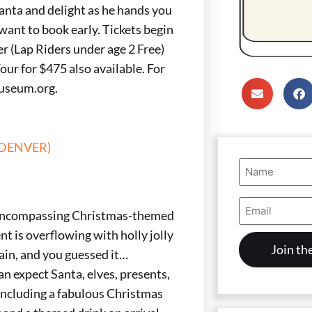
Santa and delight as he hands you
 want to book early. Tickets begin
r (Lap Riders under age 2 Free)
our for $475 also available. For
museum.org.
(DENVER)
Name
(Required)
Email
Address
ll-encompassing Christmas-themed
(Required)
ent is overflowing with holly jolly
gain, and you guessed it…
an expect Santa, elves, presents,
 including a fabulous Christmas