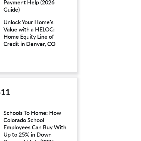
Payment Help (2026
Guide)
Unlock Your Home’s
Value with a HELOC:
Home Equity Line of
Credit in Denver, CO
411
Schools To Home: How
Colorado School
Employees Can Buy With
Up to 25% in Down