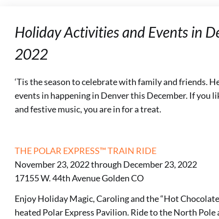
Holiday Activities and Events in 
2022
‘Tis the season to celebrate with family and friends. Here
events in happening in Denver this December. If you lik
and festive music, you are in for a treat.
THE POLAR EXPRESS™ TRAIN RIDE
November 23, 2022 through December 23, 2022
17155 W. 44th Avenue Golden CO
Enjoy Holiday Magic, Caroling and the “Hot Chocolate
heated Polar Express Pavilion. Ride to the North Pole 