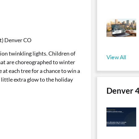
St) Denver CO
ion twinkling lights. Children of
View All
 that are choreographed to winter
at each tree for a chance to win a
ittle extra glow to the holiday
Denver 