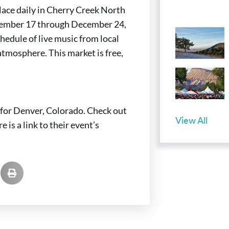
lace daily in Cherry Creek North
vember 17 through December 24,
hedule of live music from local
 atmosphere. This market is free,
for Denver, Colorado. Check out
View All
 is a link to their event’s