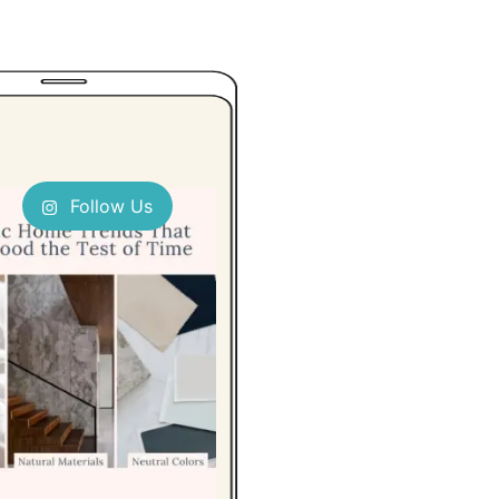
Follow Us