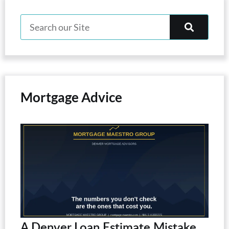
Mortgage Advice
A Denver Loan Estimate Mistake