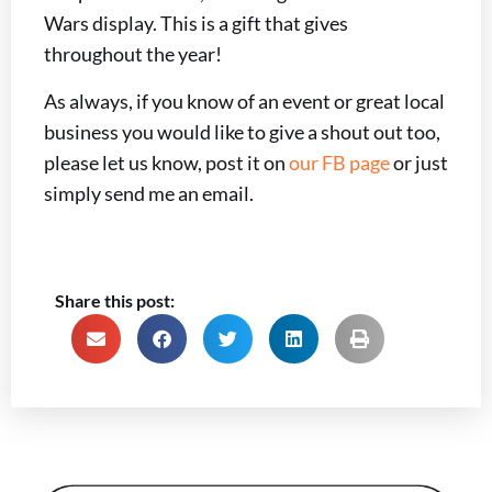
Wars display. This is a gift that gives
throughout the year!
As always, if you know of an event or great local
business you would like to give a shout out too,
please let us know, post it on
our FB page
or just
simply send me an email.
Share this post: