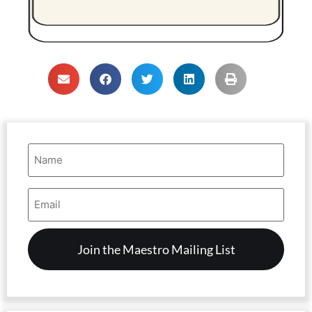
Name
(Required)
Email
Address
(Required)