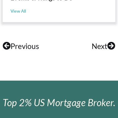
View All
Previous
Next
Top 2% US Mortgage Broker.