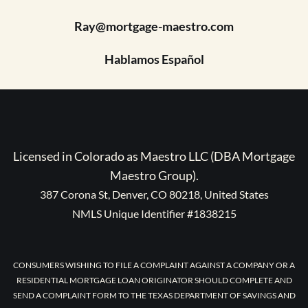
Ray@mortgage-maestro.com
Hablamos Español
Licensed in Colorado as Maestro LLC (DBA Mortgage
Maestro Group).
387 Corona St, Denver, CO 80218, United States
NMLS Unique Identifier #1838215
CONSUMERS WISHING TO FILE A COMPLAINT AGAINST A COMPANY OR A
RESIDENTIAL MORTGAGE LOAN ORIGINATOR SHOULD COMPLETE AND
SEND A COMPLAINT FORM TO THE TEXAS DEPARTMENT OF SAVINGS AND