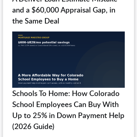
and a $60,000 Appraisal Gap, in
the Same Deal
Schools To Home: How Colorado
School Employees Can Buy With
Up to 25% in Down Payment Help
(2026 Guide)