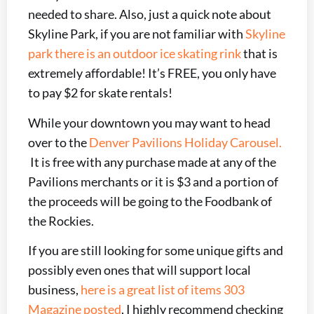
needed to share. Also, just a quick note about
Skyline Park, if you are not familiar with
Skyline
park there is an outdoor ice skating rink
that is
extremely affordable! It’s FREE, you only have
to pay $2 for skate rentals!
While your downtown you may want to head
over to the
Denver Pavilions Holiday Carousel.
It is free with any purchase made at any of the
Pavilions merchants or it is $3 and a portion of
the proceeds will be going to the Foodbank of
the Rockies.
If you are still looking for some unique gifts and
possibly even ones that will support local
business,
here is a great list of items 303
Magazine posted
, I highly recommend checking