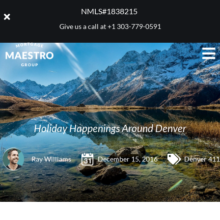
NMLS#1838215 ​
Give us a call at
+1 303-779-0591
Holiday Happenings Around Denver
Ray Williams
December 15, 2016
Denver 411