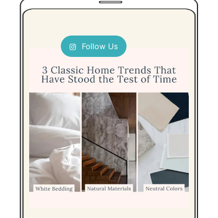
Follow Us