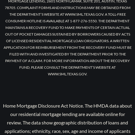
MORTGAGE LENDING, 2601 NORTH LAMAR, SUITE 201, AUSTIN, TEXAS
78705. COMPLAINT FORMS AND INSTRUCTIONS MAY BE OBTAINED FROM
THE DEPARTMENT’S WEBSITE AT WWW.SML.TEXAS.GOV. A TOLL-FREE
CONSUMER HOTLINE IS AVAILABLE AT 1-877-276-5550. THE DEPARTMENT
MAINTAINS A RECOVERY FUND TO MAKE PAYMENTS OF CERTAIN ACTUAL
OUT OF POCKET DAMAGES SUSTAINED BY BORROWERS CAUSED BY ACTS
OF LICENSED RESIDENTIAL MORTGAGE LOAN ORIGINATORS. A WRITTEN
APPLICATION FOR REIMBURSEMENT FROM THE RECOVERY FUND MUST BE
FILED WITH AND INVESTIGATED BY THE DEPARTMENT PRIOR TO THE
PAYMENT OF A CLAIM. FOR MORE INFORMATION ABOUT THE RECOVERY
FUND, PLEASE CONSULT THE DEPARTMENT’S WEBSITE AT
WWW.SML.TEXAS.GOV.
Home Mortgage Disclosure Act Notice. The HMDA data about
our residential mortgage lending are available online for
review. The data show geographic distribution of loans and
applications; ethnicity, race, sex, age and income of applicants