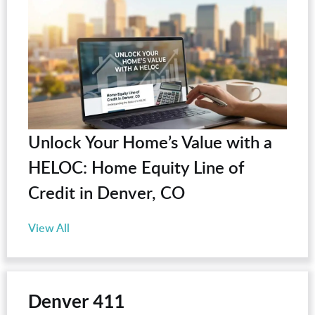
Unlock Your Home’s Value with a
HELOC: Home Equity Line of
Credit in Denver, CO
View All
Denver 411