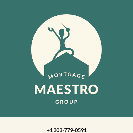
+1 303-779-0591