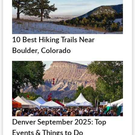
10 Best Hiking Trails Near
Boulder, Colorado
Denver September 2025: Top
Events & Things to Do