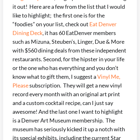
it out! Here are a few from the list that I would
like to highlight; the first one is for the
“foodies” on your list, check out
Eat Denver
Dining Deck
, it has 60 EatDenver members
such as Mizuna, Steuben’s, Linger, Due & More
with $560 dining deals from these independent
restaurants. Second, for the hipster in your life
or the one who has everything and you don’t
know what to gift them, I suggest a
Vinyl Me,
Please
subscription. They will get a new vinyl
record every month with an original art print
and a custom cocktail recipe, can I just say
awesome! And the last one I want to highlight
is a Denver Art Museum membership. The
museum has seriously kicked it up a notch with
its special exhibits, including the current Star