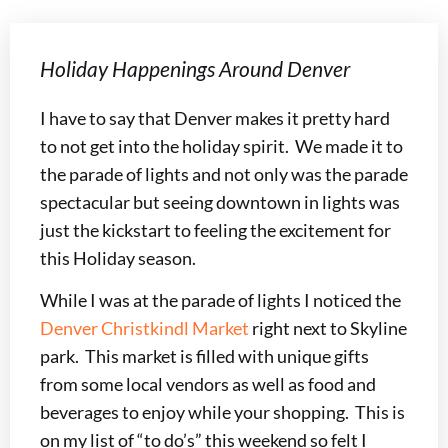
Holiday Happenings Around Denver
I have to say that Denver makes it pretty hard
to not get into the holiday spirit. We made it to
the parade of lights and not only was the parade
spectacular but seeing downtown in lights was
just the kickstart to feeling the excitement for
this Holiday season.
While I was at the parade of lights I noticed the
Denver Christkindl Market
right next to Skyline
park. This market is filled with unique gifts
from some local vendors as well as food and
beverages to enjoy while your shopping. This is
on my list of “to do’s” this weekend so felt I