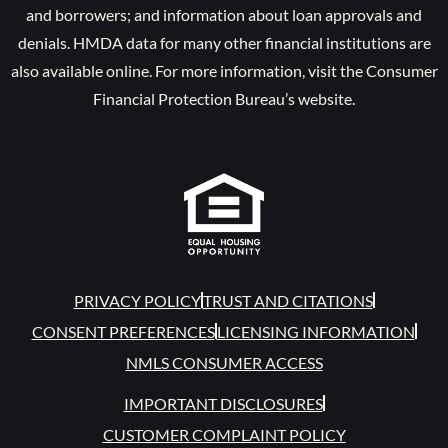
and borrowers; and information about loan approvals and
denials. HMDA data for many other financial institutions are
also available online. For more information, visit the Consumer
Financial Protection Bureau’s website.
PRIVACY POLICY
TRUST AND CITATIONS
CONSENT PREFERENCES
LICENSING INFORMATION
NMLS CONSUMER ACCESS
IMPORTANT DISCLOSURES
CUSTOMER COMPLAINT POLICY