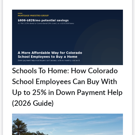
Schools To Home: How Colorado
School Employees Can Buy With
Up to 25% in Down Payment Help
(2026 Guide)