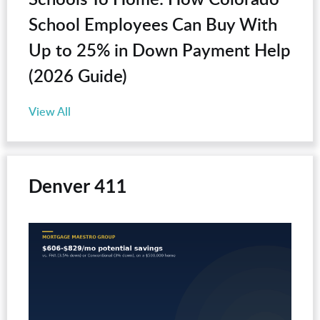
School Employees Can Buy With
Up to 25% in Down Payment Help
(2026 Guide)
View All
Denver 411