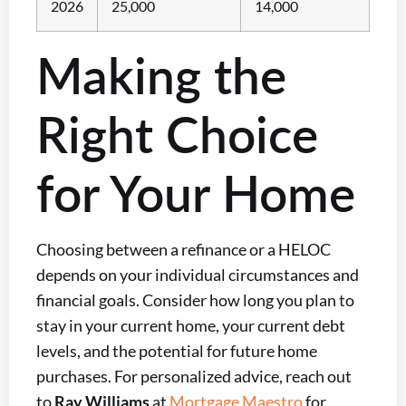
2026
25,000
14,000
Making the
Right Choice
for Your Home
Choosing between a refinance or a HELOC
depends on your individual circumstances and
financial goals. Consider how long you plan to
stay in your current home, your current debt
levels, and the potential for future home
purchases. For personalized advice, reach out
to
Ray Williams
at
Mortgage Maestro
for