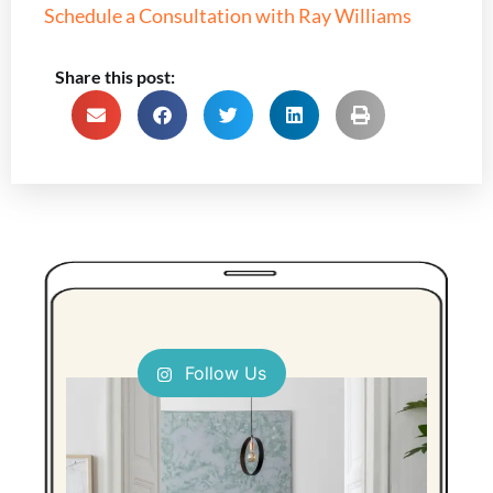
Schedule a Consultation with Ray Williams
Share this post:
Follow Us