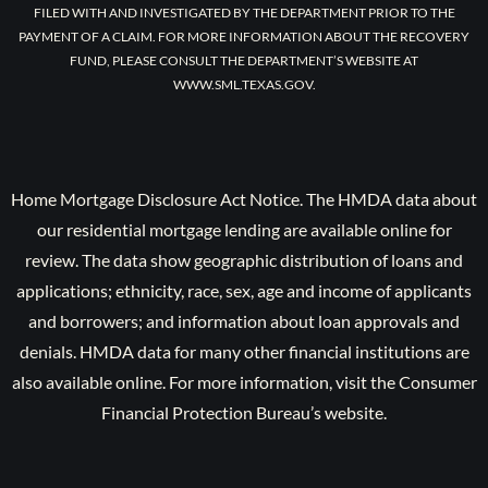
FILED WITH AND INVESTIGATED BY THE DEPARTMENT PRIOR TO THE
PAYMENT OF A CLAIM. FOR MORE INFORMATION ABOUT THE RECOVERY
FUND, PLEASE CONSULT THE DEPARTMENT’S WEBSITE AT
WWW.SML.TEXAS.GOV.
Home Mortgage Disclosure Act Notice. The HMDA data about
our residential mortgage lending are available online for
review. The data show geographic distribution of loans and
applications; ethnicity, race, sex, age and income of applicants
and borrowers; and information about loan approvals and
denials. HMDA data for many other financial institutions are
also available online. For more information, visit the Consumer
Financial Protection Bureau’s website.