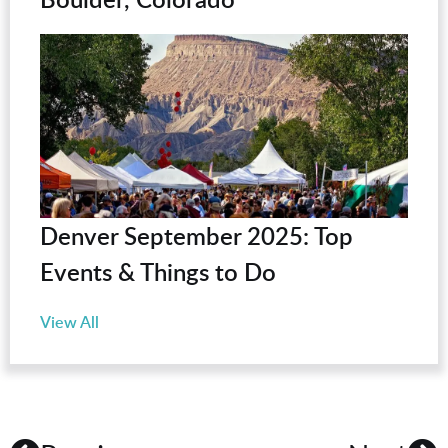
Denver September 2025: Top
Events & Things to Do
View All