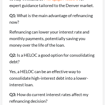
expert guidance tailored to the Denver market.
Q1:
What is the main advantage of refinancing
now?
Refinancing can lower your interest rate and
monthly payments, potentially saving you
money over the life of the loan.
Q2:
Is a HELOC a good option for consolidating
debt?
Yes, a HELOC can be an effective way to
consolidate high-interest debt into a lower-
interest loan.
Q3:
How do current interest rates affect my
refinancing decision?