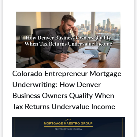
Colorado Entrepreneur Mortgage
Underwriting: How Denver
Business Owners Qualify When
Tax Returns Undervalue Income