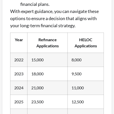
financial plans.
With expert guidance, you can navigate these
options to ensure a decision that aligns with
your long-term financial strategy.
Year
Refinance
HELOC
Applications
Applications
2022
15,000
8,000
2023
18,000
9,500
2024
21,000
11,000
2025
23,500
12,500