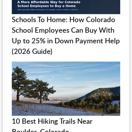
Schools To Home: How Colorado
School Employees Can Buy With
Up to 25% in Down Payment Help
(2026 Guide)
10 Best Hiking Trails Near
Boulder, Colorado