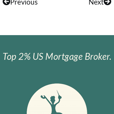
Previous
Next
Top 2% US Mortgage Broker.