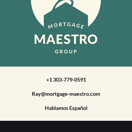
+1 303-779-0591
Ray@mortgage-maestro.com
Hablamos Español