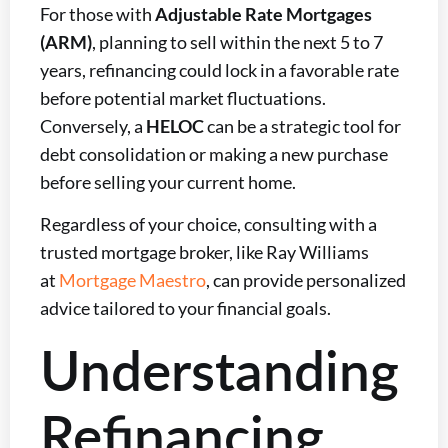
For those with
Adjustable Rate Mortgages
(ARM)
, planning to sell within the next 5 to 7
years, refinancing could lock in a favorable rate
before potential market fluctuations.
Conversely, a
HELOC
can be a strategic tool for
debt consolidation or making a new purchase
before selling your current home.
Regardless of your choice, consulting with a
trusted mortgage broker, like Ray Williams
at
Mortgage Maestro
, can provide personalized
advice tailored to your financial goals.
Understanding
Refinancing