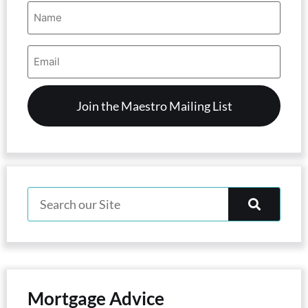
Name
(Required)
Email
Address
(Required)
Mortgage Advice