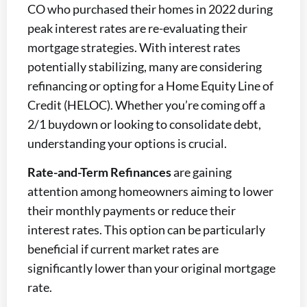
CO who purchased their homes in 2022 during
peak interest rates are re-evaluating their
mortgage strategies. With interest rates
potentially stabilizing, many are considering
refinancing or opting for a Home Equity Line of
Credit (HELOC). Whether you’re coming off a
2/1 buydown or looking to consolidate debt,
understanding your options is crucial.
Rate-and-Term Refinances
are gaining
attention among homeowners aiming to lower
their monthly payments or reduce their
interest rates. This option can be particularly
beneficial if current market rates are
significantly lower than your original mortgage
rate.