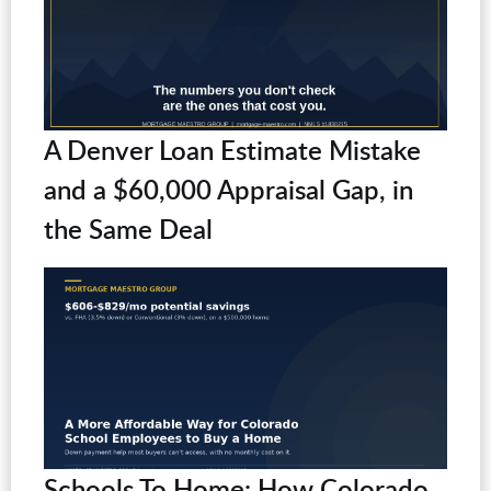
A Denver Loan Estimate Mistake
and a $60,000 Appraisal Gap, in
the Same Deal
Schools To Home: How Colorado