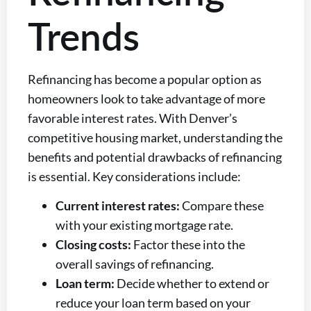
Trends
Refinancing has become a popular option as
homeowners look to take advantage of more
favorable interest rates. With Denver’s
competitive housing market, understanding the
benefits and potential drawbacks of refinancing
is essential. Key considerations include:
Current interest rates:
Compare these
with your existing mortgage rate.
Closing costs:
Factor these into the
overall savings of refinancing.
Loan term:
Decide whether to extend or
reduce your loan term based on your