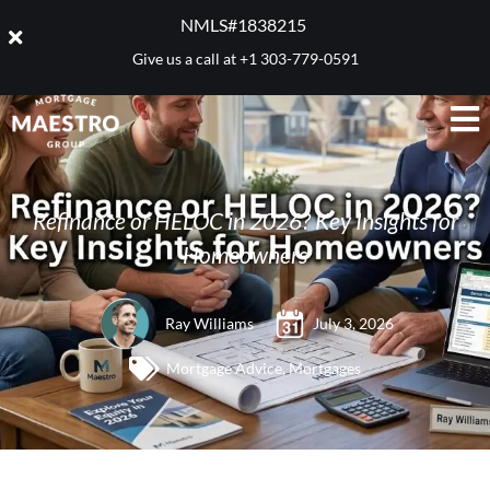
NMLS#1838215 ​
Give us a call at
+1 303-779-0591
Refinance or HELOC in 2026? Key Insights for
Homeowners
Ray Williams
July 3, 2026
Mortgage Advice
,
Mortgages