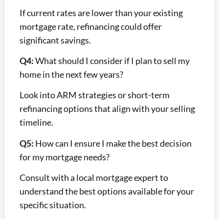
If current rates are lower than your existing
mortgage rate, refinancing could offer
significant savings.
Q4:
What should I consider if I plan to sell my
home in the next few years?
Look into ARM strategies or short-term
refinancing options that align with your selling
timeline.
Q5:
How can I ensure I make the best decision
for my mortgage needs?
Consult with a local mortgage expert to
understand the best options available for your
specific situation.