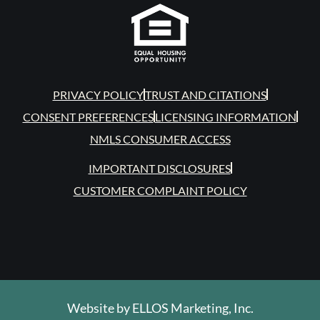
PRIVACY POLICY
TRUST AND CITATIONS
CONSENT PREFERENCES
LICENSING INFORMATION
NMLS CONSUMER ACCESS
IMPORTANT DISCLOSURES
CUSTOMER COMPLAINT POLICY
Website by
ELLOS Marketing, Inc.