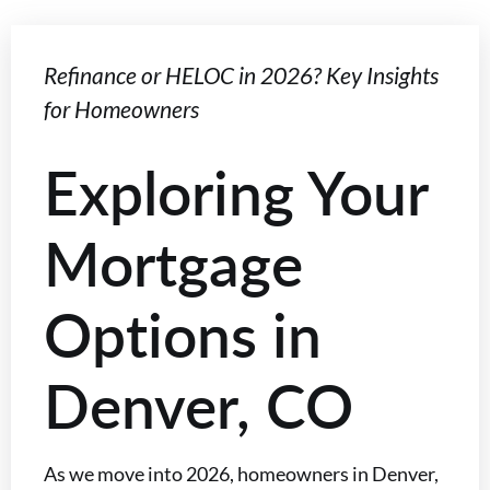
Refinance or HELOC in 2026? Key Insights
for Homeowners
Exploring Your
Mortgage
Options in
Denver, CO
As we move into 2026, homeowners in Denver,