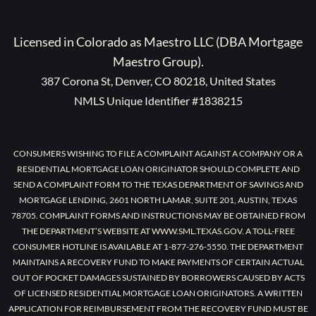
Licensed in Colorado as Maestro LLC (DBA Mortgage
Maestro Group).
387 Corona St, Denver, CO 80218, United States
NMLS Unique Identifier #1838215
CONSUMERS WISHING TO FILE A COMPLAINT AGAINST A COMPANY OR A
RESIDENTIAL MORTGAGE LOAN ORIGINATOR SHOULD COMPLETE AND
SEND A COMPLAINT FORM TO THE TEXAS DEPARTMENT OF SAVINGS AND
MORTGAGE LENDING, 2601 NORTH LAMAR, SUITE 201, AUSTIN, TEXAS
78705. COMPLAINT FORMS AND INSTRUCTIONS MAY BE OBTAINED FROM
THE DEPARTMENT’S WEBSITE AT WWW.SML.TEXAS.GOV. A TOLL-FREE
CONSUMER HOTLINE IS AVAILABLE AT 1-877-276-5550. THE DEPARTMENT
MAINTAINS A RECOVERY FUND TO MAKE PAYMENTS OF CERTAIN ACTUAL
OUT OF POCKET DAMAGES SUSTAINED BY BORROWERS CAUSED BY ACTS
OF LICENSED RESIDENTIAL MORTGAGE LOAN ORIGINATORS. A WRITTEN
APPLICATION FOR REIMBURSEMENT FROM THE RECOVERY FUND MUST BE