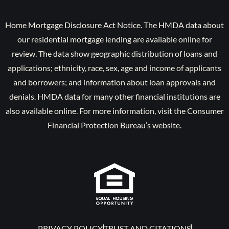
Home Mortgage Disclosure Act Notice. The HMDA data about
our residential mortgage lending are available online for
review. The data show geographic distribution of loans and
applications; ethnicity, race, sex, age and income of applicants
and borrowers; and information about loan approvals and
denials. HMDA data for many other financial institutions are
also available online. For more information, visit the Consumer
Financial Protection Bureau’s website.
PRIVACY POLICY
TRUST AND CITATIONS