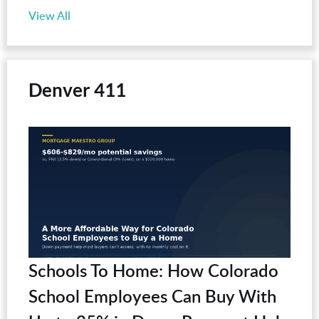
View All
Denver 411
Schools To Home: How Colorado
School Employees Can Buy With