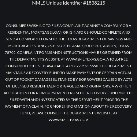
NMLS Unique Identifier #1838215
CONSUMERS WISHING TO FILE A COMPLAINT AGAINST A COMPANY OR A
RESIDENTIAL MORTGAGE LOAN ORIGINATOR SHOULD COMPLETE AND
SEND A COMPLAINT FORM TO THE TEXAS DEPARTMENT OF SAVINGS AND
MORTGAGE LENDING, 2601 NORTH LAMAR, SUITE 201, AUSTIN, TEXAS
78705. COMPLAINT FORMS AND INSTRUCTIONS MAY BE OBTAINED FROM
THE DEPARTMENT’S WEBSITE AT WWW.SML.TEXAS.GOV. A TOLL-FREE
CONSUMER HOTLINE IS AVAILABLE AT 1-877-276-5550. THE DEPARTMENT
MAINTAINS A RECOVERY FUND TO MAKE PAYMENTS OF CERTAIN ACTUAL
OUT OF POCKET DAMAGES SUSTAINED BY BORROWERS CAUSED BY ACTS
OF LICENSED RESIDENTIAL MORTGAGE LOAN ORIGINATORS. A WRITTEN
APPLICATION FOR REIMBURSEMENT FROM THE RECOVERY FUND MUST BE
FILED WITH AND INVESTIGATED BY THE DEPARTMENT PRIOR TO THE
PAYMENT OF A CLAIM. FOR MORE INFORMATION ABOUT THE RECOVERY
FUND, PLEASE CONSULT THE DEPARTMENT’S WEBSITE AT
WWW.SML.TEXAS.GOV.