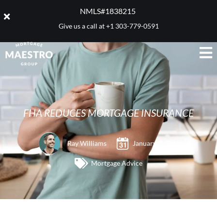
NMLS#1838215 ​
Give us a call at
+1 303-779-0591
FHA REDUCES MORTGAGE INSURANCE
Ray Williams
January 9, 2017
Mortgage Advice