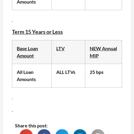
Amounts
Term 15 Years or Less
Base Loan
LTV
NEW Annual
Amount
MIP
All Loan
ALL LTVs
25 bps
Amounts
Share this post: