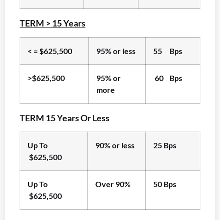
TERM > 15 Years
< = $625,500
95% or less
55
Bps
>$625,500
95% or
60 Bps
more
TERM 15 Years Or Less
Up To
90% or less
25 Bps
$625,500
Up To
Over 90%
50 Bps
$625,500