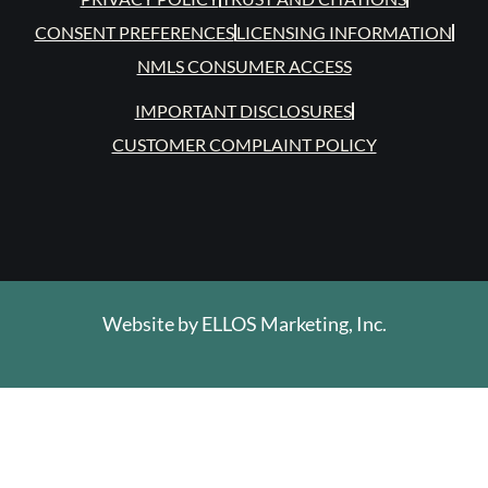
CONSENT PREFERENCES
LICENSING INFORMATION
NMLS CONSUMER ACCESS
IMPORTANT DISCLOSURES
CUSTOMER COMPLAINT POLICY
Website by
ELLOS Marketing, Inc.