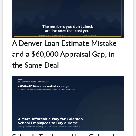
A Denver Loan Estimate Mistake
and a $60,000 Appraisal Gap, in
the Same Deal