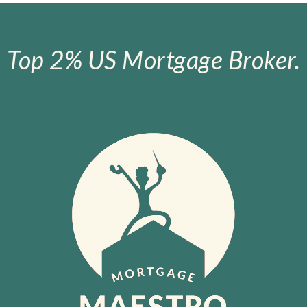
Top 2% US Mortgage Broker.