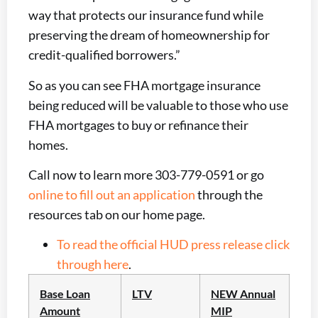
way that protects our insurance fund while
preserving the dream of homeownership for
credit-qualified borrowers.”
So as you can see FHA mortgage insurance
being reduced will be valuable to those who use
FHA mortgages to buy or refinance their
homes.
Call now to learn more 303-779-0591 or go
online to fill out an application
through the
resources tab on our home page.
To read the official HUD press release click
through here
.
Base Loan
LTV
NEW Annual
Amount
MIP