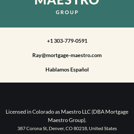
+1 303-779-0591
Ray@mortgage-maestro.com
Hablamos Español
Licensed in Colorado as Maestro LLC (DBA Mortgage
Maestro Group).
387 Corona St, Denver, CO 80218, United States