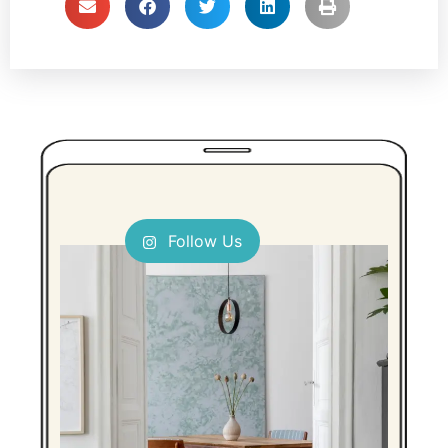
Follow Us