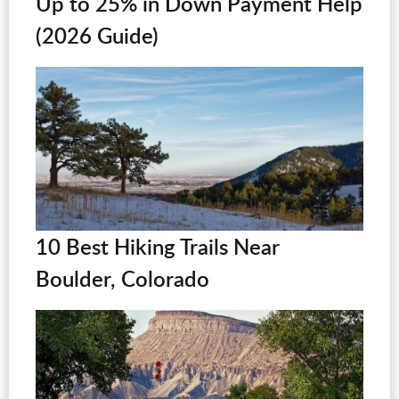
Up to 25% in Down Payment Help
(2026 Guide)
10 Best Hiking Trails Near
Boulder, Colorado