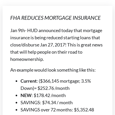
FHA REDUCES MORTGAGE INSURANCE
Jan 9th- HUD announced today that mortgage
insurance is being reduced starting loans that
close/disburse Jan 27, 2017! This is great news
that will help people on their road to
homeownership.
An example would look something like this:
Current
: ($366,145 mortgage; 3.5%
Down)= $252.76 /month
NEW
: $178.42 /month
SAVINGS: $74.34 / month
SAVINGS over 72 months: $5,352.48