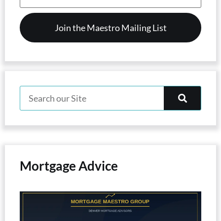
(Required)
Mortgage Advice