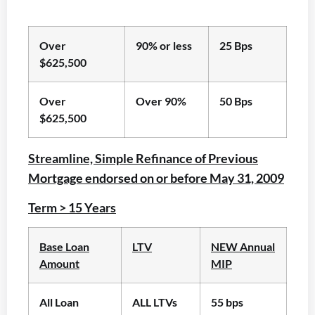
Over
90% or less
25 Bps
$625,500
Over
Over 90%
50 Bps
$625,500
Streamline, Simple Refinance of Previous
Mortgage endorsed on or before May 31, 2009
Term > 15 Years
Base Loan
LTV
NEW Annual
Amount
MIP
All Loan
ALL LTVs
55 bps