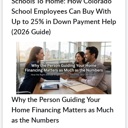
Schools To Home: How Colorado
School Employees Can Buy With
Up to 25% in Down Payment Help
(2026 Guide)
Why the Person Guiding Your
Home Financing Matters as Much
as the Numbers