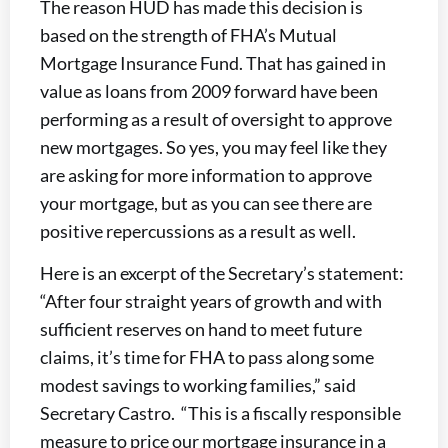
The reason HUD has made this decision is
based on the strength of FHA’s Mutual
Mortgage Insurance Fund. That has gained in
value as loans from 2009 forward have been
performing as a result of oversight to approve
new mortgages. So yes, you may feel like they
are asking for more information to approve
your mortgage, but as you can see there are
positive repercussions as a result as well.
Here is an excerpt of the Secretary’s statement:
“After four straight years of growth and with
sufficient reserves on hand to meet future
claims, it’s time for FHA to pass along some
modest savings to working families,” said
Secretary Castro. “This is a fiscally responsible
measure to price our mortgage insurance in a