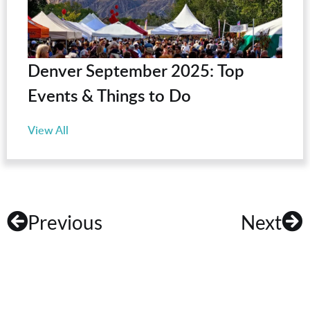
Denver September 2025: Top
Events & Things to Do
View All
Previous
Next