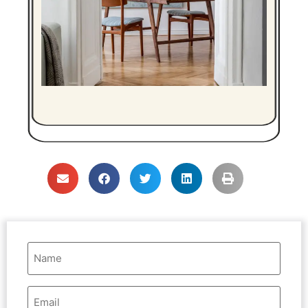
Name
(Required)
Email
Address