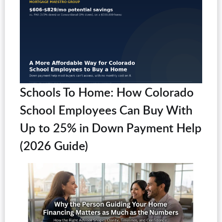
Schools To Home: How Colorado
School Employees Can Buy With
Up to 25% in Down Payment Help
(2026 Guide)