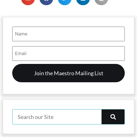
Name
(Required)
Email
Address
(Required)