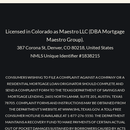
Licensed in Colorado as Maestro LLC (DBA Mortgage
Maestro Group).
387 Corona St, Denver, CO 80218, United States
NMLS Unique Identifier #1838215
CONSUMERS WISHING TO FILE A COMPLAINT AGAINST A COMPANY OR A
RESIDENTIAL MORTGAGE LOAN ORIGINATOR SHOULD COMPLETE AND
SEND A COMPLAINT FORM TO THE TEXAS DEPARTMENT OF SAVINGS AND
MORTGAGE LENDING, 2601 NORTH LAMAR, SUITE 201, AUSTIN, TEXAS
78705. COMPLAINT FORMS AND INSTRUCTIONS MAY BE OBTAINED FROM
THE DEPARTMENT’S WEBSITE AT WWW.SML.TEXAS.GOV. A TOLL-FREE
CONSUMER HOTLINE IS AVAILABLE AT 1-877-276-5550. THE DEPARTMENT
MAINTAINS A RECOVERY FUND TO MAKE PAYMENTS OF CERTAIN ACTUAL
OUT OF POCKET DAMAGES SUSTAINED BY BORROWERS CAUSED BY ACTS