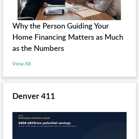
Why the Person Guiding Your
Home Financing Matters as Much
as the Numbers
View All
Denver 411