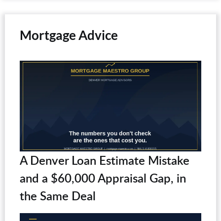
Mortgage Advice
A Denver Loan Estimate Mistake
and a $60,000 Appraisal Gap, in
the Same Deal