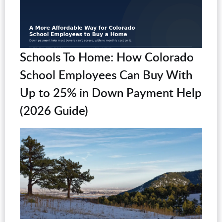
Schools To Home: How Colorado
School Employees Can Buy With
Up to 25% in Down Payment Help
(2026 Guide)