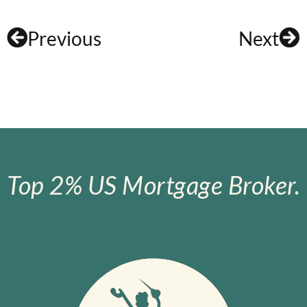
Previous
Next
Top 2% US Mortgage Broker.