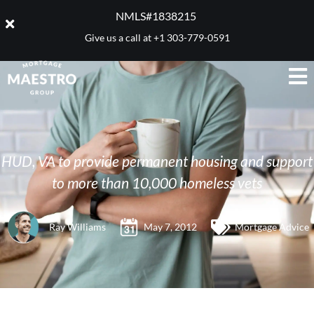
NMLS#1838215 ​
Give us a call at
+1 303-779-0591
HUD, VA to provide permanent housing and support
to more than 10,000 homeless vets
Ray Williams
May 7, 2012
Mortgage Advice