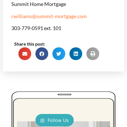
Summit Home Mortgage
rwilliams@summit-mortgage.com
303-779-0591 ext. 101
Share this post:
Follow Us