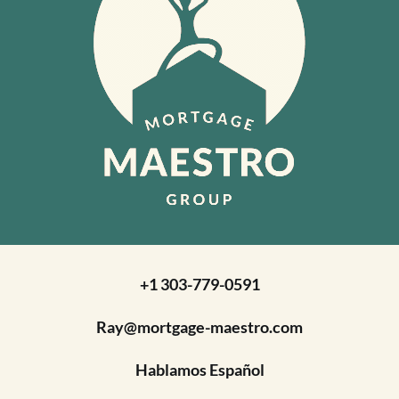
+1 303-779-0591
Ray@mortgage-maestro.com
Hablamos Español