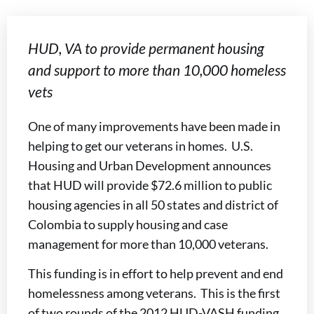
HUD, VA to provide permanent housing
and support to more than 10,000 homeless
vets
One of many improvements have been made in
helping to get our veterans in homes. U.S.
Housing and Urban Development announces
that HUD will provide $72.6 million to public
housing agencies in all 50 states and district of
Colombia to supply housing and case
management for more than 10,000 veterans.
This funding is in effort to help prevent and end
homelessness among veterans. This is the first
of two rounds of the 2012 HUD-VASH funding.