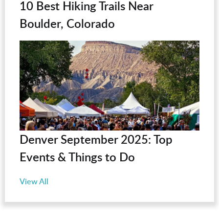
10 Best Hiking Trails Near
Boulder, Colorado
Denver September 2025: Top
Events & Things to Do
View All