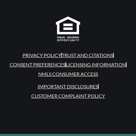
PRIVACY POLICY
TRUST AND CITATIONS
CONSENT PREFERENCES
LICENSING INFORMATION
NMLS CONSUMER ACCESS
IMPORTANT DISCLOSURES
CUSTOMER COMPLAINT POLICY