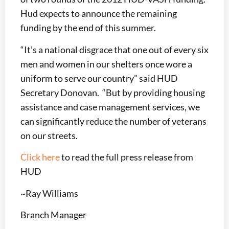
Hud expects to announce the remaining
funding by the end of this summer.
“It’s a national disgrace that one out of every six
men and women in our shelters once wore a
uniform to serve our country” said HUD
Secretary Donovan. “But by providing housing
assistance and case management services, we
can significantly reduce the number of veterans
on our streets.
Click here
to read the full press release from
HUD
~Ray Williams
Branch Manager