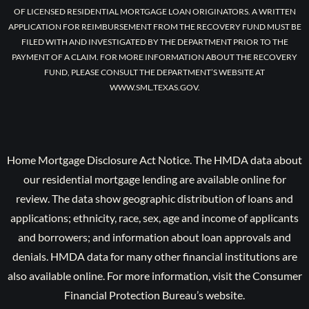
OF LICENSED RESIDENTIAL MORTGAGE LOAN ORIGINATORS. A WRITTEN
APPLICATION FOR REIMBURSEMENT FROM THE RECOVERY FUND MUST BE
FILED WITH AND INVESTIGATED BY THE DEPARTMENT PRIOR TO THE
PAYMENT OF A CLAIM. FOR MORE INFORMATION ABOUT THE RECOVERY
FUND, PLEASE CONSULT THE DEPARTMENT’S WEBSITE AT
WWW.SML.TEXAS.GOV.
Home Mortgage Disclosure Act Notice. The HMDA data about
our residential mortgage lending are available online for
review. The data show geographic distribution of loans and
applications; ethnicity, race, sex, age and income of applicants
and borrowers; and information about loan approvals and
denials. HMDA data for many other financial institutions are
also available online. For more information, visit the Consumer
Financial Protection Bureau’s website.