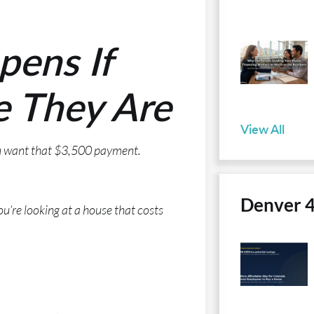
pens If
e They Are
View All
ou want that $3,500 payment.
Denver 
re looking at a house that costs