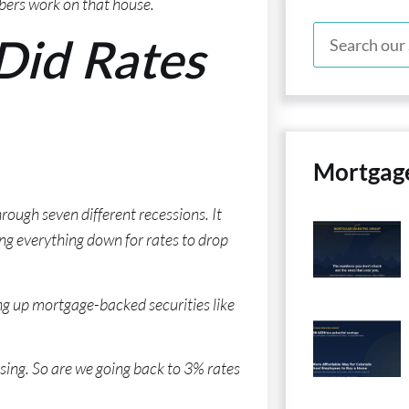
bers work on that house.
Did Rates
Mortgag
rough seven different recessions. It
ng everything down for rates to drop
ng up mortgage-backed securities like
ing. So are we going back to 3% rates