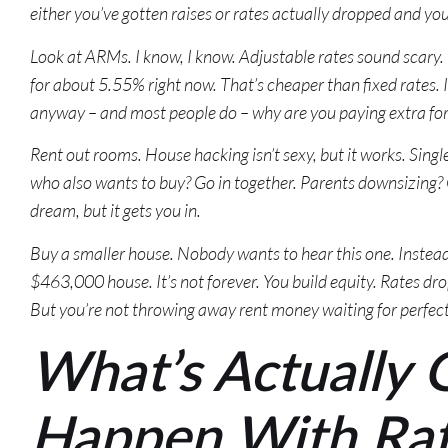
either you’ve gotten raises or rates actually dropped and yo
Look at ARMs. I know, I know. Adjustable rates sound scary
for about 5.55% right now. That’s cheaper than fixed rates. If
anyway – and most people do – why are you paying extra for 
Rent out rooms. House hacking isn’t sexy, but it works. Singl
who also wants to buy? Go in together. Parents downsizing? 
dream, but it gets you in.
Buy a smaller house. Nobody wants to hear this one. Instea
$463,000 house. It’s not forever. You build equity. Rates dro
But you’re not throwing away rent money waiting for perfec
What’s Actually 
Happen With Ra