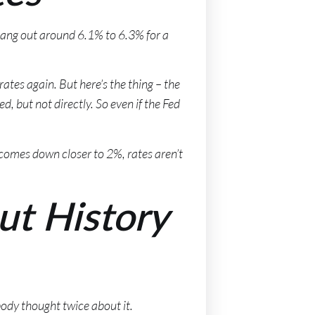
hang out around 6.1% to 6.3% for a
tes again. But here’s the thing – the
d, but not directly. So even if the Fed
t comes down closer to 2%, rates aren’t
ut History
body thought twice about it.