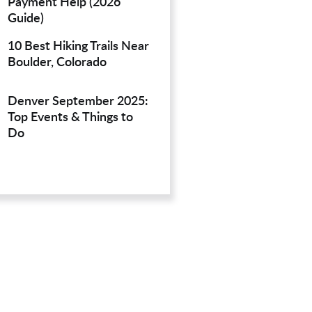
Payment Help (2026
Guide)
10 Best Hiking Trails Near
Boulder, Colorado
Denver September 2025:
Top Events & Things to
Do