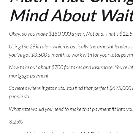
Mind About Wait
Okay, so you make $150,000 a year. Not bad. That’s $12,
Using the 28% rule – which is basically the amount lenders 
you’ve got $3,500 a month to work with for your total paym
Now take out about $700 for taxes and insurance. You’re lef
mortgage payment.
So here’s where it gets nuts. You find that perfect $675,00
people do.
What rate would you need to make that payment fit into yo
3.25%