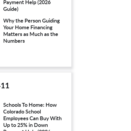
Payment Help (2026
Guide)
Why the Person Guiding
Your Home Financing
Matters as Much as the
Numbers
411
Schools To Home: How
Colorado School
Employees Can Buy With
Up to 25% in Down