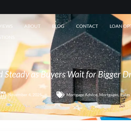
VIEWS
ABOUT
BLOG
CONTACT
LOAN OP
STIONS
 Steady as Buyers Wait for Bigger D
November 4, 2025
Mortgage Advice
,
Mortgages
,
Rates