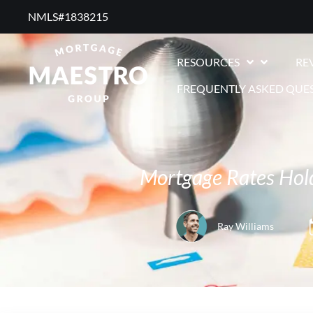
NMLS#1838215 ​
RESOURCES
RE
FREQUENTLY ASKED QUE
Mortgage Rates Hold
Ray Williams