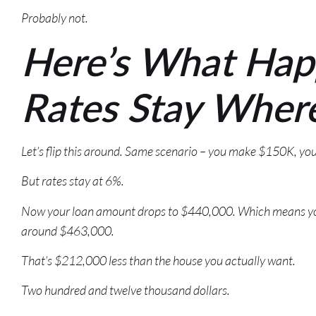
Probably not.
Here’s What Hap
Rates Stay Wher
Let’s flip this around. Same scenario – you make $150K, y
But rates stay at 6%.
Now your loan amount drops to $440,000. Which means you’
around $463,000.
That’s $212,000 less than the house you actually want.
Two hundred and twelve thousand dollars.