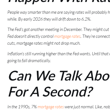
People way smarter than me are saying rates will probably 
while. By early 2026 they will drift down to 6.2%.
The Fed’s got another meeting in December. They might cut ra
Fed doesn’t directly control
mortgage rates
. They’re connecte
cuts, mortgage rates might not drop much.
Inflation’s still running higher than the Fed wants. Until tha
going to fall dramatically.
Can We Talk Abo
For A Second?
In the 1990s, 7%
mortgage rates
were just normal. Like, no