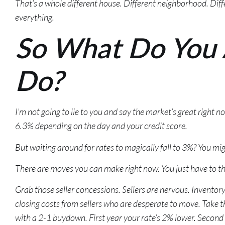
That’s a whole different house. Different neighborhood. Diffe
everything.
So What Do You 
Do?
I’m not going to lie to you and say the market’s great right 
6.3% depending on the day and your credit score.
But waiting around for rates to magically fall to 3%? You mig
There are moves you can make right now. You just have to thi
Grab those seller concessions. Sellers are nervous. Inventory’
closing costs from sellers who are desperate to move. Take
with a 2-1 buydown. First year your rate’s 2% lower. Second y