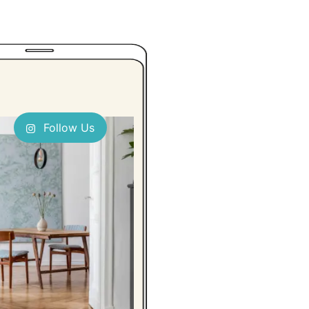
Follow Us