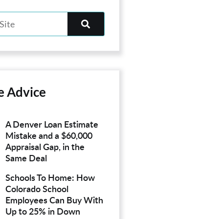
e Advice
A Denver Loan Estimate
Mistake and a $60,000
Appraisal Gap, in the
Same Deal
Schools To Home: How
Colorado School
Employees Can Buy With
Up to 25% in Down