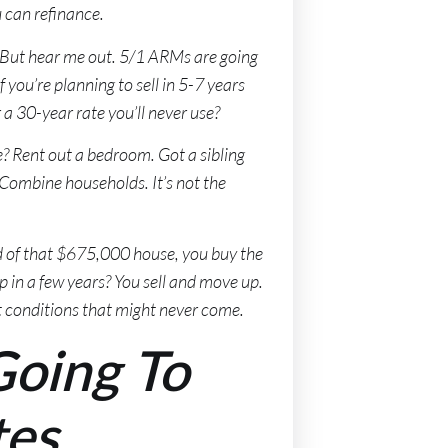
u can refinance.
. But hear me out. 5/1 ARMs are going
 you’re planning to sell in 5-7 years
a 30-year rate you’ll never use?
e? Rent out a bedroom. Got a sibling
Combine households. It’s not the
d of that $675,000 house, you buy the
p in a few years? You sell and move up.
t conditions that might never come.
Going To
tes