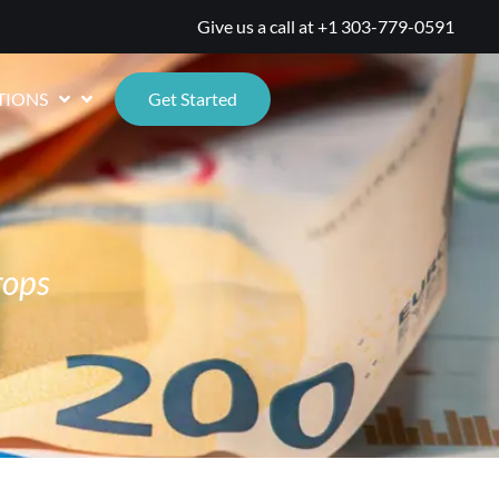
Give us a call at
+1 303-779-0591
TIONS
Get Started
rops