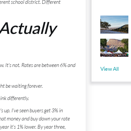
rent school district. Different
Actually
now. It’s not. Rates are between 6% and
View All
ht be waiting forever.
nk differently.
s up. I’ve seen buyers get 3% in
 that money and buy down your rate
ear it’s 1% lower. By year three,