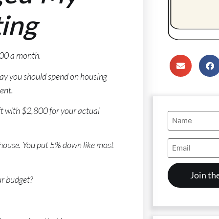
ing
500 a month.
say you should spend on housing –
ent.
t with $2,800 for your actual
Name
(Required)
Email
0 house. You put 5% down like most
Address
(Required)
ur budget?