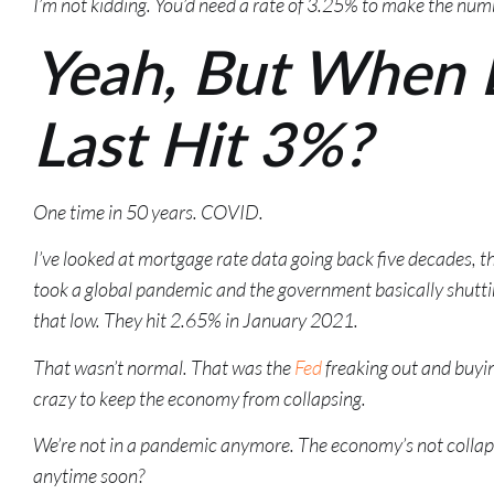
I’m not kidding. You’d need a rate of 3.25% to make the num
Yeah, But When 
Last Hit 3%?
One time in 50 years. COVID.
I’ve looked at mortgage rate data going back five decades, th
took a global pandemic and the government basically shutti
that low. They hit 2.65% in January 2021.
That wasn’t normal. That was the
Fed
freaking out and buyi
crazy to keep the economy from collapsing.
We’re not in a pandemic anymore. The economy’s not collaps
anytime soon?