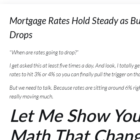
Mortgage Rates Hold Steady as Bu
Drops
“When are rates going to drop?”
I get asked this at least five times a day. And look, I totally 
rates to hit 3% or 4% so you can finally pull the trigger on 
But we need to talk. Because rates are sitting around 6% rig
really moving much.
Let Me Show Yo
Math That Chan