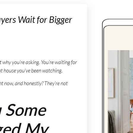
yers Wait for Bigger
get why you’re asking. You’re waiting for
that house you’ve been watching.
ht now, and honestly? They’re not
u Some
ged My