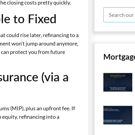
he closing costs pretty quickly.
le to Fixed
 could rise later, refinancing to a
ayment won’t jump around anymore,
w can protect you from future
Mortgag
urance (via a
s (MIP), plus an upfront fee. If
equity, refinancing into a