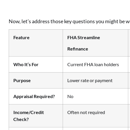
Now, let’s address those key questions you might be 
Feature
FHA Streamline
Refinance
Who It’s For
Current FHA loan holders
Purpose
Lower rate or payment
Appraisal Required?
No
Income/Credit
Often not required
Check?