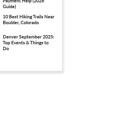
Payment Help (2026
Guide)
10 Best Hiking Trails Near
Boulder, Colorado
Denver September 2025:
Top Events & Things to
Do