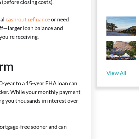
(before closing costs).
nal
cash-out refinance
or need
off—larger loan balance and
ou’re receiving.
erm
View All
 30-year to a 15-year FHA loan can
icker. While your monthly payment
ing you thousands in interest over
mortgage-free sooner and can