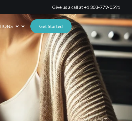
Give us a call at
+1 303-779-0591
TIONS
Get Started