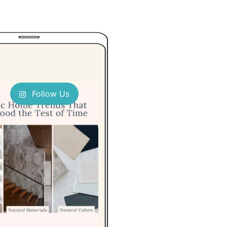
Follow Us