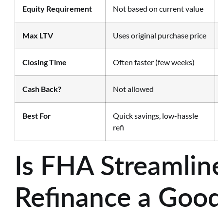
Equity Requirement
Not based on current value
Max LTV
Uses original purchase price
Closing Time
Often faster (few weeks)
Cash Back?
Not allowed
Best For
Quick savings, low-hassle
refi
Is FHA Streamlin
Refinance a Good