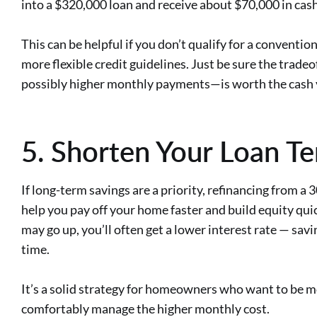
into a $320,000 loan and receive about $70,000 in cash 
This can be helpful if you don’t qualify for a conventio
more flexible credit guidelines. Just be sure the trade
possibly higher monthly payments—is worth the cash y
5. Shorten Your Loan T
If long-term savings are a priority, refinancing from a
help you pay off your home faster and build equity qu
may go up, you’ll often get a lower interest rate — sav
time.
It’s a solid strategy for homeowners who want to be 
comfortably manage the higher monthly cost.