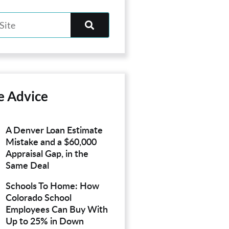
e Advice
A Denver Loan Estimate
Mistake and a $60,000
Appraisal Gap, in the
Same Deal
Schools To Home: How
Colorado School
Employees Can Buy With
Up to 25% in Down