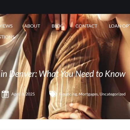
VIEWS
ABOUT
BLOG
CONTACT
LOAN OP
STIONS
 in Denver: What You Need to Know
April 8, 2025
Financing
,
Mortgages
,
Uncategorized