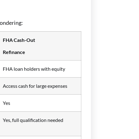
wondering:
FHA Cash-Out
Refinance
FHA loan holders with equity
Access cash for large expenses
Yes
Yes, full qualification needed