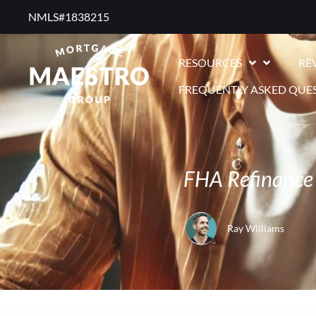
NMLS#1838215 ​
RESOURCES
RE
FREQUENTLY ASKED QUE
FHA Refinance
Ray Williams