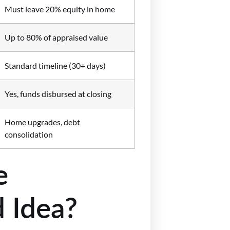
Must leave 20% equity in home
Up to 80% of appraised value
Standard timeline (30+ days)
Yes, funds disbursed at closing
Home upgrades, debt
consolidation
e
 Idea?