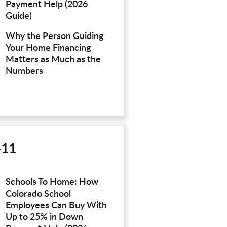
Payment Help (2026
Guide)
Why the Person Guiding
Your Home Financing
Matters as Much as the
Numbers
411
Schools To Home: How
Colorado School
Employees Can Buy With
Up to 25% in Down