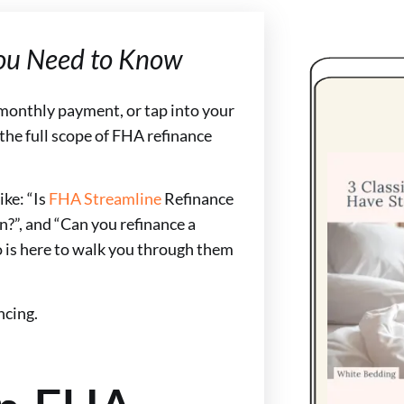
ou Need to Know
r monthly payment, or tap into your
 the full scope of FHA refinance
ke: “Is
FHA Streamline
Refinance
n?”, and “Can you refinance a
 is here to walk you through them
ncing.