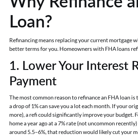
Why Refinance 
Loan?
Refinancing means replacing your current mortgage wi
better terms for you. Homeowners with FHA loans refi
1. Lower Your Interest 
Payment
The most common reason to refinance an FHA loan is to
a drop of 1% can save you a lot each month. If your ori
more), a refi could significantly improve your budget. 
home a year ago at a 7% rate (not uncommon recently) 
around 5.5–6%, that reduction would likely cut your 