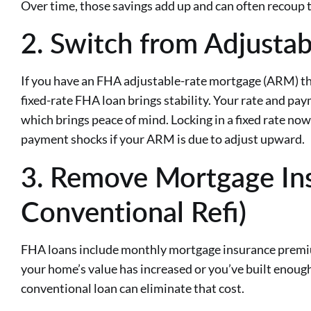
Over time, those savings add up and can often recoup t
2. Switch from Adjustab
If you have an FHA adjustable-rate mortgage (ARM) that
fixed-rate FHA loan brings stability. Your rate and p
which brings peace of mind. Locking in a fixed rate no
payment shocks if your ARM is due to adjust upward.
3. Remove Mortgage Ins
Conventional Refi)
FHA loans include monthly mortgage insurance premium
your home’s value has increased or you’ve built enough 
conventional loan can eliminate that cost.