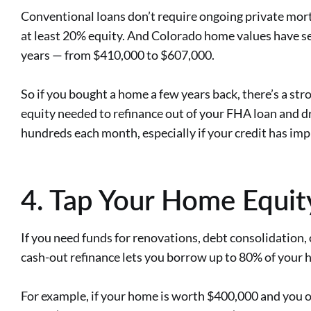
Conventional loans don’t require ongoing private mort
at least 20% equity. And Colorado home values have se
years — from $410,000 to $607,000.
So if you bought a home a few years back, there’s a st
equity needed to refinance out of your FHA loan and d
hundreds each month, especially if your credit has im
4. Tap Your Home Equit
If you need funds for renovations, debt consolidation,
cash-out refinance lets you borrow up to 80% of your 
For example, if your home is worth $400,000 and you 