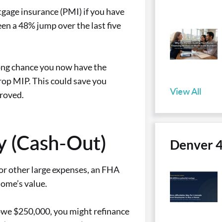
gage insurance (PMI) if you have
en a 48% jump over the last five
rong chance you now have the
rop MIP. This could save you
View All
proved.
y (Cash-Out)
Denver 
 or other large expenses, an FHA
home’s value.
owe $250,000, you might refinance