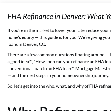
FHA Refinance in Denver: What Y
If you’re in the market to lower your rate, reduce you
home’s equity — this guide is for you. We’re giving you
loans in Denver, CO.
There are a few common questions floating around — li
a good idea?”, “How soon can you refinance an FHA loa
conventional loan to an FHA loan?” Mortgage Maestro
— and the next steps in your homeownership journey.
So, let’s get into the who, what, and why of FHA refina