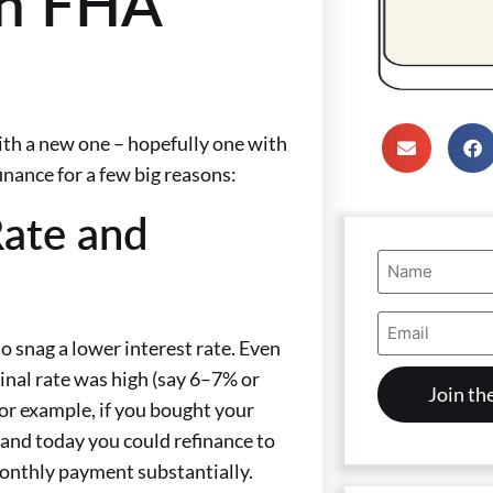
an FHA
th a new one – hopefully one with
nance for a few big reasons:
Rate and
Name
(Required)
Email
Address
 snag a lower interest rate. Even
(Required)
ginal rate was high (say 6–7% or
For example, if you bought your
and today you could refinance to
monthly payment substantially.