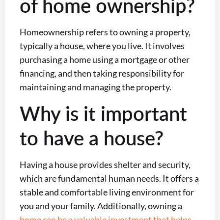
of home ownership?
Homeownership refers to owning a property,
typically a house, where you live. It involves
purchasing a home using a mortgage or other
financing, and then taking responsibility for
maintaining and managing the property.
Why is it important
to have a house?
Having a house provides shelter and security,
which are fundamental human needs. It offers a
stable and comfortable living environment for
you and your family. Additionally, owning a
home can be a valuable investment that helps