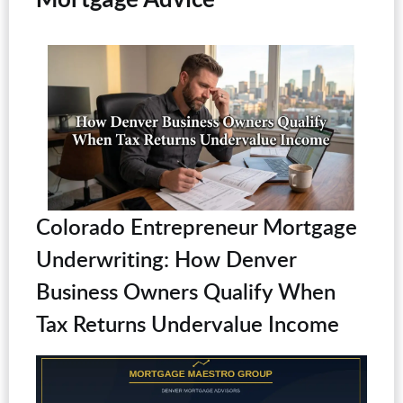
Colorado Entrepreneur Mortgage
Underwriting: How Denver
Business Owners Qualify When
Tax Returns Undervalue Income