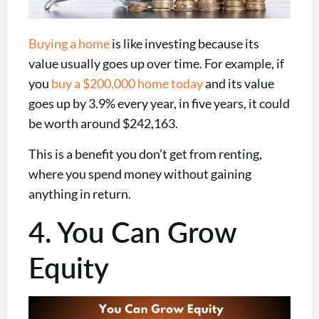
Buying a home
is like investing because its
value usually goes up over time. For example, if
you
buy a $200,000 home today
and its value
goes up by 3.9% every year, in five years, it could
be worth around $242,163.
This is a benefit you don’t get from renting,
where you spend money without gaining
anything in return.
4. You Can Grow
Equity