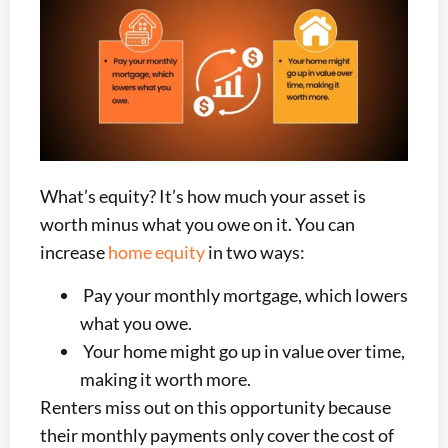
What’s equity? It’s how much your asset is
worth minus what you owe on it. You can
increase
home equity
in two ways:
Pay your monthly mortgage, which lowers
what you owe.
Your home might go up in value over time,
making it worth more.
Renters miss out on this opportunity because
their monthly payments only cover the cost of