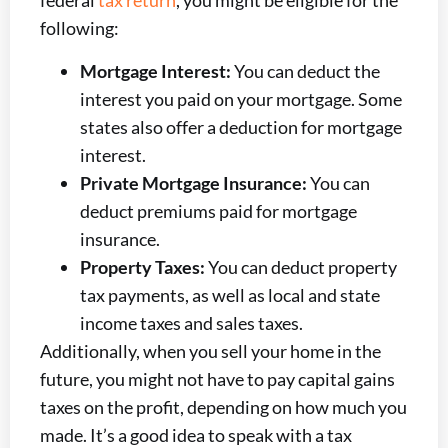
federal
tax return
, you might be eligible for the
following:
Mortgage Interest:
You can deduct the
interest you paid on your mortgage. Some
states also offer a deduction for mortgage
interest.
Private Mortgage Insurance:
You can
deduct premiums paid for mortgage
insurance.
Property Taxes:
You can deduct property
tax payments, as well as local and state
income taxes and sales taxes.
Additionally, when you sell your home in the
future, you might not have to pay capital gains
taxes on the profit, depending on how much you
made. It’s a good idea to speak with a tax