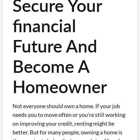
Secure Your
financial
Future And
Become A
Homeowner
Not everyone should own a home. If your job
needs you to move often or you’re still working
on improving your credit, renting might be
better. But for many people, owning a home is