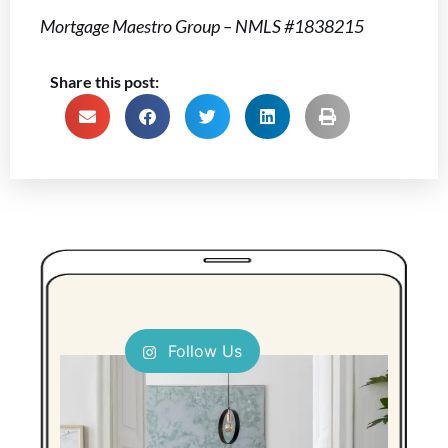
Mortgage Maestro Group – NMLS #1838215
Share this post:
Follow Us