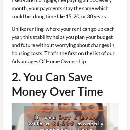
fixed-rate mortgage, like paying $1,500 every
month, your payments stay the same
which
could be a long time like 15, 20, or 30 years.
Unlike renting, where your rent can go up each
year, this stability helps you plan your budget
and future without worrying about changes in
housing costs. That’s the first on the list of our
Advantages Of Home Ownership.
2. You Can Save
Money Over Time