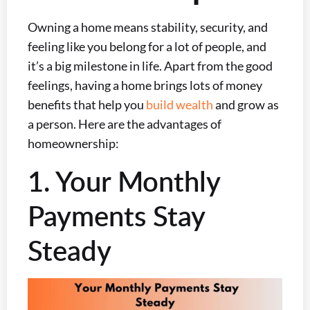
Owning a home means stability, security, and
feeling like you belong for a lot of people, and
it’s a big milestone in life. Apart from the good
feelings, having a home brings lots of money
benefits that help you
build wealth
and grow as
a person. Here are the advantages of
homeownership:
1. Your Monthly
Payments Stay
Steady