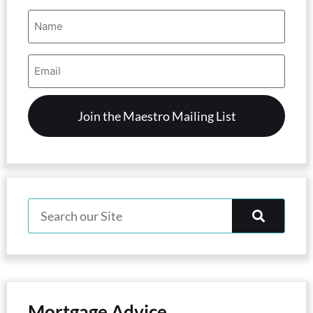
Name
(Required)
Email
Address
(Required)
Mortgage Advice