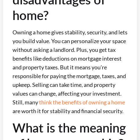
home?
Owning a home gives stability, security, and lets
you build value. You can personalize your space
without asking a landlord. Plus, you get tax
benefits like deductions on mortgage interest
and property taxes. But it means you’re
responsible for paying the mortgage, taxes, and
upkeep. Selling can take time, and property
values can change, affecting your investment.
Still, many
think the benefits of owning a home
are worth it for stability and financial security.
What is the meaning