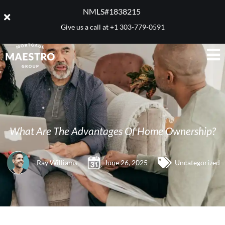
NMLS#1838215 ​
Give us a call at
+1 303-779-0591
What Are The Advantages Of Home Ownership?
Ray Williams
June 26, 2025
Uncategorized