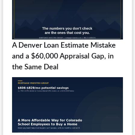
A Denver Loan Estimate Mistake
and a $60,000 Appraisal Gap, in
the Same Deal