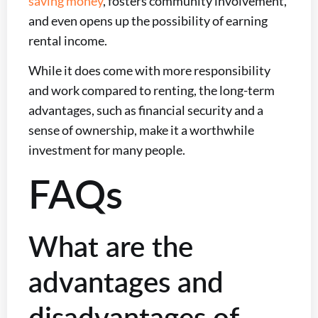
saving money
, fosters community involvement,
and even opens up the possibility of earning
rental income.
While it does come with more responsibility
and work compared to renting, the long-term
advantages, such as financial security and a
sense of ownership, make it a worthwhile
investment for many people.
FAQs
What are the
advantages and
disadvantages of