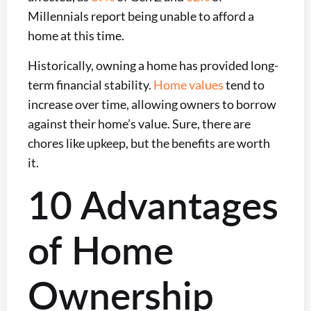
Millennials report being unable to afford a
home at this time.
Historically, owning a home has provided long-
term financial stability.
Home values
tend to
increase over time, allowing owners to borrow
against their home’s value. Sure, there are
chores like upkeep, but the benefits are worth
it.
10 Advantages
of Home
Ownership