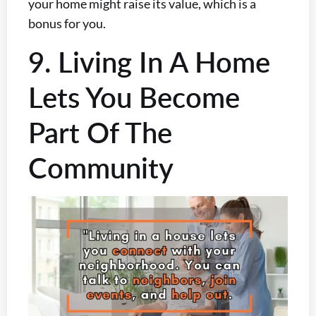
your home might raise its value, which is a
bonus for you.
9. Living In A Home
Lets You Become
Part Of The
Community