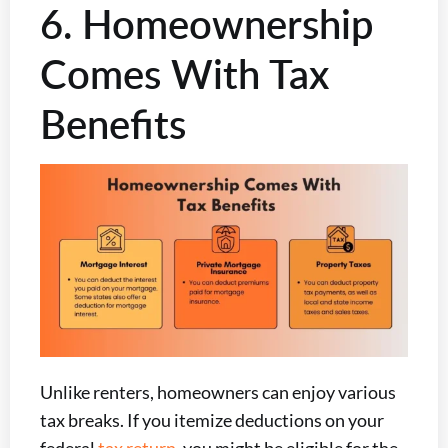
6. Homeownership
Comes With Tax
Benefits
Unlike renters, homeowners can enjoy various
tax breaks. If you itemize deductions on your