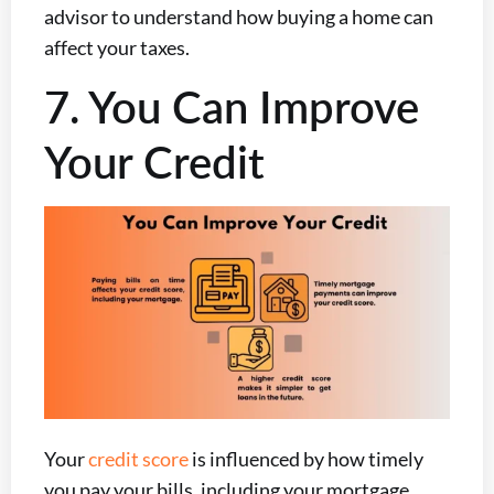
advisor to understand how buying a home can
affect your taxes.
7. You Can Improve
Your Credit
Your
credit score
is influenced by how timely
you pay your bills, including your mortgage.