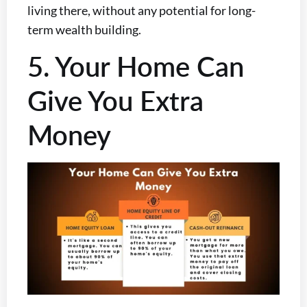
living there, without any potential for long-
term wealth building.
5. Your Home Can
Give You Extra
Money