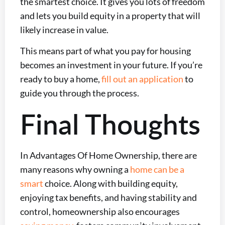
the smartest choice. It gives you lots of freedom
and lets you build equity in a property that will
likely increase in value.
This means part of what you pay for housing
becomes an investment in your future. If you’re
ready to buy a home,
fill out an application
to
guide you through the process.
Final Thoughts
In Advantages Of Home Ownership, there are
many reasons why owning a
home can be a
smart
choice. Along with building equity,
enjoying tax benefits, and having stability and
control, homeownership also encourages