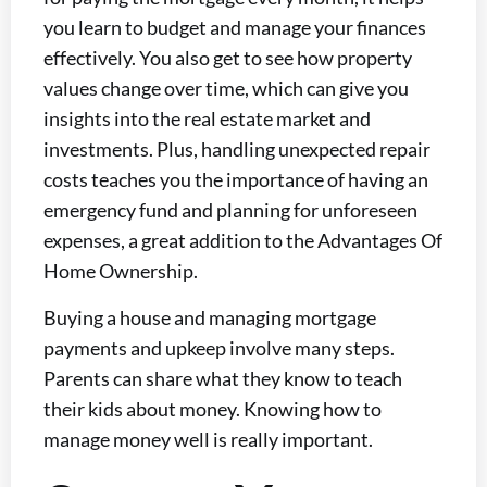
you learn to budget and manage your finances
effectively. You also get to see how property
values change over time, which can give you
insights into the real estate market and
investments. Plus, handling unexpected repair
costs teaches you the importance of having an
emergency fund and planning for unforeseen
expenses, a great addition to the Advantages Of
Home Ownership.
Buying a house and managing mortgage
payments and upkeep involve many steps.
Parents can share what they know to teach
their kids about money. Knowing how to
manage money well is really important.