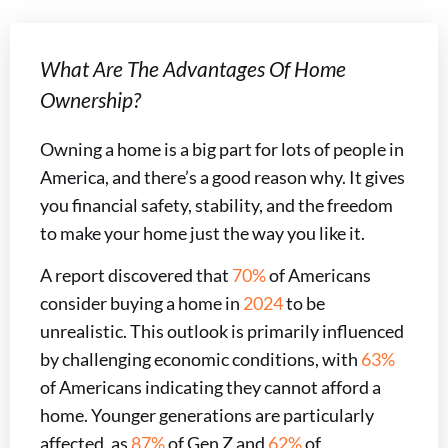
What Are The Advantages Of Home
Ownership?
Owning a home is a big part for lots of people in
America, and there’s a good reason why. It gives
you financial safety, stability, and the freedom
to make your home just the way you like it.
A report discovered that
70%
of Americans
consider buying a home in
2024
to be
unrealistic. This outlook is primarily influenced
by challenging economic conditions, with
63%
of Americans indicating they cannot afford a
home. Younger generations are particularly
affected, as
87%
of Gen Z and
62%
of