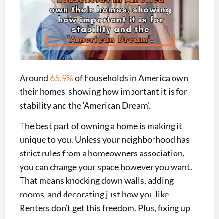
Around
65.9%
of households in America own
their homes, showing how important it is for
stability and the ‘American Dream’.
The best part of owning a home is making it
unique to you. Unless your neighborhood has
strict rules from a homeowners association,
you can change your space however you want.
That means knocking down walls, adding
rooms, and decorating just how you like.
Renters don’t get this freedom. Plus, fixing up