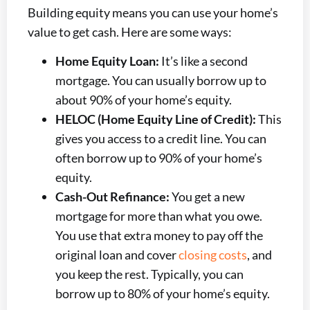
Building equity means you can use your home’s
value to get cash. Here are some ways:
Home Equity Loan:
It’s like a second
mortgage. You can usually borrow up to
about 90% of your home’s equity.
HELOC (Home Equity Line of Credit):
This
gives you access to a credit line. You can
often borrow up to 90% of your home’s
equity.
Cash-Out Refinance:
You get a new
mortgage for more than what you owe.
You use that extra money to pay off the
original loan and cover
closing costs
, and
you keep the rest. Typically, you can
borrow up to 80% of your home’s equity.