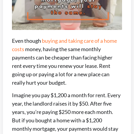
Even though
buying and taking care of a home
costs
money, having the same monthly
payments can be cheaper than facing higher
rent every time you renew your lease. Rent
going up or paying a lot for a new place can
really hurt your budget.
Imagine you pay $1,200 a month for rent. Every
year, the landlord raises it by $50. After five
years, you’re paying $250 more each month.
But if you bought a home with a $1,200
monthly mortgage, your payments would stay