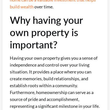
build wealth
over time.
Why having your
own property is
important?
Having your own property gives you a sense of
independence and control over your living
situation. It provides a place where you can
create memories, build relationships, and
establish roots within a community.
Furthermore, homeownership can serve as a
source of pride and accomplishment,
representing a significant milestone in your life.