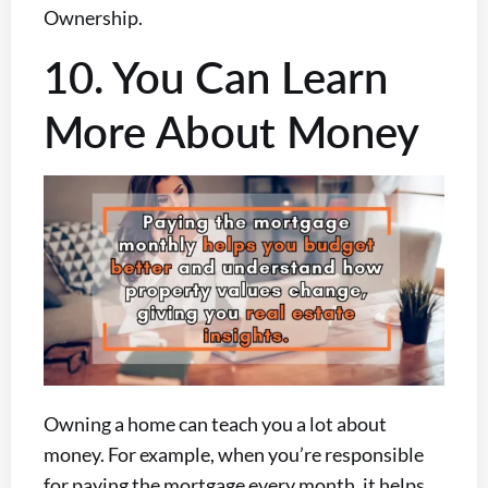
Ownership.
10. You Can Learn
More About Money
Owning a home can teach you a lot about
money. For example, when you’re responsible
for paying the mortgage every month, it helps