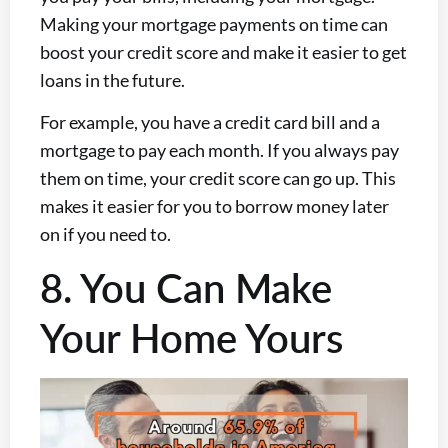
Making your mortgage payments on time can
boost your credit score and make it easier to get
loans in the future.
For example, you have a credit card bill and a
mortgage to pay each month. If you always pay
them on time, your credit score can go up. This
makes it easier for you to borrow money later
on if you need to.
8. You Can Make
Your Home Yours