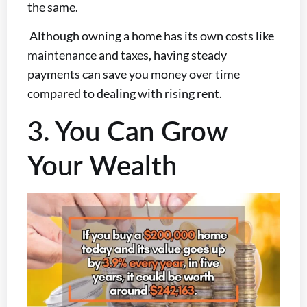
the same.
Although owning a home has its own costs like
maintenance and taxes, having steady
payments can save you money over time
compared to dealing with rising rent.
3. You Can Grow
Your Wealth