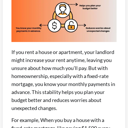
If you rent a house or apartment, your landlord
might increase your rent anytime, leaving you
unsure about how much you’ll pay. But with
homeownership, especially with a fixed-rate
mortgage, you know your monthly payments in
advance. This stability helps you plan your
budget better and reduces worries about
unexpected changes.
For example, When you buy a house with a