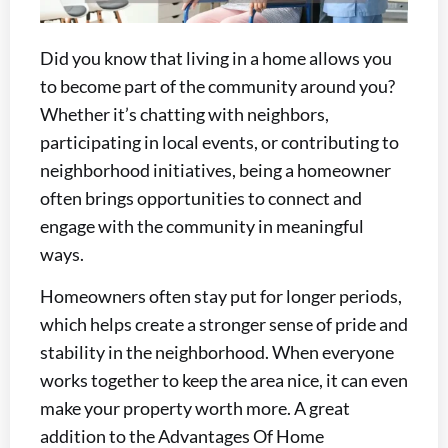
Did you know that living in a home allows you
to become part of the community around you?
Whether it’s chatting with neighbors,
participating in local events, or contributing to
neighborhood initiatives, being a homeowner
often brings opportunities to connect and
engage with the community in meaningful
ways.
Homeowners often stay put for longer periods,
which helps create a stronger sense of pride and
stability in the neighborhood. When everyone
works together to keep the area nice, it can even
make your property worth more. A great
addition to the Advantages Of Home